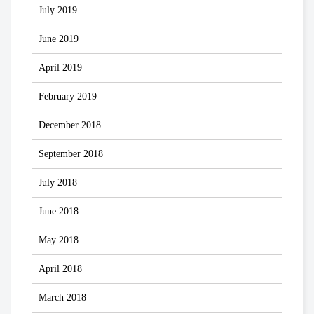
July 2019
June 2019
April 2019
February 2019
December 2018
September 2018
July 2018
June 2018
May 2018
April 2018
March 2018