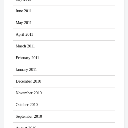
June 2011
May 2011
April 2011
March 2011
February 2011
January 2011
December 2010
November 2010
October 2010
September 2010