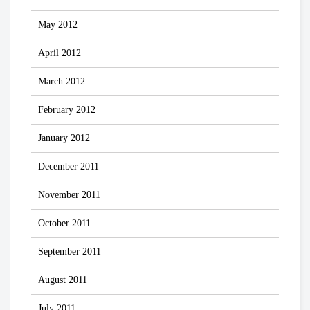
May 2012
April 2012
March 2012
February 2012
January 2012
December 2011
November 2011
October 2011
September 2011
August 2011
July 2011