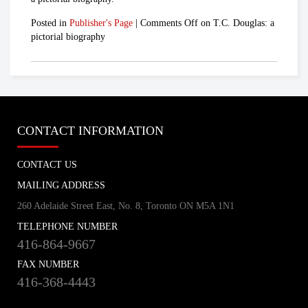
Posted in
Publisher's Page
|
Comments Off
on T.C. Douglas: a
pictorial biography
CONTACT INFORMATION
CONTACT US
MAILING ADDRESS
260 Adelaide Street East, No. 8, Toronto ON M5A 1N1
TELEPHONE NUMBER
416-864-9667
FAX NUMBER
416-368-4443