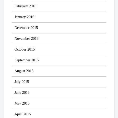
February 2016
January 2016
December 2015
November 2015
October 2015
September 2015
August 2015
July 2015
June 2015
May 2015
April 2015