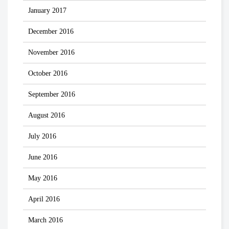
January 2017
December 2016
November 2016
October 2016
September 2016
August 2016
July 2016
June 2016
May 2016
April 2016
March 2016