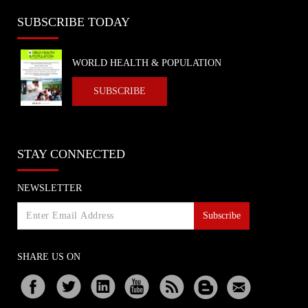
SUBSCRIBE TODAY
WORLD HEALTH & POPULATION
SUBSCRIBE
STAY CONNECTED
NEWSLETTER
Subscribe
SHARE US ON