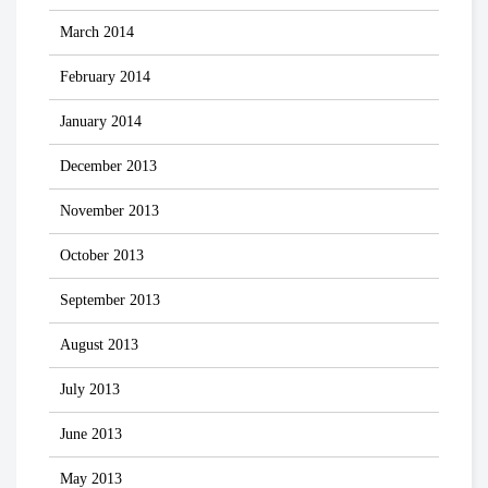
March 2014
February 2014
January 2014
December 2013
November 2013
October 2013
September 2013
August 2013
July 2013
June 2013
May 2013