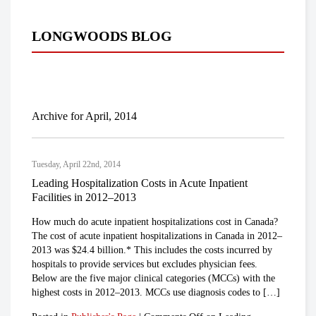
LONGWOODS BLOG
Archive for April, 2014
Tuesday, April 22nd, 2014
Leading Hospitalization Costs in Acute Inpatient
Facilities in 2012–2013
How much do acute inpatient hospitalizations cost in Canada?
The cost of acute inpatient hospitalizations in Canada in 2012–
2013 was $24.4 billion.* This includes the costs incurred by
hospitals to provide services but excludes physician fees.
Below are the five major clinical categories (MCCs) with the
highest costs in 2012–2013. MCCs use diagnosis codes to […]