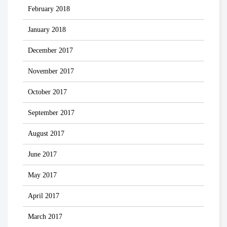
February 2018
January 2018
December 2017
November 2017
October 2017
September 2017
August 2017
June 2017
May 2017
April 2017
March 2017