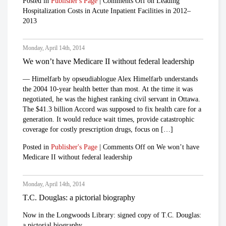
Posted in
Publisher's Page
|
Comments Off
on Leading
Hospitalization Costs in Acute Inpatient Facilities in 2012–
2013
Monday, April 14th, 2014
We won’t have Medicare II without federal leadership
— Himelfarb by opseudiablogue Alex Himelfarb understands
the 2004 10-year health better than most. At the time it was
negotiated, he was the highest ranking civil servant in Ottawa.
The $41.3 billion Accord was supposed to fix health care for a
generation. It would reduce wait times, provide catastrophic
coverage for costly prescription drugs, focus on […]
Posted in
Publisher's Page
|
Comments Off
on We won’t have
Medicare II without federal leadership
Monday, April 14th, 2014
T.C. Douglas: a pictorial biography
Now in the Longwoods Library: signed copy of T.C. Douglas:
a pictorial biography.