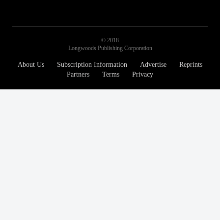
© 2018
Longwoods Publishing Corporation
About Us
Subscription Information
Advertise
Reprints
Partners
Terms
Privacy