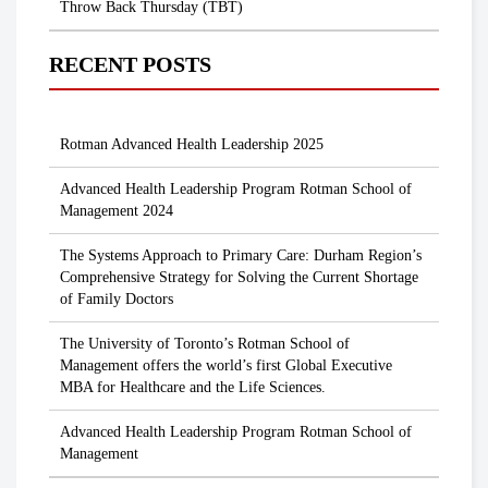
Throw Back Thursday (TBT)
RECENT POSTS
Rotman Advanced Health Leadership 2025
Advanced Health Leadership Program Rotman School of
Management 2024
The Systems Approach to Primary Care: Durham Region’s
Comprehensive Strategy for Solving the Current Shortage
of Family Doctors
The University of Toronto’s Rotman School of
Management offers the world’s first Global Executive
MBA for Healthcare and the Life Sciences.
Advanced Health Leadership Program Rotman School of
Management