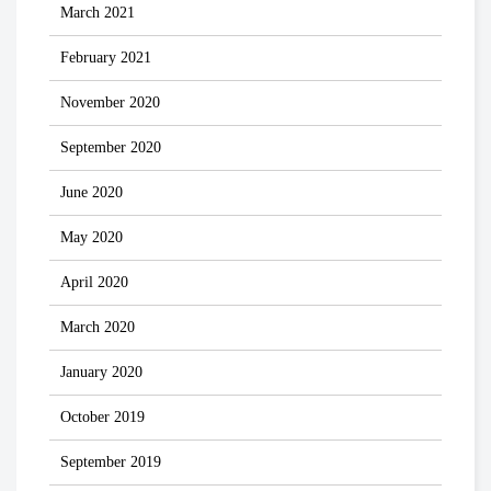
March 2021
February 2021
November 2020
September 2020
June 2020
May 2020
April 2020
March 2020
January 2020
October 2019
September 2019