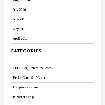
August 2010
July 2010
June 2010
May 2010
April 2010
CATEGORIES
CFHI Blog: Spread the word
Health Council of Canada
Longwoods Online
Publisher's Page