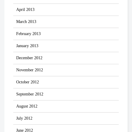
April 2013
March 2013
February 2013
January 2013
December 2012
November 2012
October 2012
September 2012
August 2012
July 2012
June 2012