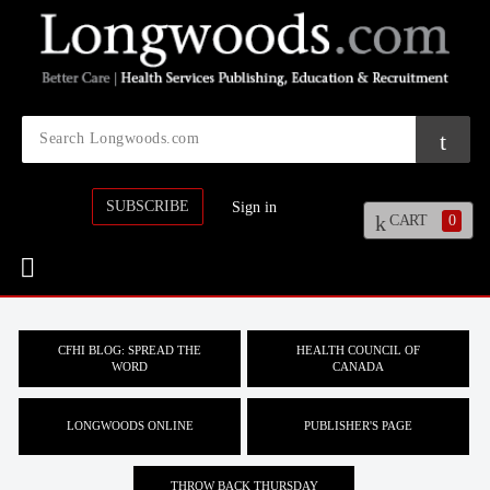
SUBSCRIBE
Sign in
CART
0
CFHI BLOG: SPREAD THE
HEALTH COUNCIL OF
WORD
CANADA
LONGWOODS ONLINE
PUBLISHER'S PAGE
THROW BACK THURSDAY