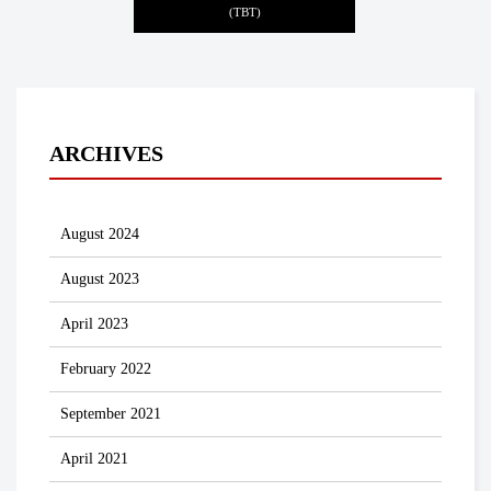
(TBT)
ARCHIVES
August 2024
August 2023
April 2023
February 2022
September 2021
April 2021