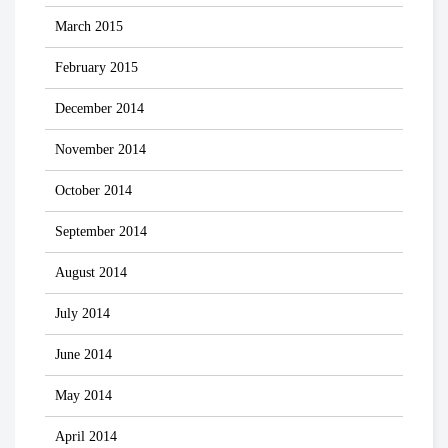
March 2015
February 2015
December 2014
November 2014
October 2014
September 2014
August 2014
July 2014
June 2014
May 2014
April 2014