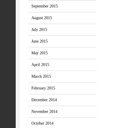
September 2015
August 2015
July 2015
June 2015
May 2015
April 2015
March 2015
February 2015
December 2014
November 2014
October 2014