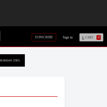
SUBSCRIBE
Sign in
CART
0
HURSDAY (TBT)