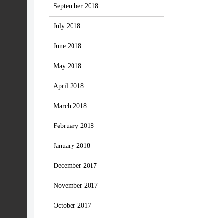
September 2018
July 2018
June 2018
May 2018
April 2018
March 2018
February 2018
January 2018
December 2017
November 2017
October 2017