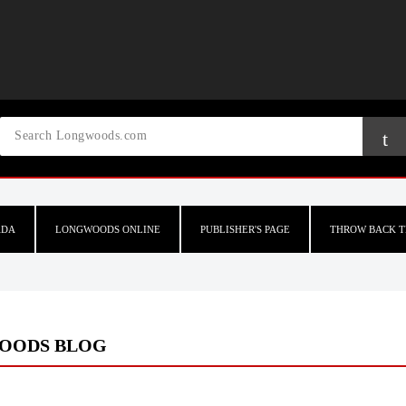
ADA
LONGWOODS ONLINE
PUBLISHER'S PAGE
THROW BACK T
OODS BLOG