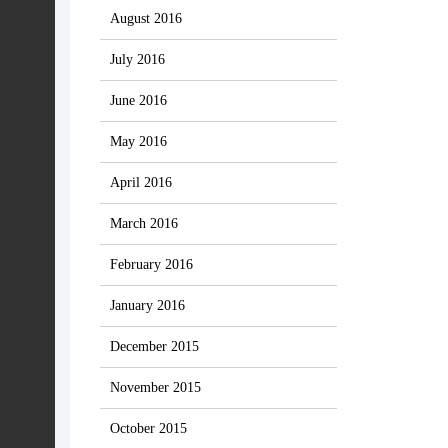
August 2016
July 2016
June 2016
May 2016
April 2016
March 2016
February 2016
January 2016
December 2015
November 2015
October 2015