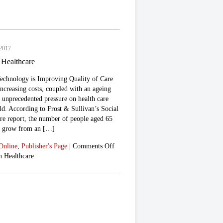
 2017
 Healthcare
chnology is Improving Quality of Care
increasing costs, coupled with an ageing
g unprecedented pressure on health care
ld. According to Frost & Sullivan’s Social
re report, the number of people aged 65
to grow from an […]
Online
,
Publisher's Page
|
Comments Off
n Healthcare