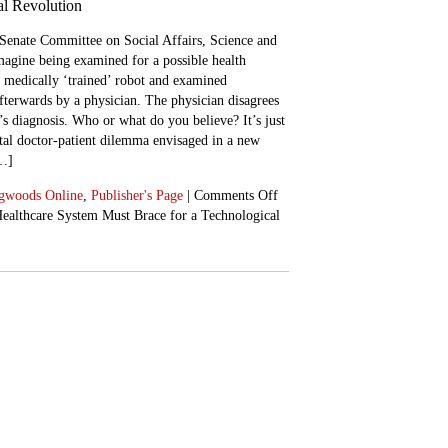
al Revolution
Senate Committee on Social Affairs, Science and
agine being examined for a possible health
a medically ‘trained’ robot and examined
fterwards by a physician. The physician disagrees
’s diagnosis. Who or what do you believe? It’s just
al doctor-patient dilemma envisaged in a new
[…]
gwoods Online
,
Publisher's Page
|
Comments Off
ealthcare System Must Brace for a Technological