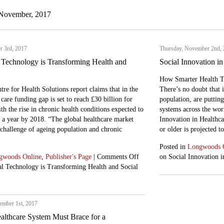
 November, 2017
r 3rd, 2017
Thursday, November 2nd,
 Technology is Transforming Health and
Social Innovation in
How Smarter Health Te
tre for Health Solutions report claims that in the
There’s no doubt that 
care funding gap is set to reach £30 billion for
population, are puttin
h the rise in chronic health conditions expected to
systems across the wor
n a year by 2018. “The global healthcare market
Innovation in Healthca
 challenge of ageing population and chronic
or older is projected 
]
Posted in
Longwoods 
gwoods Online
,
Publisher's Page
|
Comments Off
on Social Innovation i
l Technology is Transforming Health and Social
mber 1st, 2017
althcare System Must Brace for a