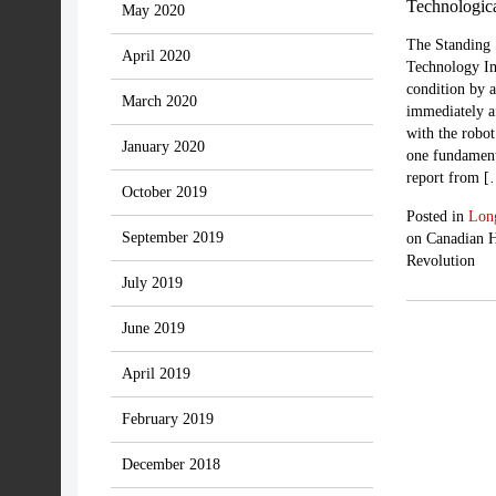
Technologic
May 2020
The Standing 
April 2020
Technology Im
condition by 
March 2020
immediately a
with the robot
January 2020
one fundament
report from 
October 2019
Posted in
Lon
September 2019
on Canadian H
Revolution
July 2019
June 2019
April 2019
February 2019
December 2018