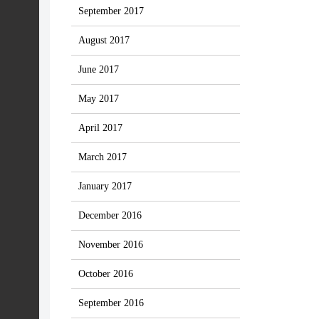
September 2017
August 2017
June 2017
May 2017
April 2017
March 2017
January 2017
December 2016
November 2016
October 2016
September 2016