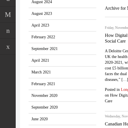
August 2024
Archive for
August 2023
April 2023
Friday, Novembe
How Digital
February 2022
Social Care
September 2021
A Deloitte Cen
UK the health 
April 2021
2020-2021, wit
cost £5 billio
March 2021
faces the dual
diseases,” […
February 2021
Posted in
Lon
on How Digita
November 2020
Care
September 2020
Wednesday, Nove
June 2020
Canadian He