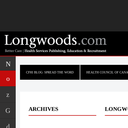
CFHI BLOG: SPREAD THE WORD
HEALTH COUNCIL OF CAN
ARCHIVES
LONGW