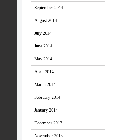
September 2014
August 2014
July 2014
June 2014
May 2014
April 2014
March 2014
February 2014
January 2014
December 2013
November 2013