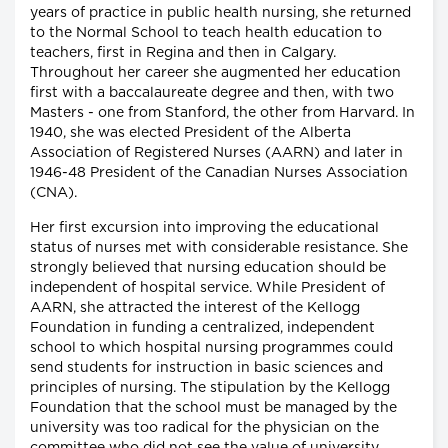
years of practice in public health nursing, she returned
to the Normal School to teach health education to
teachers, first in Regina and then in Calgary.
Throughout her career she augmented her education
first with a baccalaureate degree and then, with two
Masters - one from Stanford, the other from Harvard. In
1940, she was elected President of the Alberta
Association of Registered Nurses (AARN) and later in
1946-48 President of the Canadian Nurses Association
(CNA).
Her first excursion into improving the educational
status of nurses met with considerable resistance. She
strongly believed that nursing education should be
independent of hospital service. While President of
AARN, she attracted the interest of the Kellogg
Foundation in funding a centralized, independent
school to which hospital nursing programmes could
send students for instruction in basic sciences and
principles of nursing. The stipulation by the Kellogg
Foundation that the school must be managed by the
university was too radical for the physician on the