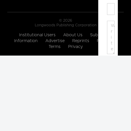
© 2026
Longwoods Publishing Corporation
Institutional Users
About Us
Subscription
Information
Advertise
Reprints
Partners
Terms
Privacy
Note:
Please
enter
a
display
name.
Your
email
address
will
not
be