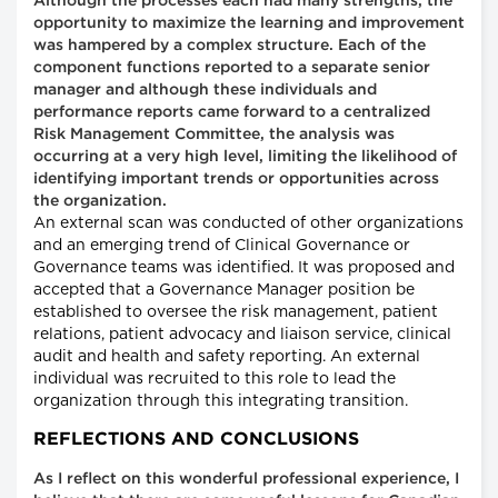
Although the processes each had many strengths, the
opportunity to maximize the learning and improvement
was hampered by a complex structure. Each of the
component functions reported to a separate senior
manager and although these individuals and
performance reports came forward to a centralized
Risk Management Committee, the analysis was
occurring at a very high level, limiting the likelihood of
identifying important trends or opportunities across
the organization.
An external scan was conducted of other organizations
and an emerging trend of Clinical Governance or
Governance teams was identified. It was proposed and
accepted that a Governance Manager position be
established to oversee the risk management, patient
relations, patient advocacy and liaison service, clinical
audit and health and safety reporting. An external
individual was recruited to this role to lead the
organization through this integrating transition.
REFLECTIONS AND CONCLUSIONS
As I reflect on this wonderful professional experience, I