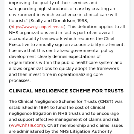
improving the quality of their services and
safeguarding high standards of care by creating an
environment in which excellence in clinical care will
flourish." (Scally and Donaldson, 1998;
(
). This definition applies to all
https://www.cgsupport.nhs.uk
NHS organizations and in fact is part of an overall
accountability framework which requires the Chief
Executive to annually sign an accountability statement.
I believe that this centralized governmental policy
development clearly defines expectations of
organizations within the public healthcare system and
allows organizations to quickly adopt the framework
and then invest time in operationalizing core
processes.
CLINICAL NEGLIGENCE SCHEME FOR TRUSTS
The Clinical Negligence Scheme for Trusts (CNST) was
established in 1994 to fund the cost of clinical
negligence litigation in NHS trusts and to encourage
and support effective management of claims and risk
www.nhsla.com
(
). CNST membership and claims issues
are administered by the NHS Litigation Authority