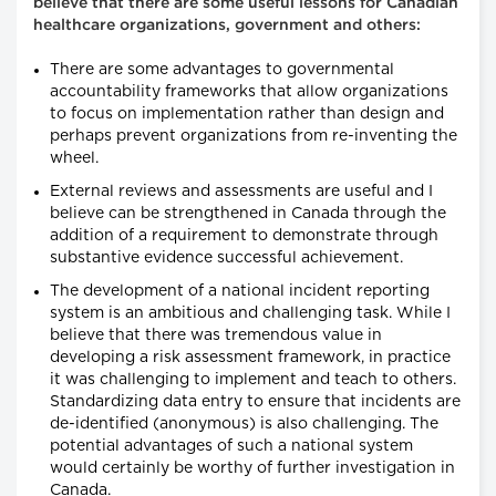
believe that there are some useful lessons for Canadian
healthcare organizations, government and others:
There are some advantages to governmental
accountability frameworks that allow organizations
to focus on implementation rather than design and
perhaps prevent organizations from re-inventing the
wheel.
External reviews and assessments are useful and I
believe can be strengthened in Canada through the
addition of a requirement to demonstrate through
substantive evidence successful achievement.
The development of a national incident reporting
system is an ambitious and challenging task. While I
believe that there was tremendous value in
developing a risk assessment framework, in practice
it was challenging to implement and teach to others.
Standardizing data entry to ensure that incidents are
de-identified (anonymous) is also challenging. The
potential advantages of such a national system
would certainly be worthy of further investigation in
Canada.