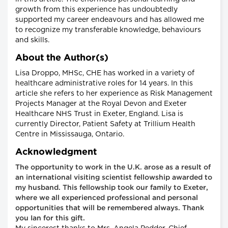
growth from this experience has undoubtedly
supported my career endeavours and has allowed me
to recognize my transferable knowledge, behaviours
and skills.
About the Author(s)
Lisa Droppo, MHSc, CHE has worked in a variety of
healthcare administrative roles for 14 years. In this
article she refers to her experience as Risk Management
Projects Manager at the Royal Devon and Exeter
Healthcare NHS Trust in Exeter, England. Lisa is
currently Director, Patient Safety at Trillium Health
Centre in Mississauga, Ontario.
Acknowledgment
The opportunity to work in the U.K. arose as a result of
an international visiting scientist fellowship awarded to
my husband. This fellowship took our family to Exeter,
where we all experienced professional and personal
opportunities that will be remembered always. Thank
you Ian for this gift.