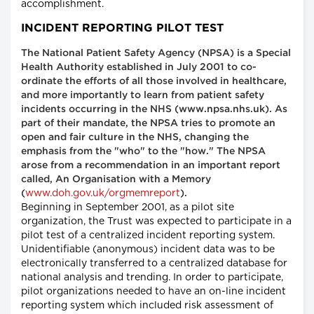
accomplishment.
INCIDENT REPORTING PILOT TEST
The National Patient Safety Agency (NPSA) is a Special
Health Authority established in July 2001 to co-
ordinate the efforts of all those involved in healthcare,
and more importantly to learn from patient safety
incidents occurring in the NHS (www.npsa.nhs.uk). As
part of their mandate, the NPSA tries to promote an
open and fair culture in the NHS, changing the
emphasis from the "who" to the "how." The NPSA
arose from a recommendation in an important report
called, An Organisation with a Memory
www.doh.gov.uk/orgmemreport
(
).
Beginning in September 2001, as a pilot site
organization, the Trust was expected to participate in a
pilot test of a centralized incident reporting system.
Unidentifiable (anonymous) incident data was to be
electronically transferred to a centralized database for
national analysis and trending. In order to participate,
pilot organizations needed to have an on-line incident
reporting system which included risk assessment of