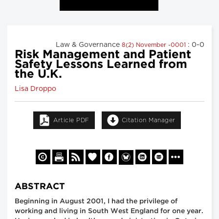
Law & Governance
: 0-0
8(2) November -0001
Risk Management and Patient
Safety Lessons Learned from
the U.K.
Lisa Droppo
Article PDF
Citation Manager
ABSTRACT
Beginning in August 2001, I had the privilege of
working and living in South West England for one year.