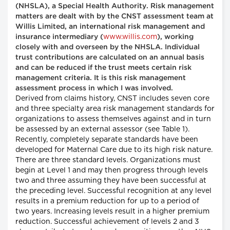
(NHSLA), a Special Health Authority. Risk management
matters are dealt with by the CNST assessment team at
Willis Limited, an international risk management and
www.willis.com
insurance intermediary (
), working
closely with and overseen by the NHSLA. Individual
trust contributions are calculated on an annual basis
and can be reduced if the trust meets certain risk
management criteria. It is this risk management
assessment process in which I was involved.
Derived from claims history, CNST includes seven core
and three specialty area risk management standards for
organizations to assess themselves against and in turn
be assessed by an external assessor (see Table 1).
Recently, completely separate standards have been
developed for Maternal Care due to its high risk nature.
There are three standard levels. Organizations must
begin at Level 1 and may then progress through levels
two and three assuming they have been successful at
the preceding level. Successful recognition at any level
results in a premium reduction for up to a period of
two years. Increasing levels result in a higher premium
reduction. Successful achievement of levels 2 and 3