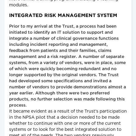
modules.
INTEGRATED RISK MANAGEMENT SYSTEM
Prior to my arrival at the Trust, a process had been
initiated to identify an IT solution to support and
integrate a number of clinical governance functions
including incident reporting and management,
feedback from patients and their families, claims
management and a risk register. A number of separate
systems, from a variety of vendors, were in place, some
of which were quickly becoming redundant and no
longer supported by the original vendors. The Trust
had developed some specifications and invited a
number of vendors to provide demonstrations almost a
year earlier. Although there were two preferred
products, no further selection was made following this
process.
It became evident as a result of the Trust's participation
in the NPSA pilot that a decision needed to be made
whether to continue with one or more of the current
systems or to look for the best integrated solution to
meet all of the needs. The two vendors previously