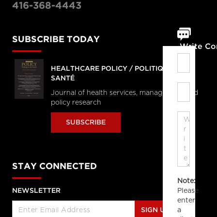
416-368-4443
SUBSCRIBE TODAY
Write C
HEALTHCARE POLICY / POLITIQUES DE
SANTÉ
Journal of health services, management and
policy research
SUBSCRIBE
STAY CONNECTED
Note:
Please
NEWSLETTER
enter
a
SIGN UP