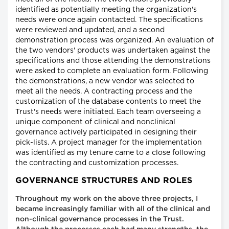
identified as potentially meeting the organization's
needs were once again contacted. The specifications
were reviewed and updated, and a second
demonstration process was organized. An evaluation of
the two vendors' products was undertaken against the
specifications and those attending the demonstrations
were asked to complete an evaluation form. Following
the demonstrations, a new vendor was selected to
meet all the needs. A contracting process and the
customization of the database contents to meet the
Trust's needs were initiated. Each team overseeing a
unique component of clinical and nonclinical
governance actively participated in designing their
pick-lists. A project manager for the implementation
was identified as my tenure came to a close following
the contracting and customization processes.
GOVERNANCE STRUCTURES AND ROLES
Throughout my work on the above three projects, I
became increasingly familiar with all of the clinical and
non-clinical governance processes in the Trust.