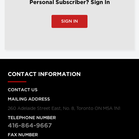
Personal Subscriber? Sign In
SIGN IN
CONTACT INFORMATION
CONTACT US
MAILING ADDRESS
260 Adelaide Street East, No. 8, Toronto ON M5A 1N1
TELEPHONE NUMBER
416-864-9667
FAX NUMBER