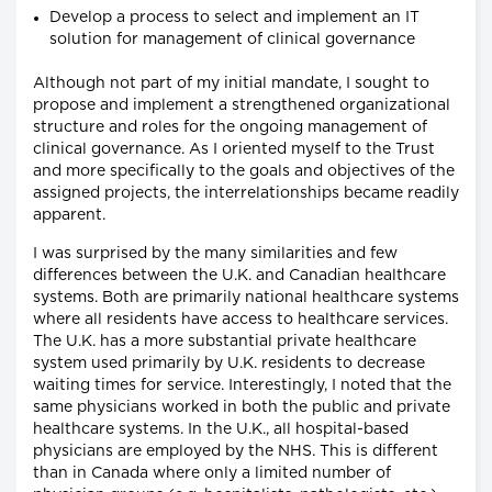
Develop a process to select and implement an IT
solution for management of clinical governance
Although not part of my initial mandate, I sought to
propose and implement a strengthened organizational
structure and roles for the ongoing management of
clinical governance. As I oriented myself to the Trust
and more specifically to the goals and objectives of the
assigned projects, the interrelationships became readily
apparent.
I was surprised by the many similarities and few
differences between the U.K. and Canadian healthcare
systems. Both are primarily national healthcare systems
where all residents have access to healthcare services.
The U.K. has a more substantial private healthcare
system used primarily by U.K. residents to decrease
waiting times for service. Interestingly, I noted that the
same physicians worked in both the public and private
healthcare systems. In the U.K., all hospital-based
physicians are employed by the NHS. This is different
than in Canada where only a limited number of