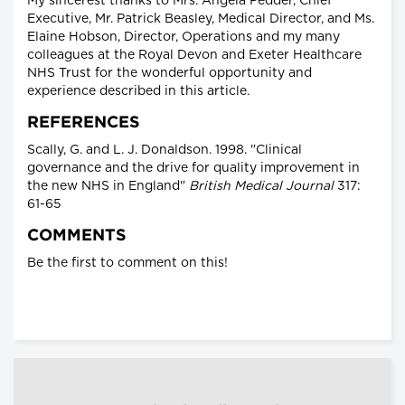
My sincerest thanks to Mrs. Angela Pedder, Chief
Executive, Mr. Patrick Beasley, Medical Director, and Ms.
Elaine Hobson, Director, Operations and my many
colleagues at the Royal Devon and Exeter Healthcare
NHS Trust for the wonderful opportunity and
experience described in this article.
REFERENCES
Scally, G. and L. J. Donaldson. 1998. "Clinical
governance and the drive for quality improvement in
the new NHS in England"
British Medical Journal
317:
61-65
COMMENTS
Be the first to comment on this!