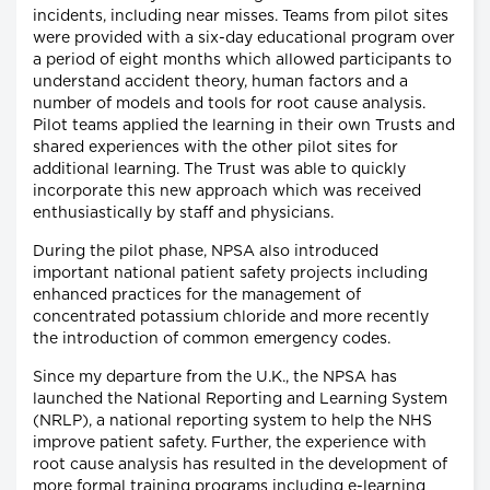
incidents, including near misses. Teams from pilot sites
were provided with a six-day educational program over
a period of eight months which allowed participants to
understand accident theory, human factors and a
number of models and tools for root cause analysis.
Pilot teams applied the learning in their own Trusts and
shared experiences with the other pilot sites for
additional learning. The Trust was able to quickly
incorporate this new approach which was received
enthusiastically by staff and physicians.
During the pilot phase, NPSA also introduced
important national patient safety projects including
enhanced practices for the management of
concentrated potassium chloride and more recently
the introduction of common emergency codes.
Since my departure from the U.K., the NPSA has
launched the National Reporting and Learning System
(NRLP), a national reporting system to help the NHS
improve patient safety. Further, the experience with
root cause analysis has resulted in the development of
more formal training programs including e-learning