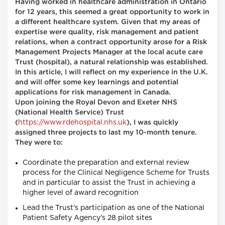
Having worked in healthcare administration in Ontario
for 12 years, this seemed a great opportunity to work in
a different healthcare system. Given that my areas of
expertise were quality, risk management and patient
relations, when a contract opportunity arose for a Risk
Management Projects Manager at the local acute care
Trust (hospital), a natural relationship was established.
In this article, I will reflect on my experience in the U.K.
and will offer some key learnings and potential
applications for risk management in Canada.
Upon joining the Royal Devon and Exeter NHS
(National Health Service) Trust
https://www.rdehospital.nhs.uk
(
), I was quickly
assigned three projects to last my 10-month tenure.
They were to:
Coordinate the preparation and external review
process for the Clinical Negligence Scheme for Trusts
and in particular to assist the Trust in achieving a
higher level of award recognition
Lead the Trust's participation as one of the National
Patient Safety Agency's 28 pilot sites