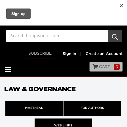
SUBSCRIBE
Sign in
|
Create an Account
CART
0
LAW & GOVERNANCE
MASTHEAD
FOR AUTHORS
WEB LINKS