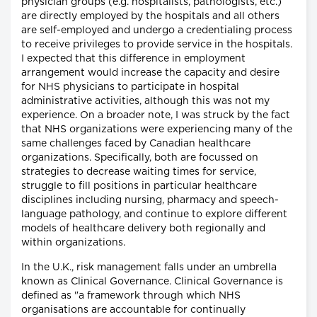
physician groups (e.g. hospitalists, pathologists, etc.)
are directly employed by the hospitals and all others
are self-employed and undergo a credentialing process
to receive privileges to provide service in the hospitals.
I expected that this difference in employment
arrangement would increase the capacity and desire
for NHS physicians to participate in hospital
administrative activities, although this was not my
experience. On a broader note, I was struck by the fact
that NHS organizations were experiencing many of the
same challenges faced by Canadian healthcare
organizations. Specifically, both are focussed on
strategies to decrease waiting times for service,
struggle to fill positions in particular healthcare
disciplines including nursing, pharmacy and speech-
language pathology, and continue to explore different
models of healthcare delivery both regionally and
within organizations.
In the U.K., risk management falls under an umbrella
known as Clinical Governance. Clinical Governance is
defined as "a framework through which NHS
organisations are accountable for continually