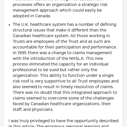
processes offers an organization a strategic risk
management approach which could easily be
adopted in Canada.
The U.K. healthcare system has a number of defining
structural issues that make it different than the
Canadian healthcare system. All those working in
Trusts are employees of the Trust and as such are
accountable for their participation and performance.
In 1995 there was a change to claims management
with the introduction of the NHSLA. This new
process eliminated the capacity for an individual
professional to be sued but rather only the
organization. This ability to function under a single
risk roof is very supportive to all Trust employees and
also seemed to result in timely resolution of claims.
There was no doubt that this integrated approach to
claims seemed to overcome some of the challenges
faced by Canadian healthcare organizations, their
staff, and physicians.
I was truly privileged to have the opportunity described
in this article. The enormous personal learning and