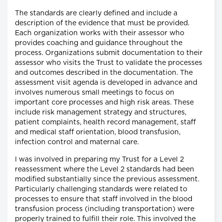
The standards are clearly defined and include a
description of the evidence that must be provided.
Each organization works with their assessor who
provides coaching and guidance throughout the
process. Organizations submit documentation to their
assessor who visits the Trust to validate the processes
and outcomes described in the documentation. The
assessment visit agenda is developed in advance and
involves numerous small meetings to focus on
important core processes and high risk areas. These
include risk management strategy and structures,
patient complaints, health record management, staff
and medical staff orientation, blood transfusion,
infection control and maternal care.
I was involved in preparing my Trust for a Level 2
reassessment where the Level 2 standards had been
modified substantially since the previous assessment.
Particularly challenging standards were related to
processes to ensure that staff involved in the blood
transfusion process (including transportation) were
properly trained to fulfill their role. This involved the