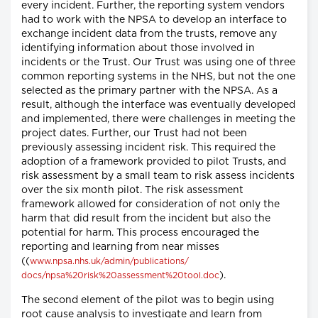
every incident. Further, the reporting system vendors
had to work with the NPSA to develop an interface to
exchange incident data from the trusts, remove any
identifying information about those involved in
incidents or the Trust. Our Trust was using one of three
common reporting systems in the NHS, but not the one
selected as the primary partner with the NPSA. As a
result, although the interface was eventually developed
and implemented, there were challenges in meeting the
project dates. Further, our Trust had not been
previously assessing incident risk. This required the
adoption of a framework provided to pilot Trusts, and
risk assessment by a small team to risk assess incidents
over the six month pilot. The risk assessment
framework allowed for consideration of not only the
harm that did result from the incident but also the
potential for harm. This process encouraged the
reporting and learning from near misses
((
www.npsa.nhs.uk/admin/publications/
).
docs/npsa%20risk%20assessment%20tool.doc
The second element of the pilot was to begin using
root cause analysis to investigate and learn from