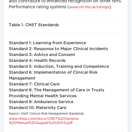
also contribute to enhanced recognition on other NHS
Performance rating systems (
).
www.chi.nhs.uk/ratings
Table 1. CNST Standards
Standard 1: Learning from Experience
Standard 2: Response to Major Clinical Incidents
Standard 3: Advice and Consent
Standard 4: Health Records
Standard 5: Induction, Training and Competence
Standard 6: Implementation of Clinical Risk
Management
Standard 7: Clinical Care
Standard 8: The Management of Care in Trusts
Providing Mental Health Services
Standard 9: Ambulance Service
Standard 10: Maternity Care
Source: CNST Clinical Risk Management Standards.
www.nhsla.com/docs/CNST%20General
%20Manual%20August%202003.pdf