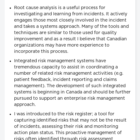
Root cause analysis is a useful process for
investigating and learning from incidents. It actively
engages those most closely involved in the incident
and takes a systems approach. Many of the tools and
techniques are similar to those used for quality
improvement and as a result I believe that Canadian
organizations may have more experience to
incorporate this process.
Integrated risk management systems have
tremendous capacity to assist in coordinating a
number of related risk management activities (e.g.
patient feedback, incident reporting and claims
management). The development of such integrated
systems is beginning in Canada and should be further
pursued to support an enterprise risk management
approach.
I was introduced to the risk register; a tool for
capturing identified risks that may not be the result
of incidents, assessing their risk and monitoring
action plan status. This proactive management of
risks often identified through risk assessment