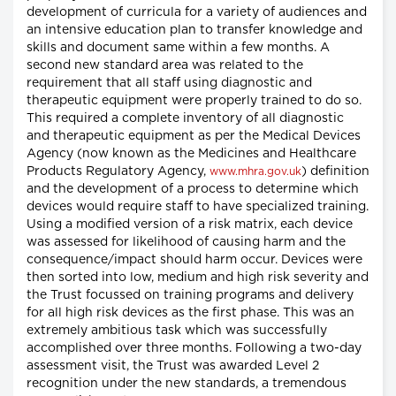
development of curricula for a variety of audiences and
an intensive education plan to transfer knowledge and
skills and document same within a few months. A
second new standard area was related to the
requirement that all staff using diagnostic and
therapeutic equipment were properly trained to do so.
This required a complete inventory of all diagnostic
and therapeutic equipment as per the Medical Devices
Agency (now known as the Medicines and Healthcare
Products Regulatory Agency,
) definition
www.mhra.gov.uk
and the development of a process to determine which
devices would require staff to have specialized training.
Using a modified version of a risk matrix, each device
was assessed for likelihood of causing harm and the
consequence/impact should harm occur. Devices were
then sorted into low, medium and high risk severity and
the Trust focussed on training programs and delivery
for all high risk devices as the first phase. This was an
extremely ambitious task which was successfully
accomplished over three months. Following a two-day
assessment visit, the Trust was awarded Level 2
recognition under the new standards, a tremendous