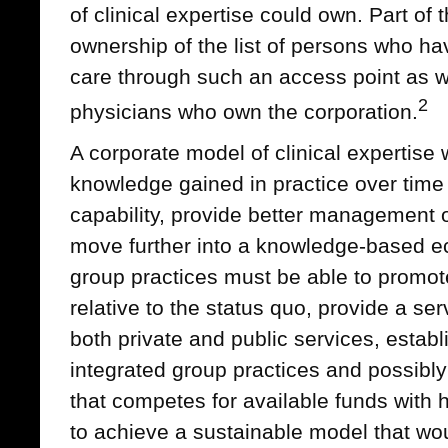
of clinical expertise could own. Part of t
ownership of the list of persons who ha
care through such an access point as we
2
physicians who own the corporation.
A corporate model of clinical expertise
knowledge gained in practice over time
capability, provide better management 
move further into a knowledge-based 
group practices must be able to promot
relative to the status quo, provide a ser
both private and public services, establi
integrated group practices and possibly 
that competes for available funds with 
to achieve a sustainable model that wou