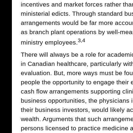
incentives and market forces rather th
ministerial edicts. Through standard bu
arrangements would be far more accou
as branch plant operations by well-mean
3,4
ministry employees.
There will always be a role for academi
in Canadian healthcare, particularly wi
evaluation. But, more ways must be fou
people the opportunity to engage their e
cash flow arrangements supporting clini
business opportunities, the physicians i
their business investors, would likely a
wealth. Arguments that such arrangemen
persons licensed to practice medicine 