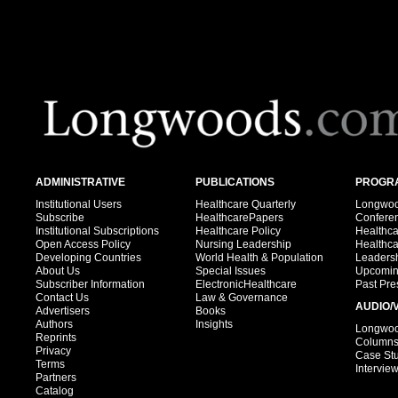
ADMINISTRATIVE
PUBLICATIONS
PROGRA
Institutional Users
Healthcare Quarterly
Longwood
Subscribe
HealthcarePapers
Confere
Institutional Subscriptions
Healthcare Policy
Healthc
Open Access Policy
Nursing Leadership
Healthc
Developing Countries
World Health & Population
Leadersh
About Us
Special Issues
Upcomin
Subscriber Information
ElectronicHealthcare
Past Pre
Contact Us
Law & Governance
AUDIO/
Advertisers
Books
Authors
Insights
Longwood
Reprints
Column
Privacy
Case St
Terms
Intervie
Partners
Catalog