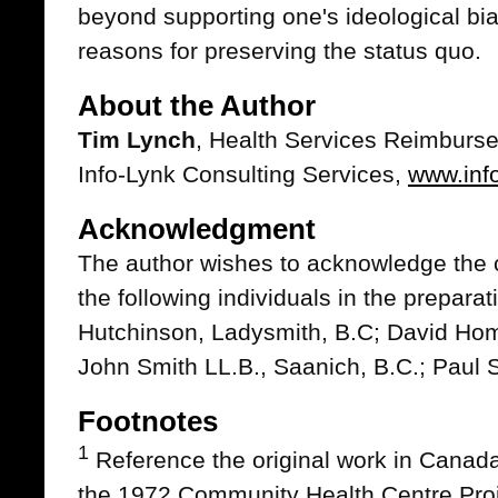
beyond supporting one's ideological bias
reasons for preserving the status quo.
About the Author
Tim Lynch
, Health Services Reimburs
Info-Lynk Consulting Services,
www.inf
Acknowledgment
The author wishes to acknowledge the cr
the following individuals in the preparati
Hutchinson, Ladysmith, B.C; David Home
John Smith LL.B., Saanich, B.C.; Paul 
Footnotes
1
Reference the original work in Canad
the 1972 Community Health Centre Proj