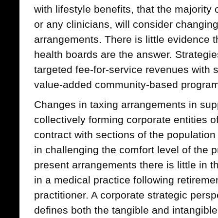
with lifestyle benefits, that the majority
or any clinicians, will consider changing
arrangements. There is little evidence t
health boards are the answer. Strategie
targeted fee-for-service revenues with
value-added community-based program
Changes in taxing arrangements in supp
collectively forming corporate entities of
contract with sections of the population
in challenging the comfort level of the 
present arrangements there is little in t
in a medical practice following retireme
practitioner. A corporate strategic persp
defines both the tangible and intangible