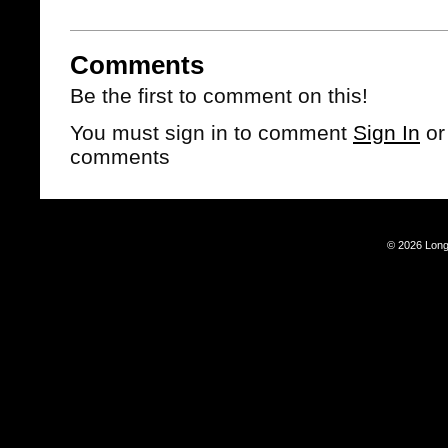
Comments
Be the first to comment on this!
You must sign in to comment
Sign In
o
comments
© 2026 Long