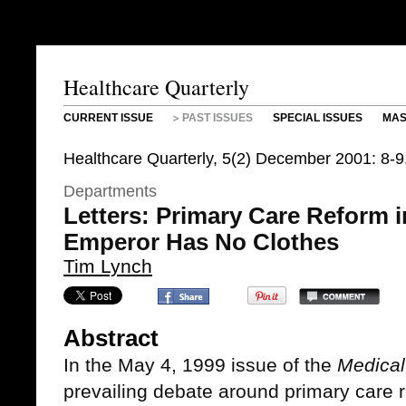
Healthcare Quarterly
CURRENT ISSUE
PAST ISSUES
SPECIAL ISSUES
MAS
Healthcare Quarterly, 5(2) December 2001: 8-9
Departments
Letters: Primary Care Reform i
Emperor Has No Clothes
Tim Lynch
Abstract
In the May 4, 1999 issue of the
Medical
prevailing debate around primary care 