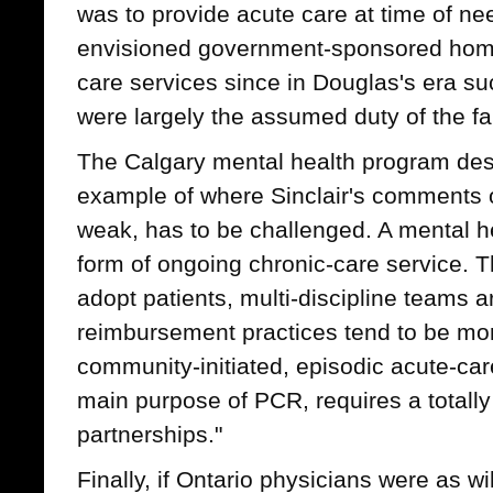
was to provide acute care at time of need
envisioned government-sponsored home
care services since in Douglas's era 
were largely the assumed duty of the fa
The Calgary mental health program de
example of where Sinclair's comments o
weak, has to be challenged. A mental h
form of ongoing chronic-care service. 
adopt patients, multi-discipline teams a
reimbursement practices tend to be mor
community-initiated, episodic acute-car
main purpose of PCR, requires a totally
partnerships."
Finally, if Ontario physicians were as wi