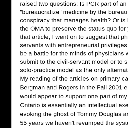
raised two questions: Is PCR part of an 
"bureaucratize" medicine by the burea
conspiracy that manages health? Or is 
the OMA to preserve the status quo for
that article, I went on to suggest that ph
servants with entrepreneurial privileges
be a battle for the minds of physicians
submit to the civil-servant model or to
solo-practice model as the only alternat
My reading of the articles on primary ca
Bergman and Rogers in the Fall 2001 e
would appear to support one part of my
Ontario is essentially an intellectual ex
evoking the ghost of Tommy Douglas an
55 years we haven't revamped the syst