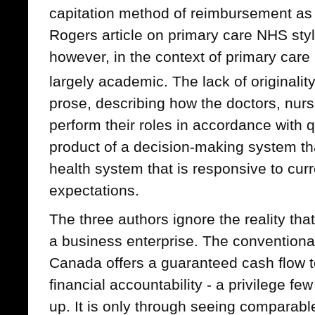
capitation method of reimbursement as 
Rogers article on primary care NHS sty
however, in the context of primary care i
largely academic. The lack of originalit
prose, describing how the doctors, nur
perform their roles in accordance with 
product of a decision-making system tha
health system that is responsive to cu
expectations.
The three authors ignore the reality that
a business enterprise. The conventiona
Canada offers a guaranteed cash flow to t
financial accountability - a privilege f
up. It is only through seeing comparabl