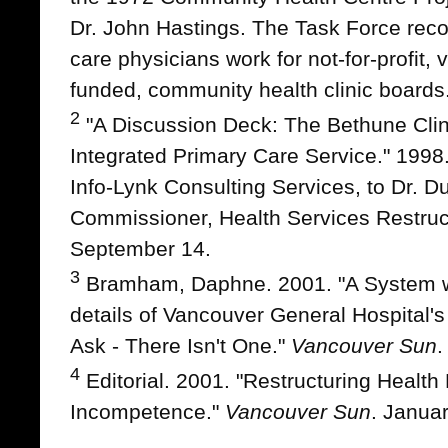
Dr. John Hastings. The Task Force re
care physicians work for not-for-profit, 
funded, community health clinic boards
2
"A Discussion Deck: The Bethune Clin
Integrated Primary Care Service." 1998
Info-Lynk Consulting Services, to Dr. Du
Commissioner, Health Services Restruc
September 14.
3
Bramham, Daphne. 2001. "A System wi
details of Vancouver General Hospital'
Ask - There Isn't One."
Vancouver Sun
.
4
Editorial. 2001. "Restructuring Healt
Incompetence."
Vancouver Sun
. Januar