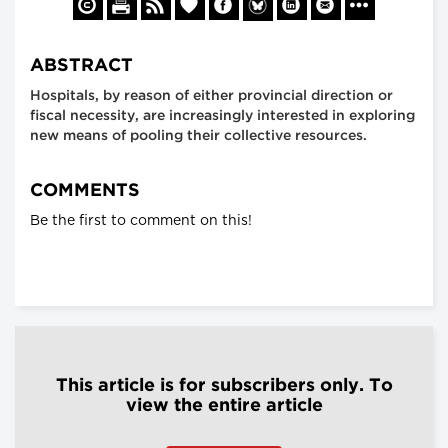
ABSTRACT
Hospitals, by reason of either provincial direction or
fiscal necessity, are increasingly interested in exploring
new means of pooling their collective resources.
COMMENTS
Be the first to comment on this!
This article is for subscribers only. To
view the entire article