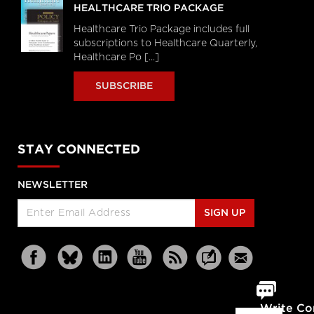
HEALTHCARE TRIO PACKAGE
Healthcare Trio Package includes full
subscriptions to Healthcare Quarterly,
Healthcare Po [...]
SUBSCRIBE
STAY CONNECTED
NEWSLETTER
SIGN UP
Write C