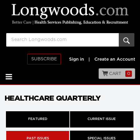
SUBSCRIBE
Sign in
|
Create an Account
CART
0
HEALTHCARE QUARTERLY
FEATURED
CURRENT ISSUE
PAST ISSUES
SPECIAL ISSUES