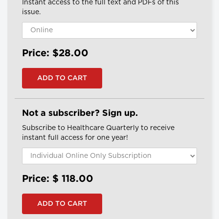
Instant access to the full text and PDFs of this
issue.
Price: $28.00
Not a subscriber? Sign up.
Subscribe to Healthcare Quarterly to receive
instant full access for one year!
Price: $
118.00