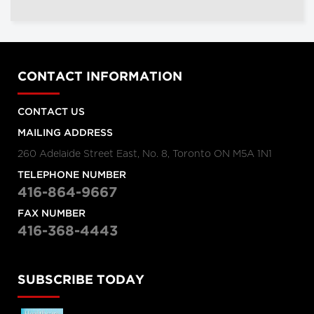
CONTACT INFORMATION
CONTACT US
MAILING ADDRESS
260 Adelaide Street East, No. 8, Toronto ON M5A 1N1
TELEPHONE NUMBER
416-864-9667
FAX NUMBER
416-368-4443
SUBSCRIBE TODAY