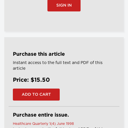
SIGN IN
Purchase this article
Instant access to the full text and PDF of this
article
Price: $15.50
Purchase entire issue.
Healthcare Quarterly 1(4) June 1998