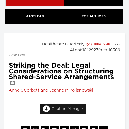
MASTHEAD
FOR AUTHORS
Healthcare Quarterly
: 37-
1(4) June 1998
41.doi:10.12927/hcq..16569
Case Law
Striking the Deal: Legal
Considerations on Structuring
Shared-Service Arrangements
Anne C.Corbett and Joanne M.Poljanowski
Citation Manager