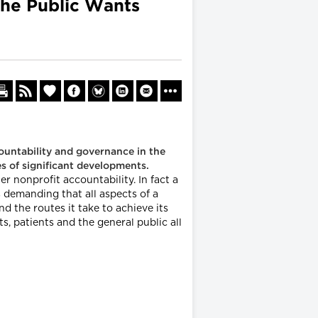
the Public Wants
ountability and governance in the
ies of significant developments.
 nonprofit accountability. In fact a
s demanding that all aspects of a
nd the routes it take to achieve its
, patients and the general public all