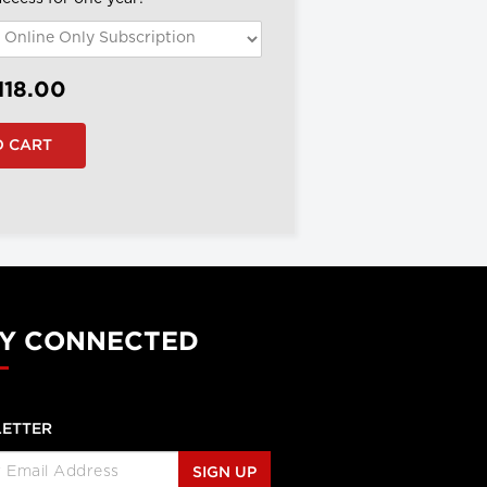
118.00
Y CONNECTED
ETTER
SIGN UP