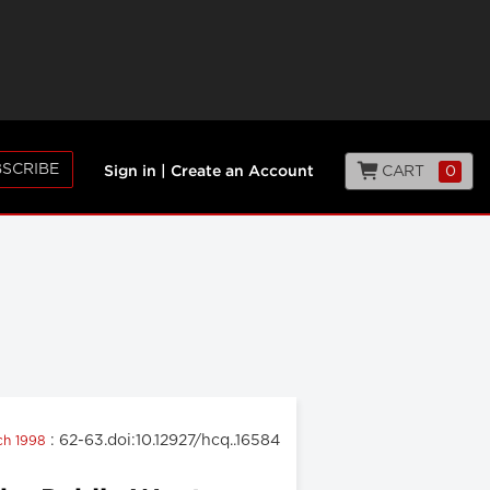
SCRIBE
CART
0
Sign in
|
Create an Account
: 62-63.doi:10.12927/hcq..16584
rch 1998