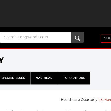
SUB
Y
SPECIAL ISSUES
MASTHEAD
FOR AUTHORS
Healthcare Quarterly
1(3) Ma