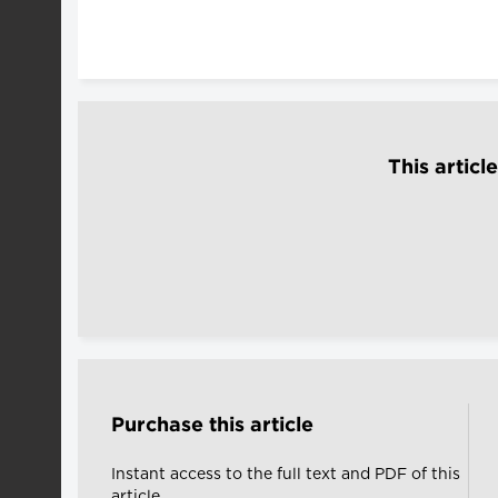
This articl
Purchase this article
Instant access to the full text and PDF of this
article