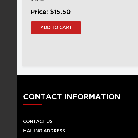
Price: $15.50
CONTACT INFORMATION
CONTACT US
MAILING ADDRESS