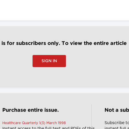
e is for subscribers only. To view the entire article
SIGN IN
Purchase entire issue.
Not a sub
Subscribe t
Healthcare Quarterly 1(3) March 1998
Instant access to the full text and PDFs of this
instant full