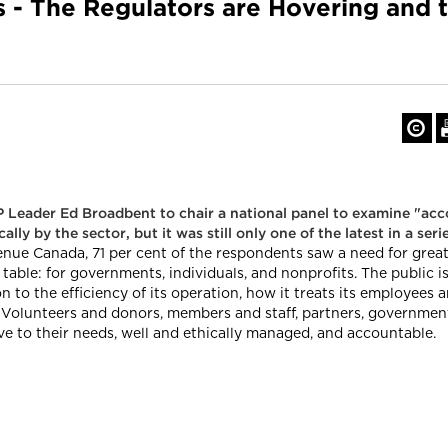
s - The Regulators are Hovering and 
 Leader Ed Broadbent to chair a national panel to examine "acc
ly by the sector, but it was still only one of the latest in a ser
e Canada, 71 per cent of the respondents saw a need for greater
table: for governments, individuals, and nonprofits. The public i
 to the efficiency of its operation, how it treats its employees a
. Volunteers and donors, members and staff, partners, governments
e to their needs, well and ethically managed, and accountable.