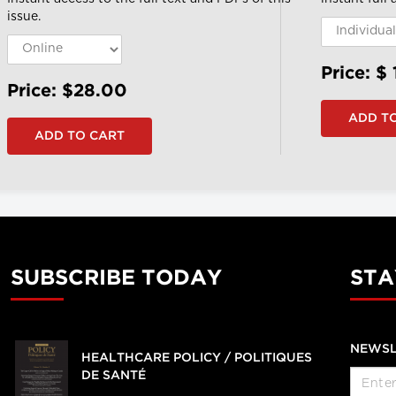
issue.
Price: $
Price: $28.00
SUBSCRIBE TODAY
STA
NEWSL
HEALTHCARE POLICY / POLITIQUES
DE SANTÉ