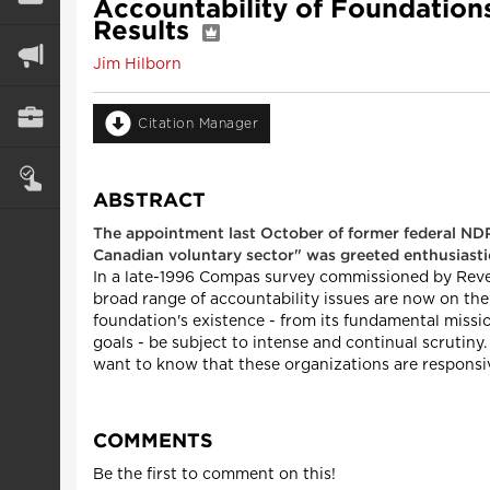
Accountability of Foundation
Results
Jim Hilborn
Citation Manager
ABSTRACT
The appointment last October of former federal NDP
Canadian voluntary sector" was greeted enthusiastical
In a late-1996 Compas survey commissioned by Revenu
broad range of accountability issues are now on the 
foundation's existence - from its fundamental mission
goals - be subject to intense and continual scrutiny
want to know that these organizations are responsiv
COMMENTS
Be the first to comment on this!