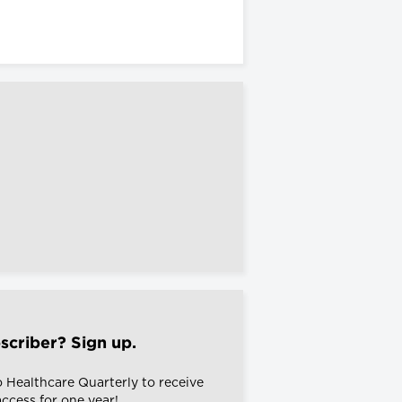
scriber? Sign up.
o Healthcare Quarterly to receive
 access for one year!