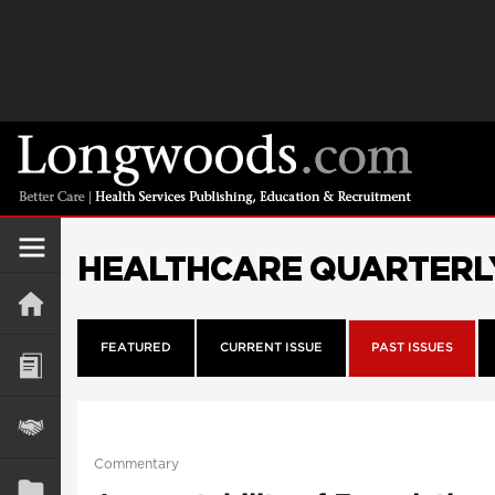
HEALTHCARE QUARTERL
FEATURED
CURRENT ISSUE
PAST ISSUES
Commentary