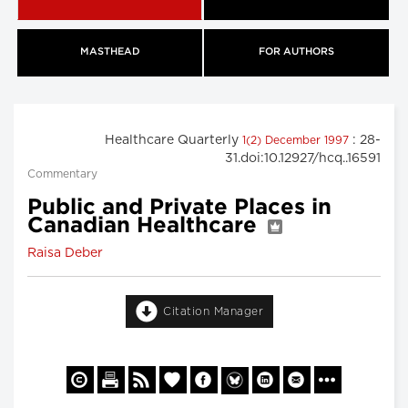
MASTHEAD
FOR AUTHORS
Healthcare Quarterly
: 28-
1(2) December 1997
31.doi:10.12927/hcq..16591
Commentary
Public and Private Places in
Canadian Healthcare
Raisa Deber
Citation Manager