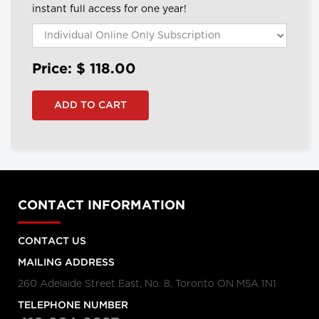
instant full access for one year!
Price: $
118.00
CONTACT INFORMATION
CONTACT US
MAILING ADDRESS
260 Adelaide Street East, No. 8, Toronto ON M5A 1N1
TELEPHONE NUMBER