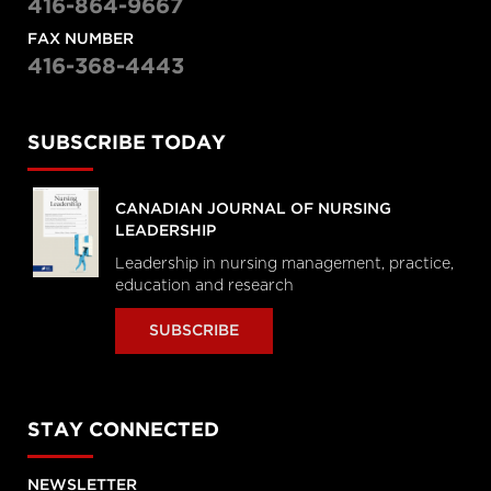
416-864-9667
FAX NUMBER
416-368-4443
SUBSCRIBE TODAY
CANADIAN JOURNAL OF NURSING
LEADERSHIP
Leadership in nursing management, practice,
education and research
SUBSCRIBE
STAY CONNECTED
NEWSLETTER