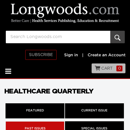
SUBSCRIBE
Sign in
|
Create an Account
CART
0
HEALTHCARE QUARTERLY
FEATURED
CURRENT ISSUE
PAST ISSUES
SPECIAL ISSUES