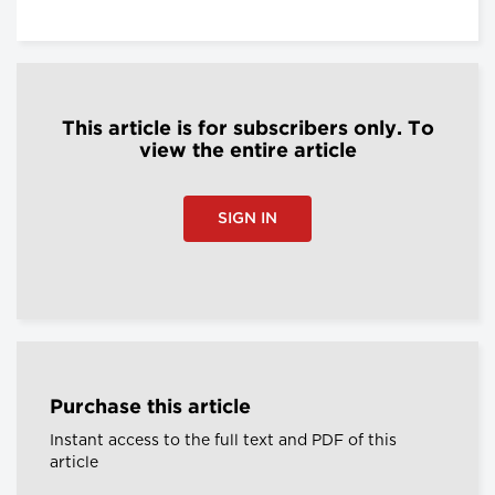
This article is for subscribers only. To
view the entire article
SIGN IN
Purchase this article
Instant access to the full text and PDF of this
article