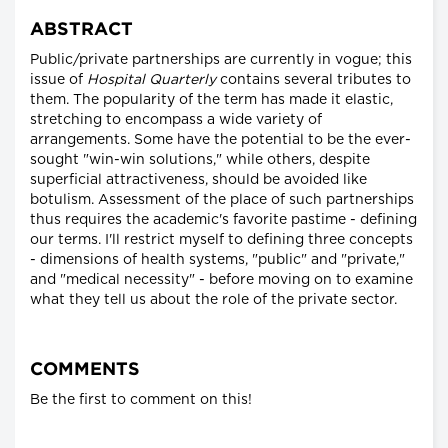
ABSTRACT
Public/private partnerships are currently in vogue; this
issue of
Hospital Quarterly
contains several tributes to
them. The popularity of the term has made it elastic,
stretching to encompass a wide variety of
arrangements. Some have the potential to be the ever-
sought "win-win solutions," while others, despite
superficial attractiveness, should be avoided like
botulism. Assessment of the place of such partnerships
thus requires the academic's favorite pastime - defining
our terms. I'll restrict myself to defining three concepts
- dimensions of health systems, "public" and "private,"
and "medical necessity" - before moving on to examine
what they tell us about the role of the private sector.
COMMENTS
Be the first to comment on this!