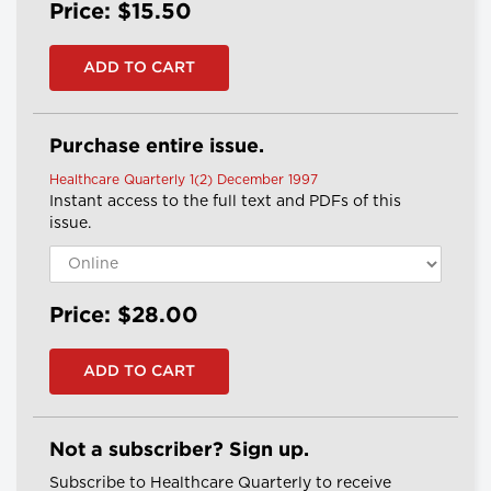
Price: $15.50
Purchase entire issue.
Healthcare Quarterly 1(2) December 1997
Instant access to the full text and PDFs of this
issue.
Price: $28.00
Not a subscriber? Sign up.
Subscribe to Healthcare Quarterly to receive