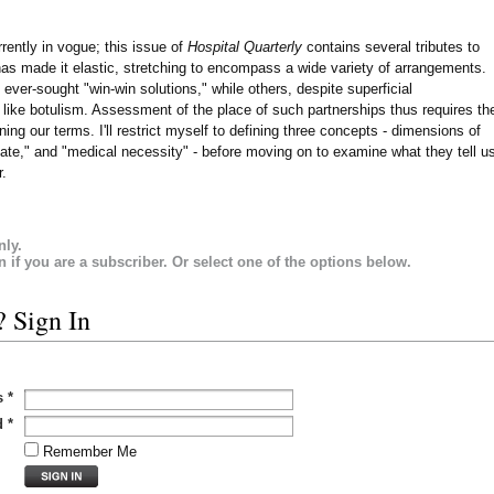
rrently in vogue; this issue of
Hospital Quarterly
contains several tributes to
has made it elastic, stretching to encompass a wide variety of arrangements.
ever-sought "win-win solutions," while others, despite superficial
 like botulism. Assessment of the place of such partnerships thus requires th
ing our terms. I'll restrict myself to defining three concepts - dimensions of
vate," and "medical necessity" - before moving on to examine what they tell u
r.
nly.
in if you are a subscriber. Or select one of the options below.
? Sign In
s
*
d
*
Remember Me