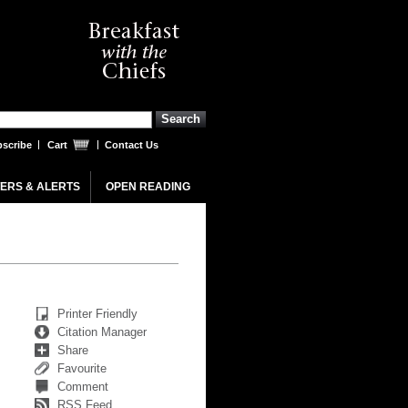
scribe
Cart
Contact Us
ERS & ALERTS
OPEN READING
Printer Friendly
Citation Manager
Share
Favourite
Comment
RSS Feed