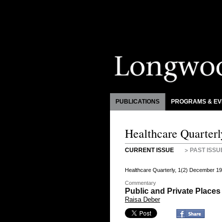
PUBLICATIONS
PROGRAMS & EV
Healthcare Quarterl
CURRENT ISSUE
PAST ISSU
Healthcare Quarterly, 1(2) December 19
Commentary
Public and Private Place
Raisa Deber