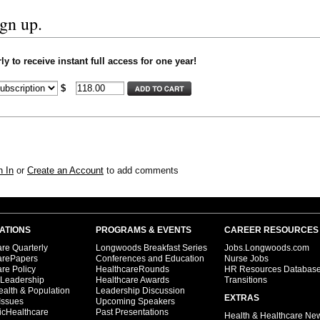
ign up.
y to receive instant full access for one year!
$
n In
or
Create an Account
to add comments
ATIONS
PROGRAMS & EVENTS
CAREER RESOURCES
re Quarterly
Longwoods Breakfast Series
Jobs.Longwoods.com
arePapers
Conferences and Education
Nurse Jobs
re Policy
HealthcareRounds
HR Resources Databas
 Leadership
Healthcare Awards
Transitions
ealth & Population
Leadership Discussion
EXTRAS
Issues
Upcoming Speakers
icHealthcare
Past Presentations
Health & Healthcare Ne