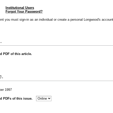
Institutional Users
Forgot Your Password?
vent you must sign-in as an individual or create a personal Longwood's account
.
nd PDF of this article.
e.
ber 1997
nd PDFs of this issue.