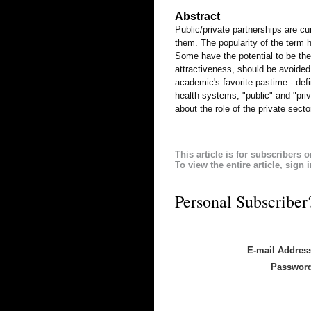
Abstract
Public/private partnerships are cu
them. The popularity of the term 
Some have the potential to be the 
attractiveness, should be avoided
academic's favorite pastime - defin
health systems, "public" and "pri
about the role of the private secto
This article is for subscribers o
To view the entire article, sign 
Personal Subscriber
E-mail Addres
Passwor