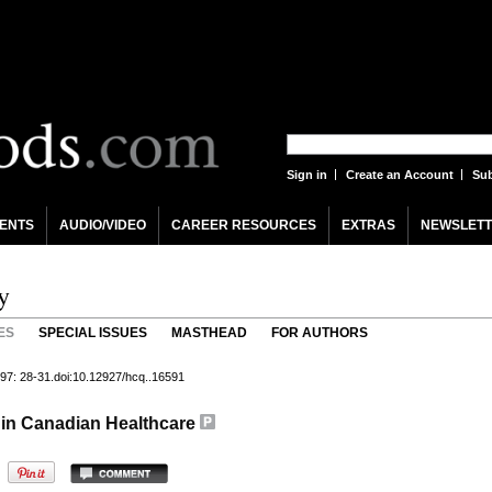
Sign in
Create an Account
Sub
ENTS
AUDIO/VIDEO
CAREER RESOURCES
EXTRAS
NEWSLETT
y
ES
SPECIAL ISSUES
MASTHEAD
FOR AUTHORS
97: 28-31.doi:10.12927/hcq..16591
s in Canadian Healthcare