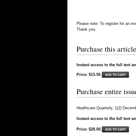
Please note: To register for an e
Thank you.
Purchase this article
Instant access to the full text a
Price: $15.50
Purchase entire issu
Healthcare Quarterly, 1(2) Decem
Instant access to the full text a
Price: $
28.00