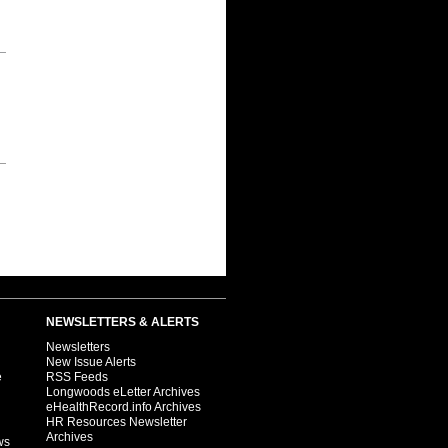
NEWSLETTERS & ALERTS
Newsletters
New Issue Alerts
e
RSS Feeds
Longwoods eLetter Archives
eHealthRecord.info Archives
HR Resources Newsletter
Archives
ws