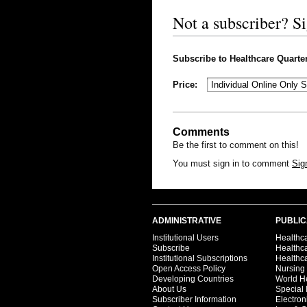
Not a subscriber? S
Subscribe to Healthcare Quarterl
Price:
Comments
Be the first to comment on this!
You must sign in to comment
Sig
ADMINISTRATIVE
PUBLIC
Institutional Users
Healthca
Subscribe
Healthc
Institutional Subscriptions
Healthca
Open Access Policy
Nursing
Developing Countries
World H
About Us
Special 
Subscriber Information
Electron