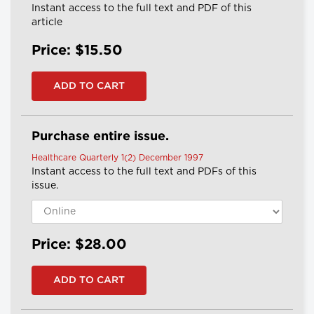
Instant access to the full text and PDF of this
article
Price: $15.50
Purchase entire issue.
Healthcare Quarterly 1(2) December 1997
Instant access to the full text and PDFs of this
issue.
Price: $28.00