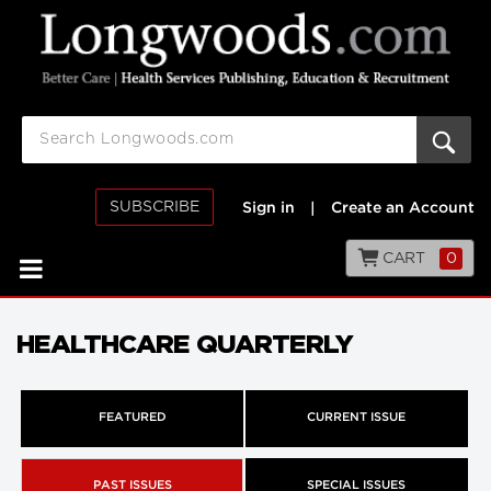
SUBSCRIBE
Sign in
|
Create an Account
CART
0
HEALTHCARE QUARTERLY
FEATURED
CURRENT ISSUE
PAST ISSUES
SPECIAL ISSUES