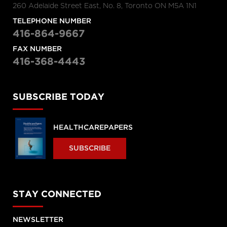
260 Adelaide Street East, No. 8, Toronto ON M5A 1N1
TELEPHONE NUMBER
416-864-9667
FAX NUMBER
416-368-4443
SUBSCRIBE TODAY
HEALTHCAREPAPERS
SUBSCRIBE
STAY CONNECTED
NEWSLETTER