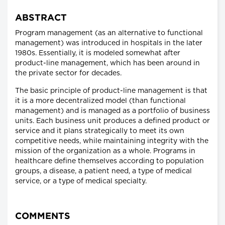
ABSTRACT
Program management (as an alternative to functional
management) was introduced in hospitals in the later
1980s. Essentially, it is modeled somewhat after
product-line management, which has been around in
the private sector for decades.
The basic principle of product-line management is that
it is a more decentralized model (than functional
management) and is managed as a portfolio of business
units. Each business unit produces a defined product or
service and it plans strategically to meet its own
competitive needs, while maintaining integrity with the
mission of the organization as a whole. Programs in
healthcare define themselves according to population
groups, a disease, a patient need, a type of medical
service, or a type of medical specialty.
COMMENTS