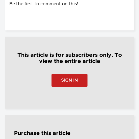
Be the first to comment on this!
This article is for subscribers only. To
view the entire article
SIGN IN
Purchase this article