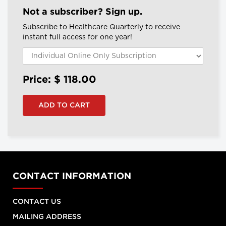
Not a subscriber? Sign up.
Subscribe to Healthcare Quarterly to receive
instant full access for one year!
Price: $
118.00
CONTACT INFORMATION
CONTACT US
MAILING ADDRESS