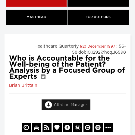
MASTHEAD
FOR AUTHORS
Healthcare Quarterly
: 56-
1(2) December 1997
58.doi:10.12927/hcq..16598
Who is Accountable for the
Well-being of the Patient?
Analysis by a Focused Group of
Experts
Brian Brittain
Citation Manager