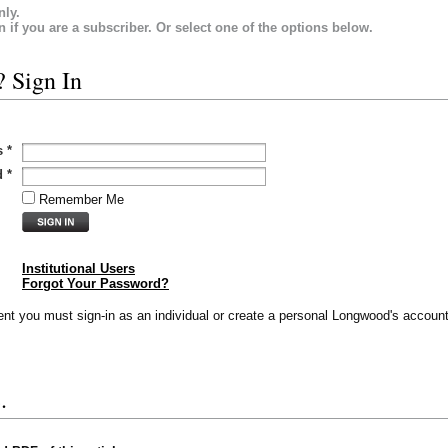
nly.
in if you are a subscriber. Or select one of the options below.
? Sign In
s
*
d
*
Remember Me
Institutional Users
Forgot Your Password?
vent you must sign-in as an individual or create a personal Longwood's account
.