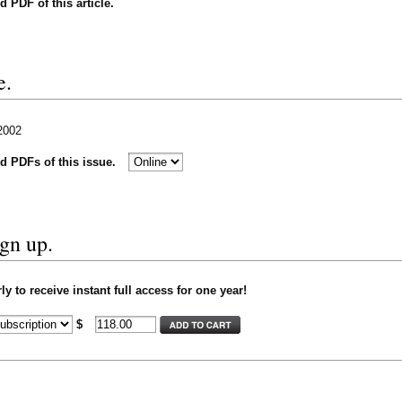
nd PDF of this article.
e.
 2002
nd PDFs of this issue.
ign up.
y to receive instant full access for one year!
$