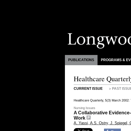
PUBLICATIONS
PROGRAMS & EV
Healthcare Quarterl
CURRENT ISSUE
PAST ISSU
Healthcare Quarterly, 5(3) March 2002:
Nursing Issues
A Collaborative Evidence
Work
A. Yassi, A.S. Ostry, J. Spiegel