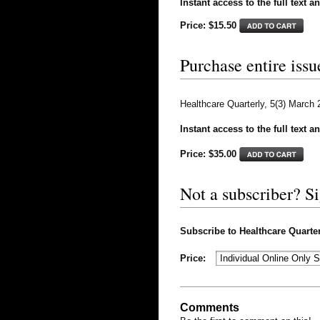
Instant access to the full text a
Price: $15.50
Purchase entire issu
Healthcare Quarterly, 5(3) March
Instant access to the full text a
Price: $
35.00
Not a subscriber? S
Subscribe to Healthcare Quarterl
Price:
Comments