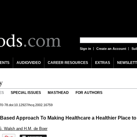
Sign in
Create an Account
Sub
ENTS
AUDIO/VIDEO
CAREER RESOURCES
EXTRAS
NEWSLETT
y
ES
SPECIAL ISSUES
MASTHEAD
FOR AUTHORS
 70-78.doi:10.12927/hcq.2002.16759
-Based Approach To Making Healthcare a Healthier Place to
, G. Walsh and H.M. de Boer