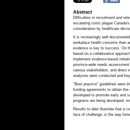
Abstract
Difficulties in recruitment and re
escalating costs plague Canada's 
consideration by healthcare deci
It is increasingly well documented
workplace health concerns than a
evidence is key to success. On th
based on a collaborative approach
implement evidence-based initiati
province-wide needs assessment w
various stakeholders, and direct i
analyses were conducted and key
"Best practice" guidelines were t
funding agreements to obtain the
developed to promote early and saf
programs are being developed, i
Results to date illustrate that a 
face of challenge, is the way for