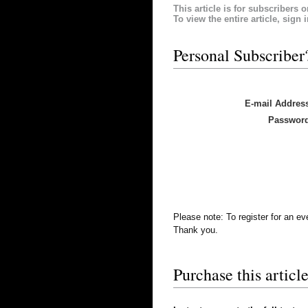
This article is for subscribers o
To view the entire article, sign 
Personal Subscriber
E-mail Addres
Passwor
Please note: To register for an e
Thank you.
Purchase this article