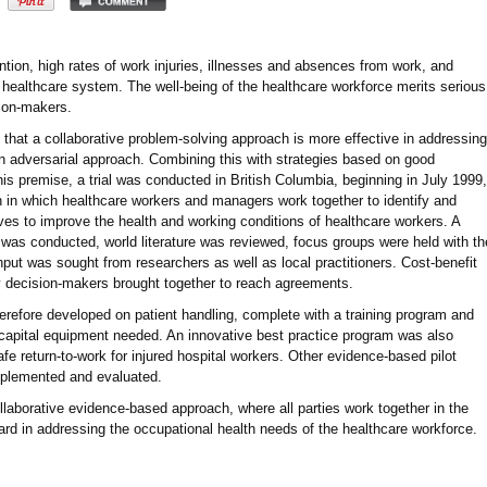
tention, high rates of work injuries, illnesses and absences from work, and
healthcare system. The well-being of the healthcare workforce merits serious
sion-makers.
 that a collaborative problem-solving approach is more effective in addressing
n adversarial approach. Combining this with strategies based on good
is premise, a trial was conducted in British Columbia, beginning in July 1999,
 in which healthcare workers and managers work together to identify and
ves to improve the health and working conditions of healthcare workers. A
as conducted, world literature was reviewed, focus groups were held with th
nput was sought from researchers as well as local practitioners. Cost-benefit
 decision-makers brought together to reach agreements.
herefore developed on patient handling, complete with a training program and
 capital equipment needed. An innovative best practice program was also
e return-to-work for injured hospital workers. Other evidence-based pilot
mplemented and evaluated.
collaborative evidence-based approach, where all parties work together in the
ward in addressing the occupational health needs of the healthcare workforce.