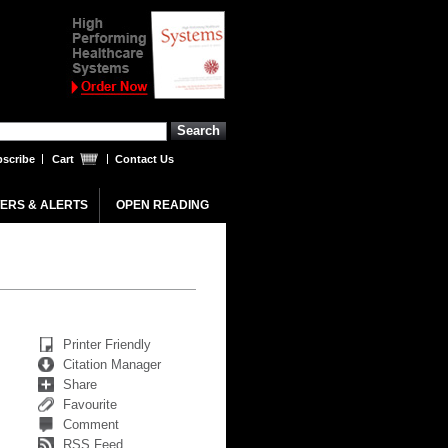
scribe
Cart
Contact Us
ERS & ALERTS
OPEN READING
Printer Friendly
Citation Manager
Share
Favourite
Comment
RSS Feed