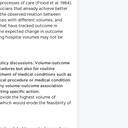
rocesses of care (Flood et al. 1984).
sicians that already achieve better
o the observed relation between
als with different volumes, and
 that have tracked outcome in
 the expected change in outcome
ing hospital volumes may not be
 policy discussions. Volume-outcome
cedures but also for routine
eatment of medical conditions such as
gical procedure or medical condition
 any volume-outcome association
ing specific action.
rovide the highest volume of
which would erode the feasibility of