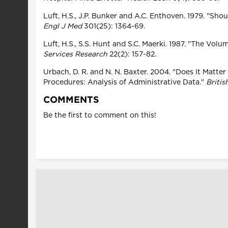
Luft, H.S., J.P. Bunker and A.C. Enthoven. 1979. "S
Engl J Med
301(25): 1364-69.
Luft, H.S., S.S. Hunt and S.C. Maerki. 1987. "The Vo
Services Research
22(2): 157-82.
Urbach, D. R. and N. N. Baxter. 2004. "Does It Matt
Procedures: Analysis of Administrative Data."
Britis
COMMENTS
Be the first to comment on this!