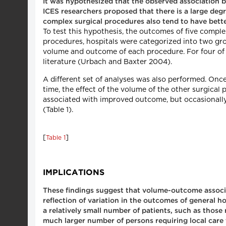
It was hypothesized that the observed association
ICES researchers proposed that there is a large deg
complex surgical procedures also tend to have bette
To test this hypothesis, the outcomes of five compl
procedures, hospitals were categorized into two gr
volume and outcome of each procedure. For four of 
literature (Urbach and Baxter 2004).
A different set of analyses was also performed. Onc
time, the effect of the volume of the other surgica
associated with improved outcome, but occasionally
(Table 1).
[
]
Table 1
IMPLICATIONS
These findings suggest that volume-outcome associat
reflection of variation in the outcomes of general 
a relatively small number of patients, such as those
much larger number of persons requiring local care