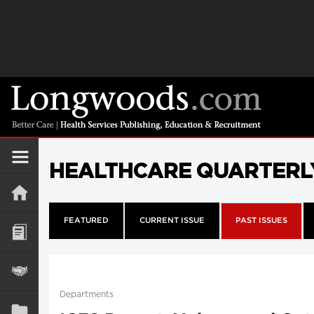
HEALTHCARE QUARTERL
FEATURED
CURRENT ISSUE
PAST ISSUES
Departments