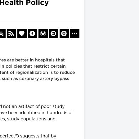
Health Policy
s are better in hospitals that
n policies that restrict certain
ent of regionalization is to reduce
s such as coronary artery bypass
 not an artifact of poor study
ave been identified in hundreds of
ies, study populations and
erfect") suggests that by