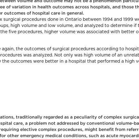
 between volume and outcome may not be a phenomenon particular
ree of variation in health outcomes across hospitals, and those 
r outcomes of hospital care in general.
ex surgical procedures done in Ontario between 1994 and 1999 we
oups, high volume and low volume, and analyzed to determine if 
the five procedures, higher volume was associated with better o
e again, the outcomes of surgical procedures according to hospi
l procedures was analyzed. Not only was high volume of an unrela
 the outcomes were better in a hospital that performed a high v
ions, traditionally regarded as a peculiarity of complex surgica
hospital care, a problem not addressed by conventional volume-ba
 requiring elective complex procedures, might benefit from referr
 for other emergency medical conditions, such as acute myocard