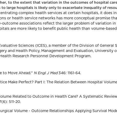
r, to the extent that variation in the outcomes of hospital care i
 to large hospitals is likely only to exacerbate inequality of reso
ntrating complex health services at certain hospitals, it does in
ions or health service networks has more conceptual promise t
-outcome associations reflect the larger problem of variation in t
pitals are more likely to benefit public health than volume-based
al Evaluative Sciences (ICES), a member of the Division of General
ery and Health Policy, Management and Evaluation, University of
, Health Research Personnel Development Program.
me to Move Ahead."
N Engl J Med
346: 1161-64.
actice Make Perfect? Part I: The Relation Between Hospital Volu
Is Volume Related to Outcome in Health Care? A Systematic Revie
(6): 511-20.
 Surgical Volume - Outcome Relationships Applying Survival Mode