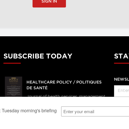
SIGN IN
SUBSCRIBE TODAY
STA
NEWSL
HEALTHCARE POLICY / POLITIQUES
DE SANTÉ
Journal of health services, management
and policy research
SUBSCRIBE