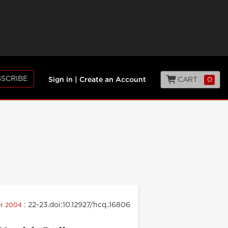
SCRIBE
CART
0
Sign in
|
Create an Account
: 22-23.doi:10.12927/hcq..16806
er 2004