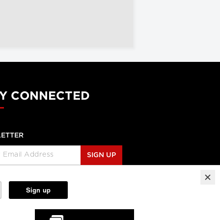
Y CONNECTED
ETTER
SIGN UP