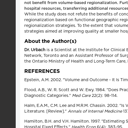
not benefit from volume-based regionalization. Furthe
hospital resources, transferring additional resources
While the study does not refute the benefits of conce
regionalization based on functional geographic reg
regionalization strategies. To the extent that volume
strategies aimed at improving quality at smaller hos
About the Author(s)
Dr. Urbach
is a Scientist at the Institute for Clinic
Network, Toronto and an Assistant Professor of Surg
the Ontario Ministry of Health and Long-Term Care
REFERENCES
Epstein, A.M. 2002. "Volume and Outcome - It Is Ti
Flood, A.B., W. R. Scott and W. Ewy. 1984. "Does Pr
Diagnostic Categories."
Med Care
22(2): 98-114.
Halm, E.A.M., C.M. Lee and M.R.M. Chassin. 2002. "
Literature. [Review]."
Annals of Internal Medicine
137
Hamilton, B.H. and V.H. Hamilton. 1997. "Estimating
Hospital Fixed Effects."
Health Econ
6(4): 383-95.