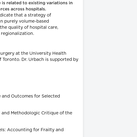
s related to existing variations in
urces across hospitals.
dicate that a strategy of
han purely volume-based
he quality of hospital care,
 regionalization.
 Surgery at the University Health
 Toronto. Dr. Urbach is supported by
me and Outcomes for Selected
w and Methodologic Critique of the
ls: Accounting for Frailty and