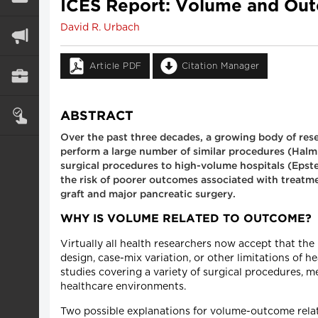
ICES Report: Volume and Outc
David R. Urbach
Article PDF
Citation Manager
ABSTRACT
Over the past three decades, a growing body of res
perform a large number of similar procedures (Halm et
surgical procedures to high-volume hospitals (Epstei
the risk of poorer outcomes associated with treatme
graft and major pancreatic surgery.
WHY IS VOLUME RELATED TO OUTCOME?
Virtually all health researchers now accept that th
design, case-mix variation, or other limitations of
studies covering a variety of surgical procedures, 
healthcare environments.
Two possible explanations for volume-outcome relat