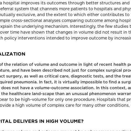
 a hospital improves its outcomes through better structures and p
 referral system that channels more patients to hospitals and phy
 mutually exclusive, and the extent to which either contributes t
simple cross-sectional analyses comparing outcome among hospit
explain the underlying mechanism. Interestingly, the few studies
s over time have shown that changes in volume did not result in
th policy interventions intended to improve outcome by increas
ALIZATION
of the relation of volume and outcome in light of recent health
rature, and have been described not just for complex surgical pro
t surgery, as well as critical care, diagnostic tests, and the tr
red pneumonia. In fact, it is virtually impossible to find a sur
t does not have a volume-outcome association. In this context,
of the healthcare land-scape than an unusual phenomenon warrant
pear to be high-volume for only one procedure. Hospitals that p
rovide a high volume of complex care for many other conditions, 
ITAL DELIVERS IN HIGH VOLUME?