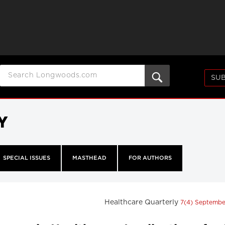
SUB
Y
SPECIAL ISSUES
MASTHEAD
FOR AUTHORS
Healthcare Quarterly
7(4) Septemb