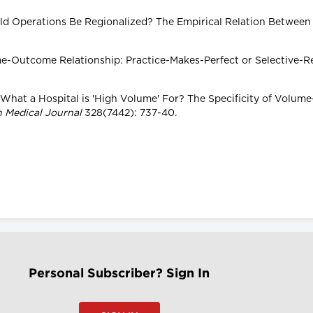
hould Operations Be Regionalized? The Empirical Relation Between
lume-Outcome Relationship: Practice-Makes-Perfect or Selective-R
er What a Hospital is 'High Volume' For? The Specificity of Volu
h Medical Journal
328(7442): 737-40.
Personal Subscriber? Sign In