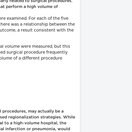
ly related to surgical procedures.
that perform a high volume of
re examined. For each of the five
there was a relationship between the
utcome, a result consistent with the
tal volume were measured, but this
ted surgical procedure frequently
olume of a different procedure
l procedures, may actually be a
sed regionalization strategies. While
al to a high-volume hospital, the
ial infarction or pneumonia, would