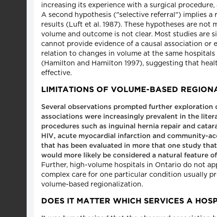
increasing its experience with a surgical procedure,
A second hypothesis ("selective referral") implies a
results (Luft et al. 1987). These hypotheses are not
volume and outcome is not clear. Most studies are 
cannot provide evidence of a causal association or 
relation to changes in volume at the same hospital
(Hamilton and Hamilton 1997), suggesting that heal
effective.
LIMITATIONS OF VOLUME-BASED REGION
Several observations prompted further exploration 
associations were increasingly prevalent in the lite
procedures such as inguinal hernia repair and catarac
HIV, acute myocardial infarction and community-acqui
that has been evaluated in more that one study tha
would more likely be considered a natural feature 
Further, high-volume hospitals in Ontario do not ap
complex care for one particular condition usually p
volume-based regionalization.
DOES IT MATTER WHICH SERVICES A HOSP