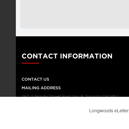
CONTACT INFORMATION
CONTACT US
MAILING ADDRESS
260 Adelaide Street East, No. 8, Toronto ON M5A
1N1
TELEPHONE NUMBER
416-864-9667
FAX NUMBER