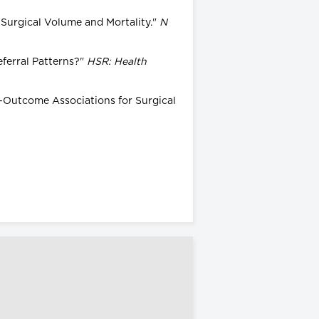
 Surgical Volume and Mortality."
N
eferral Patterns?"
HSR: Health
me-Outcome Associations for Surgical