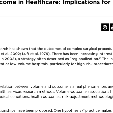
ome in Healthcare: Implications for 
earch has shown that the outcomes of complex surgical procedure
 al. 2002; Luft et al. 1979). There has been increasing interest i
n 2002), a strategy often described as "regionalization." The int
nt at low-volume hospitals, particularly for high-risk procedure
e relation between volume and outcome is a real phenomenon, and
 health services research methods. Volume-outcome associations h
medical conditions, health outcomes, risk-adjustment methodolog
ionships have been proposed. One hypothesis ("practice makes p