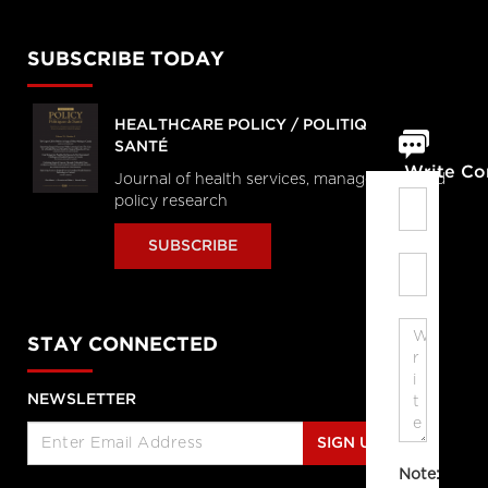
SUBSCRIBE TODAY
HEALTHCARE POLICY / POLITIQUES DE
SANTÉ
Write C
Journal of health services, management and
policy research
SUBSCRIBE
STAY CONNECTED
NEWSLETTER
SIGN UP
Note: