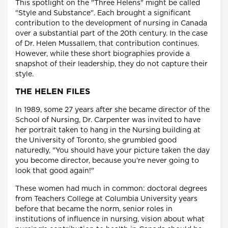
This spotlight on the "Three Helens" might be called
"Style and Substance". Each brought a significant
contribution to the development of nursing in Canada
over a substantial part of the 20th century. In the case
of Dr. Helen Mussallem, that contribution continues.
However, while these short biographies provide a
snapshot of their leadership, they do not capture their
style.
THE HELEN FILES
In 1989, some 27 years after she became director of the
School of Nursing, Dr. Carpenter was invited to have
her portrait taken to hang in the Nursing building at
the University of Toronto, she grumbled good
naturedly, "You should have your picture taken the day
you become director, because you're never going to
look that good again!"
These women had much in common: doctoral degrees
from Teachers College at Columbia University years
before that became the norm, senior roles in
institutions of influence in nursing, vision about what