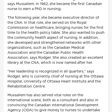
says Mussallem. In 1962, she became the first Canadian
nurse to earn a PhD in nursing.
The following year, she became executive director of
the CNA. In that role, she served on the Royal
Commission on healthcare, bringing nurses for the first
time to the health policy table. She also wanted to push
the community health aspect of nursing. In addition,
she developed and strengthened networks with other
organizations, such as the Canadian Medical
Association and the Canadian Public Health
Association, says Rodger. She also created an excellent
library at the CNA, which is now named after her.
"Her leadership is recognized in all quarters," says
Rodger, who is currently chief of nursing at the Ottawa
Hospital, University of Ottawa Heart Institute and the
Rehabilitation Centre.
Mussallem has also served vital roles on the
international scene, both as a consultant and also in
convincing the Canadian International Development
Agency (CIDA) to give money to nurses to undertake