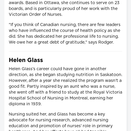
awards. Based in Ottawa, she continues to serve on 23
boards, and is particularly proud of her work with the
Victorian Order of Nurses.
"If you think of Canadian nursing, there are few leaders
who have influenced the course of health policy as she
did. She has dedicated her professional life to nursing.
We owe her a great debt of gratitude," says Rodger.
Helen Glass
Helen Glass's career could have gone in another
direction, as she began studying nutrition in Saskatoon.
However, after a year she realized the program wasn't a
good fit. Partly inspired by an aunt who was a nurse,
she went off with a friend to study at the Royal Victoria
Hospital School of Nursing in Montreal, earning her
diploma in 1939.
Nursing suited her, and Glass has become a key
advocate for nursing research, advanced nursing
education and promotion of nurses' role in primary