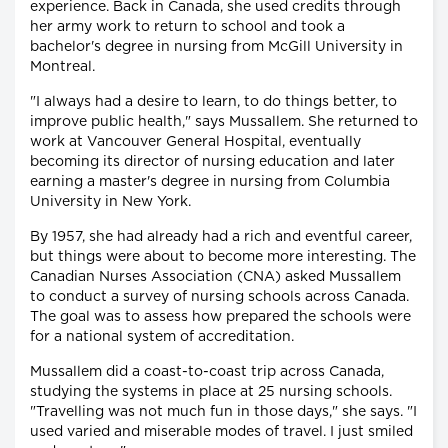
experience. Back in Canada, she used credits through
her army work to return to school and took a
bachelor's degree in nursing from McGill University in
Montreal.
"I always had a desire to learn, to do things better, to
improve public health," says Mussallem. She returned to
work at Vancouver General Hospital, eventually
becoming its director of nursing education and later
earning a master's degree in nursing from Columbia
University in New York.
By 1957, she had already had a rich and eventful career,
but things were about to become more interesting. The
Canadian Nurses Association (CNA) asked Mussallem
to conduct a survey of nursing schools across Canada.
The goal was to assess how prepared the schools were
for a national system of accreditation.
Mussallem did a coast-to-coast trip across Canada,
studying the systems in place at 25 nursing schools.
"Travelling was not much fun in those days," she says. "I
used varied and miserable modes of travel. I just smiled