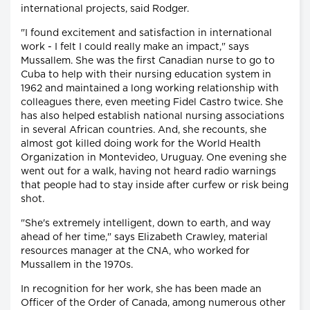
international projects, said Rodger.
"I found excitement and satisfaction in international
work - I felt I could really make an impact," says
Mussallem. She was the first Canadian nurse to go to
Cuba to help with their nursing education system in
1962 and maintained a long working relationship with
colleagues there, even meeting Fidel Castro twice. She
has also helped establish national nursing associations
in several African countries. And, she recounts, she
almost got killed doing work for the World Health
Organization in Montevideo, Uruguay. One evening she
went out for a walk, having not heard radio warnings
that people had to stay inside after curfew or risk being
shot.
"She's extremely intelligent, down to earth, and way
ahead of her time," says Elizabeth Crawley, material
resources manager at the CNA, who worked for
Mussallem in the 1970s.
In recognition for her work, she has been made an
Officer of the Order of Canada, among numerous other