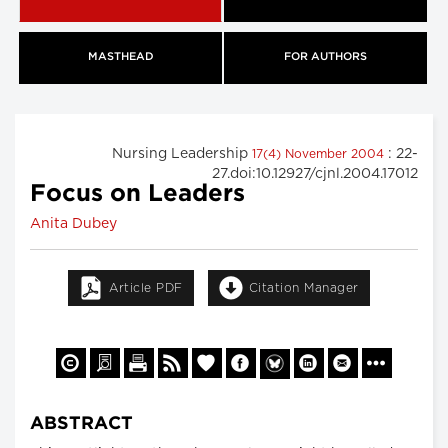
MASTHEAD
FOR AUTHORS
Nursing Leadership
: 22-
17(4) November 2004
27.doi:10.12927/cjnl.2004.17012
Focus on Leaders
Anita Dubey
Article PDF
Citation Manager
ABSTRACT