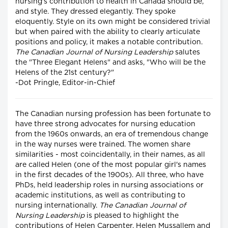
nursing's contribution to health in Canada should be,
and style. They dressed elegantly. They spoke
eloquently. Style on its own might be considered trivial
but when paired with the ability to clearly articulate
positions and policy, it makes a notable contribution.
The Canadian Journal of Nursing Leadership
salutes
the "Three Elegant Helens" and asks, "Who will be the
Helens of the 21st century?"
-Dot Pringle, Editor-in-Chief
The Canadian nursing profession has been fortunate to
have three strong advocates for nursing education
from the 1960s onwards, an era of tremendous change
in the way nurses were trained. The women share
similarities - most coincidentally, in their names, as all
are called Helen (one of the most popular girl's names
in the first decades of the 1900s). All three, who have
PhDs, held leadership roles in nursing associations or
academic institutions, as well as contributing to
nursing internationally.
The Canadian Journal of
Nursing Leadership
is pleased to highlight the
contributions of Helen Carpenter, Helen Mussallem and