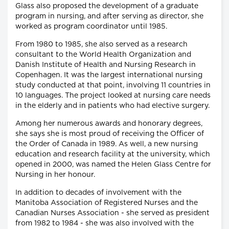
Glass also proposed the development of a graduate
program in nursing, and after serving as director, she
worked as program coordinator until 1985.
From 1980 to 1985, she also served as a research
consultant to the World Health Organization and
Danish Institute of Health and Nursing Research in
Copenhagen. It was the largest international nursing
study conducted at that point, involving 11 countries in
10 languages. The project looked at nursing care needs
in the elderly and in patients who had elective surgery.
Among her numerous awards and honorary degrees,
she says she is most proud of receiving the Officer of
the Order of Canada in 1989. As well, a new nursing
education and research facility at the university, which
opened in 2000, was named the Helen Glass Centre for
Nursing in her honour.
In addition to decades of involvement with the
Manitoba Association of Registered Nurses and the
Canadian Nurses Association - she served as president
from 1982 to 1984 - she was also involved with the