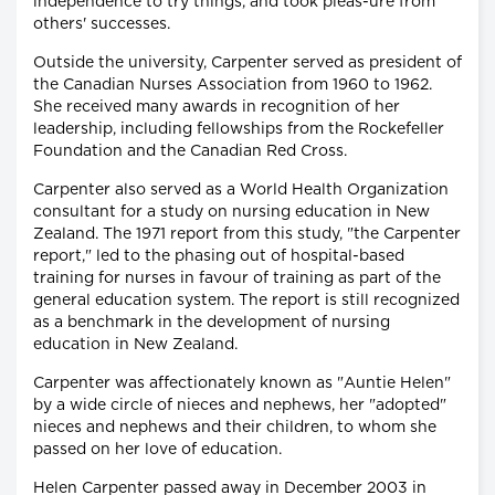
independence to try things, and took pleas-ure from
others' successes.
Outside the university, Carpenter served as president of
the Canadian Nurses Association from 1960 to 1962.
She received many awards in recognition of her
leadership, including fellowships from the Rockefeller
Foundation and the Canadian Red Cross.
Carpenter also served as a World Health Organization
consultant for a study on nursing education in New
Zealand. The 1971 report from this study, "the Carpenter
report," led to the phasing out of hospital-based
training for nurses in favour of training as part of the
general education system. The report is still recognized
as a benchmark in the development of nursing
education in New Zealand.
Carpenter was affectionately known as "Auntie Helen"
by a wide circle of nieces and nephews, her "adopted"
nieces and nephews and their children, to whom she
passed on her love of education.
Helen Carpenter passed away in December 2003 in