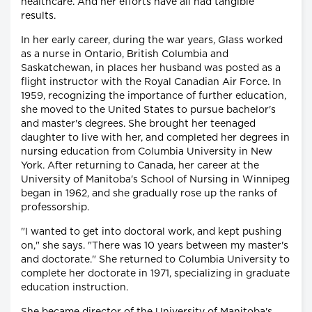
healthcare. And her efforts have all had tangible
results.
In her early career, during the war years, Glass worked
as a nurse in Ontario, British Columbia and
Saskatchewan, in places her husband was posted as a
flight instructor with the Royal Canadian Air Force. In
1959, recognizing the importance of further education,
she moved to the United States to pursue bachelor's
and master's degrees. She brought her teenaged
daughter to live with her, and completed her degrees in
nursing education from Columbia University in New
York. After returning to Canada, her career at the
University of Manitoba's School of Nursing in Winnipeg
began in 1962, and she gradually rose up the ranks of
professorship.
"I wanted to get into doctoral work, and kept pushing
on," she says. "There was 10 years between my master's
and doctorate." She returned to Columbia University to
complete her doctorate in 1971, specializing in graduate
education instruction.