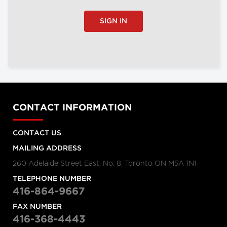
SIGN IN
CONTACT INFORMATION
CONTACT US
MAILING ADDRESS
260 Adelaide Street East, No. 8, Toronto ON M5A 1N1
TELEPHONE NUMBER
416-864-9667
FAX NUMBER
416-368-4443