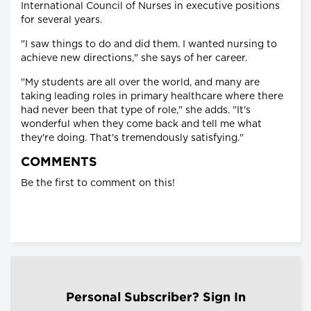
International Council of Nurses in executive positions
for several years.
"I saw things to do and did them. I wanted nursing to
achieve new directions," she says of her career.
"My students are all over the world, and many are
taking leading roles in primary healthcare where there
had never been that type of role," she adds. "It's
wonderful when they come back and tell me what
they're doing. That's tremendously satisfying."
COMMENTS
Be the first to comment on this!
Personal Subscriber? Sign In