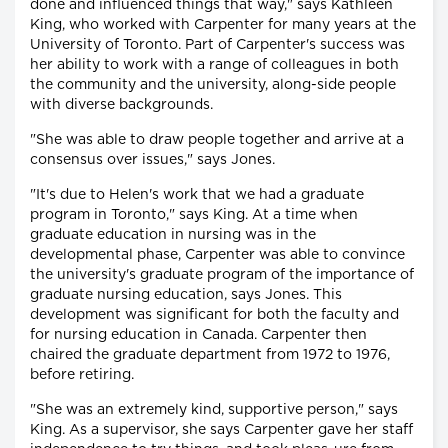
done and influenced things that way," says Kathleen
King, who worked with Carpenter for many years at the
University of Toronto. Part of Carpenter's success was
her ability to work with a range of colleagues in both
the community and the university, along-side people
with diverse backgrounds.
"She was able to draw people together and arrive at a
consensus over issues," says Jones.
"It's due to Helen's work that we had a graduate
program in Toronto," says King. At a time when
graduate education in nursing was in the
developmental phase, Carpenter was able to convince
the university's graduate program of the importance of
graduate nursing education, says Jones. This
development was significant for both the faculty and
for nursing education in Canada. Carpenter then
chaired the graduate department from 1972 to 1976,
before retiring.
"She was an extremely kind, supportive person," says
King. As a supervisor, she says Carpenter gave her staff