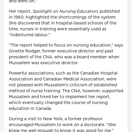
and went on."
Her report,
Spotlight on Nursing Education
, published
in 1960, highlighted the shortcomings of the system.
She discovered that in hospital-based schools of the
time, nurses in training were essentially used as
"indentured labour."
"The report helped to focus on nursing education," says
Ginette Rodger, former executive director and past
president of the CNA, who was a board member when
Mussallem was executive director.
Powerful associations, such as the Canadian Hospital
Association and Canadian Medical Association, were
not pleased with Mussallem's criticism of established
method of nurse training. The CNA, however, supported
Mussallem and hired her to implement her report,
which eventually changed the course of nursing
education in Canada.
During a visit to New York, a former professor
encouraged Mussallem to work on a doctorate. "She
knew me well enough to know it was good for me,"