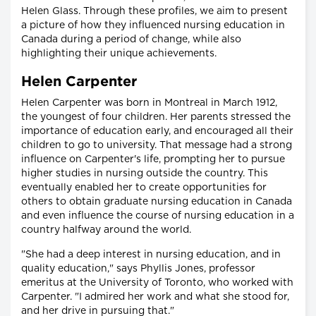
Helen Glass. Through these profiles, we aim to present
a picture of how they influenced nursing education in
Canada during a period of change, while also
highlighting their unique achievements.
Helen Carpenter
Helen Carpenter was born in Montreal in March 1912,
the youngest of four children. Her parents stressed the
importance of education early, and encouraged all their
children to go to university. That message had a strong
influence on Carpenter's life, prompting her to pursue
higher studies in nursing outside the country. This
eventually enabled her to create opportunities for
others to obtain graduate nursing education in Canada
and even influence the course of nursing education in a
country halfway around the world.
"She had a deep interest in nursing education, and in
quality education," says Phyllis Jones, professor
emeritus at the University of Toronto, who worked with
Carpenter. "I admired her work and what she stood for,
and her drive in pursuing that."