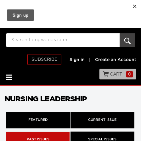
SUBSCRIBE
Sign in
|
Create an Account
CART
0
NURSING LEADERSHIP
FEATURED
CURRENT ISSUE
PAST ISSUES
SPECIAL ISSUES