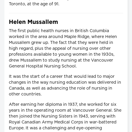
Toronto, at the age of 91.
Helen Mussallem
The first public health nurses in British Columbia
worked in the area around Maple Ridge, where Helen
Mussallem grew up. The fact that they were held in
high regard, plus the appeal of nursing over other
professions available to young women in the 1930s,
drew Mussallem to study nursing at the Vancouver
General Hospital Nursing School.
It was the start of a career that would lead to major
changes in the way nursing education was delivered in
Canada, as well as advancing the role of nursing in
other countries.
After earning her diploma in 1937, she worked for six
years in the operating room at Vancouver General. She
then joined the Nursing Sisters in 1943, serving with
Royal Canadian Army Medical Corps in war-battered
Europe. It was a challenging and eye-opening