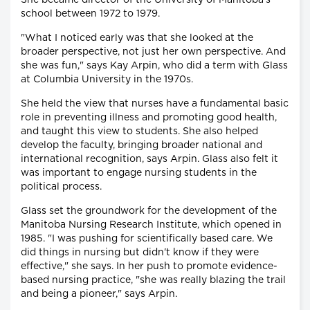
She became director of the University of Manitoba's
school between 1972 to 1979.
"What I noticed early was that she looked at the
broader perspective, not just her own perspective. And
she was fun," says Kay Arpin, who did a term with Glass
at Columbia University in the 1970s.
She held the view that nurses have a fundamental basic
role in preventing illness and promoting good health,
and taught this view to students. She also helped
develop the faculty, bringing broader national and
international recognition, says Arpin. Glass also felt it
was important to engage nursing students in the
political process.
Glass set the groundwork for the development of the
Manitoba Nursing Research Institute, which opened in
1985. "I was pushing for scientifically based care. We
did things in nursing but didn't know if they were
effective," she says. In her push to promote evidence-
based nursing practice, "she was really blazing the trail
and being a pioneer," says Arpin.