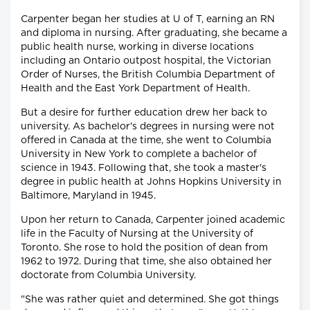
Carpenter began her studies at U of T, earning an RN
and diploma in nursing. After graduating, she became a
public health nurse, working in diverse locations
including an Ontario outpost hospital, the Victorian
Order of Nurses, the British Columbia Department of
Health and the East York Department of Health.
But a desire for further education drew her back to
university. As bachelor's degrees in nursing were not
offered in Canada at the time, she went to Columbia
University in New York to complete a bachelor of
science in 1943. Following that, she took a master's
degree in public health at Johns Hopkins University in
Baltimore, Maryland in 1945.
Upon her return to Canada, Carpenter joined academic
life in the Faculty of Nursing at the University of
Toronto. She rose to hold the position of dean from
1962 to 1972. During that time, she also obtained her
doctorate from Columbia University.
"She was rather quiet and determined. She got things