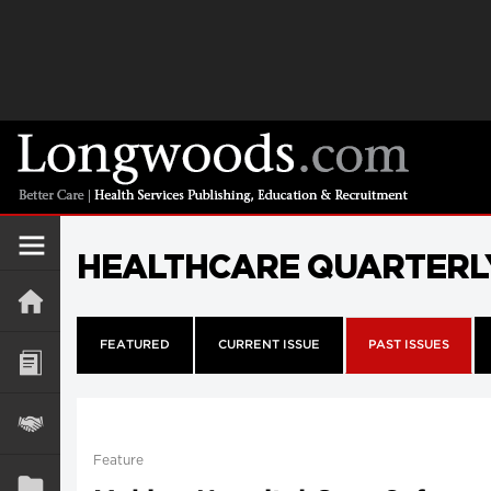
HEALTHCARE QUARTERL
FEATURED
CURRENT ISSUE
PAST ISSUES
Feature