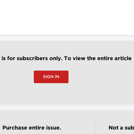
e is for subscribers only. To view the entire article
SIGN IN
Purchase entire issue.
Not a sub