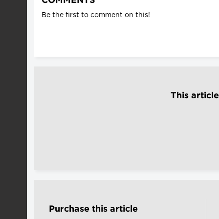
COMMENTS
Be the first to comment on this!
This articl
Purchase this article