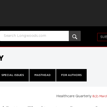
SUB
Y
SPECIAL ISSUES
MASTHEAD
FOR AUTHORS
Healthcare Quarterly
8(2) Mar