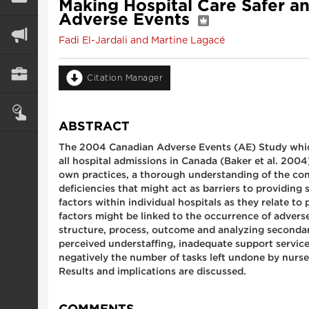
Making Hospital Care Safer a
Adverse Events
Fadi El-Jardali and Martine Lagacé
Citation Manager
ABSTRACT
The 2004 Canadian Adverse Events (AE) Study which 
all hospital admissions in Canada (Baker et al. 2004
own practices, a thorough understanding of the contr
deficiencies that might act as barriers to providing
factors within individual hospitals as they relate t
factors might be linked to the occurrence of adverse
structure, process, outcome and analyzing secondary
perceived understaffing, inadequate support servi
negatively the number of tasks left undone by nurses
Results and implications are discussed.