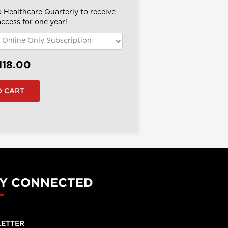
o Healthcare Quarterly to receive
 access for one year!
118.00
Y CONNECTED
ETTER