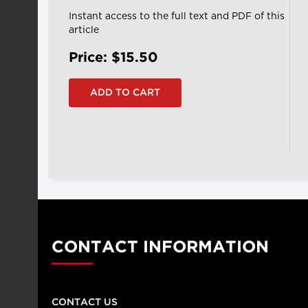
Instant access to the full text and PDF of this
article
Price: $15.50
CONTACT INFORMATION
CONTACT US