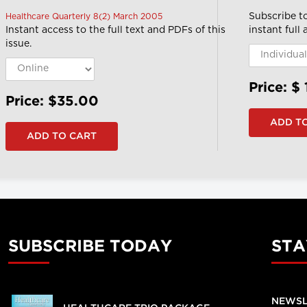
Subscribe t
Healthcare Quarterly 8(2) March 2005
Instant access to the full text and PDFs of this
instant full
issue.
Price: $
Price: $35.00
SUBSCRIBE TODAY
STA
NEWSL