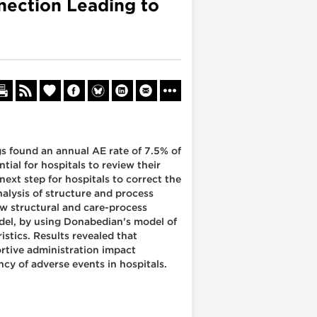
nection Leading to
s found an annual AE rate of 7.5% of
tial for hospitals to review their
ext step for hospitals to correct the
nalysis of structure and process
how structural and care-process
model, by using Donabedian's model of
stics. Results revealed that
rtive administration impact
cy of adverse events in hospitals.