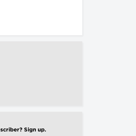
scriber? Sign up.