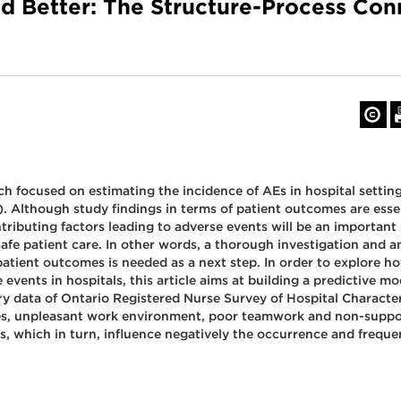
nd Better: The Structure-Process Con
focused on estimating the incidence of AEs in hospital setting
). Although study findings in terms of patient outcomes are essen
ibuting factors leading to adverse events will be an important n
 safe patient care. In other words, a thorough investigation and a
o patient outcomes is needed as a next step. In order to explore 
 events in hospitals, this article aims at building a predictive 
 data of Ontario Registered Nurse Survey of Hospital Characteri
ces, unpleasant work environment, poor teamwork and non-suppo
, which in turn, influence negatively the occurrence and frequen