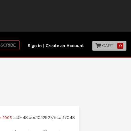
SCRIBE
CART
0
Sign in
|
Create an Account
: 40-48.doi:10.12927/hcq..17048
ch 2005