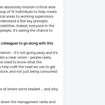
an absolutely mission-critical area
oup of 15 individuals to help create
ical areas to working supervisors
nderstand a few key precepts.
ibilities. Indeed, everyone in the
 people. It's seeing the chance to
 colleagues to go along with this
menon - it's not going away and it's
 a clear vision - people really
- we need to know what the
o help craft the road we use to get
 future, and not just being consumed
nse of where we're headed … and why.
red down the management ranks and