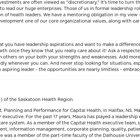
stments are often viewed as "discretionary." It's time to turn t
to lead our huge enterprises. Those of us in formal leadership ro
 of health leaders. We have a mentoring obligation in my view - i
evelopment one of our core organizational values, along with car
at you have leadership aspirations and want to make a differenc
owth once they know that you really care about it! Ask a respect
m others on your both your strengths and weaknesses. Add more to
ly whenever you can. And never stop looking for situations, esp
an aspiring leader - the opportunities are nearly limitless - embr
3) of the Saskatoon Health Region.
, Planning and Performance for Capital Health, in Halifax, NS. Ma
or executive. For the past 17 years, Maura has played a leadership
re system. As a member of the Capital Health executive team, sh
ent, information management, corporate planning, quality, pati
 was a member of the part-time faculty of the Dalhousie Univers