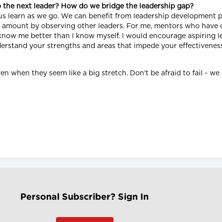
o the next leader? How do we bridge the leadership gap?
f us learn as we go. We can benefit from leadership development 
le amount by observing other leaders. For me, mentors who have 
ow me better than I know myself. I would encourage aspiring lea
derstand your strengths and areas that impede your effectiveness
en when they seem like a big stretch. Don't be afraid to fail - we
Personal Subscriber? Sign In