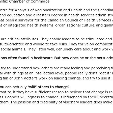
alifax Chamber of Commerce.
ntre for Analysis of Regionalization and Health and the Canadia
nd education and a Masters degree in health services administrat
as been a surveyor for the Canadian Council of Health Services 
f integrated health systems, organizational culture, and quality
n are critical attributes. They enable leaders to be stimulated and
ults-oriented and willing to take risks. They thrive on complexity
y social animals. They listen well, genuinely care about and work 
tions often found in healthcare. But how does he or she persuade
ry to understand how others are really feeling and perceiving thi
l with things at an intellectual level, people really don't "get i
g fan of John Kotter's work on leading change, and try to use it 
ou can actually "will" others to change?
want to, if they have sufficient reason to believe that change is 
ss. People's willingness to change is influenced by their unders
hem. The passion and credibility of visionary leaders does make 