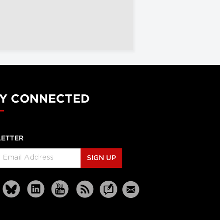
Y CONNECTED
ETTER
SIGN UP