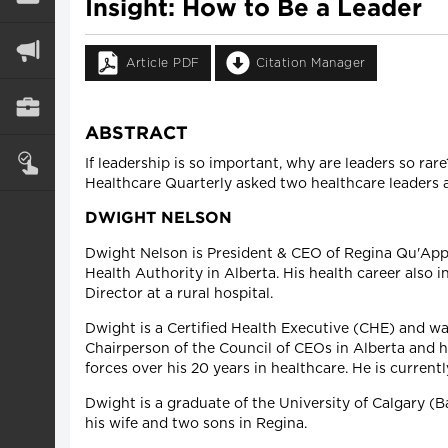
Insight: How to Be a Leader
Article PDF
Citation Manager
ABSTRACT
If leadership is so important, why are leaders so ra
Healthcare Quarterly asked two healthcare leaders a
DWIGHT NELSON
Dwight Nelson is President & CEO of Regina Qu'Appe
Health Authority in Alberta. His health career also i
Director at a rural hospital.
Dwight is a Certified Health Executive (CHE) and wa
Chairperson of the Council of CEOs in Alberta and 
forces over his 20 years in healthcare. He is curre
Dwight is a graduate of the University of Calgary (
his wife and two sons in Regina.