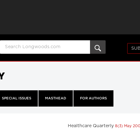
SUB
Y
SPECIAL ISSUES
MASTHEAD
FOR AUTHORS
Healthcare Quarterly
8(3) May 20