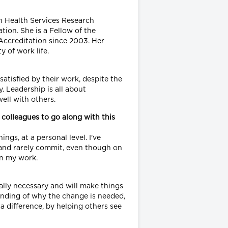
n Health Services Research
ion. She is a Fellow of the
Accreditation since 2003. Her
 of work life.
 satisfied by their work, despite the
. Leadership is all about
well with others.
 colleagues to go along with this
ngs, at a personal level. I've
t" and rarely commit, even though on
in my work.
really necessary and will make things
tanding of why the change is needed,
a difference, by helping others see