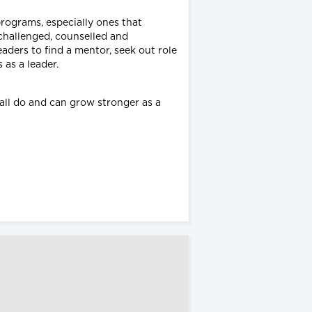
programs, especially ones that
challenged, counselled and
ders to find a mentor, seek out role
 as a leader.
 all do and can grow stronger as a