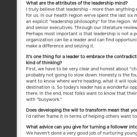
What are the attributes of the leadership mind?
I truly believe that leadership - more than anything 
for us. In our health region we've spent the last six
an explicit "leadership philosophy" for the region. 
and senior executives. Through our literature revi
Perhaps most important is that leadership is not a po
organization can be a leader and can find opportunitie
make a difference and seizing it.
It's one thing for a leader to embrace the contradic
kind of thinking?
First, we have to be very clear and honest about "c
probably not going to slow down. Honesty is the fou
want to know where we're heading, what it will look 
destination is. So today's leader has a wonderful op
there. In the end, most folks want to know that thei
with "busywork."
Does developing the will to transform mean that you
I'd rather frame it in terms of helping others want
What advice can you give for turning a follower int
We haven't done a very good job of nurturing youn