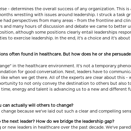
else - determines the overall success of any organization. This is 
 months wrestling with issues around leadership. I struck a task gr
We had perspectives from many areas - from the frontline and clin
ews and many hours of discussion and debate we came to better u
sition, although some positions clearly entail leaderships respons
s to exercise leadership. In the end, it's a choice and it's about
tions often found in healthcare. But how does he or she persuade
hange" in the healthcare environment. It's not a temporary pheno
ndation for good conversation. Next, leaders have to communicate
like when we get there. All of the experts are clear about this 
portunity to not only convey the destination to others but also t
r time, energy and talent is advancing us to a new and different
 can actually will others to change?
 to change because we've laid out such a clear and compelling se
o the next leader? How do we bridge the leadership gap?
g or new leaders in healthcare over the past decade. We've pa