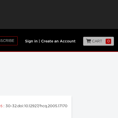
SCRIBE
CART
0
Sign in
|
Create an Account
: 30-32.doi:10.12927/hcq.2005.17170
05