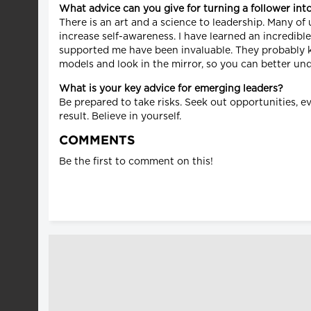
What advice can you give for turning a follower int
There is an art and a science to leadership. Many o
increase self-awareness. I have learned an incredib
supported me have been invaluable. They probably kn
models and look in the mirror, so you can better un
What is your key advice for emerging leaders?
Be prepared to take risks. Seek out opportunities, ev
result. Believe in yourself.
COMMENTS
Be the first to comment on this!