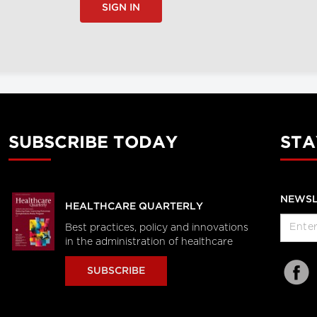
SIGN IN
SUBSCRIBE TODAY
STA
NEWSL
HEALTHCARE QUARTERLY
Best practices, policy and innovations
in the administration of healthcare
SUBSCRIBE