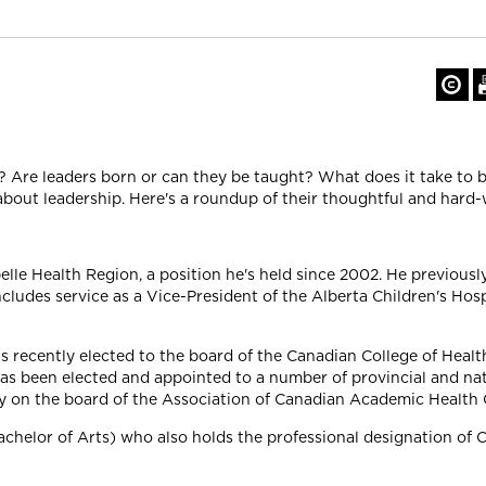
re? Are leaders born or can they be taught? What does it take to b
bout leadership. Here's a roundup of their thoughtful and hard-
lle Health Region, a position he's held since 2002. He previous
ncludes service as a Vice-President of the Alberta Children's Hos
s recently elected to the board of the Canadian College of Healt
has been elected and appointed to a number of provincial and na
ntly on the board of the Association of Canadian Academic Health
Bachelor of Arts) who also holds the professional designation of 