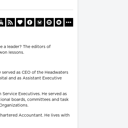
e a leader? The editors of
won lessons.
ly served as CEO of the Headwaters
pital and as Assistant Executive
h Service Executives. He served as
tional boards, committees and task
 Organizations.
Chartered Accountant. He lives with