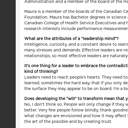
Administration and a member of the board of the H
Maura is a member of the boards of the Canadian Ce
Foundation. Maura has Bachelor degrees in science a
Canadian College of Health Service Executives and h
research interests include performance measurement o
What are the attributes of a "leadership mind"?
Intelligence, curiosity, and a constant desire to lear
many stresses and demands. Effective leaders are res
relationships, so most effective leaders are naturall
It's one thing for a leader to embrace the contradic
kind of thinking?
Leaders need to reach people's hearts. They need to t
learned, sometimes the hard way, that if you only dea
the surface they may appear to be on board. I'm a bi
Does developing the "will" to transform mean that y
No, I don't think so. People will only change if they 
better. Very few people follow blindly, thank goodne
what changes are envisioned and how it may affect t
the art of the possible and by creating trust.