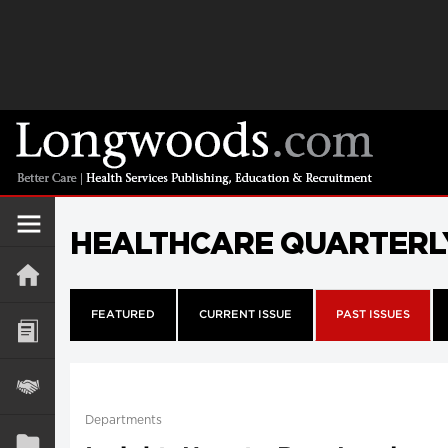
HEALTHCARE QUARTERL
FEATURED
CURRENT ISSUE
PAST ISSUES
Departments