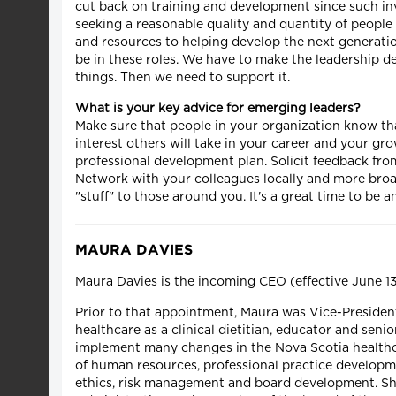
cut back on training and development since such inve
seeking a reasonable quality and quantity of people 
and resources to helping develop the next generation
be in these roles. We have to make the leadership d
things. Then we need to support it.
What is your key advice for emerging leaders?
Make sure that people in your organization know th
interest others will take in your career and your gr
professional development plan. Solicit feedback fro
Network with your colleagues locally and more broad
"stuff" to those around you. It's a great time to be 
MAURA DAVIES
Maura Davies is the incoming CEO (effective June 1
Prior to that appointment, Maura was Vice-President
healthcare as a clinical dietitian, educator and seni
implement many changes in the Nova Scotia healthca
of human resources, professional practice developm
ethics, risk management and board development. She