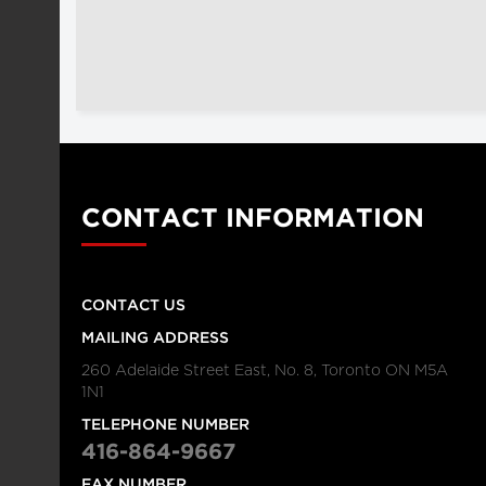
CONTACT INFORMATION
CONTACT US
MAILING ADDRESS
260 Adelaide Street East, No. 8, Toronto ON M5A
1N1
TELEPHONE NUMBER
416-864-9667
FAX NUMBER