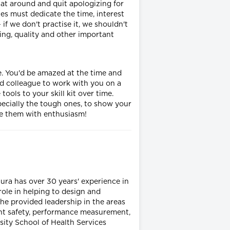
hat around and quit apologizing for
les must dedicate the time, interest
f we don't practise it, we shouldn't
ing, quality and other important
e. You'd be amazed at the time and
ed colleague to work with you on a
ols to your skill kit over time.
ecially the tough ones, to show your
ace them with enthusiasm!
ura has over 30 years' experience in
 role in helping to design and
e provided leadership in the areas
ent safety, performance measurement,
ity School of Health Services