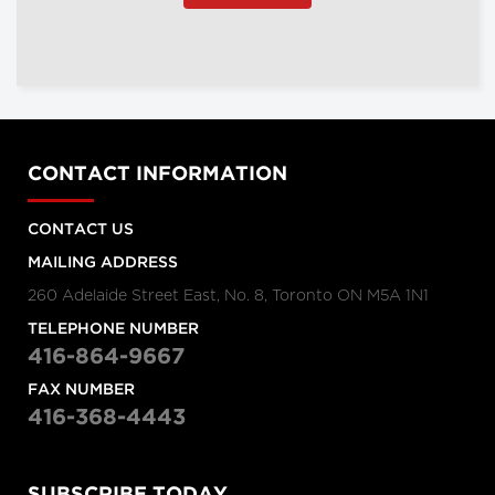
CONTACT INFORMATION
CONTACT US
MAILING ADDRESS
260 Adelaide Street East, No. 8, Toronto ON M5A 1N1
TELEPHONE NUMBER
416-864-9667
FAX NUMBER
416-368-4443