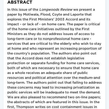
ABSTRACT
In this issue of the
Longwoods Review
we present a
paper by Motiwala, Flood, Coyte and Laporte that
explores the First Ministers' 2003 Accord and its
impact - or lack of - on home care. The paper is critical
of the home-care initiatives outlined by the First
Ministers as they do not address issues of access to
long-term care or to nonprofessional home care -
services that are critical to the elderly who wish to stay
at home and who represent an increasing proportion of
the country's population. The authors also point out
that the Accord does not establish legislative
protection or separate funding for home care services,
both of which are necessary to ensure that home care
as a whole receives an adequate share of public
resources and political attention over the medium-and
long-term. The authors point out that failing to address
these concerns may lead to increasing privatization as
public services will be inadequate to meet the demand.
We are also pleased to recommend two on-line papers;
the abstracts of which are featured in this issue. In the
first, Thompson writes on cost containment issues in