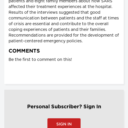
patients and eight family members about how SARS
affected their treatment experiences at the hospital.
Results of the interviews suggested that good
communication between patients and the staff at times
of crisis are essential and contribute to the overall
coping experiences of patients and their families.
Recommendations are provided for the development of
patient-centered emergency policies.
COMMENTS
Be the first to comment on this!
Personal Subscriber? Sign In
SIGN IN