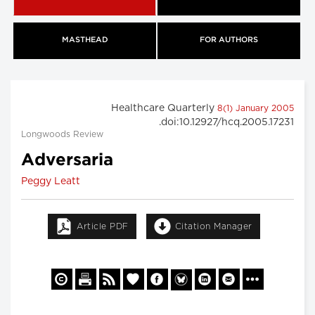
MASTHEAD
FOR AUTHORS
Healthcare Quarterly
8(1) January 2005
.doi:10.12927/hcq.2005.17231
Longwoods Review
Adversaria
Peggy Leatt
Article PDF
Citation Manager