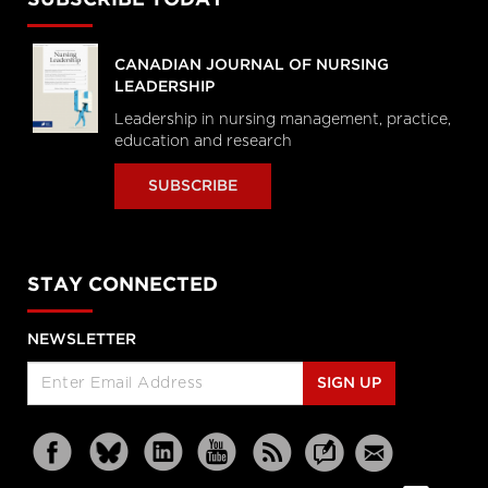
SUBSCRIBE TODAY
CANADIAN JOURNAL OF NURSING
LEADERSHIP
Leadership in nursing management, practice,
education and research
SUBSCRIBE
STAY CONNECTED
NEWSLETTER
SIGN UP