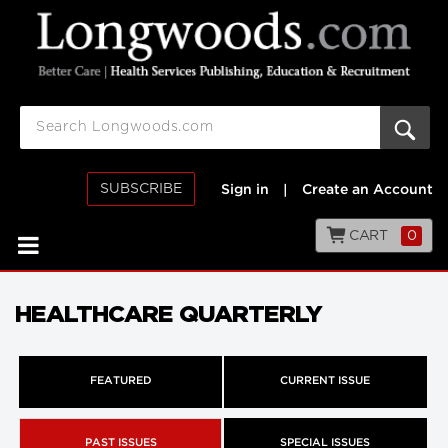
SUBSCRIBE
Sign in
|
Create an Account
CART
0
HEALTHCARE QUARTERLY
FEATURED
CURRENT ISSUE
PAST ISSUES
SPECIAL ISSUES