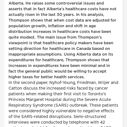
Alberta. He raises some controversial issues and
asserts that in fact Alberta's healthcare costs have not
actually risen in the last 30 years. In his analysis,
Thompson shows that when cost data are adjusted for
population growth, inflation and shift in age
distribution increases in healthcare costs have been
quite modest. The main issue from Thompson's
viewpoint is that healthcare policy makers have been
setting direction for healthcare in Canada based on
inappropriate assumptions. Using Alberta data on its
expenditures for healthcare, Thompson shows that
increases in expenditures have been minimal and in
fact the general public would be willing to accept
higher taxes for better health services.
In the second paper, Nyhof-Young, Friedman, Wiljer and
Catton discuss the increased risks faced by cancer
patients when making their first visit to Toronto's
Princess Margaret Hospital during the Severe Acute
Respiratory Syndrome (SARS) outbreak. These patients
were considered highly vulnerable to negative effects
of the SARS-related disruptions. Semi-structured
interviews were conducted by telephone with 42