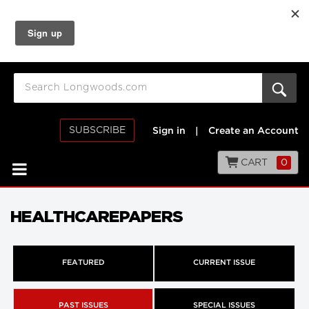
SUBSCRIBE
Sign in
|
Create an Account
CART
0
HEALTHCAREPAPERS
FEATURED
CURRENT ISSUE
PAST ISSUES
SPECIAL ISSUES