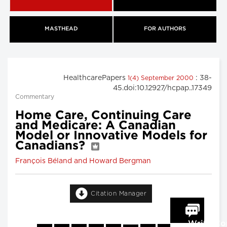
MASTHEAD
FOR AUTHORS
HealthcarePapers
: 38-
1(4) September 2000
45.doi:10.12927/hcpap..17349
Commentary
Home Care, Continuing Care
and Medicare: A Canadian
Model or Innovative Models for
Canadians?
François Béland and Howard Bergman
Citation Manager
Write C