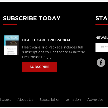
SUBSCRIBE TODAY
STA
NEWSL
HEALTHCARE TRIO PACKAGE
Healthcare Trio Package includes full
subscriptions to Healthcare Quarterly,
Healthcare Po [...]
SUBSCRIBE
al Users
About Us
Subscription Information
Advertise