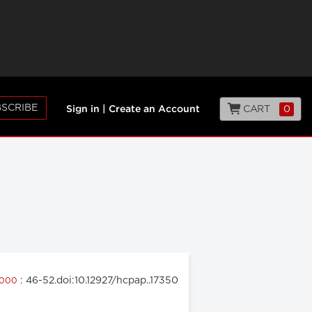
SCRIBE
CART
0
Sign in
|
Create an Account
: 46-52.doi:10.12927/hcpap..17350
 2000