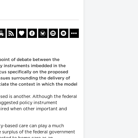
point of debate between the
cy instruments imbedded in the
us specifically on the proposed
sues surrounding the delivery of
ciate the context in which the model
sed is another. Although the federal
suggested policy instrument
uired when other important and
ty-based care can play a much
ge surplus of the federal government