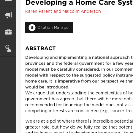
Developing a Home Care Sys
Karen Parent and Malcolm Anderson
Citation Manager
ABSTRACT
Developing and implementing a national approach t
provinces and the federal government for a few year
model must be carefully considered. In our comment
model with respect to the suggested policy instrum
home care. It is imperative from our perspective th
would be introduced.
We argue that understanding the complexities of hom
government has agreed that there will be more doll
recommended for financing the model does not assur
competing interests are considered (e.g., cancer tre
We are at a point where there is incredible potent
greater role, but how do we fully realize that poten