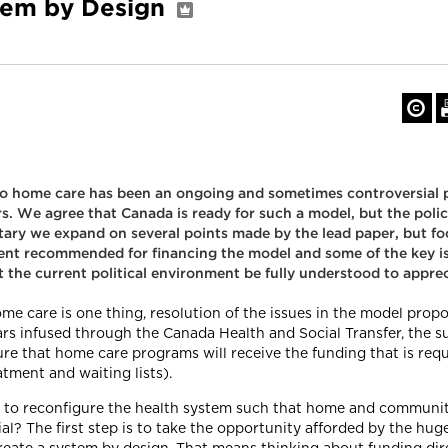
tem by Design
o home care has been an ongoing and sometimes controversial 
s. We agree that Canada is ready for such a model, but the poli
ary we expand on several points made by the lead paper, but foc
ent recommended for financing the model and some of the key is
at the current political environment be fully understood to appre
e care is one thing, resolution of the issues in the model propo
ars infused through the Canada Health and Social Transfer, the 
e that home care programs will receive the funding that is req
atment and waiting lists).
ial to reconfigure the health system such that home and communi
tial? The first step is to take the opportunity afforded by the hu