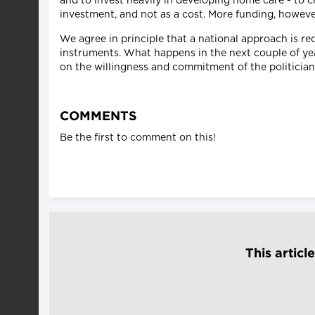
and to invest heavily in developing home care - to 
investment, and not as a cost. More funding, however
We agree in principle that a national approach is r
instruments. What happens in the next couple of yea
on the willingness and commitment of the politician
COMMENTS
Be the first to comment on this!
This articl