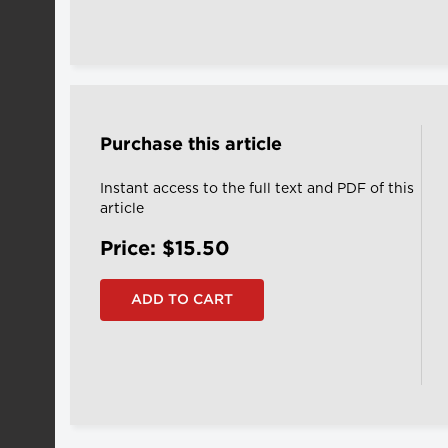
Purchase this article
Instant access to the full text and PDF of this
article
Price: $15.50