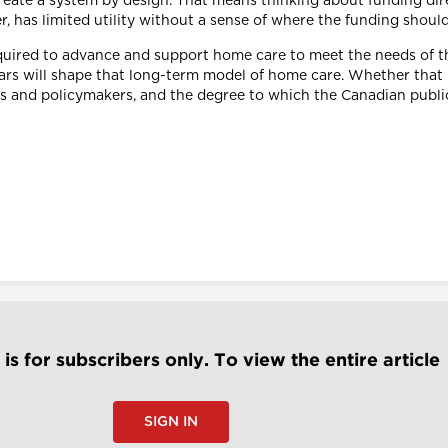
create a system by design. That means thinking about funding di
, has limited utility without a sense of where the funding shoul
equired to advance and support home care to meet the needs of th
rs will shape that long-term model of home care. Whether that b
s and policymakers, and the degree to which the Canadian public 
e is for subscribers only. To view the entire article
SIGN IN