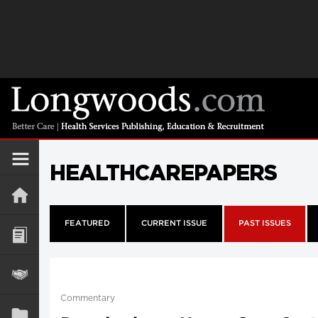
HEALTHCAREPAPERS
FEATURED
CURRENT ISSUE
PAST ISSUES
Commentary