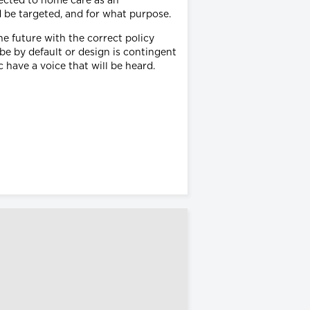
rected to home care as an
d be targeted, and for what purpose.
e future with the correct policy
e by default or design is contingent
have a voice that will be heard.