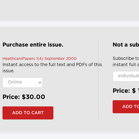
Purchase entire issue.
Not a sub
Subscribe t
HealthcarePapers 1(4) September 2000
Instant access to the full text and PDFs of this
instant full
issue.
Price: $
Price: $30.00