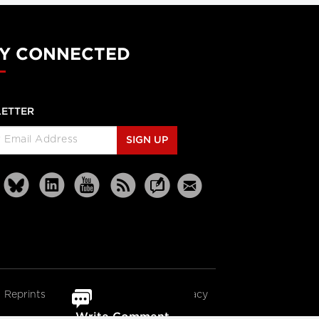
Y CONNECTED
ETTER
SIGN UP
Reprints
Partners
Terms
Privacy
Write Comment