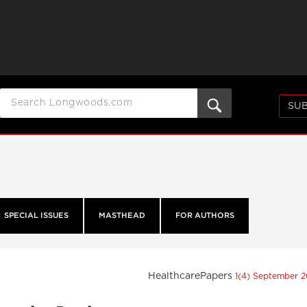
SUB
SPECIAL ISSUES
MASTHEAD
FOR AUTHORS
HealthcarePapers
1(4) September