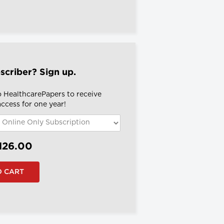
scriber? Sign up.
o HealthcarePapers to receive
 access for one year!
126.00