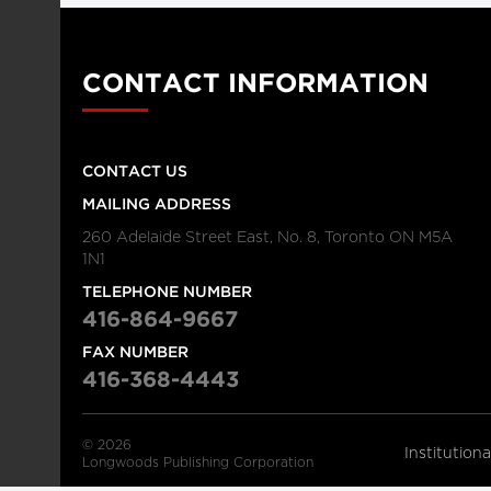
CONTACT INFORMATION
CONTACT US
MAILING ADDRESS
260 Adelaide Street East, No. 8, Toronto ON M5A
1N1
TELEPHONE NUMBER
416-864-9667
FAX NUMBER
416-368-4443
© 2026
Institution
Longwoods Publishing Corporation