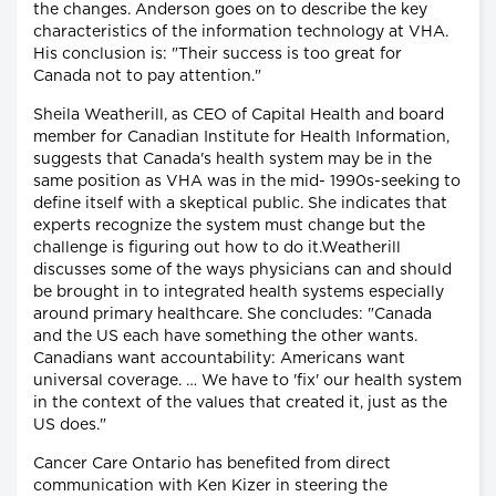
the changes. Anderson goes on to describe the key
characteristics of the information technology at VHA.
His conclusion is: "Their success is too great for
Canada not to pay attention."
Sheila Weatherill, as CEO of Capital Health and board
member for Canadian Institute for Health Information,
suggests that Canada's health system may be in the
same position as VHA was in the mid- 1990s-seeking to
define itself with a skeptical public. She indicates that
experts recognize the system must change but the
challenge is figuring out how to do it.Weatherill
discusses some of the ways physicians can and should
be brought in to integrated health systems especially
around primary healthcare. She concludes: "Canada
and the US each have something the other wants.
Canadians want accountability: Americans want
universal coverage. … We have to 'fix' our health system
in the context of the values that created it, just as the
US does."
Cancer Care Ontario has benefited from direct
communication with Ken Kizer in steering the