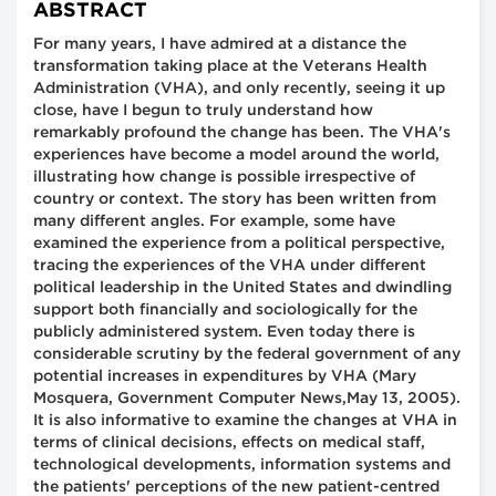
ABSTRACT
For many years, I have admired at a distance the
transformation taking place at the Veterans Health
Administration (VHA), and only recently, seeing it up
close, have I begun to truly understand how
remarkably profound the change has been. The VHA's
experiences have become a model around the world,
illustrating how change is possible irrespective of
country or context. The story has been written from
many different angles. For example, some have
examined the experience from a political perspective,
tracing the experiences of the VHA under different
political leadership in the United States and dwindling
support both financially and sociologically for the
publicly administered system. Even today there is
considerable scrutiny by the federal government of any
potential increases in expenditures by VHA (Mary
Mosquera, Government Computer News,May 13, 2005).
It is also informative to examine the changes at VHA in
terms of clinical decisions, effects on medical staff,
technological developments, information systems and
the patients' perceptions of the new patient-centred