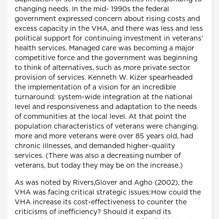
changing needs. In the mid- 1990s the federal
government expressed concern about rising costs and
excess capacity in the VHA, and there was less and less
political support for continuing investment in veterans'
health services. Managed care was becoming a major
competitive force and the government was beginning
to think of alternatives, such as more private sector
provision of services. Kenneth W. Kizer spearheaded
the implementation of a vision for an incredible
turnaround: system-wide integration at the national
level and responsiveness and adaptation to the needs
of communities at the local level. At that point the
population characteristics of veterans were changing:
more and more veterans were over 85 years old, had
chronic illnesses, and demanded higher-quality
services. (There was also a decreasing number of
veterans, but today they may be on the increase.)
As was noted by Rivers,Glover and Agho (2002), the
VHA was facing critical strategic issues:How could the
VHA increase its cost-effectiveness to counter the
criticisms of inefficiency? Should it expand its