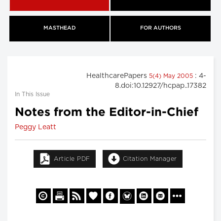
MASTHEAD
FOR AUTHORS
HealthcarePapers
: 4-
5(4) May 2005
8.doi:10.12927/hcpap..17382
In This Issue
Notes from the Editor-in-Chief
Peggy Leatt
Article PDF
Citation Manager