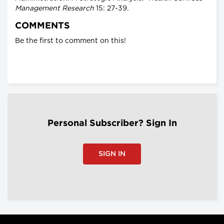
Management Research
15: 27-39.
COMMENTS
Be the first to comment on this!
Personal Subscriber? Sign In
SIGN IN