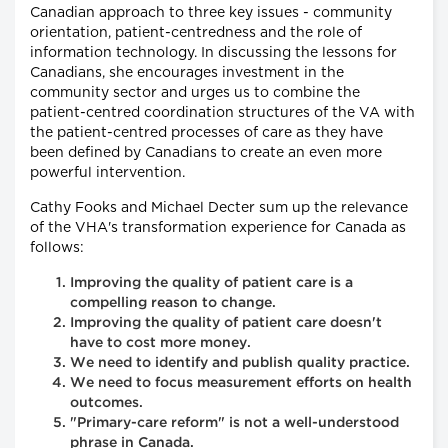
Canadian approach to three key issues - community
orientation, patient-centredness and the role of
information technology. In discussing the lessons for
Canadians, she encourages investment in the
community sector and urges us to combine the
patient-centred coordination structures of the VA with
the patient-centred processes of care as they have
been defined by Canadians to create an even more
powerful intervention.
Cathy Fooks and Michael Decter sum up the relevance
of the VHA's transformation experience for Canada as
follows:
Improving the quality of patient care is a
compelling reason to change.
Improving the quality of patient care doesn't
have to cost more money.
We need to identify and publish quality practice.
We need to focus measurement efforts on health
outcomes.
"Primary-care reform" is not a well-understood
phrase in Canada.