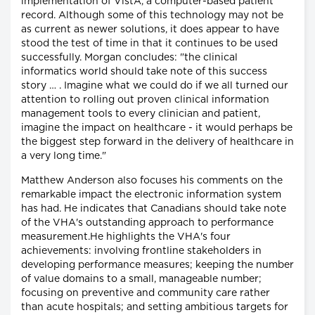
implementation of VistA, a computer-based patient
record. Although some of this technology may not be
as current as newer solutions, it does appear to have
stood the test of time in that it continues to be used
successfully. Morgan concludes: "the clinical
informatics world should take note of this success
story … . Imagine what we could do if we all turned our
attention to rolling out proven clinical information
management tools to every clinician and patient,
imagine the impact on healthcare - it would perhaps be
the biggest step forward in the delivery of healthcare in
a very long time."
Matthew Anderson also focuses his comments on the
remarkable impact the electronic information system
has had. He indicates that Canadians should take note
of the VHA's outstanding approach to performance
measurement.He highlights the VHA's four
achievements: involving frontline stakeholders in
developing performance measures; keeping the number
of value domains to a small, manageable number;
focusing on preventive and community care rather
than acute hospitals; and setting ambitious targets for