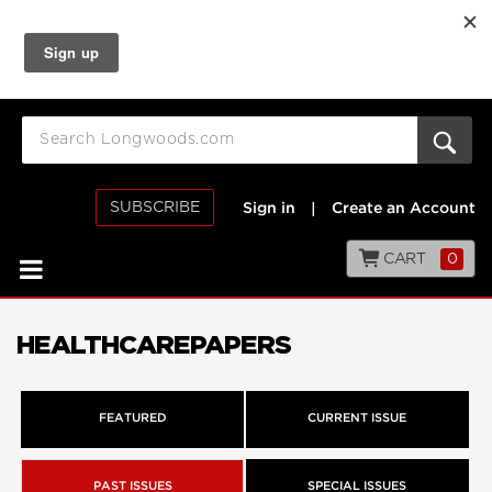
SUBSCRIBE
Sign in
|
Create an Account
CART
0
HEALTHCAREPAPERS
FEATURED
CURRENT ISSUE
PAST ISSUES
SPECIAL ISSUES