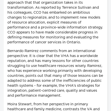
approach that that organization takes in its
transformation. As reported by Terrence Sullivan and
his colleagues, CCO has embarked on ambitious
changes to regionalize, and to implement new models
of resource allocation, explicit measures of
performance and a province-wide information strategy.
CCO appears to have made considerable progress in
defining measures for monitoring and evaluating the
performance of cancer services in Ontario.
Bernardo Ramirez comments from an international
perspective. It is clear that the VHA has a worldwide
reputation, and has many lessons for other countries
struggling to use healthcare resources wisely. Ramirez,
who has experience working primarily with developing
countries, points out that many of those lessons can be
adapted to address some of the inefficiencies of public
health systems - for example, the VHA's strategies for
integration, patient-centred care, quality and values
and performance management.
Moira Stewart, from her perspective in primary
healthcare and family medicine, contrasts the VA and