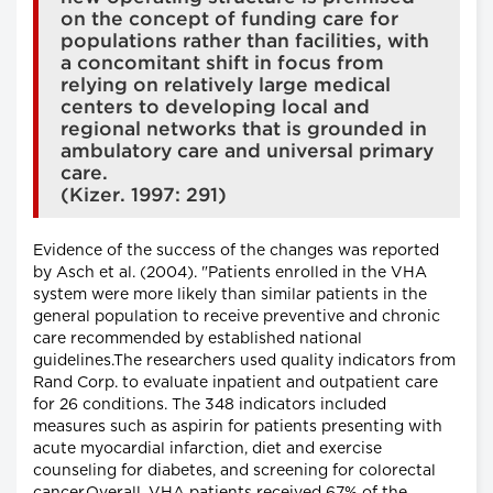
on the concept of funding care for
populations rather than facilities, with
a concomitant shift in focus from
relying on relatively large medical
centers to developing local and
regional networks that is grounded in
ambulatory care and universal primary
care.
(Kizer. 1997: 291)
Evidence of the success of the changes was reported
by Asch et al. (2004). "Patients enrolled in the VHA
system were more likely than similar patients in the
general population to receive preventive and chronic
care recommended by established national
guidelines.The researchers used quality indicators from
Rand Corp. to evaluate inpatient and outpatient care
for 26 conditions. The 348 indicators included
measures such as aspirin for patients presenting with
acute myocardial infarction, diet and exercise
counseling for diabetes, and screening for colorectal