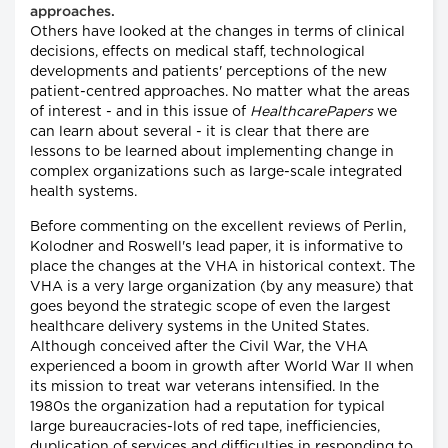
approaches.
Others have looked at the changes in terms of clinical
decisions, effects on medical staff, technological
developments and patients' perceptions of the new
patient-centred approaches. No matter what the areas
of interest - and in this issue of
HealthcarePapers
we
can learn about several - it is clear that there are
lessons to be learned about implementing change in
complex organizations such as large-scale integrated
health systems.
Before commenting on the excellent reviews of Perlin,
Kolodner and Roswell's lead paper, it is informative to
place the changes at the VHA in historical context. The
VHA is a very large organization (by any measure) that
goes beyond the strategic scope of even the largest
healthcare delivery systems in the United States.
Although conceived after the Civil War, the VHA
experienced a boom in growth after World War II when
its mission to treat war veterans intensified. In the
1980s the organization had a reputation for typical
large bureaucracies-lots of red tape, inefficiencies,
duplication of services and difficulties in responding to