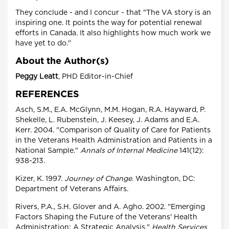
They conclude - and I concur - that "The VA story is an
inspiring one. It points the way for potential renewal
efforts in Canada. It also highlights how much work we
have yet to do."
About the Author(s)
Peggy Leatt
, PHD Editor-in-Chief
REFERENCES
Asch, S.M., E.A. McGlynn, M.M. Hogan, R.A. Hayward, P.
Shekelle, L. Rubenstein, J. Keesey, J. Adams and E.A.
Kerr. 2004. "Comparison of Quality of Care for Patients
in the Veterans Health Administration and Patients in a
National Sample."
Annals of Internal Medicine
141(12):
938-213.
Kizer, K. 1997.
Journey of Change
. Washington, DC:
Department of Veterans Affairs.
Rivers, P.A., S.H. Glover and A. Agho. 2002. "Emerging
Factors Shaping the Future of the Veterans' Health
Administration: A Strategic Analysis."
Health Services