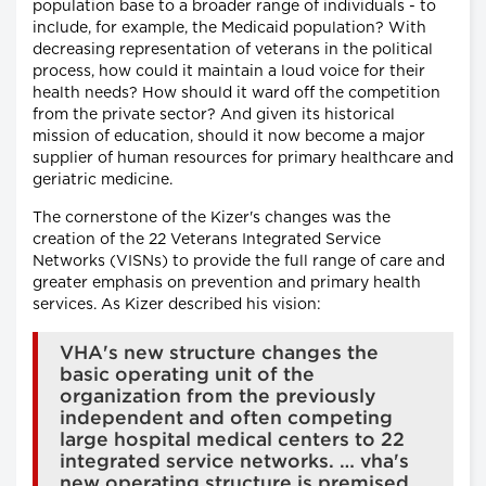
population base to a broader range of individuals - to
include, for example, the Medicaid population? With
decreasing representation of veterans in the political
process, how could it maintain a loud voice for their
health needs? How should it ward off the competition
from the private sector? And given its historical
mission of education, should it now become a major
supplier of human resources for primary healthcare and
geriatric medicine.
The cornerstone of the Kizer's changes was the
creation of the 22 Veterans Integrated Service
Networks (VISNs) to provide the full range of care and
greater emphasis on prevention and primary health
services. As Kizer described his vision:
VHA's new structure changes the
basic operating unit of the
organization from the previously
independent and often competing
large hospital medical centers to 22
integrated service networks. … vha's
new operating structure is premised