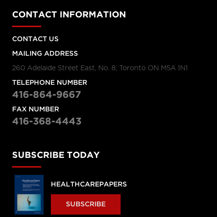
CONTACT INFORMATION
CONTACT US
MAILING ADDRESS
260 Adelaide Street East, No. 8, Toronto ON M5A 1N1
TELEPHONE NUMBER
416-864-9667
FAX NUMBER
416-368-4443
SUBSCRIBE TODAY
HEALTHCAREPAPERS
SUBSCRIBE