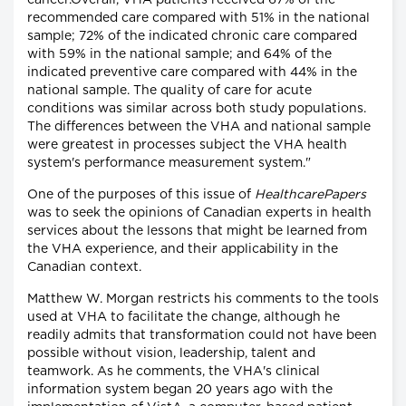
cancer.Overall, VHA patients received 67% of the
recommended care compared with 51% in the national
sample; 72% of the indicated chronic care compared
with 59% in the national sample; and 64% of the
indicated preventive care compared with 44% in the
national sample. The quality of care for acute
conditions was similar across both study populations.
The differences between the VHA and national sample
were greatest in processes subject the VHA health
system's performance measurement system."
One of the purposes of this issue of
HealthcarePapers
was to seek the opinions of Canadian experts in health
services about the lessons that might be learned from
the VHA experience, and their applicability in the
Canadian context.
Matthew W. Morgan restricts his comments to the tools
used at VHA to facilitate the change, although he
readily admits that transformation could not have been
possible without vision, leadership, talent and
teamwork. As he comments, the VHA's clinical
information system began 20 years ago with the