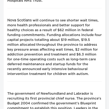
Hospitals NHS Trust.
Nova Scotians
will continue to see shorter wait times,
more health professionals and better support for
healthy choices as a result of $62 million in federal
funding commitments. Funding allocations include four
capital projects totalling about $19 million, $19.5
million allocated throughout the province to address
key pressure areas affecting wait times, $2 million for
addiction prevention and treatment and $6.3 million
for one-time operating costs such as long-term care
deferred maintenance and startup funds for the
recently announced early intensive behavioural
intervention treatment for children with autism.
The government of Newfoundland and Labrador is
recruiting its first provincial chief nurse. The province's
Budget 2004 confirmed the government's Blueprint
commitment to establish this position. Leaders in the