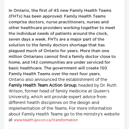
In Ontario, the first of 45 new Family Health Teams
(FHTs) has been approved. Family Health Teams
comprise doctors, nurse practitioners, nurses and
other healthcare providers working together to meet
the individual needs of patients around the clock,
seven days a week. FHTs are a major part of the
solution to the family doctors shortage that has
plagued much of Ontario for years. More than one
million Ontarians cannot find a family doctor close to
home, and 142 communities are under serviced for
basic healthcare. The government will create 150
Family Health Teams over the next four years.
Ontario also announced the establishment of the
Family Health Team Action Group
, headed by Dr. Ruth
Wilson, former head of family medicine at Queen's
University, which will provide expert advice from
different health disciplines on the design and
implementation of the Teams. For more information
about Family Health Teams go to the ministry's website
at
www.health.gov.on.ca/transformation