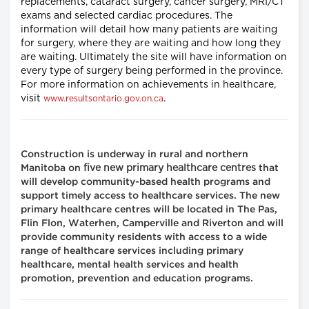
replacements, cataract surgery, cancer surgery, MRI/CT
exams and selected cardiac procedures. The
information will detail how many patients are waiting
for surgery, where they are waiting and how long they
are waiting. Ultimately the site will have information on
every type of surgery being performed in the province.
For more information on achievements in healthcare,
visit
.
www.resultsontario.gov.on.ca
Construction is underway in rural and northern
five new primary healthcare centres
Manitoba on
that
will develop community-based health programs and
support timely access to healthcare services. The new
primary healthcare centres will be located in The Pas,
Flin Flon, Waterhen, Camperville and Riverton and will
provide community residents with access to a wide
range of healthcare services including primary
healthcare, mental health services and health
promotion, prevention and education programs.