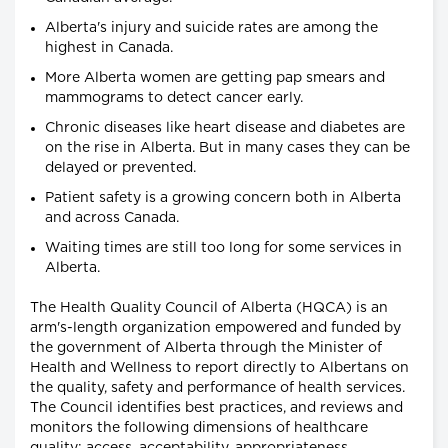
Alberta's injury and suicide rates are among the
highest in Canada.
More Alberta women are getting pap smears and
mammograms to detect cancer early.
Chronic diseases like heart disease and diabetes are
on the rise in Alberta. But in many cases they can be
delayed or prevented.
Patient safety is a growing concern both in Alberta
and across Canada.
Waiting times are still too long for some services in
Alberta.
The Health Quality Council of Alberta (HQCA) is an
arm's-length organization empowered and funded by
the government of Alberta through the Minister of
Health and Wellness to report directly to Albertans on
the quality, safety and performance of health services.
The Council identifies best practices, and reviews and
monitors the following dimensions of healthcare