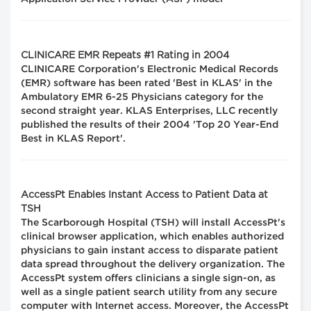
CLINICARE EMR Repeats #1 Rating in 2004
CLINICARE Corporation's Electronic Medical Records
(EMR) software has been rated 'Best in KLAS' in the
Ambulatory EMR 6-25 Physicians category for the
second straight year. KLAS Enterprises, LLC recently
published the results of their 2004 'Top 20 Year-End
Best in KLAS Report'.
AccessPt Enables Instant Access to Patient Data at
TSH
The Scarborough Hospital (TSH) will install AccessPt's
clinical browser application, which enables authorized
physicians to gain instant access to disparate patient
data spread throughout the delivery organization. The
AccessPt system offers clinicians a single sign-on, as
well as a single patient search utility from any secure
computer with Internet access. Moreover, the AccessPt