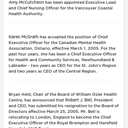
Amy McCutcheon
has been appointed Executive Lead
and Chief Nursing Officer for the Vancouver Coastal
Health Authority.
Karen McGrath
has accepted the position of Chief
Executive Officer for the Canadian Mental Health
Association, Ontario, effective March 1, 2005. For the
past four years, she has been a Chief Executive Officer
for Health and Community Services, Newfoundland &
Labrador - two years as CEO for the St. John's Region
and two years as CEO of the Central Region.
Bryan Held, Chair of the Board of William Osler Health
Robert J. Bell
Centre, has announced that
, President
and CEO, has submitted his resignation to the Board of
Directors effective March 25, 2005. Mr. Bell is
relocating to London, England to become the Chief
Executive Officer of the Royal Brompton and Harefield