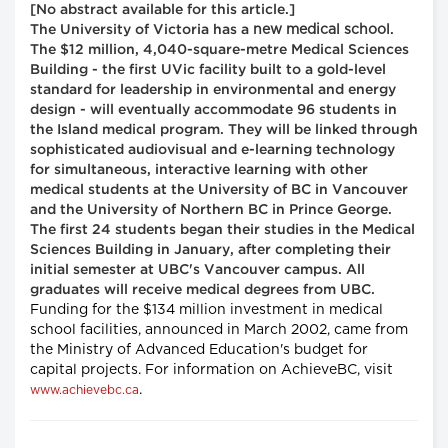
[No abstract available for this article.]
new medical school
The University of Victoria has a
.
The $12 million, 4,040-square-metre Medical Sciences
Building - the first UVic facility built to a gold-level
standard for leadership in environmental and energy
design - will eventually accommodate 96 students in
the Island medical program. They will be linked through
sophisticated audiovisual and e-learning technology
for simultaneous, interactive learning with other
medical students at the University of BC in Vancouver
and the University of Northern BC in Prince George.
The first 24 students began their studies in the Medical
Sciences Building in January, after completing their
initial semester at UBC's Vancouver campus. All
graduates will receive medical degrees from UBC.
Funding for the $134 million investment in medical
school facilities, announced in March 2002, came from
the Ministry of Advanced Education's budget for
capital projects. For information on AchieveBC, visit
.
www.achievebc.ca