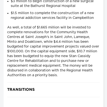
$3 million to begin construction of a new surgical
suite at the Bathurst Regional Hospital
$1.5 million to complete the construction of a new
regional addiction services facility in Campbellton
As well, a total of $1.665 million will be invested to
complete renovations for the Community Health
Centres at Saint Joseph's in Saint John, Lameque,
Minto and Doaktown, while $4.4 million has been
budgeted for capital improvement projects valued over
$100,000. On the capital equipment side, $10.7 million
has been budgeted to equip the new Stan Cassidy
Centre for Rehabilitation and to purchase new or
replacement medical equipment. The money will be
disbursed in collaboration with the Regional Health
Authorities on a priority basis.
TRANSITIONS