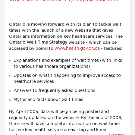
www.childhealthnetwork.com/chn/publications.htm
.
Ontario is moving forward with its plan to tackle wait
times with the launch of a new website that gives
Ontarians information on key healthcare services. The
Ontario Wait Time Strategy
website - which can be
www.health.gov.on.ca
accessed by going to
- features:
Explanations and examples of wait times (with links
to various healthcare organizations)
Updates on what's happening to improve access to
healthcare services
Answers to frequently asked questions
Myths and facts about wait times
By April 2005, data will begin being posted and
regularly updated on the website. By the end of 2006,
the site will have complete information on wait times
for five key health service areas - hip and knee