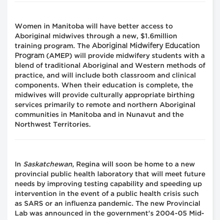
Women in Manitoba will have better access to
Aboriginal midwives through a new, $1.6million
Aboriginal Midwifery Education
training program. The
Program
(AMEP) will provide midwifery students with a
blend of traditional Aboriginal and Western methods of
practice, and will include both classroom and clinical
components. When their education is complete, the
midwives will provide culturally appropriate birthing
services primarily to remote and northern Aboriginal
communities in Manitoba and in Nunavut and the
Northwest Territories.
In
Saskatchewan
, Regina will soon be home to a new
provincial public health laboratory that will meet future
needs by improving testing capability and speeding up
intervention in the event of a public health crisis such
as SARS or an influenza pandemic. The new Provincial
Lab was announced in the government's 2004-05 Mid-