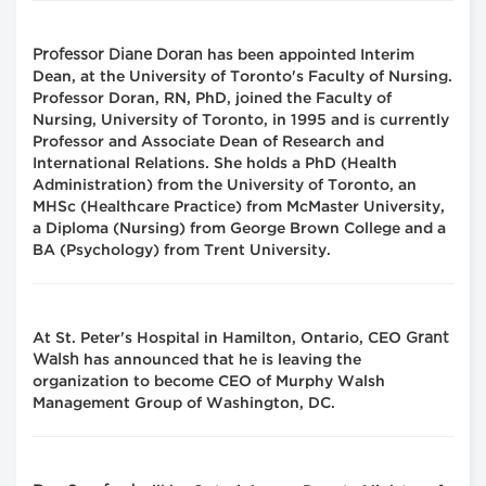
Professor Diane Doran
has been appointed Interim
Dean, at the University of Toronto's Faculty of Nursing.
Professor Doran, RN, PhD, joined the Faculty of
Nursing, University of Toronto, in 1995 and is currently
Professor and Associate Dean of Research and
International Relations. She holds a PhD (Health
Administration) from the University of Toronto, an
MHSc (Healthcare Practice) from McMaster University,
a Diploma (Nursing) from George Brown College and a
BA (Psychology) from Trent University.
Grant
At St. Peter's Hospital in Hamilton, Ontario, CEO
Walsh
has announced that he is leaving the
organization to become CEO of Murphy Walsh
Management Group of Washington, DC.