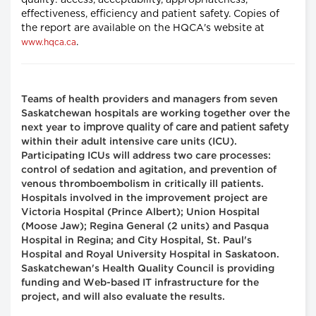
quality: access, acceptability, appropriateness,
effectiveness, efficiency and patient safety. Copies of
the report are available on the HQCA's website at
.
www.hqca.ca
Teams of health providers and managers from seven
Saskatchewan hospitals are working together over the
improve quality of care and patient safety
next year to
within their adult intensive care units (ICU).
Participating ICUs will address two care processes:
control of sedation and agitation, and prevention of
venous thromboembolism in critically ill patients.
Hospitals involved in the improvement project are
Victoria Hospital (Prince Albert); Union Hospital
(Moose Jaw); Regina General (2 units) and Pasqua
Hospital in Regina; and City Hospital, St. Paul's
Hospital and Royal University Hospital in Saskatoon.
Saskatchewan's Health Quality Council is providing
funding and Web-based IT infrastructure for the
project, and will also evaluate the results.