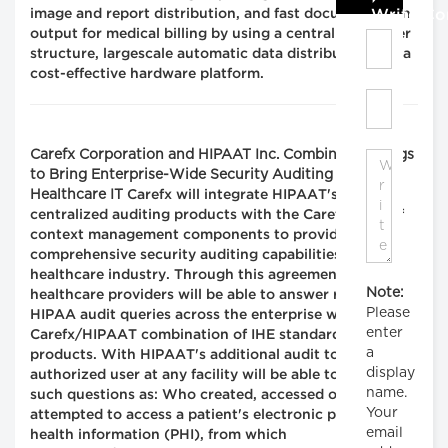
Write C
image and report distribution, and fast documentation
output for medical billing by using a centralized server
structure, largescale automatic data distribution and a
cost-effective hardware platform.
Carefx Corporation and HIPAAT Inc. Combine Offerings
to Bring Enterprise-Wide Security Auditing to
Healthcare IT
Carefx will integrate HIPAAT's
centralized auditing products with the Carefx suite of
context management components to provide
comprehensive security auditing capabilities to the
healthcare industry. Through this agreement
Note:
healthcare providers will be able to answer relevant
Please
HIPAA audit queries across the enterprise with the
enter
Carefx/HIPAAT combination of IHE standards-based
a
products. With HIPAAT's additional audit tools, an
display
authorized user at any facility will be able to answer
name.
such questions as: Who created, accessed or
Your
attempted to access a patient's electronic protected
email
health information (PHI), from which