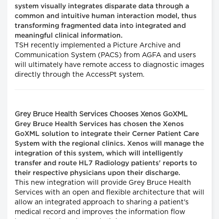
system visually integrates disparate data through a
common and intuitive human interaction model, thus
transforming fragmented data into integrated and
meaningful clinical information.
TSH recently implemented a Picture Archive and
Communication System (PACS) from AGFA and users
will ultimately have remote access to diagnostic images
directly through the AccessPt system.
Grey Bruce Health Services Chooses Xenos GoXML
Grey Bruce Health Services has chosen the Xenos
GoXML solution to integrate their Cerner Patient Care
System with the regional clinics. Xenos will manage the
integration of this system, which will intelligently
transfer and route HL7 Radiology patients' reports to
their respective physicians upon their discharge.
This new integration will provide Grey Bruce Health
Services with an open and flexible architecture that will
allow an integrated approach to sharing a patient's
medical record and improves the information flow