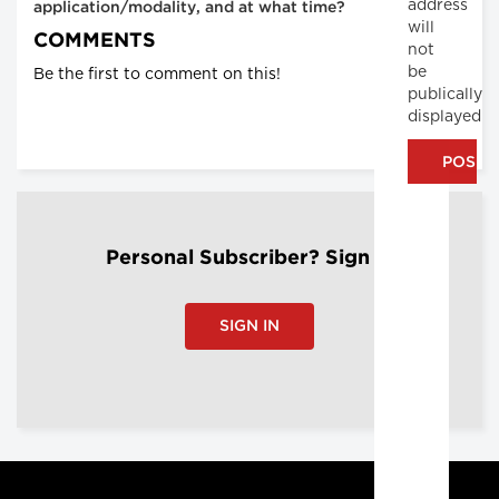
address
application/modality, and at what time?
will
COMMENTS
not
be
Be the first to comment on this!
publically
displayed
Personal Subscriber? Sign In
SIGN IN