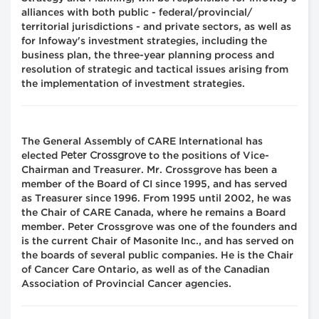
alliances with both public - federal/provincial/
territorial jurisdictions - and private sectors, as well as
for Infoway's investment strategies, including the
business plan, the three-year planning process and
resolution of strategic and tactical issues arising from
the implementation of investment strategies.
The General Assembly of CARE International has
Peter Crossgrove
elected
to the positions of Vice-
Chairman and Treasurer. Mr. Crossgrove has been a
member of the Board of CI since 1995, and has served
as Treasurer since 1996. From 1995 until 2002, he was
the Chair of CARE Canada, where he remains a Board
member. Peter Crossgrove was one of the founders and
is the current Chair of Masonite Inc., and has served on
the boards of several public companies. He is the Chair
of Cancer Care Ontario, as well as of the Canadian
Association of Provincial Cancer agencies.