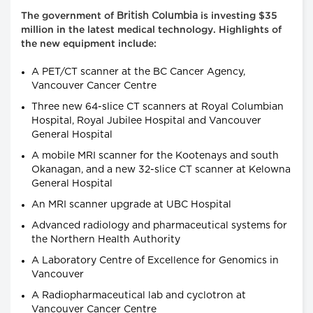
British Columbia
The government of
is investing $35
million in the latest medical technology. Highlights of
the new equipment include:
A PET/CT scanner at the BC Cancer Agency,
Vancouver Cancer Centre
Three new 64-slice CT scanners at Royal Columbian
Hospital, Royal Jubilee Hospital and Vancouver
General Hospital
A mobile MRI scanner for the Kootenays and south
Okanagan, and a new 32-slice CT scanner at Kelowna
General Hospital
An MRI scanner upgrade at UBC Hospital
Advanced radiology and pharmaceutical systems for
the Northern Health Authority
A Laboratory Centre of Excellence for Genomics in
Vancouver
A Radiopharmaceutical lab and cyclotron at
Vancouver Cancer Centre