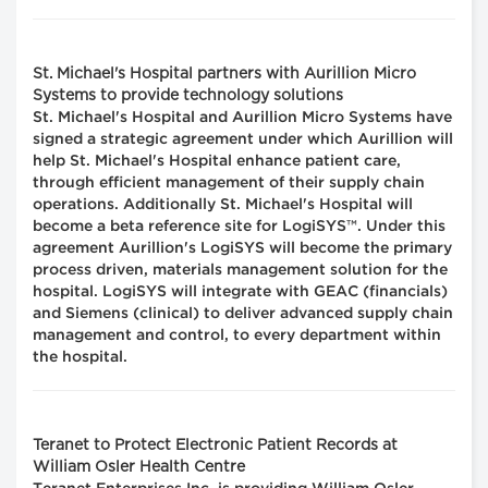
St. Michael's Hospital partners with Aurillion Micro
Systems to provide technology solutions
St. Michael's Hospital and Aurillion Micro Systems have
signed a strategic agreement under which Aurillion will
help St. Michael's Hospital enhance patient care,
through efficient management of their supply chain
operations. Additionally St. Michael's Hospital will
become a beta reference site for LogiSYS™. Under this
agreement Aurillion's LogiSYS will become the primary
process driven, materials management solution for the
hospital. LogiSYS will integrate with GEAC (financials)
and Siemens (clinical) to deliver advanced supply chain
management and control, to every department within
the hospital.
Teranet to Protect Electronic Patient Records at
William Osler Health Centre