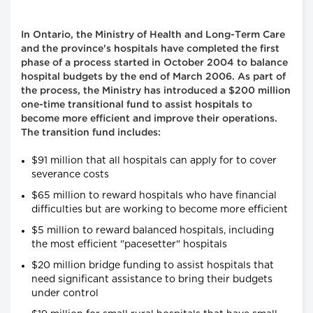
In Ontario, the Ministry of Health and Long-Term Care
and the province's hospitals have completed the first
phase of a process started in October 2004 to balance
hospital budgets by the end of March 2006. As part of
the process, the Ministry has introduced a $200 million
one-time transitional fund to assist hospitals to
become more efficient and improve their operations.
The transition fund includes:
$91 million that all hospitals can apply for to cover
severance costs
$65 million to reward hospitals who have financial
difficulties but are working to become more efficient
$5 million to reward balanced hospitals, including
the most efficient "pacesetter" hospitals
$20 million bridge funding to assist hospitals that
need significant assistance to bring their budgets
under control