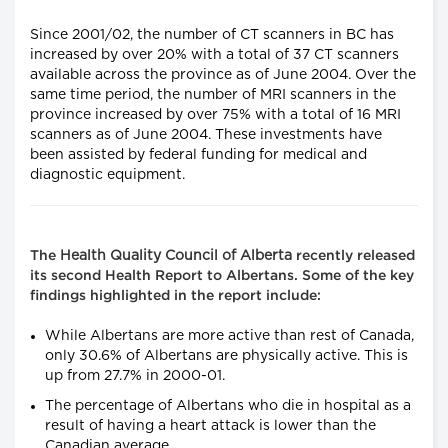
Since 2001/02, the number of CT scanners in BC has
increased by over 20% with a total of 37 CT scanners
available across the province as of June 2004. Over the
same time period, the number of MRI scanners in the
province increased by over 75% with a total of 16 MRI
scanners as of June 2004. These investments have
been assisted by federal funding for medical and
diagnostic equipment.
Health Quality Council of Alberta
The
recently released
its second Health Report to Albertans. Some of the key
findings highlighted in the report include:
While Albertans are more active than rest of Canada,
only 30.6% of Albertans are physically active. This is
up from 27.7% in 2000-01.
The percentage of Albertans who die in hospital as a
result of having a heart attack is lower than the
Canadian average.