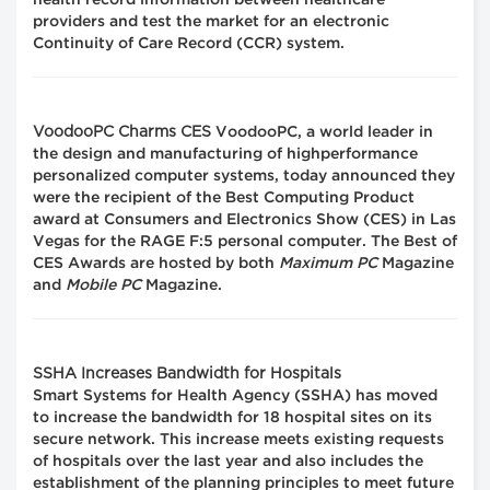
health record information between healthcare
providers and test the market for an electronic
Continuity of Care Record (CCR) system.
VoodooPC Charms CES
VoodooPC, a world leader in
the design and manufacturing of highperformance
personalized computer systems, today announced they
were the recipient of the Best Computing Product
award at Consumers and Electronics Show (CES) in Las
Vegas for the RAGE F:5 personal computer. The Best of
CES Awards are hosted by both
Maximum PC
Magazine
and
Mobile PC
Magazine.
SSHA Increases Bandwidth for Hospitals
Smart Systems for Health Agency (SSHA) has moved
to increase the bandwidth for 18 hospital sites on its
secure network. This increase meets existing requests
of hospitals over the last year and also includes the
establishment of the planning principles to meet future