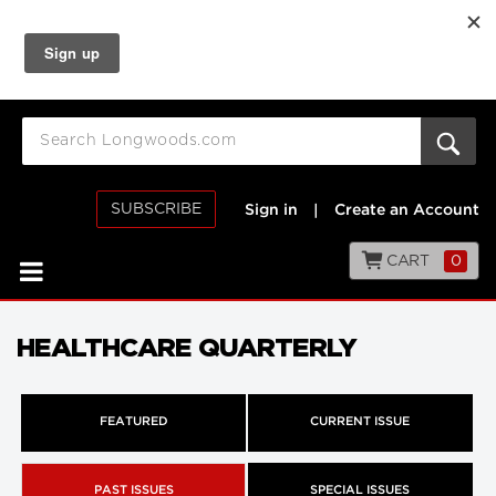
SUBSCRIBE
Sign in
|
Create an Account
CART
0
HEALTHCARE QUARTERLY
FEATURED
CURRENT ISSUE
PAST ISSUES
SPECIAL ISSUES