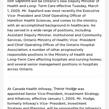
Ron Sapsford
will be Ontario's new Deputy Minister of
Health and Long- Term Care effective Tuesday, March
1, 2005. Mr. Sapsford was most recently the Executive
Vice- President and Chief Operating Officer of
Hamilton Health Sciences, and comes to the ministry
with an accomplished background in healthcare. He
has served in a wide range of positions, including
Assistant Deputy Minister, Institutional and Community
Services, Ontario Ministry of Health; Vice- President
and Chief Operating Officer of the Ontario Hospital
Association; a number of other progressively
responsible positions in the Ministry of Health and
Long-Term Care affecting hospitals and nursing homes;
and several senior management positions in hospitals
across Ontario.
Trevor Hodge
At Canada Health Infoway,
was
appointed Senior Vice-President, Investment Strategy
and Alliances, effective January 1, 2005. Mr. Hodge,
formerly Infoway's Vice- President, Investment
Strategy and Planning, will be responsible for Infoway's