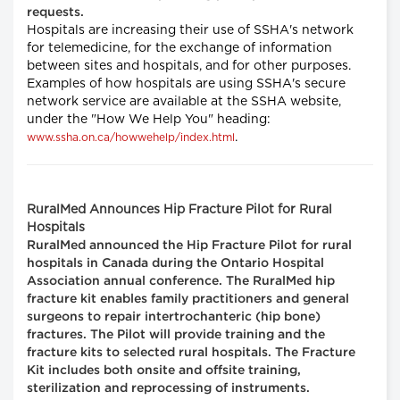
requests.
Hospitals are increasing their use of SSHA's network
for telemedicine, for the exchange of information
between sites and hospitals, and for other purposes.
Examples of how hospitals are using SSHA's secure
network service are available at the SSHA website,
under the "How We Help You" heading:
.
www.ssha.on.ca/howwehelp/index.html
RuralMed Announces Hip Fracture Pilot for Rural
Hospitals
RuralMed announced the Hip Fracture Pilot for rural
hospitals in Canada during the Ontario Hospital
Association annual conference. The RuralMed hip
fracture kit enables family practitioners and general
surgeons to repair intertrochanteric (hip bone)
fractures. The Pilot will provide training and the
fracture kits to selected rural hospitals. The Fracture
Kit includes both onsite and offsite training,
sterilization and reprocessing of instruments.