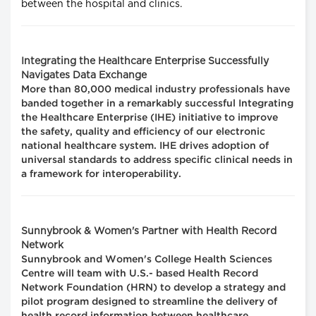
between the hospital and clinics.
Integrating the Healthcare Enterprise Successfully
Navigates Data Exchange
More than 80,000 medical industry professionals have
banded together in a remarkably successful Integrating
the Healthcare Enterprise (IHE) initiative to improve
the safety, quality and efficiency of our electronic
national healthcare system. IHE drives adoption of
universal standards to address specific clinical needs in
a framework for interoperability.
Sunnybrook & Women's Partner with Health Record
Network
Sunnybrook and Women's College Health Sciences
Centre will team with U.S.- based Health Record
Network Foundation (HRN) to develop a strategy and
pilot program designed to streamline the delivery of