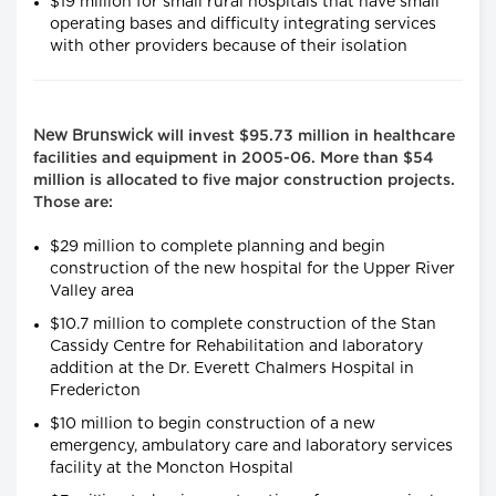
$19 million for small rural hospitals that have small
operating bases and difficulty integrating services
with other providers because of their isolation
New Brunswick
will invest $95.73 million in healthcare
facilities and equipment in 2005-06. More than $54
million is allocated to five major construction projects.
Those are:
$29 million to complete planning and begin
construction of the new hospital for the Upper River
Valley area
$10.7 million to complete construction of the Stan
Cassidy Centre for Rehabilitation and laboratory
addition at the Dr. Everett Chalmers Hospital in
Fredericton
$10 million to begin construction of a new
emergency, ambulatory care and laboratory services
facility at the Moncton Hospital