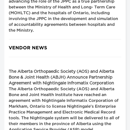
advancing the role of the JPPC as a true partnership
between the Ministry of Health and Long- Term Care
(MOHLTC) and the hospitals of Ontario, including
involving the JPPC in the development and simulation
of accountability agreements between hospitals and
the Ministry.
VENDOR NEWS
The Alberta Orthopaedic Society (AOS) and Alberta
Bone & Joint Health (ABJH) Announce Partnership
Agreement with Nightingale Infromatix Corporation
The Alberta Orthopaedic Society (AOS) and Alberta
Bone and Joint Health Institute have reached an
agreement with Nightingale Informatix Corporation of
Markham, Ontario to license Nightingale's Enterprise
Practice Management and Electronic Medical Record
tools. The Nightingale system will be delivered to all of
their members in the province of Alberta using the
Application Service Provider (ASP) model