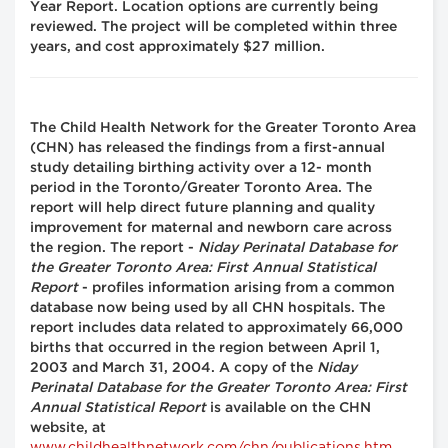
Year Report. Location options are currently being
reviewed. The project will be completed within three
years, and cost approximately $27 million.
The Child Health Network for the Greater Toronto Area
(CHN) has released the findings from a first-annual
study detailing birthing activity over a 12- month
period in the Toronto/Greater Toronto Area. The
report will help direct future planning and quality
improvement for maternal and newborn care across
the region. The report -
Niday Perinatal Database for
the Greater Toronto Area: First Annual Statistical
Report
- profiles information arising from a common
database now being used by all CHN hospitals. The
report includes data related to approximately 66,000
births that occurred in the region between April 1,
2003 and March 31, 2004. A copy of the
Niday
Perinatal Database for the Greater Toronto Area: First
Annual Statistical Report
is available on the CHN
website, at