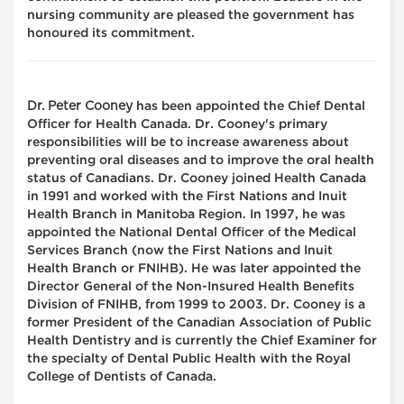
nursing community are pleased the government has
honoured its commitment.
Dr. Peter Cooney
has been appointed the Chief Dental
Officer for Health Canada. Dr. Cooney's primary
responsibilities will be to increase awareness about
preventing oral diseases and to improve the oral health
status of Canadians. Dr. Cooney joined Health Canada
in 1991 and worked with the First Nations and Inuit
Health Branch in Manitoba Region. In 1997, he was
appointed the National Dental Officer of the Medical
Services Branch (now the First Nations and Inuit
Health Branch or FNIHB). He was later appointed the
Director General of the Non-Insured Health Benefits
Division of FNIHB, from 1999 to 2003. Dr. Cooney is a
former President of the Canadian Association of Public
Health Dentistry and is currently the Chief Examiner for
the specialty of Dental Public Health with the Royal
College of Dentists of Canada.