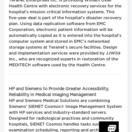
Teranet Enterprises Inc. is providing William Osler
Health Centre with electronic recovery services for the
hospital's mission critical information systems. This
five-year deal is part of the hospital's disaster recovery
plan. Using data replication software from EMC
Corporation, electronic patient information will be
automatically copied as it is entered into the hospital's
computer system and stored in EMC's networked
storage systems at Teranet's secure facilities. Design
and implementation services were provided by JJWild
Inc., who are recognized experts in restoration of the
MEDITECH software used by the Health Centre.
HP and Siemens to Provide Greater Accessibility,
Reliability in Medical Imaging Management
HP and Siemens Medical Solutions are combining
Siemens' SIENET Cosmos® Image Management System
with HP services and industry-standard servers.
Designed for radiological practices and community
hospitals, SIENET Cosmos handles tasks such as
examination scheduling, reporting and archiving,