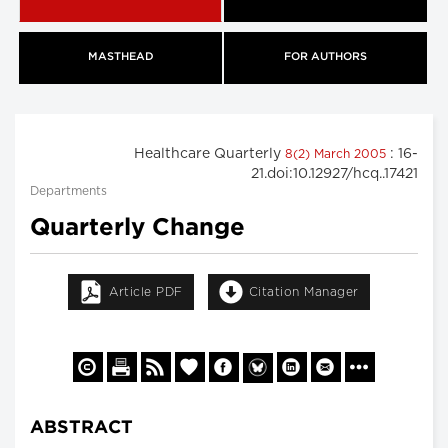
MASTHEAD
FOR AUTHORS
Healthcare Quarterly
: 16-
8(2) March 2005
21.doi:10.12927/hcq..17421
Departments
Quarterly Change
Article PDF
Citation Manager
ABSTRACT