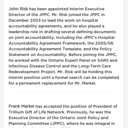
John Risk
has been appointed Interim Executive
Director of the JPPC. Mr. Risk joined the JPPC in
December 2003 to lead the work on hospital
accountability agreements, and he also played a
leadership role in drafting several defining documents
on joint accountability, including the JPPC's Hospital
Accountability Agreement Framework, the 2005/06
Accountability Agreement Template, and the Policy
Statement on Accountability. Before joining the JPPC,
he worked with the Ontario Expert Panel on SARS and
Infectious Disease Control and the Long-Term Care
Redevelopment Project. Mr. Risk will be holding this
interim position until a formal search can be completed
for a permanent replacement for Mr. Markel.
Frank Markel
has accepted the position of President of
Trillium Gift of Life Network. Previously, he was the
Executive Director of the Ontario Joint Policy and
Planning Committee (JPPC), where he was integral in