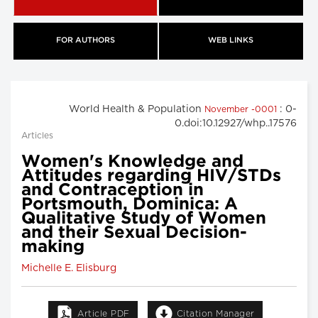
FOR AUTHORS
WEB LINKS
World Health & Population
: 0-
November -0001
0.doi:10.12927/whp..17576
Articles
Women's Knowledge and
Attitudes regarding HIV/STDs
and Contraception in
Portsmouth, Dominica: A
Qualitative Study of Women
and their Sexual Decision-
making
Michelle E. Elisburg
Article PDF
Citation Manager