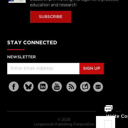
education and research
SUBSCRIBE
STAY CONNECTED
NEWSLETTER
SIGN UP
Write C
© 2026
Longwoods Publishing Corporation