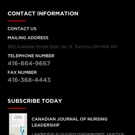
CONTACT INFORMATION
CONTACT US
MAILING ADDRESS
260 Adelaide Street East, No. 8, Toronto ON M5A 1N1
TELEPHONE NUMBER
416-864-9667
FAX NUMBER
416-368-4443
SUBSCRIBE TODAY
CANADIAN JOURNAL OF NURSING
LEADERSHIP
Leadership in nursing management, practice,