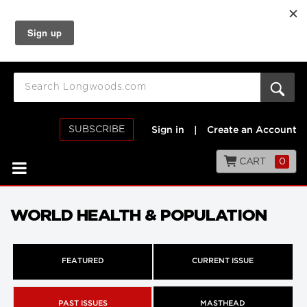
SUBSCRIBE
Sign in
|
Create an Account
CART
0
WORLD HEALTH & POPULATION
FEATURED
CURRENT ISSUE
PAST ISSUES
MASTHEAD