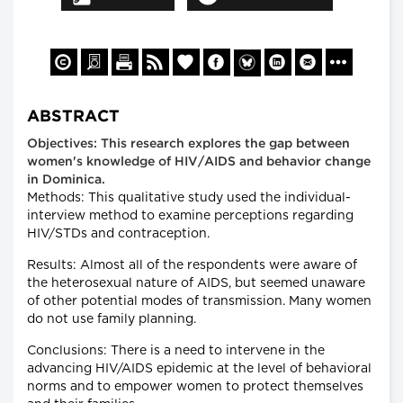
ABSTRACT
Objectives: This research explores the gap between
women's knowledge of HIV/AIDS and behavior change
in Dominica.
Methods: This qualitative study used the individual-
interview method to examine perceptions regarding
HIV/STDs and contraception.
Results: Almost all of the respondents were aware of
the heterosexual nature of AIDS, but seemed unaware
of other potential modes of transmission. Many women
do not use family planning.
Conclusions: There is a need to intervene in the
advancing HIV/AIDS epidemic at the level of behavioral
norms and to empower women to protect themselves