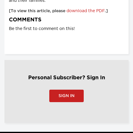
and their families.
download the PDF
[To view this article, please
.]
COMMENTS
Be the first to comment on this!
Personal Subscriber? Sign In
SIGN IN