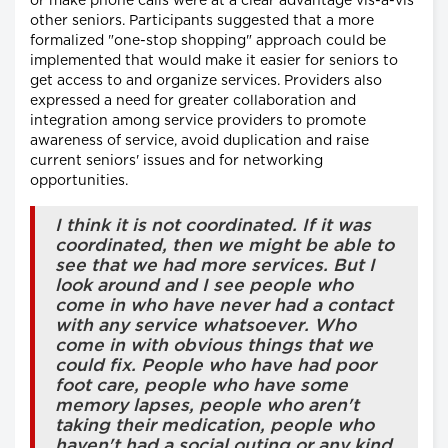
or make phone calls were at a clear advantage vis-à-vis
other seniors. Participants suggested that a more
formalized "one-stop shopping" approach could be
implemented that would make it easier for seniors to
get access to and organize services. Providers also
expressed a need for greater collaboration and
integration among service providers to promote
awareness of service, avoid duplication and raise
current seniors' issues and for networking
opportunities.
I think it is not coordinated. If it was
coordinated, then we might be able to
see that we had more services. But I
look around and I see people who
come in who have never had a contact
with any service whatsoever. Who
come in with obvious things that we
could fix. People who have had poor
foot care, people who have some
memory lapses, people who aren't
taking their medication, people who
haven't had a social outing or any kind