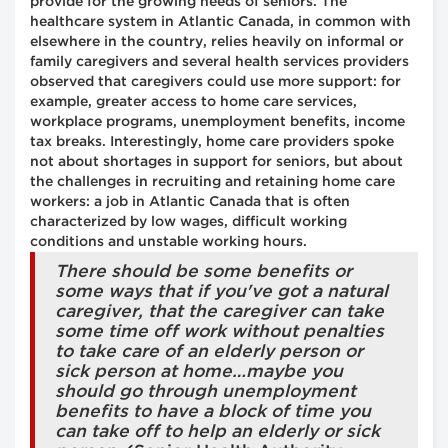
provide for the growing needs of seniors. The
healthcare system in Atlantic Canada, in common with
elsewhere in the country, relies heavily on informal or
family caregivers and several health services providers
observed that caregivers could use more support: for
example, greater access to home care services,
workplace programs, unemployment benefits, income
tax breaks. Interestingly, home care providers spoke
not about shortages in support for seniors, but about
the challenges in recruiting and retaining home care
workers: a job in Atlantic Canada that is often
characterized by low wages, difficult working
conditions and unstable working hours.
There should be some benefits or
some ways that if you've got a natural
caregiver, that the caregiver can take
some time off work without penalties
to take care of an elderly person or
sick person at home…maybe you
should go through unemployment
benefits to have a block of time you
can take off to help an elderly or sick