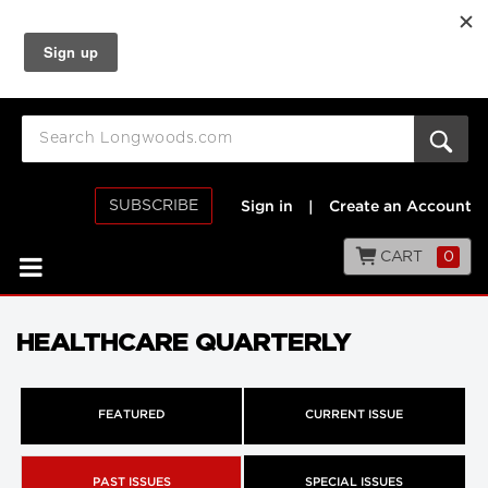
SUBSCRIBE
Sign in
|
Create an Account
CART
0
HEALTHCARE QUARTERLY
FEATURED
CURRENT ISSUE
PAST ISSUES
SPECIAL ISSUES