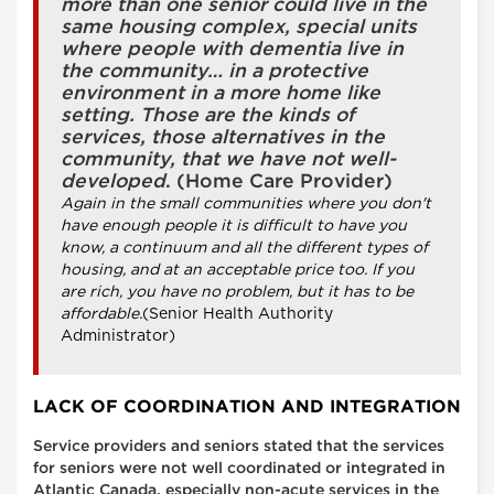
more than one senior could live in the
same housing complex, special units
where people with dementia live in
the community… in a protective
environment in a more home like
setting. Those are the kinds of
services, those alternatives in the
community, that we have not well-
developed
. (Home Care Provider)
Again in the small communities where you don't
have enough people it is difficult to have you
know, a continuum and all the different types of
housing, and at an acceptable price too. If you
are rich, you have no problem, but it has to be
affordable.
(Senior Health Authority
Administrator)
LACK OF COORDINATION AND INTEGRATION
Service providers and seniors stated that the services
for seniors were not well coordinated or integrated in
Atlantic Canada, especially non-acute services in the