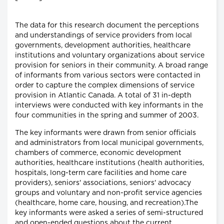
The data for this research document the perceptions
and understandings of service providers from local
governments, development authorities, healthcare
institutions and voluntary organizations about service
provision for seniors in their community. A broad range
of informants from various sectors were contacted in
order to capture the complex dimensions of service
provision in Atlantic Canada. A total of 31 in-depth
interviews were conducted with key informants in the
four communities in the spring and summer of 2003.
The key informants were drawn from senior officials
and administrators from local municipal governments,
chambers of commerce, economic development
authorities, healthcare institutions (health authorities,
hospitals, long-term care facilities and home care
providers), seniors' associations, seniors' advocacy
groups and voluntary and non-profit service agencies
(healthcare, home care, housing, and recreation).The
key informants were asked a series of semi-structured
and open-ended questions about the current