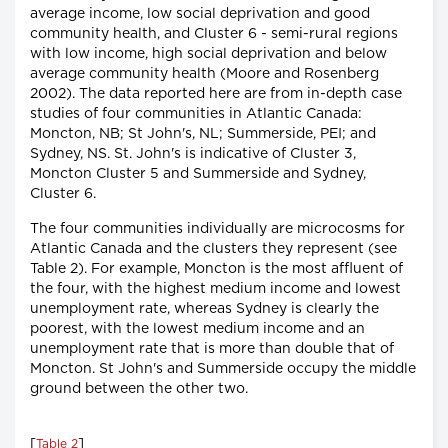
average income, low social deprivation and good
community health, and Cluster 6 - semi-rural regions
with low income, high social deprivation and below
average community health (Moore and Rosenberg
2002). The data reported here are from in-depth case
studies of four communities in Atlantic Canada:
Moncton, NB; St John's, NL; Summerside, PEI; and
Sydney, NS. St. John's is indicative of Cluster 3,
Moncton Cluster 5 and Summerside and Sydney,
Cluster 6.
The four communities individually are microcosms for
Atlantic Canada and the clusters they represent (see
Table 2). For example, Moncton is the most affluent of
the four, with the highest medium income and lowest
unemployment rate, whereas Sydney is clearly the
poorest, with the lowest medium income and an
unemployment rate that is more than double that of
Moncton. St John's and Summerside occupy the middle
ground between the other two.
[
]
Table 2