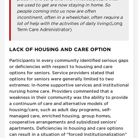
we used to get are now staying in home. So
people coming into us now are often
incontinent, often in a wheelchair, often require a
lot of help with the activities of daily living.
(Long
Term Care Administrator)
LACK OF HOUSING AND CARE OPTION
Participants in every community identified serious gaps
or deficiencies with respect to housing and care
options for seniors. Service providers stated that
options for seniors were generally limited to two
extremes: in-home supportive services and institutional
nursing home care. Providers commented that a
weakness in their community was the ability to provide
a continuum of care and alternative models of
housing/care, such as adult day programs, self-
managed care, enriched housing, group homes,
cooperative arrangements and subsidized seniors'
apartments. Deficiencies in housing and care options
can result in a situation of "forced institutionalization"