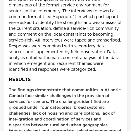
dimensions of the formal service environment for
seniors in the community. The interviews followed a
common format (see Appendix 1) in which participants
were asked to identify the strengths and weaknesses of
the current situation, define a service-rich community
and comment on the local constraints to becoming
service-rich. All interviews were taped and transcribed.
Responses were combined with secondary data
sources and supplemented by field observation. Data
analysis entailed thematic content analysis of the data
in which emergent and recurrent themes were
identified and responses were categorized.
RESULTS
The findings demonstrate that communities in Atlantic
Canada face similar challenges in the provision of
services for seniors. The challenges identified are
grouped under four categories: broad systemic
challenges, lack of housing and care options, lack of
inte-gration and coordination of services and
disparities between rural and urban geographies.