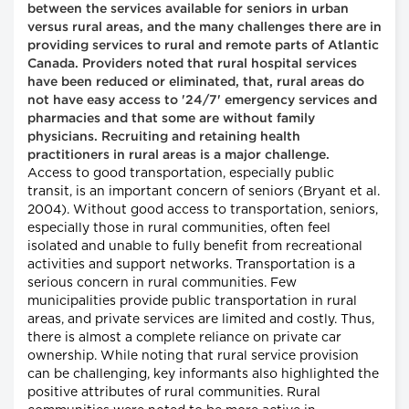
between the services available for seniors in urban
versus rural areas, and the many challenges there are in
providing services to rural and remote parts of Atlantic
Canada. Providers noted that rural hospital services
have been reduced or eliminated, that, rural areas do
not have easy access to '24/7' emergency services and
pharmacies and that some are without family
physicians. Recruiting and retaining health
practitioners in rural areas is a major challenge.
Access to good transportation, especially public
transit, is an important concern of seniors (Bryant et al.
2004). Without good access to transportation, seniors,
especially those in rural communities, often feel
isolated and unable to fully benefit from recreational
activities and support networks. Transportation is a
serious concern in rural communities. Few
municipalities provide public transportation in rural
areas, and private services are limited and costly. Thus,
there is almost a complete reliance on private car
ownership. While noting that rural service provision
can be challenging, key informants also highlighted the
positive attributes of rural communities. Rural