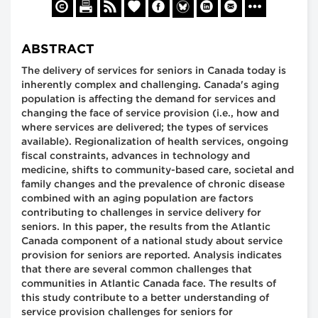
ABSTRACT
The delivery of services for seniors in Canada today is
inherently complex and challenging. Canada's aging
population is affecting the demand for services and
changing the face of service provision (i.e., how and
where services are delivered; the types of services
available). Regionalization of health services, ongoing
fiscal constraints, advances in technology and
medicine, shifts to community-based care, societal and
family changes and the prevalence of chronic disease
combined with an aging population are factors
contributing to challenges in service delivery for
seniors. In this paper, the results from the Atlantic
Canada component of a national study about service
provision for seniors are reported. Analysis indicates
that there are several common challenges that
communities in Atlantic Canada face. The results of
this study contribute to a better understanding of
service provision challenges for seniors for