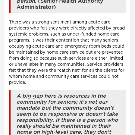
person
. (Senior Health Authority
Administrator)
There was a strong sentiment among acute care
providers who felt they were directly affected by broad
systemic problems, such as under-funded home care
programs. It was their contention that many seniors
occupying acute care and emergency room beds could
be maintained by home care service but are prevented
from doing so because such services are either limited
or unavailable in many communities. Service providers
felt that they were the "catch net" for all the clients for
whom home and community care services could not
provide.
A big gap here is resources in the
community for seniors; it's not our
mandate but the community doesn't
seem to be responsive or doesn't take
responsibility. If there is a person who
really should be maintained in their
home on high-level care, they don't