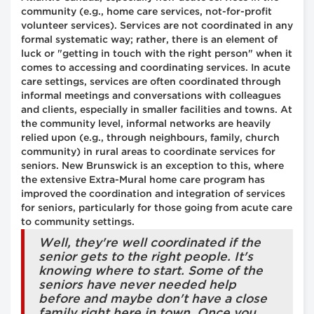
community (e.g., home care services, not-for-profit
volunteer services). Services are not coordinated in any
formal systematic way; rather, there is an element of
luck or "getting in touch with the right person" when it
comes to accessing and coordinating services. In acute
care settings, services are often coordinated through
informal meetings and conversations with colleagues
and clients, especially in smaller facilities and towns. At
the community level, informal networks are heavily
relied upon (e.g., through neighbours, family, church
community) in rural areas to coordinate services for
seniors. New Brunswick is an exception to this, where
the extensive Extra-Mural home care program has
improved the coordination and integration of services
for seniors, particularly for those going from acute care
to community settings.
Well, they're well coordinated if the
senior gets to the right people. It's
knowing where to start. Some of the
seniors have never needed help
before and maybe don't have a close
family right here in town. Once you