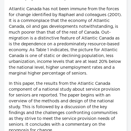
Atlantic Canada has not been immune from the forces
for change identified by Raphael and colleagues (2001).
It is a commonplace that the economy of Atlantic
Canada, oil and gas developments notwithstanding, is
much poorer than that of the rest of Canada. Out-
migration is a distinctive feature of Atlantic Canada as
is the dependence on a predominately resource-based
economy. As Table 1 indicates, the picture for Atlantic
Canada is one of static or declining population, less
urbanization, income levels that are at least 20% below
the national level, higher unemployment rates and a
marginal higher percentage of seniors.
In this paper, the results from the Atlantic Canada
component of a national study about service provision
for seniors are reported. The paper begins with an
overview of the methods and design of the national
study. This is followed by a discussion of the key
findings and the challenges confronting communities
as they strive to meet the service provision needs of
seniors. It concludes with a commentary on the
prognosis for change.