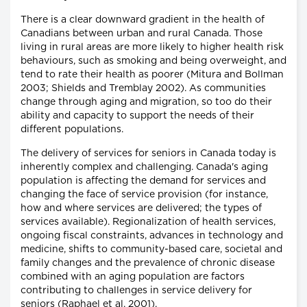
There is a clear downward gradient in the health of
Canadians between urban and rural Canada. Those
living in rural areas are more likely to higher health risk
behaviours, such as smoking and being overweight, and
tend to rate their health as poorer (Mitura and Bollman
2003; Shields and Tremblay 2002). As communities
change through aging and migration, so too do their
ability and capacity to support the needs of their
different populations.
The delivery of services for seniors in Canada today is
inherently complex and challenging. Canada's aging
population is affecting the demand for services and
changing the face of service provision (for instance,
how and where services are delivered; the types of
services available). Regionalization of health services,
ongoing fiscal constraints, advances in technology and
medicine, shifts to community-based care, societal and
family changes and the prevalence of chronic disease
combined with an aging population are factors
contributing to challenges in service delivery for
seniors (Raphael et al. 2001).