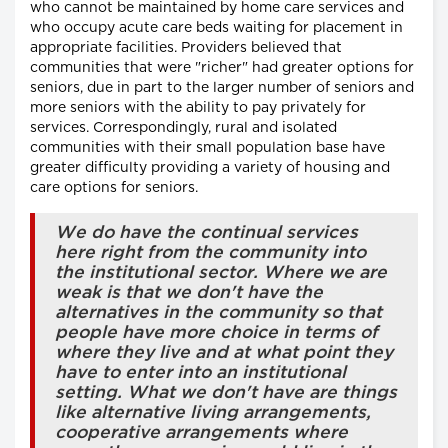
who cannot be maintained by home care services and
who occupy acute care beds waiting for placement in
appropriate facilities. Providers believed that
communities that were "richer" had greater options for
seniors, due in part to the larger number of seniors and
more seniors with the ability to pay privately for
services. Correspondingly, rural and isolated
communities with their small population base have
greater difficulty providing a variety of housing and
care options for seniors.
We do have the continual services
here right from the community into
the institutional sector. Where we are
weak is that we don't have the
alternatives in the community so that
people have more choice in terms of
where they live and at what point they
have to enter into an institutional
setting. What we don't have are things
like alternative living arrangements,
cooperative arrangements where