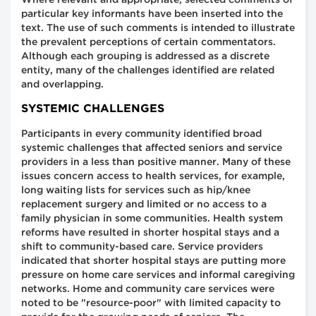
Where relevant and appropriate, selected comments of
particular key informants have been inserted into the
text. The use of such comments is intended to illustrate
the prevalent perceptions of certain commentators.
Although each grouping is addressed as a discrete
entity, many of the challenges identified are related
and overlapping.
SYSTEMIC CHALLENGES
Participants in every community identified broad
systemic challenges that affected seniors and service
providers in a less than positive manner. Many of these
issues concern access to health services, for example,
long waiting lists for services such as hip/knee
replacement surgery and limited or no access to a
family physician in some communities. Health system
reforms have resulted in shorter hospital stays and a
shift to community-based care. Service providers
indicated that shorter hospital stays are putting more
pressure on home care services and informal caregiving
networks. Home and community care services were
noted to be "resource-poor" with limited capacity to