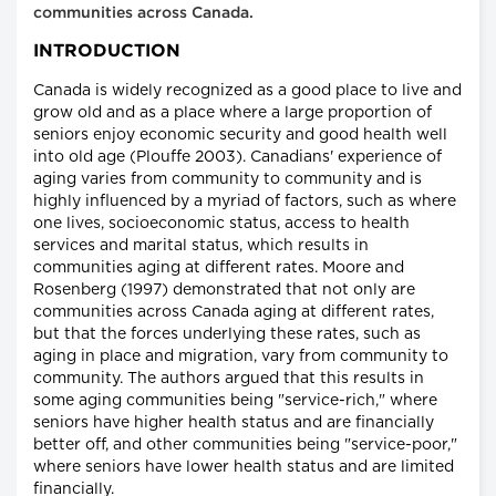
communities across Canada.
INTRODUCTION
Canada is widely recognized as a good place to live and
grow old and as a place where a large proportion of
seniors enjoy economic security and good health well
into old age (Plouffe 2003). Canadians' experience of
aging varies from community to community and is
highly influenced by a myriad of factors, such as where
one lives, socioeconomic status, access to health
services and marital status, which results in
communities aging at different rates. Moore and
Rosenberg (1997) demonstrated that not only are
communities across Canada aging at different rates,
but that the forces underlying these rates, such as
aging in place and migration, vary from community to
community. The authors argued that this results in
some aging communities being "service-rich," where
seniors have higher health status and are financially
better off, and other communities being "service-poor,"
where seniors have lower health status and are limited
financially.