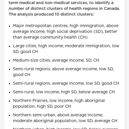
term medical and non-medical services, to identify a
number of distinct clusters of health regions in Canada.
The analysis produced 10 distinct clusters:
Major metropolitan centres, high immigration, above
average income, high social deprivation (SD), better
than average community health (CH)
Large cities, high income, moderate immigration, low
SD, good CH
Medium-size cities, average income, SD, CH
Semi-rural regions, above average income, low SD,
good CH
Semi-rural regions, average income, low SD, good CH
Semi-rural, low income, high SD, below average CH
Northern Prairies, low income, high aboriginal
population, high SD, poor CH
Northern semi-urban, above average income,
moderate aboriginal population, low SD, average CH