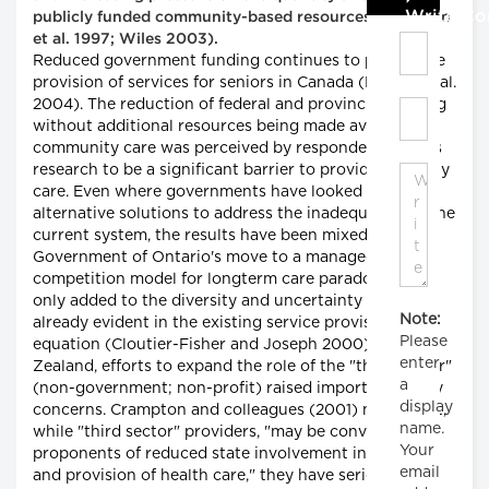
Write C
publicly funded community-based resources (Bergman
et al. 1997; Wiles 2003).
Reduced government funding continues to plague the
provision of services for seniors in Canada (Bryant et al.
2004). The reduction of federal and provincial funding
without additional resources being made available to
community care was perceived by respondents in this
research to be a significant barrier to providing quality
care. Even where governments have looked for
alternative solutions to address the inadequacies of the
current system, the results have been mixed. The
Government of Ontario's move to a managed
competition model for longterm care paradoxically
only added to the diversity and uncertainty that was
Note:
already evident in the existing service provision
Please
equation (Cloutier-Fisher and Joseph 2000). In New
enter
Zealand, efforts to expand the role of the "third sector"
a
(non-government; non-profit) raised important policy
display
concerns. Crampton and colleagues (2001) noted that,
name.
while "third sector" providers, "may be convenient for
Your
proponents of reduced state involvement in funding
email
and provision of health care," they have serious