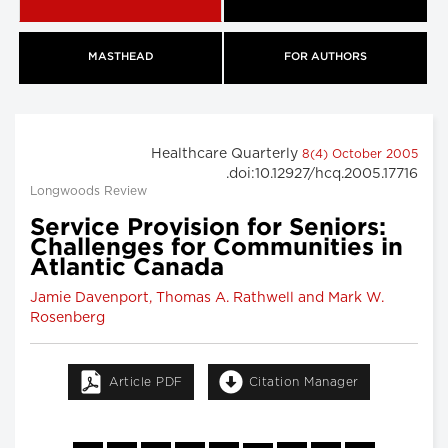
MASTHEAD
FOR AUTHORS
Healthcare Quarterly
8(4) October 2005
.doi:10.12927/hcq.2005.17716
Longwoods Review
Service Provision for Seniors:
Challenges for Communities in
Atlantic Canada
Jamie Davenport, Thomas A. Rathwell and Mark W.
Rosenberg
Article PDF
Citation Manager