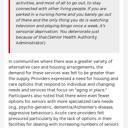
activities, and most of all to go out, to stay
connected with other living people. If you are
parked in a nursing home and you barely go out
of there and the only thing you do is watching
television and playing bingo once a week, it's
sensorial deprivation. You deteriorate just
because of that.
(Senior Health Authority
Administrator)
In communities where there was a greater variety of
alternative care and housing arrangements, the
demand for these services was felt to be greater than
the supply. Providers expressed a need for housing and
care options that respond to individual and changing
needs and services that focus on "aging in place."
Participants also noted that there were even fewer
options for seniors with more specialized care needs
(e.g., psycho-geriatric, dementia/Alzheimer's disease,
aggressive behaviour). Acute care providers felt
pressured particularly by the lack of options in their
facilities for dealing with increasing numbers of seniors