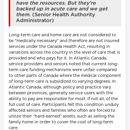
have the resources. But they're
backed up in acute care and we get
them
. (Senior Health Authority
Administrator)
Long-term care and home care are not considered to
be "medically necessary" and therefore are not insured
services under the Canada Health Act, resulting in
variations across the country in the level of care that is
provided and who pays for it. In Atlantic Canada,
service providers and seniors noted that current long-
term care funding mechanisms were unfair compared
to other parts of Canada where the medical component
of long-term care is subsidized to varying degrees. In
Atlantic Canada, although policy and practice vary
between provinces, generally service users with the
ability to pay are responsible for most, if not all, of the
full cost of care. Participants felt this condition unduly
affected seniors and families who often are forced to
utilize their "hard-earned" assets, such as selling the
family home in order to cover the cost of long-term
care.