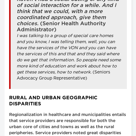
of social interaction for a while. And I
think that we could, with a more
coordinated approach, give them
choices.
(Senior Health Authority
Administrator)
I was talking to a group of special care homes
and you know, I was telling them, well, you can
have the services of the VON and you can have
the services of this and that and they said where
do we get that information. So people need some
more kind of education and work about how to
get these services, how to network.
(Seniors
Advocacy Group Representative)
RURAL AND URBAN GEOGRAPHIC
DISPARITIES
Regionalization in healthcare and municipalities entails
that service providers are responsible for both the
urban core of cities and towns as well as the rural
peripheries. Service providers noted great disparities