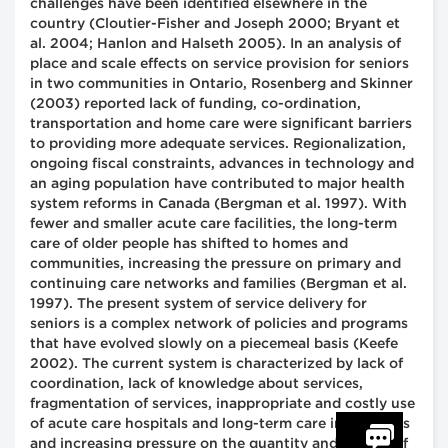
challenges have been identified elsewhere in the
country (Cloutier-Fisher and Joseph 2000; Bryant et
al. 2004; Hanlon and Halseth 2005). In an analysis of
place and scale effects on service provision for seniors
in two communities in Ontario, Rosenberg and Skinner
(2003) reported lack of funding, co-ordination,
transportation and home care were significant barriers
to providing more adequate services. Regionalization,
ongoing fiscal constraints, advances in technology and
an aging population have contributed to major health
system reforms in Canada (Bergman et al. 1997). With
fewer and smaller acute care facilities, the long-term
care of older people has shifted to homes and
communities, increasing the pressure on primary and
continuing care networks and families (Bergman et al.
1997). The present system of service delivery for
seniors is a complex network of policies and programs
that have evolved slowly on a piecemeal basis (Keefe
2002). The current system is characterized by lack of
coordination, lack of knowledge about services,
fragmentation of services, inappropriate and costly use
of acute care hospitals and long-term care institutions
and increasing pressure on the quantity and quality of