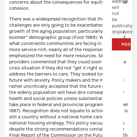
address
concerns about the consequences for equity and social
will
cohesion.
not
There was a widespread recognition that the current
be
challenges are only going to be exacerbated by the
publically
growth of the aging population, particularly the "baby
displayed
boomer" demographic group (Foot 1989). When asked
what constraints communities are facing in becoming
more service-rich, nearly all of the responses
emphasized the need for more resources. Service
providers commented that they could soon be facing a
crisis situation if they did not "get it right soon" and
address the barriers to care. They looked towards the
future with anxiety. Policy makers and the media have
rather uncritically accepted that the future growth of
the elderly population will have dire consequences for
health and social policies unless substantial changes
take place in federal and provincial programs (McDaniel
1987). Recognition does not equate to action; Canada is
still a country without a national home care policy or
national housing strategy. This policy vacuum persists
despite the strong recommendations contained in the
Final Report of the Commission on the Future of Health