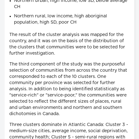
Northern urban, high income, low SD, below average
CH
Northern rural, low income, high aboriginal
population, high SD, poor CH
The result of the cluster analysis was mapped for the
country, and it was on the basis of the distribution of
the clusters that communities were to be selected for
further investigation.
The third component of the study was the purposeful
selection of communities from across the country that
corresponded to each of the 10 clusters. One
community per province was selected for further
analysis. In addition to being identified statistically as
"service-rich" or "service-poor," the communities were
selected to reflect the different sizes of places, rural
and urban environments and northern and southern
dichotomies in Canada.
Three clusters dominate in Atlantic Canada: Cluster 3 -
medium-size cities, average income, social deprivation,
community health; Cluster 5 - semi-rural regions with