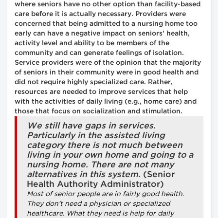
where seniors have no other option than facility-based
care before it is actually necessary. Providers were
concerned that being admitted to a nursing home too
early can have a negative impact on seniors' health,
activity level and ability to be members of the
community and can generate feelings of isolation.
Service providers were of the opinion that the majority
of seniors in their community were in good health and
did not require highly specialized care. Rather,
resources are needed to improve services that help
with the activities of daily living (e.g., home care) and
those that focus on socialization and stimulation.
We still have gaps in services.
Particularly in the assisted living
category there is not much between
living in your own home and going to a
nursing home. There are not many
alternatives in this system.
(Senior
Health Authority Administrator)
Most of senior people are in fairly good health.
They don't need a physician or specialized
healthcare. What they need is help for daily