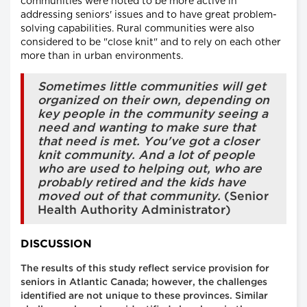
communities were noted to be more active in
addressing seniors' issues and to have great problem-
solving capabilities. Rural communities were also
considered to be "close knit" and to rely on each other
more than in urban environments.
Sometimes little communities will get
organized on their own, depending on
key people in the community seeing a
need and wanting to make sure that
that need is met. You've got a closer
knit community. And a lot of people
who are used to helping out, who are
probably retired and the kids have
moved out of that community.
(Senior
Health Authority Administrator)
DISCUSSION
The results of this study reflect service provision for
seniors in Atlantic Canada; however, the challenges
identified are not unique to these provinces. Similar