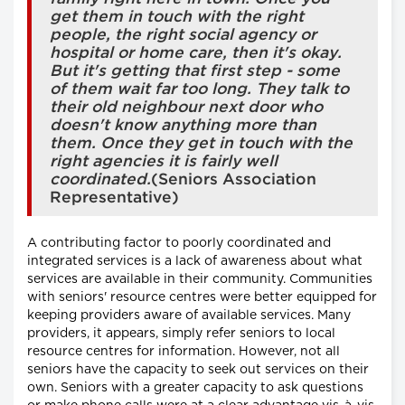
get them in touch with the right
people, the right social agency or
hospital or home care, then it's okay.
But it's getting that first step - some
of them wait far too long. They talk to
their old neighbour next door who
doesn't know anything more than
them. Once they get in touch with the
right agencies it is fairly well
coordinated.
(Seniors Association
Representative)
A contributing factor to poorly coordinated and
integrated services is a lack of awareness about what
services are available in their community. Communities
with seniors' resource centres were better equipped for
keeping providers aware of available services. Many
providers, it appears, simply refer seniors to local
resource centres for information. However, not all
seniors have the capacity to seek out services on their
own. Seniors with a greater capacity to ask questions