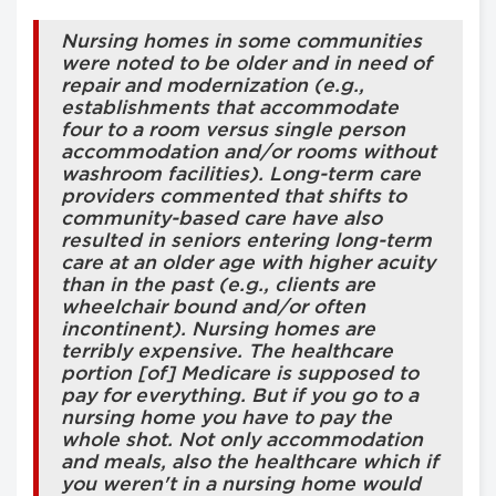
Nursing homes in some communities
were noted to be older and in need of
repair and modernization (e.g.,
establishments that accommodate
four to a room versus single person
accommodation and/or rooms without
washroom facilities). Long-term care
providers commented that shifts to
community-based care have also
resulted in seniors entering long-term
care at an older age with higher acuity
than in the past (e.g., clients are
wheelchair bound and/or often
incontinent). Nursing homes are
terribly expensive. The healthcare
portion [of] Medicare is supposed to
pay for everything. But if you go to a
nursing home you have to pay the
whole shot. Not only accommodation
and meals, also the healthcare which if
you weren't in a nursing home would