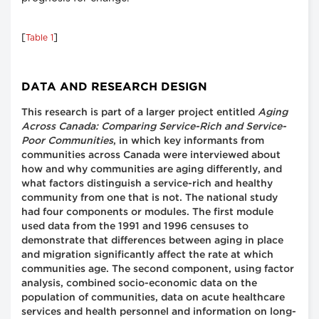
[
]
Table 1
DATA AND RESEARCH DESIGN
This research is part of a larger project entitled
Aging
Across Canada: Comparing Service-Rich and Service-
Poor Communities
, in which key informants from
communities across Canada were interviewed about
how and why communities are aging differently, and
what factors distinguish a service-rich and healthy
community from one that is not. The national study
had four components or modules. The first module
used data from the 1991 and 1996 censuses to
demonstrate that differences between aging in place
and migration significantly affect the rate at which
communities age. The second component, using factor
analysis, combined socio-economic data on the
population of communities, data on acute healthcare
services and health personnel and information on long-