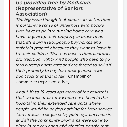
be provided free by Medicare.
(Representative of Seniors
Association)
The big issue though that comes up all the time
is certainly a sense of unfairness with people
who have to go into nursing home care who
have to give up their property in order to do
that. It's a big issue…people buy homes and
maintain property because they want to leave it
to their children. That has been a time, centuries-
old tradition, right? And people who have to go
into nursing home care and are forced to sell off
their property to pay for nursing home care
don't feel that that is fair.
(Chamber of
Commerce Representative)
About 10 to 15 years ago many of the residents
that we look after now would have been in the
hospital in their extended care units where
people would be paying nothing for their service.
And now…as a single entry point system came in
and all the community programs were put into
place in the early and mid-nineties, people that