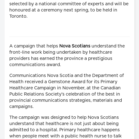
selected by a national committee of experts and will be
honoured at a ceremony next spring, to be held in
Toronto.
A campaign that helps
Nova Scotians
understand the
front-line work being undertaken by healthcare
providers has earned the province a prestigious
communications award.
Communications Nova Scotia and the Department of
Health received a Gemstone Award for its Primary
Healthcare Campaign in November, at the Canadian
Public Relations Society's celebration of the best in
provincial communications strategies, materials and
campaigns.
The campaign was designed to help Nova Scotians
understand that healthcare is not just about being
admitted to a hospital. Primary healthcare happens
when people meet with a public health nurse to talk