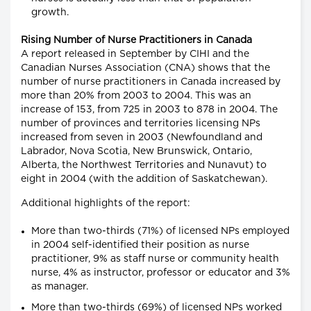
growth.
Rising Number of Nurse Practitioners in Canada
A report released in September by CIHI and the
Canadian Nurses Association (CNA) shows that the
number of nurse practitioners in Canada increased by
more than 20% from 2003 to 2004. This was an
increase of 153, from 725 in 2003 to 878 in 2004. The
number of provinces and territories licensing NPs
increased from seven in 2003 (Newfoundland and
Labrador, Nova Scotia, New Brunswick, Ontario,
Alberta, the Northwest Territories and Nunavut) to
eight in 2004 (with the addition of Saskatchewan).
Additional highlights of the report:
More than two-thirds (71%) of licensed NPs employed
in 2004 self-identified their position as nurse
practitioner, 9% as staff nurse or community health
nurse, 4% as instructor, professor or educator and 3%
as manager.
More than two-thirds (69%) of licensed NPs worked