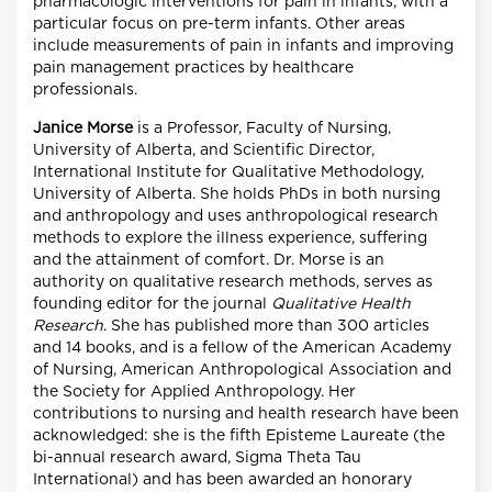
pharmacologic interventions for pain in infants, with a
particular focus on pre-term infants. Other areas
include measurements of pain in infants and improving
pain management practices by healthcare
professionals.
Janice Morse
is a Professor, Faculty of Nursing,
University of Alberta, and Scientific Director,
International Institute for Qualitative Methodology,
University of Alberta. She holds PhDs in both nursing
and anthropology and uses anthropological research
methods to explore the illness experience, suffering
and the attainment of comfort. Dr. Morse is an
authority on qualitative research methods, serves as
founding editor for the journal
Qualitative Health
Research
. She has published more than 300 articles
and 14 books, and is a fellow of the American Academy
of Nursing, American Anthropological Association and
the Society for Applied Anthropology. Her
contributions to nursing and health research have been
acknowledged: she is the fifth Episteme Laureate (the
bi-annual research award, Sigma Theta Tau
International) and has been awarded an honorary