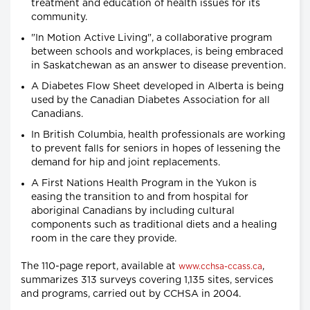
treatment and education of health issues for its
community.
"In Motion Active Living", a collaborative program
between schools and workplaces, is being embraced
in Saskatchewan as an answer to disease prevention.
A Diabetes Flow Sheet developed in Alberta is being
used by the Canadian Diabetes Association for all
Canadians.
In British Columbia, health professionals are working
to prevent falls for seniors in hopes of lessening the
demand for hip and joint replacements.
A First Nations Health Program in the Yukon is
easing the transition to and from hospital for
aboriginal Canadians by including cultural
components such as traditional diets and a healing
room in the care they provide.
The 110-page report, available at
,
www.cchsa-ccass.ca
summarizes 313 surveys covering 1,135 sites, services
and programs, carried out by CCHSA in 2004.