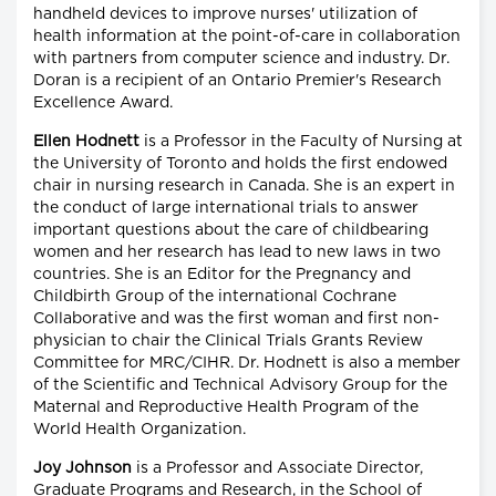
handheld devices to improve nurses' utilization of
health information at the point-of-care in collaboration
with partners from computer science and industry. Dr.
Doran is a recipient of an Ontario Premier's Research
Excellence Award.
Ellen Hodnett
is a Professor in the Faculty of Nursing at
the University of Toronto and holds the first endowed
chair in nursing research in Canada. She is an expert in
the conduct of large international trials to answer
important questions about the care of childbearing
women and her research has lead to new laws in two
countries. She is an Editor for the Pregnancy and
Childbirth Group of the international Cochrane
Collaborative and was the first woman and first non-
physician to chair the Clinical Trials Grants Review
Committee for MRC/CIHR. Dr. Hodnett is also a member
of the Scientific and Technical Advisory Group for the
Maternal and Reproductive Health Program of the
World Health Organization.
Joy Johnson
is a Professor and Associate Director,
Graduate Programs and Research, in the School of