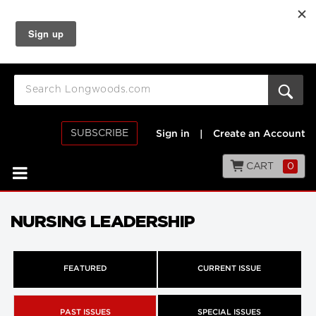
SUBSCRIBE
Sign in
|
Create an Account
CART
0
NURSING LEADERSHIP
FEATURED
CURRENT ISSUE
PAST ISSUES
SPECIAL ISSUES