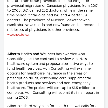
doctors from other provinces. In comparing inter-
provincial migration of Canadian physicians from 2001
to 2003, B.C. gained 232 doctors, while in the same
time period Ontario gained 150 and Alberta 159
doctors. The provinces of Quebec, Saskatchewan,
Manitoba, Nova Scotia and Newfoundland all recorded
net losses of physicians to other provinces.
.
www.gov.bc.ca
Alberta Health and Wellness
has awarded Aon
Consulting Inc. the contract to review Alberta's
healthcare system and propose alternative ways to
fund health services. Aon Consulting will examine
options for healthcare insurance in the areas of
prescription drugs, continuing care, supplemental
health products and services and non-emergency
healthcare. The project will cost up to $1.5 million to
complete. Aon Consulting will submit its final report in
spring 2006.
Alberta's Third Way plan for health renewal calls for a