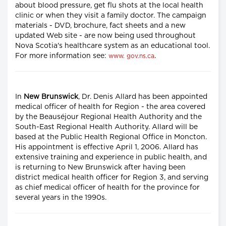
about blood pressure, get flu shots at the local health
clinic or when they visit a family doctor. The campaign
materials - DVD, brochure, fact sheets and a new
updated Web site - are now being used throughout
Nova Scotia's healthcare system as an educational tool.
For more information see:
.
www. gov.ns.ca
In
New Brunswick
, Dr. Denis Allard has been appointed
medical officer of health for Region - the area covered
by the Beauséjour Regional Health Authority and the
South-East Regional Health Authority. Allard will be
based at the Public Health Regional Office in Moncton.
His appointment is effective April 1, 2006. Allard has
extensive training and experience in public health, and
is returning to New Brunswick after having been
district medical health officer for Region 3, and serving
as chief medical officer of health for the province for
several years in the 1990s.