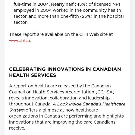
full-time in 2004. Nearly half (45%) of licensed NPs
employed in 2004 worked in the community health
sector, and more than one-fifth (23%) in the hospital
sector.
These report are available on the CIHI Web site at
.
www.cihi.ca
CELEBRATING INNOVATIONS IN CANADIAN
HEALTH SERVICES
A report on healthcare released by the Canadian
Council on Heath Services Accreditation (CCHSA)
reveals innovation, collaboration and leadership
throughout Canada.
A Look Inside Canada's Healthcare
System
offers a glimpse at how healthcare
organizations in Canada are performing and highlights
innovations that are improving the care Canadians
receive.