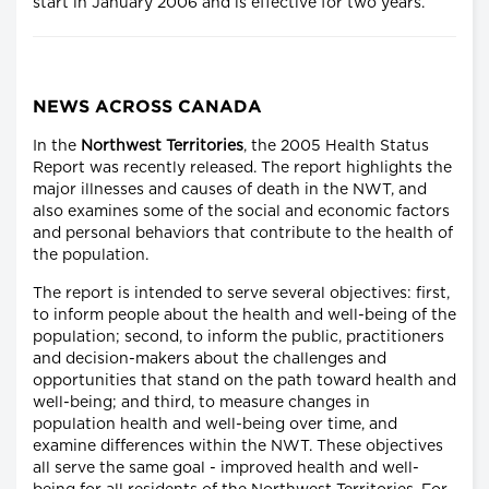
start in January 2006 and is effective for two years.
NEWS ACROSS CANADA
In the
Northwest Territories
, the 2005 Health Status
Report was recently released. The report highlights the
major illnesses and causes of death in the NWT, and
also examines some of the social and economic factors
and personal behaviors that contribute to the health of
the population.
The report is intended to serve several objectives: first,
to inform people about the health and well-being of the
population; second, to inform the public, practitioners
and decision-makers about the challenges and
opportunities that stand on the path toward health and
well-being; and third, to measure changes in
population health and well-being over time, and
examine differences within the NWT. These objectives
all serve the same goal - improved health and well-