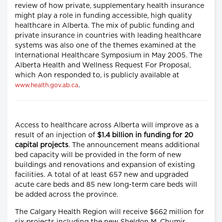
review of how private, supplementary health insurance
might play a role in funding accessible, high quality
healthcare in Alberta. The mix of public funding and
private insurance in countries with leading healthcare
systems was also one of the themes examined at the
International Healthcare Symposium in May 2005. The
Alberta Health and Wellness Request For Proposal,
which Aon responded to, is publicly available at
.
www.health.gov.ab.ca
Access to healthcare across Alberta will improve as a
result of an injection of
$1.4 billion in funding for 20
capital projects
. The announcement means additional
bed capacity will be provided in the form of new
buildings and renovations and expansion of existing
facilities. A total of at least 657 new and upgraded
acute care beds and 85 new long-term care beds will
be added across the province.
The Calgary Health Region will receive $662 million for