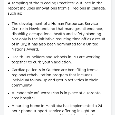
A sampling of the "Leading Practices" outlined in the
report includes innovations from all regions in Canada,
such as:
The development of a Human Resources Service
Centre in Newfoundland that manages attendance,
disability, occupational health and safety planning.
Not only is the initiative reducing time off as a result
of injury, it has also been nominated for a United
Nations Award.
Health Councillors and schools in PEI are working
together to curb youth addiction.
Cardiac patients in Quebec are benefiting from a
regional rehabilitation program that includes
individual follow-up and group activities in their
community.
A Pandemic Influenza Plan is in place at a Toronto
area hospital.
A nursing home in Manitoba has implemented a 24-
hour phone support service offering insight on