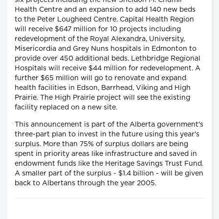
six projects including the new Sheldon M. Chumir
Health Centre and an expansion to add 140 new beds
to the Peter Lougheed Centre. Capital Health Region
will receive $647 million for 10 projects including
redevelopment of the Royal Alexandra, University,
Misericordia and Grey Nuns hospitals in Edmonton to
provide over 450 additional beds. Lethbridge Regional
Hospitals will receive $44 million for redevelopment. A
further $65 million will go to renovate and expand
health facilities in Edson, Barrhead, Viking and High
Prairie. The High Prairie project will see the existing
facility replaced on a new site.
This announcement is part of the Alberta government's
three-part plan to invest in the future using this year's
surplus. More than 75% of surplus dollars are being
spent in priority areas like infrastructure and saved in
endowment funds like the Heritage Savings Trust Fund.
A smaller part of the surplus - $1.4 billion - will be given
back to Albertans through the year 2005.