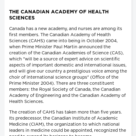
THE CANADIAN ACADEMY OF HEALTH
SCIENCES
Canada has a new academy, and nurses are among its
first members. The Canadian Academy of Health
Sciences (CAHS) came into being in October 2004,
when Prime Minister Paul Martin announced the
creation of the Canadian Academies of Science (CAS),
which "will be a source of expert advice on scientific
aspects of important domestic and international issues,
and will give our country a prestigious voice among the
choir of international science groups" (Office of the
Prime Minister 2004). There are three constituent
members: the Royal Society of Canada, the Canadian
Academy of Engineering and the Canadian Academy of
Health Sciences.
The creation of CAHS has taken more than five years.
Its predecessor, the Canadian Institute of Academic
Medicine (CIAM), the organization to which national
leaders in medicine could be appointed, recognized the