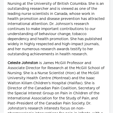
Nursing at the University of British Columbia. She is an
outstanding researcher and is viewed as one of the
leading nurse scientists in Canada, whose work in
health promotion and disease prevention has attracted
international attention. Dr. Johnson's research
continues to make important contributions to our
understanding of behaviour change, tobacco
dependency and health promotion. She has published
widely in highly respected and high-impact journals,
and her numerous research awards testify to her
outstanding achievements in health research.
Celeste Johnston
is James McGill Professor and
Associate Director for Research at the McGill School of
Nursing. She is a Nurse Scientist (Hon) at the McGill
University Health Centre (Montreal) and the Isaac
Walton Killam Children's Hospital (Halifax). She is
Director of the Canadian Pain Coalition, Secretary of
the Special Interest Group on Pain in Children of the
International Association for the Study of Pain, and
Past-President of the Canadian Pain Society. Dr.
Johnston's research interests focus on non-