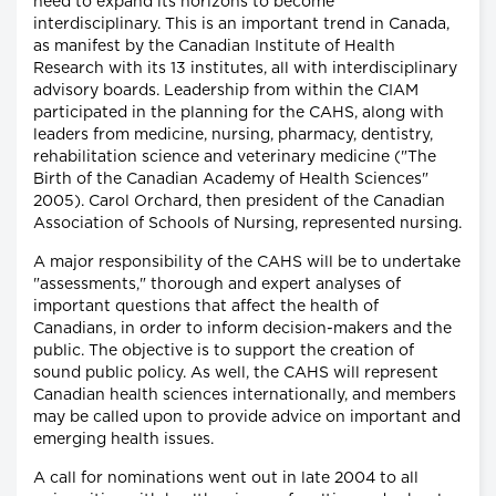
need to expand its horizons to become
interdisciplinary. This is an important trend in Canada,
as manifest by the Canadian Institute of Health
Research with its 13 institutes, all with interdisciplinary
advisory boards. Leadership from within the CIAM
participated in the planning for the CAHS, along with
leaders from medicine, nursing, pharmacy, dentistry,
rehabilitation science and veterinary medicine ("The
Birth of the Canadian Academy of Health Sciences"
2005). Carol Orchard, then president of the Canadian
Association of Schools of Nursing, represented nursing.
A major responsibility of the CAHS will be to undertake
"assessments," thorough and expert analyses of
important questions that affect the health of
Canadians, in order to inform decision-makers and the
public. The objective is to support the creation of
sound public policy. As well, the CAHS will represent
Canadian health sciences internationally, and members
may be called upon to provide advice on important and
emerging health issues.
A call for nominations went out in late 2004 to all