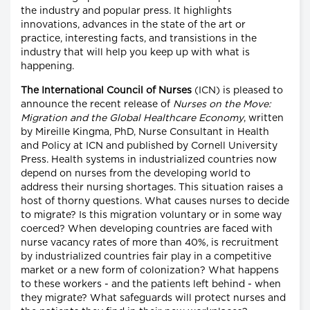
the industry and popular press. It highlights
innovations, advances in the state of the art or
practice, interesting facts, and transistions in the
industry that will help you keep up with what is
happening.
The International Council of Nurses
(ICN) is pleased to
announce the recent release of
Nurses on the Move:
Migration and the Global Healthcare Economy
, written
by Mireille Kingma, PhD, Nurse Consultant in Health
and Policy at ICN and published by Cornell University
Press. Health systems in industrialized countries now
depend on nurses from the developing world to
address their nursing shortages. This situation raises a
host of thorny questions. What causes nurses to decide
to migrate? Is this migration voluntary or in some way
coerced? When developing countries are faced with
nurse vacancy rates of more than 40%, is recruitment
by industrialized countries fair play in a competitive
market or a new form of colonization? What happens
to these workers - and the patients left behind - when
they migrate? What safeguards will protect nurses and