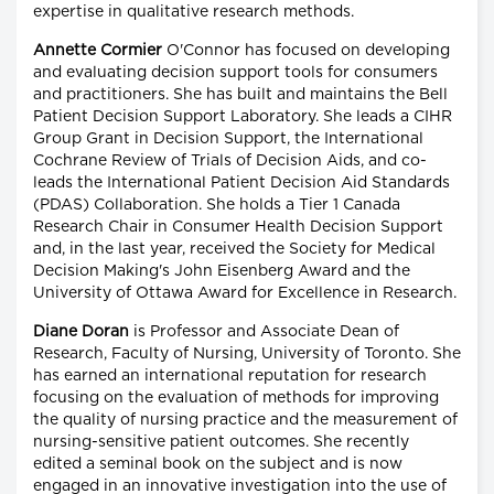
expertise in qualitative research methods.
Annette Cormier
O'Connor has focused on developing
and evaluating decision support tools for consumers
and practitioners. She has built and maintains the Bell
Patient Decision Support Laboratory. She leads a CIHR
Group Grant in Decision Support, the International
Cochrane Review of Trials of Decision Aids, and co-
leads the International Patient Decision Aid Standards
(PDAS) Collaboration. She holds a Tier 1 Canada
Research Chair in Consumer Health Decision Support
and, in the last year, received the Society for Medical
Decision Making's John Eisenberg Award and the
University of Ottawa Award for Excellence in Research.
Diane Doran
is Professor and Associate Dean of
Research, Faculty of Nursing, University of Toronto. She
has earned an international reputation for research
focusing on the evaluation of methods for improving
the quality of nursing practice and the measurement of
nursing-sensitive patient outcomes. She recently
edited a seminal book on the subject and is now
engaged in an innovative investigation into the use of