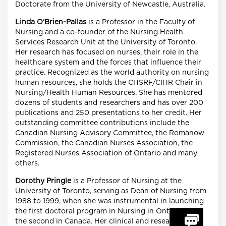
Doctorate from the University of Newcastle, Australia.
Linda O'Brien-Pallas
is a Professor in the Faculty of
Nursing and a co-founder of the Nursing Health
Services Research Unit at the University of Toronto.
Her research has focused on nurses, their role in the
healthcare system and the forces that influence their
practice. Recognized as the world authority on nursing
human resources, she holds the CHSRF/CIHR Chair in
Nursing/Health Human Resources. She has mentored
dozens of students and researchers and has over 200
publications and 250 presentations to her credit. Her
outstanding committee contributions include the
Canadian Nursing Advisory Committee, the Romanow
Commission, the Canadian Nurses Association, the
Registered Nurses Association of Ontario and many
others.
Dorothy Pringle
is a Professor of Nursing at the
University of Toronto, serving as Dean of Nursing from
1988 to 1999, when she was instrumental in launching
the first doctoral program in Nursing in Ontario and
the second in Canada. Her clinical and research