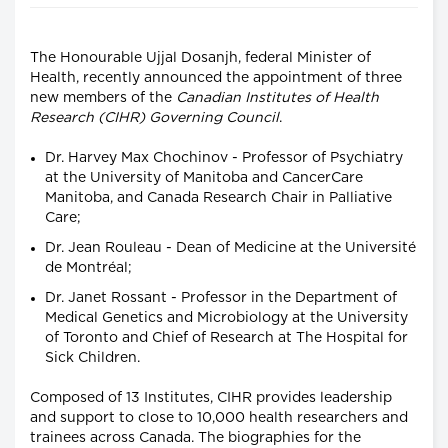
The Honourable Ujjal Dosanjh, federal Minister of
Health, recently announced the appointment of three
new members of the
Canadian Institutes of Health
Research (CIHR) Governing Council
.
Dr. Harvey Max Chochinov - Professor of Psychiatry
at the University of Manitoba and CancerCare
Manitoba, and Canada Research Chair in Palliative
Care;
Dr. Jean Rouleau - Dean of Medicine at the Université
de Montréal;
Dr. Janet Rossant - Professor in the Department of
Medical Genetics and Microbiology at the University
of Toronto and Chief of Research at The Hospital for
Sick Children.
Composed of 13 Institutes, CIHR provides leadership
and support to close to 10,000 health researchers and
trainees across Canada. The biographies for the