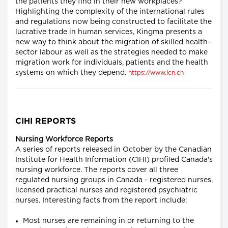
the patients they find in their new workplaces?
Highlighting the complexity of the international rules
and regulations now being constructed to facilitate the
lucrative trade in human services, Kingma presents a
new way to think about the migration of skilled health-
sector labour as well as the strategies needed to make
migration work for individuals, patients and the health
systems on which they depend.
https://www.icn.ch
CIHI REPORTS
Nursing Workforce Reports
A series of reports released in October by the Canadian
Institute for Health Information (CIHI) profiled Canada's
nursing workforce. The reports cover all three
regulated nursing groups in Canada - registered nurses,
licensed practical nurses and registered psychiatric
nurses. Interesting facts from the report include:
Most nurses are remaining in or returning to the