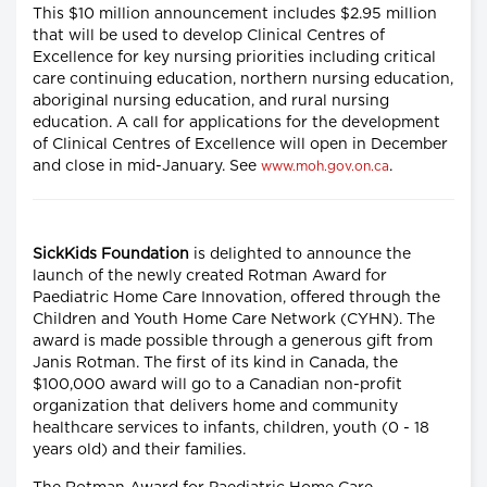
This $10 million announcement includes $2.95 million
that will be used to develop Clinical Centres of
Excellence for key nursing priorities including critical
care continuing education, northern nursing education,
aboriginal nursing education, and rural nursing
education. A call for applications for the development
of Clinical Centres of Excellence will open in December
and close in mid-January. See
.
www.moh.gov.on.ca
SickKids Foundation
is delighted to announce the
launch of the newly created Rotman Award for
Paediatric Home Care Innovation, offered through the
Children and Youth Home Care Network (CYHN). The
award is made possible through a generous gift from
Janis Rotman. The first of its kind in Canada, the
$100,000 award will go to a Canadian non-profit
organization that delivers home and community
healthcare services to infants, children, youth (0 - 18
years old) and their families.