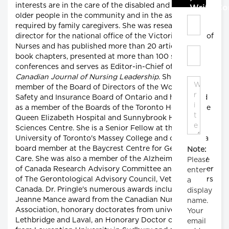
interests are in the care of the disabled and impaired
Write C
older people in the community and in the assistance
required by family caregivers. She was research
director for the national office of the Victorian Order of
Nurses and has published more than 20 articles and
book chapters, presented at more than 100 scientific
conferences and serves as Editor-in-Chief of the
Canadian Journal of Nursing Leadership
. She is a
member of the Board of Directors of the Workplace
Safety and Insurance Board of Ontario and has served
as a member of the Boards of the Toronto Hospital, the
Queen Elizabeth Hospital and Sunnybrook Health
Sciences Centre. She is a Senior Fellow at the
University of Toronto's Massey College and currently a
board member at the Baycrest Centre for Geriatric
Note:
Care. She was also a member of the Alzheimer Society
Please
of Canada Research Advisory Committee and a member
enter
of The Gerontological Advisory Council, Veteran Affairs
a
Canada. Dr. Pringle's numerous awards include the
display
Jeanne Mance award from the Canadian Nurses
name.
Association, honorary doctorates from universities in
Your
Lethbridge and Laval, an Honorary Doctor of Science
email