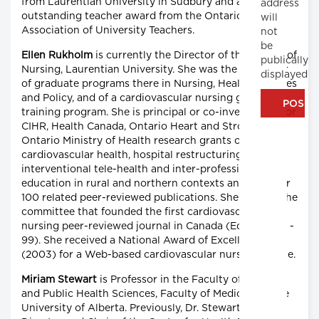
from Laurentian University in Sudbury and an
address
outstanding teacher award from the Ontario
will
Association of University Teachers.
not
be
Ellen Rukholm
is currently the Director of the School of
publically
Nursing, Laurentian University. She was the innovator
displayed
of graduate programs there in Nursing, Health Sciences
and Policy, and of a cardiovascular nursing graduate
training program. She is principal or co-investigator for
CIHR, Health Canada, Ontario Heart and Stroke and
Ontario Ministry of Health research grants on
cardiovascular health, hospital restructuring, nursing,
interventional tele-health and inter-professional
education in rural and northern contexts and has over
100 related peer-reviewed publications. She chaired the
committee that founded the first cardiovascular
nursing peer-reviewed journal in Canada (Editor, 1992 -
99). She received a National Award of Excellence
(2003) for a Web-based cardiovascular nursing course.
Miriam Stewart
is Professor in the Faculty of Nursing
and Public Health Sciences, Faculty of Medicine at the
University of Alberta. Previously, Dr. Stewart was