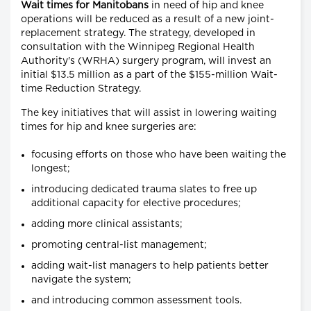
Wait times for Manitobans
in need of hip and knee
operations will be reduced as a result of a new joint-
replacement strategy. The strategy, developed in
consultation with the Winnipeg Regional Health
Authority's (WRHA) surgery program, will invest an
initial $13.5 million as a part of the $155-million Wait-
time Reduction Strategy.
The key initiatives that will assist in lowering waiting
times for hip and knee surgeries are:
focusing efforts on those who have been waiting the
longest;
introducing dedicated trauma slates to free up
additional capacity for elective procedures;
adding more clinical assistants;
promoting central-list management;
adding wait-list managers to help patients better
navigate the system;
and introducing common assessment tools.