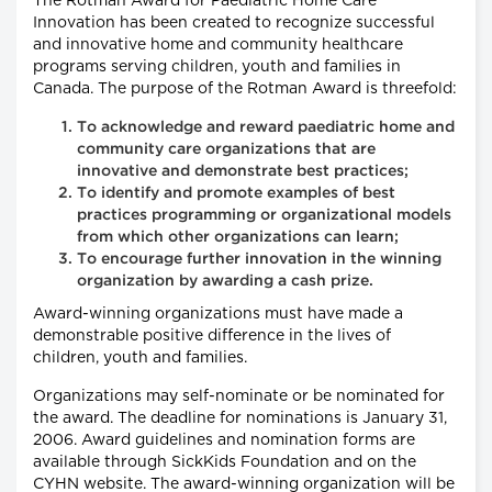
The Rotman Award for Paediatric Home Care
Innovation has been created to recognize successful
and innovative home and community healthcare
programs serving children, youth and families in
Canada. The purpose of the Rotman Award is threefold:
To acknowledge and reward paediatric home and
community care organizations that are
innovative and demonstrate best practices;
To identify and promote examples of best
practices programming or organizational models
from which other organizations can learn;
To encourage further innovation in the winning
organization by awarding a cash prize.
Award-winning organizations must have made a
demonstrable positive difference in the lives of
children, youth and families.
Organizations may self-nominate or be nominated for
the award. The deadline for nominations is January 31,
2006. Award guidelines and nomination forms are
available through SickKids Foundation and on the
CYHN website. The award-winning organization will be