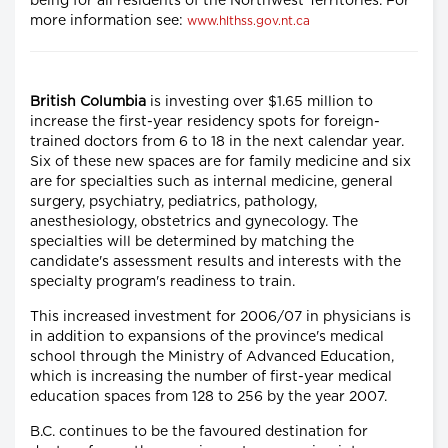
being for all residents of the Northwest Territories. For
more information see:
www.hlthss.gov.nt.ca
British Columbia
is investing over $1.65 million to
increase the first-year residency spots for foreign-
trained doctors from 6 to 18 in the next calendar year.
Six of these new spaces are for family medicine and six
are for specialties such as internal medicine, general
surgery, psychiatry, pediatrics, pathology,
anesthesiology, obstetrics and gynecology. The
specialties will be determined by matching the
candidate's assessment results and interests with the
specialty program's readiness to train.
This increased investment for 2006/07 in physicians is
in addition to expansions of the province's medical
school through the Ministry of Advanced Education,
which is increasing the number of first-year medical
education spaces from 128 to 256 by the year 2007.
B.C. continues to be the favoured destination for