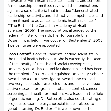
universities with health sciences faculties and schools.
A membership committee reviewed the nominations
against a set of criteria that included "demonstrated
leadership, creativity, and distinctive competencies and
commitment to advance academic health sciences"
("The Birth of the Canadian Academy of Health
Sciences" 2005). The inauguration, attended by the
federal Minister of Health, the Honourable Ujjal
Dosanjh, was held in Vancouver on September 21, 2005.
Twelve nurses were appointed:
Joan Bottorff
is one of Canada's leading scientists in
the field of health behaviour. She is currently the Dean
of the Faculty of Health and Social Development,
University of British Columbia Okanagan, and has been
the recipient of a UBC Distinguished University Scholar
Award and a CIHR Investigator Award. She co-leads
two very successful research units and has developed
active research programs in tobacco control, cancer
screening and health promotion. As a leader in the field
of genetic nursing, Dr. Bottoroff is also collaborating on
projects to examine psychosocial issues related to
genetic testing. Dr. Bottoroff is well known for her