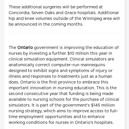
These additional surgeries will be performed at
Concordia, Seven Oaks and Grace hospitals. Additional
hip and knee volumes outside of the Winnipeg area will
be announced in the coming months.
The
Ontario
government is improving the education of
nurses by investing a further $10 million this year in
clinical simulation equipment. Clinical simulators are
anatomically correct computer-run mannequins
designed to exhibit signs and symptoms of injury or
illness and responses to treatments just as a human
does. Ontario is the first province to embrace this
important innovation in nursing education. This is the
second consecutive year that funding is being made
available to nursing schools for the purchase of clinical
simulators. It is part of the government's $145 million
nursing strategy, which aims to improve access to full-
time employment opportunities and to enhance
working conditions for nurses in Ontario's hospitals.