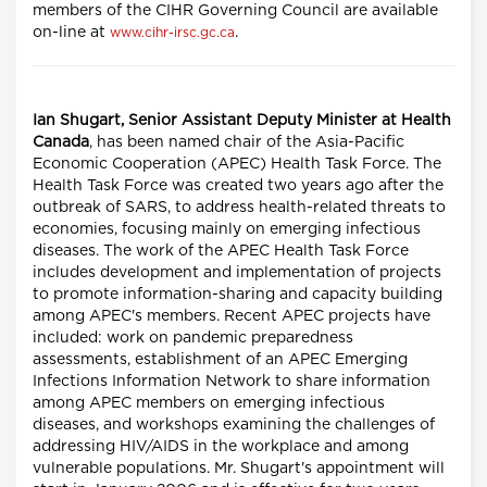
members of the CIHR Governing Council are available
on-line at
.
www.cihr-irsc.gc.ca
Ian Shugart, Senior Assistant Deputy Minister at Health
Canada
, has been named chair of the Asia-Pacific
Economic Cooperation (APEC) Health Task Force. The
Health Task Force was created two years ago after the
outbreak of SARS, to address health-related threats to
economies, focusing mainly on emerging infectious
diseases. The work of the APEC Health Task Force
includes development and implementation of projects
to promote information-sharing and capacity building
among APEC's members. Recent APEC projects have
included: work on pandemic preparedness
assessments, establishment of an APEC Emerging
Infections Information Network to share information
among APEC members on emerging infectious
diseases, and workshops examining the challenges of
addressing HIV/AIDS in the workplace and among
vulnerable populations. Mr. Shugart's appointment will