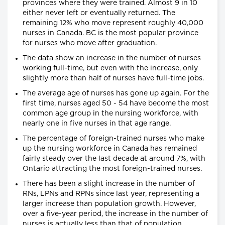
provinces where they were trained. Almost 9 in 10
either never left or eventually returned. The
remaining 12% who move represent roughly 40,000
nurses in Canada. BC is the most popular province
for nurses who move after graduation.
The data show an increase in the number of nurses
working full-time, but even with the increase, only
slightly more than half of nurses have full-time jobs.
The average age of nurses has gone up again. For the
first time, nurses aged 50 - 54 have become the most
common age group in the nursing workforce, with
nearly one in five nurses in that age range.
The percentage of foreign-trained nurses who make
up the nursing workforce in Canada has remained
fairly steady over the last decade at around 7%, with
Ontario attracting the most foreign-trained nurses.
There has been a slight increase in the number of
RNs, LPNs and RPNs since last year, representing a
larger increase than population growth. However,
over a five-year period, the increase in the number of
nurses is actually less than that of population