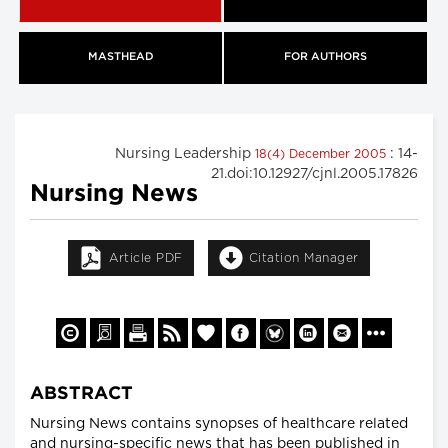
MASTHEAD
FOR AUTHORS
Nursing Leadership
: 14-
18(4) December 2005
21.doi:10.12927/cjnl.2005.17826
Nursing News
Article PDF
Citation Manager
ABSTRACT
Nursing News contains synopses of healthcare related
and nursing-specific news that has been published in