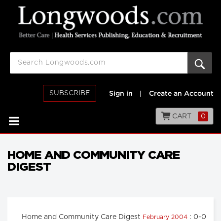
SUBSCRIBE
Sign in
|
Create an Account
CART
0
HOME AND COMMUNITY CARE
DIGEST
Home and Community Care Digest
: 0-0
February 2004