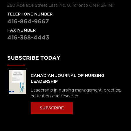
260 Adelaide Street East, No. 8, Toronto ON M5A 1N1
TELEPHONE NUMBER
416-864-9667
FAX NUMBER
416-368-4443
SUBSCRIBE TODAY
CANADIAN JOURNAL OF NURSING
LEADERSHIP
Leadership in nursing management, practice,
education and research
SUBSCRIBE