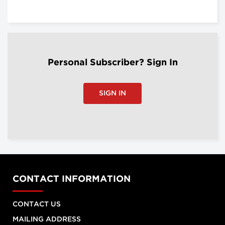
Personal Subscriber? Sign In
SIGN IN
CONTACT INFORMATION
CONTACT US
MAILING ADDRESS