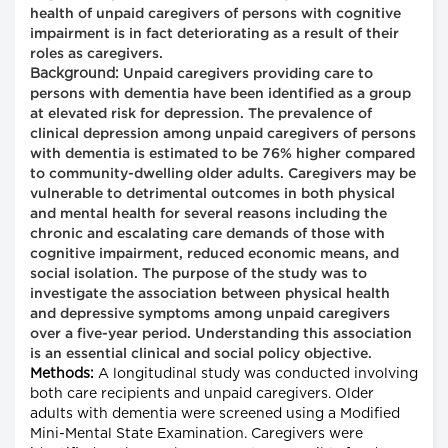
health of unpaid caregivers of persons with cognitive
impairment is in fact deteriorating as a result of their
roles as caregivers.
Background:
Unpaid caregivers providing care to
persons with dementia have been identified as a group
at elevated risk for depression. The prevalence of
clinical depression among unpaid caregivers of persons
with dementia is estimated to be 76% higher compared
to community-dwelling older adults. Caregivers may be
vulnerable to detrimental outcomes in both physical
and mental health for several reasons including the
chronic and escalating care demands of those with
cognitive impairment, reduced economic means, and
social isolation. The purpose of the study was to
investigate the association between physical health
and depressive symptoms among unpaid caregivers
over a five-year period. Understanding this association
is an essential clinical and social policy objective.
Methods:
A longitudinal study was conducted involving
both care recipients and unpaid caregivers. Older
adults with dementia were screened using a Modified
Mini-Mental State Examination. Caregivers were