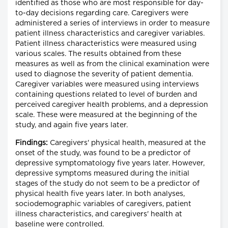
identified as those who are most responsible for day-
to-day decisions regarding care. Caregivers were
administered a series of interviews in order to measure
patient illness characteristics and caregiver variables.
Patient illness characteristics were measured using
various scales. The results obtained from these
measures as well as from the clinical examination were
used to diagnose the severity of patient dementia.
Caregiver variables were measured using interviews
containing questions related to level of burden and
perceived caregiver health problems, and a depression
scale. These were measured at the beginning of the
study, and again five years later.
Findings:
Caregivers' physical health, measured at the
onset of the study, was found to be a predictor of
depressive symptomatology five years later. However,
depressive symptoms measured during the initial
stages of the study do not seem to be a predictor of
physical health five years later. In both analyses,
sociodemographic variables of caregivers, patient
illness characteristics, and caregivers' health at
baseline were controlled.