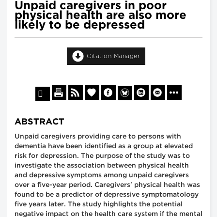
Unpaid caregivers in poor
physical health are also more
likely to be depressed
Citation Manager
ABSTRACT
Unpaid caregivers providing care to persons with
dementia have been identified as a group at elevated
risk for depression. The purpose of the study was to
investigate the association between physical health
and depressive symptoms among unpaid caregivers
over a five-year period. Caregivers' physical health was
found to be a predictor of depressive symptomatology
five years later. The study highlights the potential
negative impact on the health care system if the mental