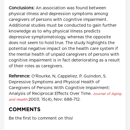
Conclusions:
An association was found between
physical illness and depression symptoms among
caregivers of persons with cognitive impairment.
Additional studies must be conducted to gain further
knowledge as to why physical illness predicts
depressive symptomatology, whereas the opposite
does not seem to hold true. The study highlights the
potential negative impact on the health care system if
the mental health of unpaid caregivers of persons with
cognitive impairment is in fact deteriorating as a result
of their roles as caregivers.
Reference:
O'Rourke, N, Cappeliez, P, Guindon, S.
Depressive Symptoms and Physical Health of
Caregivers of Persons With Cognitive Impairment:
Analysis of Reciprocal Effects Over Time.
Journal of Aging
2003; 15(4), Nov: 688-712.
and Health
COMMENTS
Be the first to comment on this!