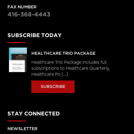
FAX NUMBER
416-368-4443
SUBSCRIBE TODAY
HEALTHCARE TRIO PACKAGE
Healthcare Trio Package includes full
subscriptions to Healthcare Quarterly,
Healthcare Po [...]
SUBSCRIBE
STAY CONNECTED
NEWSLETTER