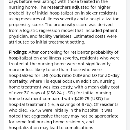
days before evaluating) with those treated in the
nursing home. The researchers adjusted for higher
probability of initial hospitalization in sicker residents
using measures of illness severity and a hospitalization
propensity score. The propensity score was derived
from a logistic regression model that included patient,
physician, and facility variables. Estimated costs were
attributed to initial treatment setting.
Findings:
After controlling for residents' probability of
hospitalization and illness severity, residents who were
treated at the nursing home were not significantly
more or less likely to die than those who were
hospitalized for LRI (odds ratio 0.89 and 1.0 for 30-day
mortality; where 1 is equal odds). In addition, nursing
home treatment was less costly, with a mean daily cost
of over 30 days of $138.24 (USD) for initial nursing
home treatment compared with $419.75 (USD) for
hospital treatment (i.e., a savings of 67%). Of residents
who died, 75.4% were initially in the hospital. It was
noted that aggressive therapy may not be appropriate
for some frail nursing home residents, and
hospitalization may lead to complications