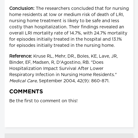
Conclusion:
The researchers concluded that for nursing
home residents at low or medium risk of death of LRI,
nursing home treatment is likely to be safe and less
costly than hospitalization. Their findings revealed an
overall LRI mortality rate of 14.7%, with 24.7% mortality
for episodes initially treated in the hospital and 13.1%
for episodes initially treated in the nursing home.
Reference:
Kruse RL, Mehr, DR., Boles, KE, Lave, JR,
Binder, EF, Madsen, R, D'Agostino, RB. "Does
Hospitalization Impact Survival After Lower
Respiratory Infection in Nursing Home Residents."
Medical Care
, September 2004, 42(9): 860-871.
COMMENTS
Be the first to comment on this!