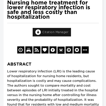
Nursing home treatment for
lower respiratory infection is
safe and less costly than
hospitalization
Citation Manager
ABSTRACT
Lower respiratory infection (LRI) is the leading cause
of hospitalization for nursing home residents, but
hospitalization is costly and may cause complications.
The authors sought to compare mortality and cost
between episodes of LRI initially treated in the hospital
versus in the nursing home after controlling for illness
severity and the probability of hospitalization. It was
found that for residents with low and medium mortality