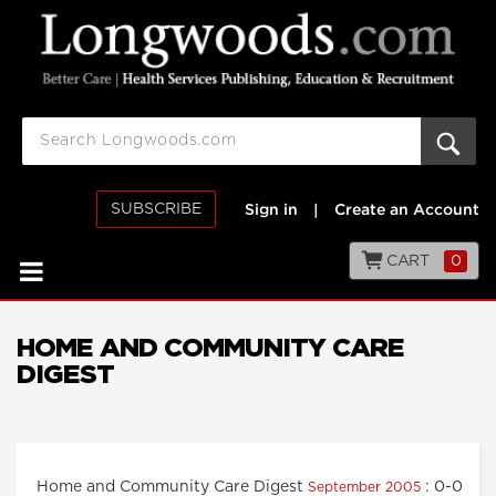
SUBSCRIBE
Sign in
|
Create an Account
CART
0
HOME AND COMMUNITY CARE
DIGEST
Home and Community Care Digest
: 0-0
September 2005