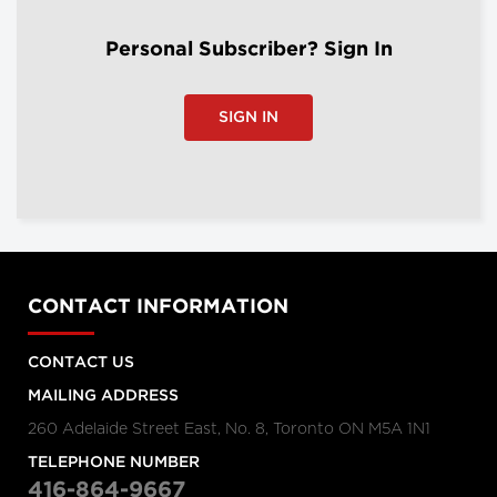
Personal Subscriber? Sign In
SIGN IN
CONTACT INFORMATION
CONTACT US
MAILING ADDRESS
260 Adelaide Street East, No. 8, Toronto ON M5A 1N1
TELEPHONE NUMBER
416-864-9667