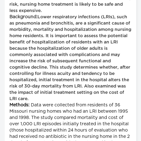
risk, nursing home treatment is likely to be safe and
less expensive.
Background:
Lower respiratory infections (LRIs), such
as pneumonia and bronchitis, are a significant cause of
morbidity, mortality and hospitalization among nursing
home residents. It is important to assess the potential
benefit of hospitalization of residents with an LRI
because the hospitalization of older adults is
commonly associated with complications and may
increase the risk of subsequent functional and
cognitive decline. This study determines whether, after
controlling for illness acuity and tendency to be
hospitalized, initial treatment in the hospital alters the
risk of 30-day mortality from LRI. Also examined was
the impact of initial treatment setting on the cost of
LRI care.
Methods:
Data were collected from residents of 36
Missouri nursing homes who had an LRI between 1995
and 1998. The study compared mortality and cost of
over 1,000 LRI episodes initially treated in the hospital
(those hospitalized within 24 hours of evaluation who
had received no antibiotic in the nursing home in the 2