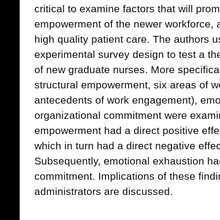
critical to examine factors that will p
empowerment of the newer workforce, a
high quality patient care. The authors u
experimental survey design to test a th
of new graduate nurses. More specifical
structural empowerment, six areas of wo
antecedents of work engagement), emo
organizational commitment were examine
empowerment had a direct positive effec
which in turn had a direct negative eff
Subsequently, emotional exhaustion had
commitment. Implications of these findi
administrators are discussed.