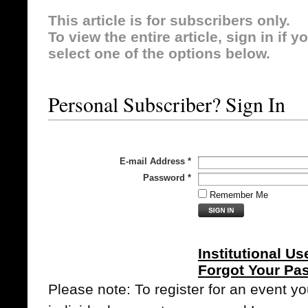
This article is for subscribers only.
To view the entire article, sign in if 
select one of the options below.
Personal Subscriber? Sign In
E-mail Address
*
Password
*
Remember Me
Institutional Us
Forgot Your Pa
Please note: To register for an event y