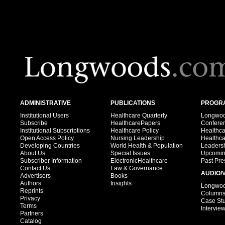
ADMINISTRATIVE
PUBLICATIONS
PROGRA
Institutional Users
Healthcare Quarterly
Longwood
Subscribe
HealthcarePapers
Confere
Institutional Subscriptions
Healthcare Policy
Healthc
Open Access Policy
Nursing Leadership
Healthc
Developing Countries
World Health & Population
Leadersh
About Us
Special Issues
Upcomin
Subscriber Information
ElectronicHealthcare
Past Pre
Contact Us
Law & Governance
AUDIO/
Advertisers
Books
Authors
Insights
Longwood
Reprints
Column
Privacy
Case St
Terms
Intervie
Partners
Catalog