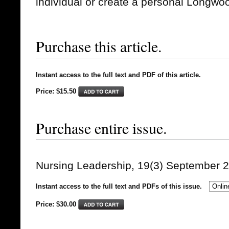
individual or create a personal Longwo
Purchase this article.
Instant access to the full text and PDF of this article.
Price: $15.50
Purchase entire issue.
Nursing Leadership, 19(3) September 
Instant access to the full text and PDFs of this issue.
Price: $
30.00