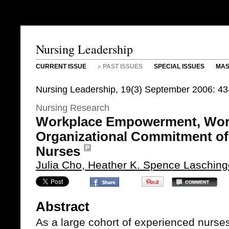
Nursing Leadership
CURRENT ISSUE
PAST ISSUES
SPECIAL ISSUES
MAS
Nursing Leadership, 19(3) September 2006: 43
Nursing Research
Workplace Empowerment, Wor
Organizational Commitment o
Nurses
Julia Cho, Heather K. Spence Laschin
Abstract
As a large cohort of experienced nurses