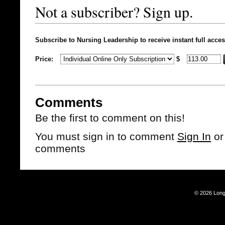
Not a subscriber? Sign up.
Subscribe to Nursing Leadership to receive instant full acces
Price:
$
Comments
Be the first to comment on this!
You must sign in to comment
Sign In
o
comments
© 2026 Long