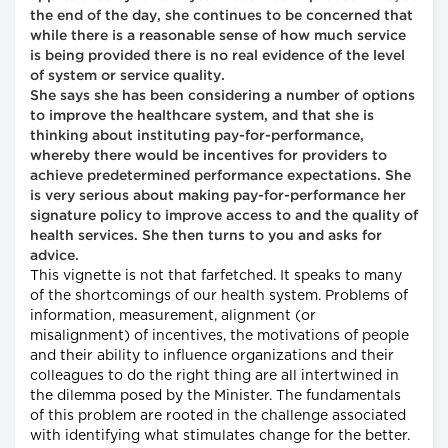
the end of the day, she continues to be concerned that
while there is a reasonable sense of how much service
is being provided there is no real evidence of the level
of system or service quality.
She says she has been considering a number of options
to improve the healthcare system, and that she is
thinking about instituting pay-for-performance,
whereby there would be incentives for providers to
achieve predetermined performance expectations. She
is very serious about making pay-for-performance her
signature policy to improve access to and the quality of
health services. She then turns to you and asks for
advice.
This vignette is not that farfetched. It speaks to many
of the shortcomings of our health system. Problems of
information, measurement, alignment (or
misalignment) of incentives, the motivations of people
and their ability to influence organizations and their
colleagues to do the right thing are all intertwined in
the dilemma posed by the Minister. The fundamentals
of this problem are rooted in the challenge associated
with identifying what stimulates change for the better.