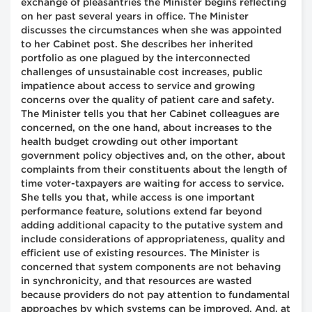
exchange of pleasantries the Minister begins reflecting
on her past several years in office. The Minister
discusses the circumstances when she was appointed
to her Cabinet post. She describes her inherited
portfolio as one plagued by the interconnected
challenges of unsustainable cost increases, public
impatience about access to service and growing
concerns over the quality of patient care and safety.
The Minister tells you that her Cabinet colleagues are
concerned, on the one hand, about increases to the
health budget crowding out other important
government policy objectives and, on the other, about
complaints from their constituents about the length of
time voter-taxpayers are waiting for access to service.
She tells you that, while access is one important
performance feature, solutions extend far beyond
adding additional capacity to the putative system and
include considerations of appropriateness, quality and
efficient use of existing resources. The Minister is
concerned that system components are not behaving
in synchronicity, and that resources are wasted
because providers do not pay attention to fundamental
approaches by which systems can be improved. And, at