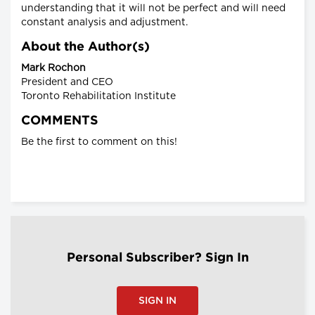
understanding that it will not be perfect and will need
constant analysis and adjustment.
About the Author(s)
Mark Rochon
President and CEO
Toronto Rehabilitation Institute
COMMENTS
Be the first to comment on this!
Personal Subscriber? Sign In
SIGN IN