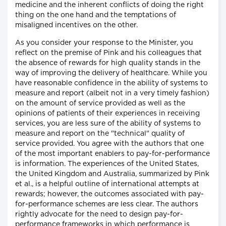
medicine and the inherent conflicts of doing the right
thing on the one hand and the temptations of
misaligned incentives on the other.
As you consider your response to the Minister, you
reflect on the premise of Pink and his colleagues that
the absence of rewards for high quality stands in the
way of improving the delivery of healthcare. While you
have reasonable confidence in the ability of systems to
measure and report (albeit not in a very timely fashion)
on the amount of service provided as well as the
opinions of patients of their experiences in receiving
services, you are less sure of the ability of systems to
measure and report on the "technical" quality of
service provided. You agree with the authors that one
of the most important enablers to pay-for-performance
is information. The experiences of the United States,
the United Kingdom and Australia, summarized by Pink
et al., is a helpful outline of international attempts at
rewards; however, the outcomes associated with pay-
for-performance schemes are less clear. The authors
rightly advocate for the need to design pay-for-
performance frameworks in which performance is