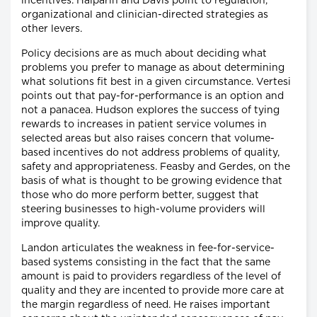
incentives. Halparin and Davis point to regulation,
organizational and clinician-directed strategies as
other levers.
Policy decisions are as much about deciding what
problems you prefer to manage as about determining
what solutions fit best in a given circumstance. Vertesi
points out that pay-for-performance is an option and
not a panacea. Hudson explores the success of tying
rewards to increases in patient service volumes in
selected areas but also raises concern that volume-
based incentives do not address problems of quality,
safety and appropriateness. Feasby and Gerdes, on the
basis of what is thought to be growing evidence that
those who do more perform better, suggest that
steering businesses to high-volume providers will
improve quality.
Landon articulates the weakness in fee-for-service-
based systems consisting in the fact that the same
amount is paid to providers regardless of the level of
quality and they are incented to provide more care at
the margin regardless of need. He raises important