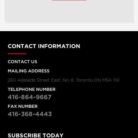
CONTACT INFORMATION
CONTACT US
MAILING ADDRESS
260 Adelaide Street East, No. 8, Toronto ON M5A 1N1
TELEPHONE NUMBER
416-864-9667
FAX NUMBER
416-368-4443
SUBSCRIBE TODAY