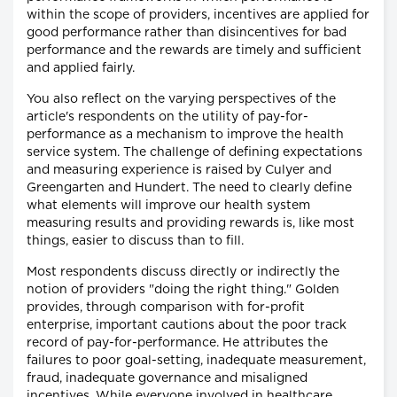
within the scope of providers, incentives are applied for
good performance rather than disincentives for bad
performance and the rewards are timely and sufficient
and applied fairly.
You also reflect on the varying perspectives of the
article's respondents on the utility of pay-for-
performance as a mechanism to improve the health
service system. The challenge of defining expectations
and measuring experience is raised by Culyer and
Greengarten and Hundert. The need to clearly define
what elements will improve our health system
measuring results and providing rewards is, like most
things, easier to discuss than to fill.
Most respondents discuss directly or indirectly the
notion of providers "doing the right thing." Golden
provides, through comparison with for-profit
enterprise, important cautions about the poor track
record of pay-for-performance. He attributes the
failures to poor goal-setting, inadequate measurement,
fraud, inadequate governance and misaligned
incentives. While everyone involved in healthcare