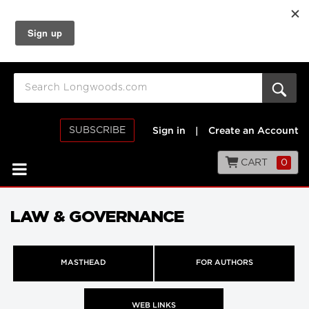
SUBSCRIBE
Sign in
|
Create an Account
CART
0
LAW & GOVERNANCE
MASTHEAD
FOR AUTHORS
WEB LINKS