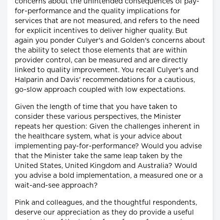
concerns about the unintended consequences of pay-
for-performance and the quality implications for
services that are not measured, and refers to the need
for explicit incentives to deliver higher quality. But
again you ponder Culyer's and Golden's concerns about
the ability to select those elements that are within
provider control, can be measured and are directly
linked to quality improvement. You recall Culyer's and
Halparin and Davis' recommendations for a cautious,
go-slow approach coupled with low expectations.
Given the length of time that you have taken to
consider these various perspectives, the Minister
repeats her question: Given the challenges inherent in
the healthcare system, what is your advice about
implementing pay-for-performance? Would you advise
that the Minister take the same leap taken by the
United States, United Kingdom and Australia? Would
you advise a bold implementation, a measured one or a
wait-and-see approach?
Pink and colleagues, and the thoughtful respondents,
deserve our appreciation as they do provide a useful