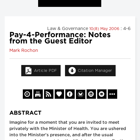
Law & Governance
: 4-6
10(8) May 2006
Pay-4-Performance: Notes
from the Guest Editor
Mark Rochon
Article PDF
Citation Manager
ABSTRACT
Imagine for a moment that you are invited to meet
privately with the Minister of Health. You are ushered
into the Minister's presence, and after the usual