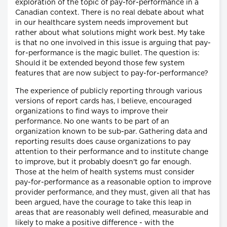
exploration of the topic of pay-for-performance in a
Canadian context. There is no real debate about what
in our healthcare system needs improvement but
rather about what solutions might work best. My take
is that no one involved in this issue is arguing that pay-
for-performance is the magic bullet. The question is:
Should it be extended beyond those few system
features that are now subject to pay-for-performance?
The experience of publicly reporting through various
versions of report cards has, I believe, encouraged
organizations to find ways to improve their
performance. No one wants to be part of an
organization known to be sub-par. Gathering data and
reporting results does cause organizations to pay
attention to their performance and to institute change
to improve, but it probably doesn't go far enough.
Those at the helm of health systems must consider
pay-for-performance as a reasonable option to improve
provider performance, and they must, given all that has
been argued, have the courage to take this leap in
areas that are reasonably well defined, measurable and
likely to make a positive difference - with the