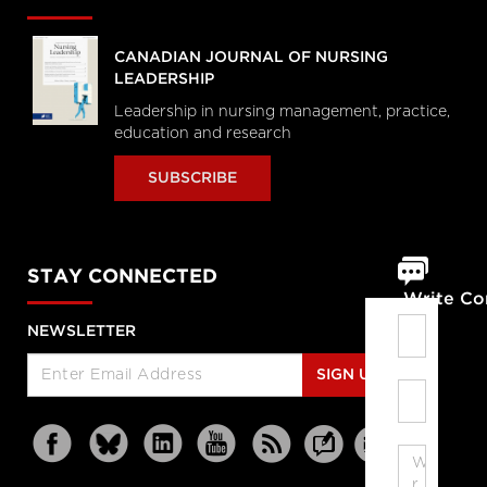
CANADIAN JOURNAL OF NURSING
LEADERSHIP
Leadership in nursing management, practice,
education and research
SUBSCRIBE
STAY CONNECTED
Write C
NEWSLETTER
SIGN UP