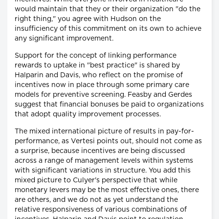
would maintain that they or their organization "do the
right thing," you agree with Hudson on the
insufficiency of this commitment on its own to achieve
any significant improvement.
Support for the concept of linking performance
rewards to uptake in "best practice" is shared by
Halparin and Davis, who reflect on the promise of
incentives now in place through some primary care
models for preventive screening. Feasby and Gerdes
suggest that financial bonuses be paid to organizations
that adopt quality improvement processes.
The mixed international picture of results in pay-for-
performance, as Vertesi points out, should not come as
a surprise, because incentives are being discussed
across a range of management levels within systems
with significant variations in structure. You add this
mixed picture to Culyer's perspective that while
monetary levers may be the most effective ones, there
are others, and we do not as yet understand the
relative responsiveness of various combinations of