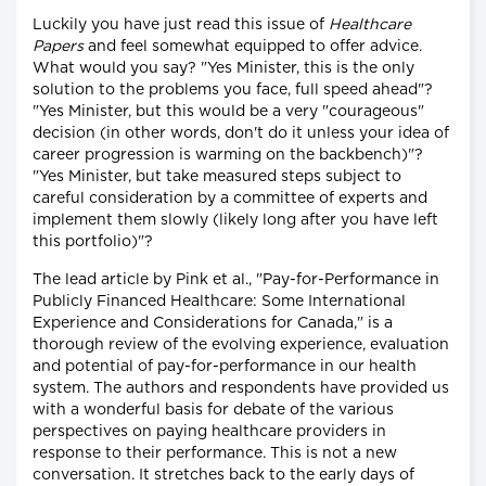
Luckily you have just read this issue of
Healthcare
Papers
and feel somewhat equipped to offer advice.
What would you say? "Yes Minister, this is the only
solution to the problems you face, full speed ahead"?
"Yes Minister, but this would be a very "courageous"
decision (in other words, don't do it unless your idea of
career progression is warming on the backbench)"?
"Yes Minister, but take measured steps subject to
careful consideration by a committee of experts and
implement them slowly (likely long after you have left
this portfolio)"?
The lead article by Pink et al., "Pay-for-Performance in
Publicly Financed Healthcare: Some International
Experience and Considerations for Canada," is a
thorough review of the evolving experience, evaluation
and potential of pay-for-performance in our health
system. The authors and respondents have provided us
with a wonderful basis for debate of the various
perspectives on paying healthcare providers in
response to their performance. This is not a new
conversation. It stretches back to the early days of