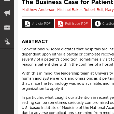
The Business Case for Patient
Matthew Anderson, Michael Baker, Robert Bell, Mary
Article PDF
Full Issue PDF
Citati
ABSTRACT
Conventional wisdom dictates that hospitals are insti
dependent upon either a partial or complete recove
severity of a patient's condition, sometimes a visit
reason a patient dies within the confines of a hospit
With this in mind, the leadership team at Universit
human and system errors and omissions as it pertai
that, since the technology was now available, and h
organization to apply it.
In particular, what caught our attention in recent y
setting can be sometimes seriously compromised due 
U.S.-based Institute of Medicine of the National Ac
due to adverse complications stemming from medica