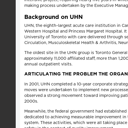
making process undertaken by the Executive Manag
Background on UHN
UHN, the eighth-largest acute care institution in 
Western Hospital and Princess Margaret Hospital. It
University of Toronto with care delivered through
Circulation, Musculoskeletal Health & Arthritis, Ne
The oldest site in the UHN group is Toronto Genera
approximately 11,000 affiliated staff, more than 1,2
annual outpatient visits.
ARTICULATING THE PROBLEM THE ORGAN
In 2001, UHN completed a 10-year corporate strategic
moves were undertaken to implement new processes
observed a strong movement toward improving patient
2000s.
Meanwhile, the federal government had established t
dedicated to achieving measurable improvement in th
system. These activities, which were all taking place