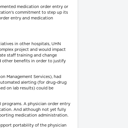
lemented medication order entry or
ization's commitment to step up its
 order entry and medication
iatives in other hospitals, UHN
complex project and would impact
ate staff training and change
ther benefits in order to justify
ion Management Services), had
automated alerting (for drug-drug
sed on lab results) could be
al programs. A physician order entry
ation. And although not yet fully
porting medication administration.
port portability of the physician