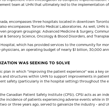
ement team at UHN that ultimately led to the implementation 
Canada, encompasses three hospitals located in downtown Toronto
 also encompasses Toronto Medical Laboratories. As well, UHN is 
 seven program groupings: Advanced Medicine & Surgery, Communi
ural & Sensory Science, Oncology & Blood Disorders, and Transpla
l Hospital, which has provided services to the community for mo
00 physicians, an operating budget of nearly $1 billion, 30,000 a
IZATION WAS SEEKING TO SOLVE
 plan in which "improving the patient experience" was a key orga
 and structures within UHN to support improvements in patien
 safety (particularly in the hospital setting) throughout the en
he Canadian Patient Safety Institute (CPSI). CPSI acts as an ind
e incidence of patients experiencing adverse events while in th
 two or three years ago, served to galvanize the industry - and U