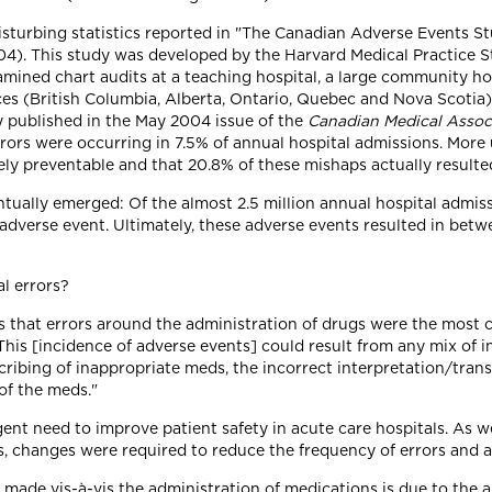
isturbing statistics reported in "The Canadian Adverse Events S
04). This study was developed by the Harvard Medical Practice S
xamined chart audits at a teaching hospital, a large community 
inces (British Columbia, Alberta, Ontario, Quebec and Nova Scoti
y published in the May 2004 issue of the
Canadian Medical Assoc
ors were occurring in 7.5% of annual hospital admissions. More 
ly preventable and that 20.8% of these mishaps actually resulted
ntually emerged: Of the almost 2.5 million annual hospital admis
adverse event. Ultimately, these adverse events resulted in bet
l errors?
s that errors around the administration of drugs were the most c
This [incidence of adverse events] could result from any mix of i
escribing of inappropriate meds, the incorrect interpretation/tran
of the meds."
rgent need to improve patient safety in acute care hospitals. As 
ls, changes were required to reduce the frequency of errors and 
ly made vis-à-vis the administration of medications is due to the