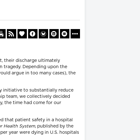
t, their discharge ultimately
 in tragedy. Depending upon the
would argue in too many cases), the
initiative to substantially reduce
ip team, we collectively decided
y, the time had come for our
 that patient safety in a hospital
er Health System
, published by the
per year were dying in U.S. hospitals