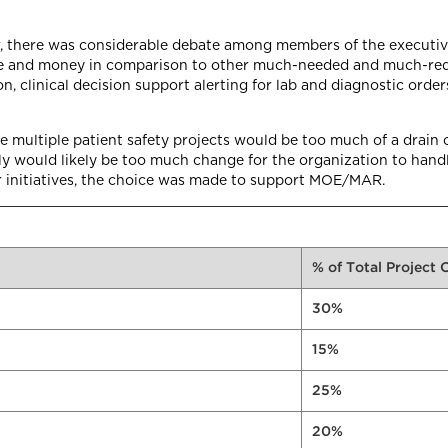
er, there was considerable debate among members of the executiv
e and money in comparison to other much-needed and much-reques
, clinical decision support alerting for lab and diagnostic order
e multiple patient safety projects would be too much of a drain 
sly would likely be too much change for the organization to hand
r initiatives, the choice was made to support MOE/MAR.
% of Total Project 
30%
15%
25%
20%