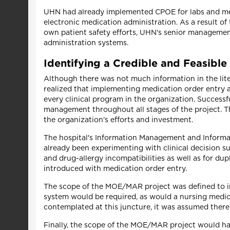
UHN had already implemented CPOE for labs and medi
electronic medication administration. As a result of
own patient safety efforts, UHN's senior managemen
administration systems.
Identifying a Credible and Feasible
Although there was not much information in the lite
realized that implementing medication order entry 
every clinical program in the organization. Success
management throughout all stages of the project. Th
the organization's efforts and investment.
The hospital's Information Management and Inform
already been experimenting with clinical decision 
and drug-allergy incompatibilities as well as for du
introduced with medication order entry.
The scope of the MOE/MAR project was defined to incl
system would be required, as would a nursing medica
contemplated at this juncture, it was assumed there
Finally, the scope of the MOE/MAR project would hav