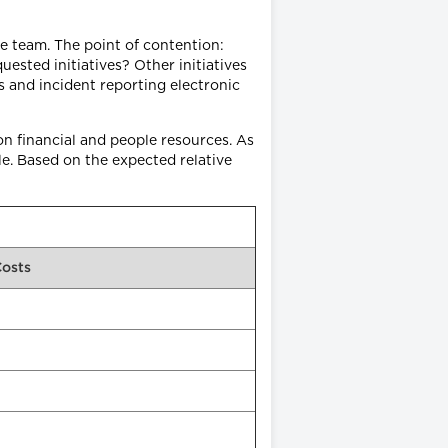
e team. The point of contention:
ted initiatives? Other initiatives
s and incident reporting electronic
on financial and people resources. As
le. Based on the expected relative
Costs