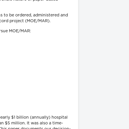
ons to be ordered, administered and
ecord project (MOE/MAR).
 pursue MOE/MAR:
arly $1 billion (annually) hospital
 $5 million. It was also a time-
 This paper documents our decision-