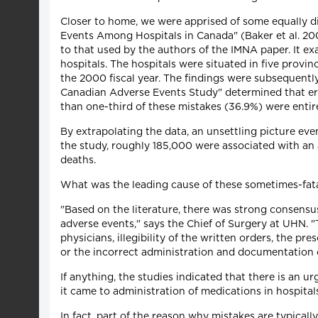
Closer to home, we were apprised of some equally d
Events Among Hospitals in Canada" (Baker et al. 20
to that used by the authors of the IMNA paper. It e
hospitals. The hospitals were situated in five prov
the 2000 fiscal year. The findings were subsequentl
Canadian Adverse Events Study" determined that err
than one-third of these mistakes (36.9%) were entire
By extrapolating the data, an unsettling picture eve
the study, roughly 185,000 were associated with an 
deaths.
What was the leading cause of these sometimes-fata
"Based on the literature, there was strong consensu
adverse events," says the Chief of Surgery at UHN. "
physicians, illegibility of the written orders, the pr
or the incorrect administration and documentation 
If anything, the studies indicated that there is an u
it came to administration of medications in hospita
In fact, part of the reason why mistakes are typical