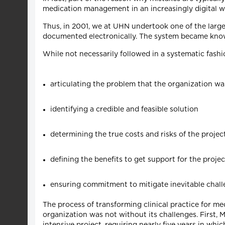
medication management in an increasingly digital w
Thus, in 2001, we at UHN undertook one of the larges
documented electronically. The system became kno
While not necessarily followed in a systematic fas
articulating the problem that the organization was
identifying a credible and feasible solution
determining the true costs and risks of the projec
defining the benefits to get support for the projec
ensuring commitment to mitigate inevitable chal
The process of transforming clinical practice for me
organization was not without its challenges. First, 
intensive project, requiring nearly five years in w