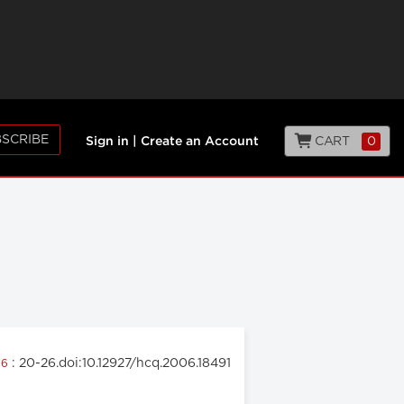
SCRIBE
CART
0
Sign in
|
Create an Account
: 20-26.doi:10.12927/hcq.2006.18491
06