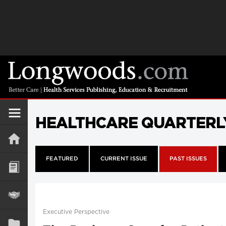
HEALTHCARE QUARTERL
FEATURED
CURRENT ISSUE
PAST ISSUES
Executive Perspective