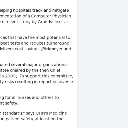
elping hospitals track and mitigate
plementation of a Computer Physician
 recent study by Grandville et al.
ices that have the most potential to
repeat tests and reduces turnaround
 delivers cost savings (Birkmeyer and
iated several major organizational
ttee chaired by the then Chief
in 2005). To support this committee,
y risks resulting in reported adverse
ng for all nurses and others to
t safety.
n standards," says UHN's Medicine
on patient safety, at least on the