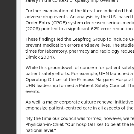
safety in the context of quality improvement.
Further examination of the literature indicated tha
adverse drug events. An analysis by the U.S.-based 
Order Entry (CPOE) system decreased serious medica
(2006) pointed to a significant 62% error reduction 
These findings led the Leapfrog Group to include CP
prevent medication errors and save lives. The studi
times for laboratory, pharmacy and radiology request
Dimick 2004).
While this groundswell of concern for patient safet
patient safety efforts. For example, UHN launched 
Operating Officer of the Princess Margaret Hospital
UHN leadership formed a Patient Safety Council. This
events.
As well, a major corporate culture renewal initiative
emphasize patient-centred care in all aspects of the
"By the time our council was formed, however, we f
Physician-in-Chief. "Our hospital likes to be at the l
national level."