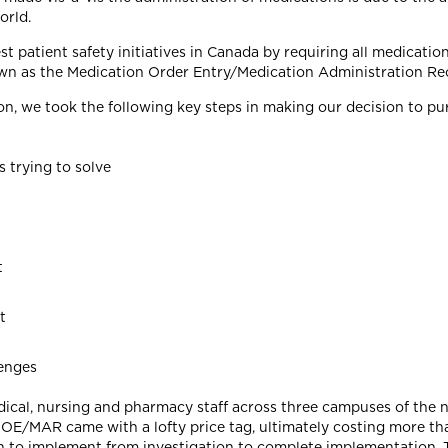
orld.
t patient safety initiatives in Canada by requiring all medicati
wn as the Medication Order Entry/Medication Administration R
hion, we took the following key steps in making our decision to
 trying to solve
t
t
lenges
dical, nursing and pharmacy staff across three campuses of the ne
MOE/MAR came with a lofty price tag, ultimately costing more than
hich to implement from investigation to complete implementation.