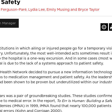
 Safety
 Ferguson-Paré, Lydia Lee, Emily Musing and Bryce Taylor
on Manager
tutions in which ailing or injured people go for a temporary visi
ry. Unfortunately, the most well-intended acts sometimes result
 to the hospital is a one-way excursion. And in some cases (most 
al is due to the lack of a systems approach to patient safety.
y Health Network decided to pursue a new information technology 
ns to medication management and patient safety. As the leadersh
ad been shown to be proven but underutilized within our industr
ears was a pair of groundbreaking studies. These studies confirmed
to medical error. In the report,
To Err Is Human: Building a Saf
ademies (IMNA) in 1999, IMNA found that nearly 100,000 patients 
l errors (Kohn and Corrigan 2000).