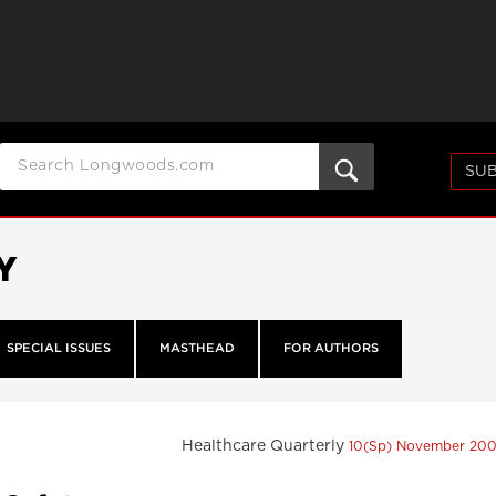
SUB
Y
SPECIAL ISSUES
MASTHEAD
FOR AUTHORS
Healthcare Quarterly
10(Sp) November 20