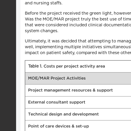
and nursing staffs.
Before the project received the green light, howev
Was the MOE/MAR project truly the best use of tim
that were considered included clinical documentation
system changes.
Ultimately, it was decided that attempting to manag
well, implementing multiple initiatives simultaneou
impact on patient safety, compared with these othe
Table 1
. Costs per project activity area
MOE/MAR Project Activities
Project management resources & support
External consultant support
Technical design and development
Point of care devices & set-up