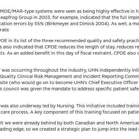
t MOE/MAR-type systems were seen as being highly effective in h
Leapfrog Group in 2003, for example, indicated that the full im
tion errors by 55% (Birkmeyer and Dimick 2004). As well, a more
rate.
OE in its list of the three recommended quality and safety pract
es also indicated that CPOE reduces the length of stay, reduces 
s. As an added benefit in this day of fiscal restraint, CPOE also
y was occurring throughout the industry, UHN independently init
a Quality Clinical Risk Management and Incident Reporting Commi
 site (who would go on to become UHN's Chief Executive Officer 
 council was given the mandate to address specific patient safet
 was also underway led by Nursing. This initiative included traini
 care process. A key component of this training focused on patien
elt we were already behind by both Canadian and North America
eading edge, so we created a strategic plan to jump into the lead 