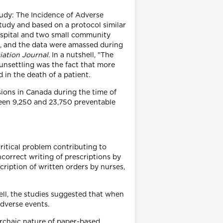
tudy: The Incidence of Adverse
tudy and based on a protocol similar
hospital and two small community
a), and the data were amassed during
iation Journal
. In a nutshell, "The
unsettling was the fact that more
 in the death of a patient.
sions in Canada during the time of
ween 9,250 and 23,750 preventable
ritical problem contributing to
ncorrect writing of prescriptions by
scription of written orders by nurses,
well, the studies suggested that when
adverse events.
 archaic nature of paper-based