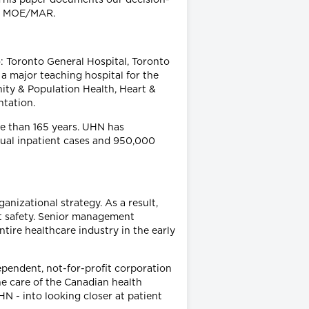
of MOE/MAR.
: Toronto General Hospital, Toronto
a major teaching hospital for the
ty & Population Health, Heart &
ntation.
re than 165 years. UHN has
nnual inpatient cases and 950,000
nizational strategy. As a result,
t safety. Senior management
tire healthcare industry in the early
ependent, not-for-profit corporation
e care of the Canadian health
HN - into looking closer at patient