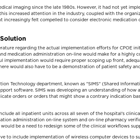
cal imaging since the late 1980s. However, it had not yet imp
 this increased attention in the industry, coupled with the organ
t increasingly felt compelled to consider electronic medication
 Solution
rature regarding the actual implementation efforts for CPOE init
and medication administration on-line would make for a highly 
ful implementation would require proper scoping up front, adequ
ere would also have to be a demonstration of patient safety and o
ation Technology department, known as "SIMS" (Shared Informat
support software. SIMS was developing an understanding of how 
plicate orders or orders that might show a contrary indication ba
ude all inpatient units across all seven of the hospital's clinic
tion administration on-line system and on-line pharmacy verific
 would be a need to redesign some of the clinical workflows sup
e to include implementation of wireless computer devices to sup