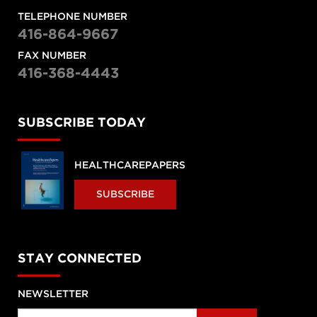
TELEPHONE NUMBER
416-864-9667
FAX NUMBER
416-368-4443
SUBSCRIBE TODAY
HEALTHCAREPAPERS
SUBSCRIBE
STAY CONNECTED
NEWSLETTER