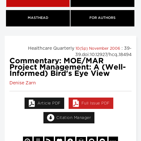
MASTHEAD
FOR AUTHORS
Healthcare Quarterly
: 39-
10(Sp) November 2006
39.doi:10.12927/hcq..18494
Commentary: MOE/MAR
Project Management: A (Well-
Informed) Bird's Eye View
Denise Zarn
Article PDF
Full Issue PDF
Citation Manager