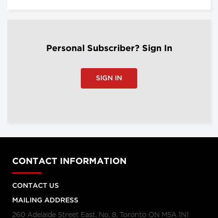
Personal Subscriber? Sign In
SIGN IN
CONTACT INFORMATION
CONTACT US
MAILING ADDRESS
260 Adelaide Street East, No. 8, Toronto ON M5A 1N1