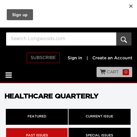
SUBSCRIBE
Sign in
|
Create an Account
CART
0
HEALTHCARE QUARTERLY
FEATURED
CURRENT ISSUE
PAST ISSUES
SPECIAL ISSUES