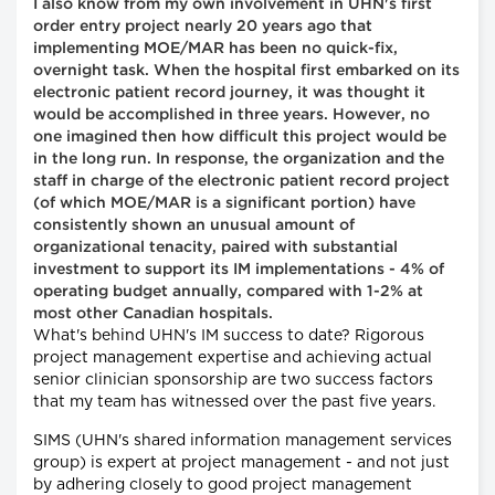
I also know from my own involvement in UHN's first
order entry project nearly 20 years ago that
implementing MOE/MAR has been no quick-fix,
overnight task. When the hospital first embarked on its
electronic patient record journey, it was thought it
would be accomplished in three years. However, no
one imagined then how difficult this project would be
in the long run. In response, the organization and the
staff in charge of the electronic patient record project
(of which MOE/MAR is a significant portion) have
consistently shown an unusual amount of
organizational tenacity, paired with substantial
investment to support its IM implementations - 4% of
operating budget annually, compared with 1-2% at
most other Canadian hospitals.
What's behind UHN's IM success to date? Rigorous
project management expertise and achieving actual
senior clinician sponsorship are two success factors
that my team has witnessed over the past five years.
SIMS (UHN's shared information management services
group) is expert at project management - and not just
by adhering closely to good project management