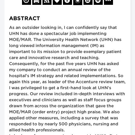
ABSTRACT
As an outsider looking in, I can confidently say that
UHN has done a spectacular job implementing
MOE/MAR. The University Health Network (UHN) has
long viewed information management (IM) as
important to its mission to provide exemplary patient
care and innovative research and teaching.
Consequently, for the past five years UHN has asked
my company to conduct an annual review of the
hospital's IM strategy and related implementations. So
again this year, as leader of the Accenture review team,
I was privileged to get a first-hand look at UHN's
progress. Our review included in-depth interviews with
executives and clinicians as well as staff focus groups
drawn from across the organization that gave the
MOE/MAR (order entry) project high praise. We also
applied other measures, including a survey that was
responded to by nearly 500 physicians, nursing and
allied health professionals.