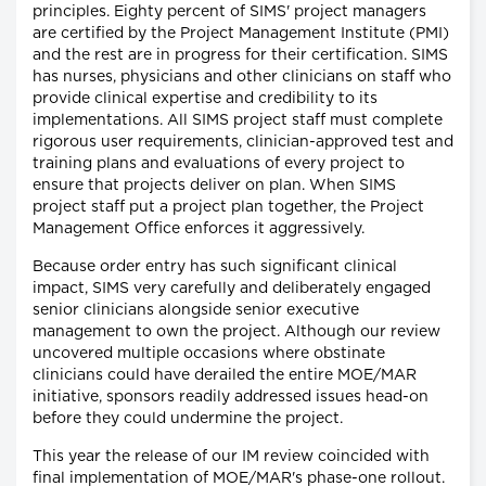
principles. Eighty percent of SIMS' project managers
are certified by the Project Management Institute (PMI)
and the rest are in progress for their certification. SIMS
has nurses, physicians and other clinicians on staff who
provide clinical expertise and credibility to its
implementations. All SIMS project staff must complete
rigorous user requirements, clinician-approved test and
training plans and evaluations of every project to
ensure that projects deliver on plan. When SIMS
project staff put a project plan together, the Project
Management Office enforces it aggressively.
Because order entry has such significant clinical
impact, SIMS very carefully and deliberately engaged
senior clinicians alongside senior executive
management to own the project. Although our review
uncovered multiple occasions where obstinate
clinicians could have derailed the entire MOE/MAR
initiative, sponsors readily addressed issues head-on
before they could undermine the project.
This year the release of our IM review coincided with
final implementation of MOE/MAR's phase-one rollout.