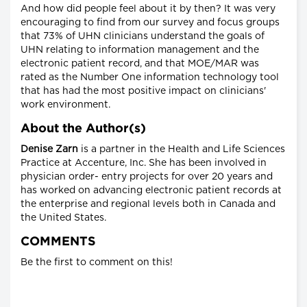
And how did people feel about it by then? It was very
encouraging to find from our survey and focus groups
that 73% of UHN clinicians understand the goals of
UHN relating to information management and the
electronic patient record, and that MOE/MAR was
rated as the Number One information technology tool
that has had the most positive impact on clinicians'
work environment.
About the Author(s)
Denise Zarn
is a partner in the Health and Life Sciences
Practice at Accenture, Inc. She has been involved in
physician order- entry projects for over 20 years and
has worked on advancing electronic patient records at
the enterprise and regional levels both in Canada and
the United States.
COMMENTS
Be the first to comment on this!