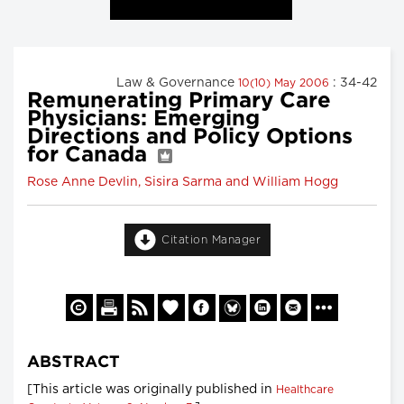
Law & Governance
: 34-42
10(10) May 2006
Remunerating Primary Care
Physicians: Emerging
Directions and Policy Options
for Canada
Rose Anne Devlin, Sisira Sarma and William Hogg
Citation Manager
ABSTRACT
[This article was originally published in
Healthcare