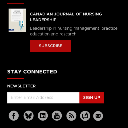
CANADIAN JOURNAL OF NURSING
LEADERSHIP
Leadership in nursing management, practice,
education and research
SUBSCRIBE
STAY CONNECTED
NEWSLETTER
SIGN UP