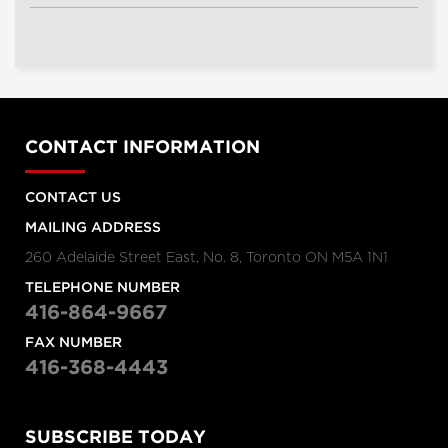
CONTACT INFORMATION
CONTACT US
MAILING ADDRESS
260 Adelaide Street East, No. 8, Toronto ON M5A 1N1
TELEPHONE NUMBER
416-864-9667
FAX NUMBER
416-368-4443
SUBSCRIBE TODAY