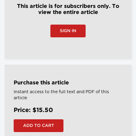
This article is for subscribers only. To
view the entire article
SIGN IN
Purchase this article
Instant access to the full text and PDF of this
article
Price: $15.50