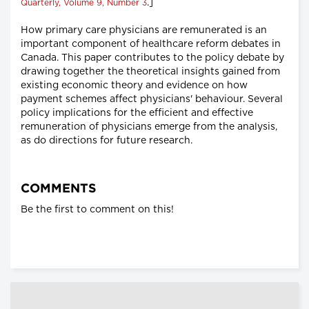
.]
Quarterly, Volume 9, Number 3
How primary care physicians are remunerated is an
important component of healthcare reform debates in
Canada. This paper contributes to the policy debate by
drawing together the theoretical insights gained from
existing economic theory and evidence on how
payment schemes affect physicians' behaviour. Several
policy implications for the efficient and effective
remuneration of physicians emerge from the analysis,
as do directions for future research.
COMMENTS
Be the first to comment on this!