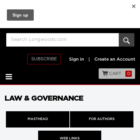
SUBSCRIBE
Sign in
|
Create an Account
CART
0
LAW & GOVERNANCE
MASTHEAD
FOR AUTHORS
WEB LINKS