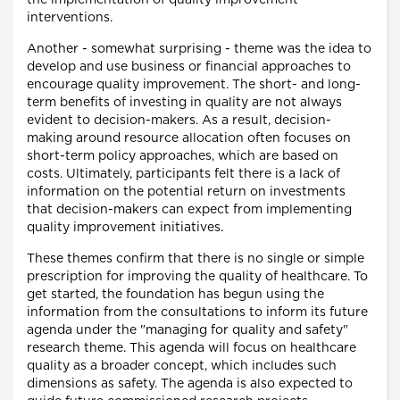
the implementation of quality improvement
interventions.
Another - somewhat surprising - theme was the idea to
develop and use business or financial approaches to
encourage quality improvement. The short- and long-
term benefits of investing in quality are not always
evident to decision-makers. As a result, decision-
making around resource allocation often focuses on
short-term policy approaches, which are based on
costs. Ultimately, participants felt there is a lack of
information on the potential return on investments
that decision-makers can expect from implementing
quality improvement initiatives.
These themes confirm that there is no single or simple
prescription for improving the quality of healthcare. To
get started, the foundation has begun using the
information from the consultations to inform its future
agenda under the "managing for quality and safety"
research theme. This agenda will focus on healthcare
quality as a broader concept, which includes such
dimensions as safety. The agenda is also expected to