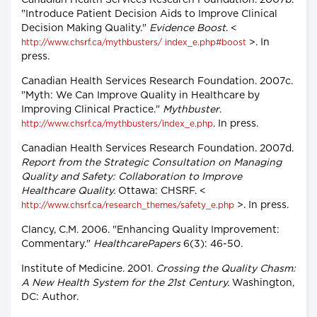
Canadian Health Services Research Foundation. 2007b.
"Introduce Patient Decision Aids to Improve Clinical
Decision Making Quality."
Evidence Boost
. <
>. In
http://www.chsrf.ca/mythbusters/ index_e.php#boost
press.
Canadian Health Services Research Foundation. 2007c.
"Myth: We Can Improve Quality in Healthcare by
Improving Clinical Practice."
Mythbuster
.
. In press.
http://www.chsrf.ca/mythbusters/index_e.php
Canadian Health Services Research Foundation. 2007d.
Report from the Strategic Consultation on Managing
Quality and Safety: Collaboration to Improve
Healthcare Quality.
Ottawa: CHSRF. <
>. In press.
http://www.chsrf.ca/research_themes/safety_e.php
Clancy, C.M. 2006. "Enhancing Quality Improvement:
Commentary."
HealthcarePapers
6(3): 46-50.
Institute of Medicine. 2001.
Crossing the Quality Chasm:
A New Health System for the 21st Century.
Washington,
DC: Author.