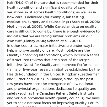
half (54.9 %) of the care that is recommended for their
health condition and significant quality of care
variations exist across health conditions, as well as in
how care is delivered (for example, lab testing,
medication, surgery and counselling) (Asch et al. 2006;
McGlynn et al. 2003). While Canadian data on quality
care is difficult to come by, there is enough evidence to
indicate that we are facing similar problems on our
own turf (Clancy 2006; Schoen et al. 2005).
In other countries, major initiatives are under way to
help improve quality of care. Most notable are the
Quality Enhancing Interventions, which include a series
of structured reviews that are a part of the larger
initiative, Quest for Quality and Improved Performance
- a major five-year research initiative established by the
Health Foundation in the United Kingdom (Leatherman
and Sutherland 2003). In Canada, although the past
few years have seen the emergence of new national
and provincial organizations dedicated to quality and
safety (such as the Canadian Patient Safety Institute
and various provincial health-quality councils), we have
yet to see a national focus on improving quality. For its