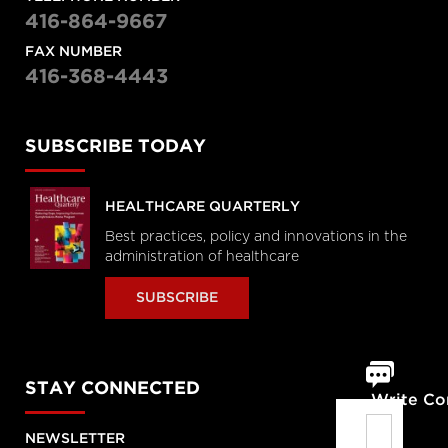
416-864-9667
FAX NUMBER
416-368-4443
SUBSCRIBE TODAY
HEALTHCARE QUARTERLY
Best practices, policy and innovations in the
administration of healthcare
SUBSCRIBE
STAY CONNECTED
Write C
NEWSLETTER