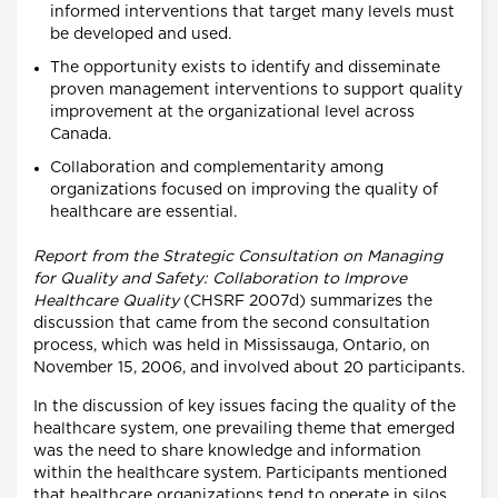
informed interventions that target many levels must
be developed and used.
The opportunity exists to identify and disseminate
proven management interventions to support quality
improvement at the organizational level across
Canada.
Collaboration and complementarity among
organizations focused on improving the quality of
healthcare are essential.
Report from the Strategic Consultation on Managing
for Quality and Safety: Collaboration to Improve
Healthcare Quality
(CHSRF 2007d) summarizes the
discussion that came from the second consultation
process, which was held in Mississauga, Ontario, on
November 15, 2006, and involved about 20 participants.
In the discussion of key issues facing the quality of the
healthcare system, one prevailing theme that emerged
was the need to share knowledge and information
within the healthcare system. Participants mentioned
that healthcare organizations tend to operate in silos,