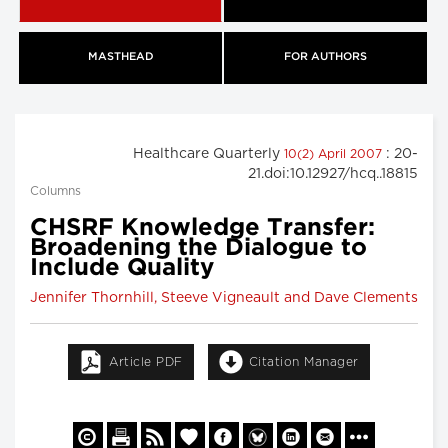
MASTHEAD
FOR AUTHORS
Healthcare Quarterly
: 20-
10(2) April 2007
21.doi:10.12927/hcq..18815
Columns
CHSRF Knowledge Transfer:
Broadening the Dialogue to
Include Quality
Jennifer Thornhill, Steeve Vigneault and Dave Clements
Article PDF
Citation Manager