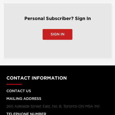
Personal Subscriber? Sign In
SIGN IN
CONTACT INFORMATION
CONTACT US
MAILING ADDRESS
260 Adelaide Street East, No. 8, Toronto ON M5A 1N1
TELEPHONE NUMBER