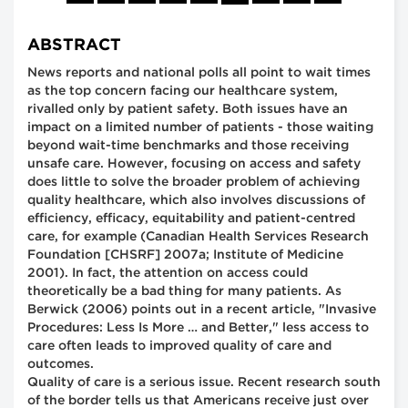
ABSTRACT
News reports and national polls all point to wait times
as the top concern facing our healthcare system,
rivalled only by patient safety. Both issues have an
impact on a limited number of patients - those waiting
beyond wait-time benchmarks and those receiving
unsafe care. However, focusing on access and safety
does little to solve the broader problem of achieving
quality healthcare, which also involves discussions of
efficiency, efficacy, equitability and patient-centred
care, for example (Canadian Health Services Research
Foundation [CHSRF] 2007a; Institute of Medicine
2001). In fact, the attention on access could
theoretically be a bad thing for many patients. As
Berwick (2006) points out in a recent article, "Invasive
Procedures: Less Is More … and Better," less access to
care often leads to improved quality of care and
outcomes.
Quality of care is a serious issue. Recent research south
of the border tells us that Americans receive just over