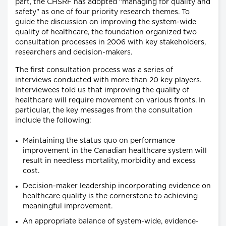
part, the CHSRF has adopted "managing for quality and
safety" as one of four priority research themes. To
guide the discussion on improving the system-wide
quality of healthcare, the foundation organized two
consultation processes in 2006 with key stakeholders,
researchers and decision-makers.
The first consultation process was a series of
interviews conducted with more than 20 key players.
Interviewees told us that improving the quality of
healthcare will require movement on various fronts. In
particular, the key messages from the consultation
include the following:
Maintaining the status quo on performance
improvement in the Canadian healthcare system will
result in needless mortality, morbidity and excess
cost.
Decision-maker leadership incorporating evidence on
healthcare quality is the cornerstone to achieving
meaningful improvement.
An appropriate balance of system-wide, evidence-