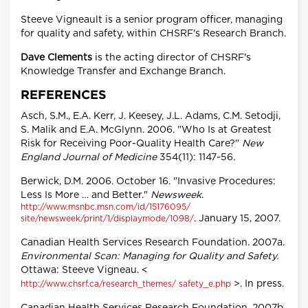
Steeve Vigneault is a senior program officer, managing
for quality and safety, within CHSRF's Research Branch.
Dave Clements
is the acting director of CHSRF's
Knowledge Transfer and Exchange Branch.
REFERENCES
Asch, S.M., E.A. Kerr, J. Keesey, J.L. Adams, C.M. Setodji,
S. Malik and E.A. McGlynn. 2006. "Who Is at Greatest
Risk for Receiving Poor-Quality Health Care?"
New
England Journal of Medicine
354(11): 1147-56.
Berwick, D.M. 2006. October 16. "Invasive Procedures:
Less Is More … and Better."
Newsweek
.
http://www.msnbc.msn.com/id/15176095/
. January 15, 2007.
site/newsweek/print/1/displaymode/1098/
Canadian Health Services Research Foundation. 2007a.
Environmental Scan: Managing for Quality and Safety.
Ottawa: Steeve Vigneau. <
>. In press.
http://www.chsrf.ca/research_themes/ safety_e.php