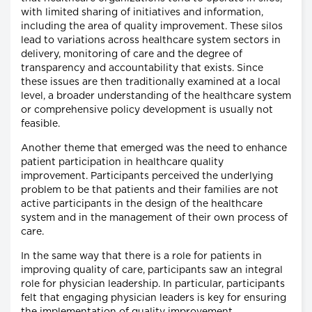
with limited sharing of initiatives and information,
including the area of quality improvement. These silos
lead to variations across healthcare system sectors in
delivery, monitoring of care and the degree of
transparency and accountability that exists. Since
these issues are then traditionally examined at a local
level, a broader understanding of the healthcare system
or comprehensive policy development is usually not
feasible.
Another theme that emerged was the need to enhance
patient participation in healthcare quality
improvement. Participants perceived the underlying
problem to be that patients and their families are not
active participants in the design of the healthcare
system and in the management of their own process of
care.
In the same way that there is a role for patients in
improving quality of care, participants saw an integral
role for physician leadership. In particular, participants
felt that engaging physician leaders is key for ensuring