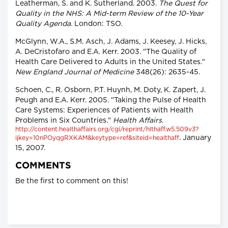
Leatherman, S. and K. Sutherland. 2003.
The Quest for
Quality in the NHS: A Mid-term Review of the 10-Year
Quality Agenda.
London: TSO.
McGlynn, W.A., S.M. Asch, J. Adams, J. Keesey, J. Hicks,
A. DeCristofaro and E.A. Kerr. 2003. "The Quality of
Health Care Delivered to Adults in the United States."
New England Journal of Medicine
348(26): 2635-45.
Schoen, C., R. Osborn, P.T. Huynh, M. Doty, K. Zapert, J.
Peugh and E.A. Kerr. 2005. "Taking the Pulse of Health
Care Systems: Experiences of Patients with Health
Problems in Six Countries."
Health Affairs
.
http://content.healthaffairs.org/cgi/reprint/hlthaff.w5.509v3?
. January
ijkey=10nPOyqgRXKAM&keytype=ref&siteid=healthaff
15, 2007.
COMMENTS
Be the first to comment on this!