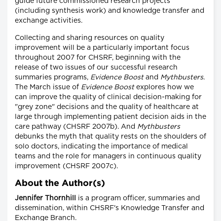
guide future commissioned research projects
(including synthesis work) and knowledge transfer and
exchange activities.
Collecting and sharing resources on quality
improvement will be a particularly important focus
throughout 2007 for CHSRF, beginning with the
release of two issues of our successful research
summaries programs,
Evidence Boost
and
Mythbusters
.
The March issue of
Evidence Boost
explores how we
can improve the quality of clinical decision-making for
"grey zone" decisions and the quality of healthcare at
large through implementing patient decision aids in the
care pathway (CHSRF 2007b). And
Mythbusters
debunks the myth that quality rests on the shoulders of
solo doctors, indicating the importance of medical
teams and the role for managers in continuous quality
improvement (CHSRF 2007c).
About the Author(s)
Jennifer Thornhill
is a program officer, summaries and
dissemination, within CHSRF's Knowledge Transfer and
Exchange Branch.