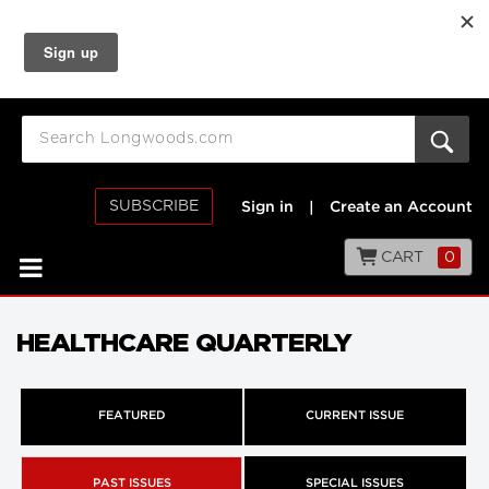
SUBSCRIBE
Sign in
|
Create an Account
CART
0
HEALTHCARE QUARTERLY
FEATURED
CURRENT ISSUE
PAST ISSUES
SPECIAL ISSUES