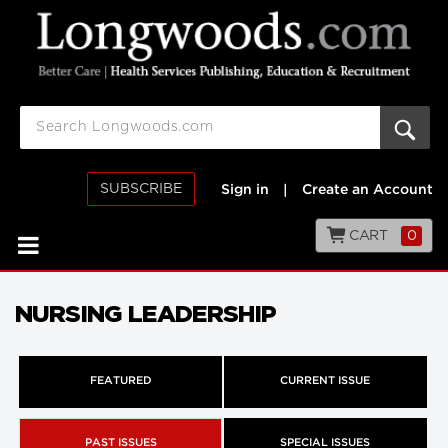
SUBSCRIBE
Sign in
|
Create an Account
CART
0
NURSING LEADERSHIP
FEATURED
CURRENT ISSUE
PAST ISSUES
SPECIAL ISSUES