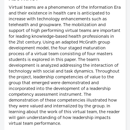
Virtual teams are a phenomenon of the Information Era
and their existence in health care is anticipated to
increase with technology enhancements such as
telehealth and groupware. The mobilization and
support of high performing virtual teams are important
for leading knowledge-based health professionals in
the 21st century. Using an adapted McGrath group
development model, the four staged maturation
process of a virtual team consisting of four masters
students is explored in this paper. The team's
development is analyzed addressing the interaction of
technology with social and task dynamics. Throughout
the project, leadership competencies of value to the
group that emerged were demonstrated and
incorporated into the development of a leadership
competency assessment instrument. The
demonstration of these competencies illustrated how
they were valued and internalized by the group. In
learning about the work of this virtual team, the reader
will gain understanding of how leadership impacts
virtual team performance.