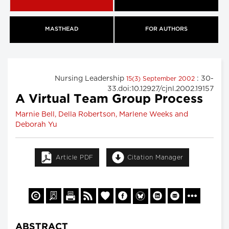
MASTHEAD
FOR AUTHORS
Nursing Leadership
: 30-
15(3) September 2002
33.doi:10.12927/cjnl.2002.19157
A Virtual Team Group Process
Marnie Bell, Della Robertson, Marlene Weeks and
Deborah Yu
Article PDF
Citation Manager
ABSTRACT