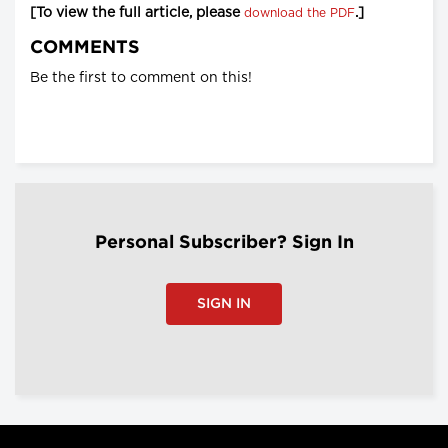
[To view the full article, please
.]
download the PDF
COMMENTS
Be the first to comment on this!
Personal Subscriber? Sign In
SIGN IN