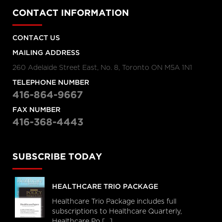
CONTACT INFORMATION
CONTACT US
MAILING ADDRESS
260 Adelaide Street East, No. 8, Toronto ON M5A 1N1
TELEPHONE NUMBER
416-864-9667
FAX NUMBER
416-368-4443
SUBSCRIBE TODAY
HEALTHCARE TRIO PACKAGE
Healthcare Trio Package includes full
subscriptions to Healthcare Quarterly,
Healthcare Po [...]