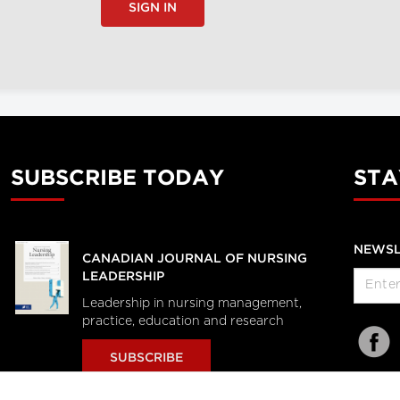
SIGN IN
SUBSCRIBE TODAY
STA
NEWSL
CANADIAN JOURNAL OF NURSING
LEADERSHIP
Leadership in nursing management,
practice, education and research
SUBSCRIBE