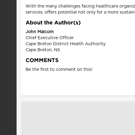
With the many challenges facing healthcare organiz
services, offers potential not only for a more sustai
About the Author(s)
John Malcom
Chief Executive Officer
Cape Breton District Health Authority
Cape Breton, NS
COMMENTS
Be the first to comment on this!