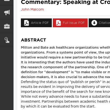
Commentary: Speaking at Cro
John Malcom
Article PDF
Full Issue PDF
Citati
ABSTRACT
Mitton and Bate ask healthcare organizations wheth
organizations. From a systems point of view, the upt
initiative would require a new partnership to be trul
It is interesting that the authors have used the in
the research component of the partnership. One of t
definition for "development" is "to make visible or
decision-makers, it is also crucial to advance the 
Defending the status quo of "publish or perish" in
results be evident in improving the delivery of ser
importance of the benefit of the search for new kno
While not every advance needs to have a substantia
investment. Partnerships between academic health ce
by which it can be evaluated from the start.