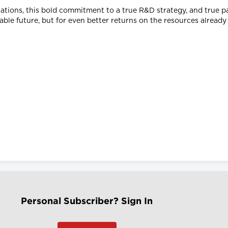
ations, this bold commitment to a true R&D strategy, and true 
nable future, but for even better returns on the resources already
Personal Subscriber? Sign In