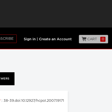
SCRIBE
CART
0
Sign in
|
Create an Account
EWERS
: 38-39.doi:10.12927/hcpol.2007.19171
7