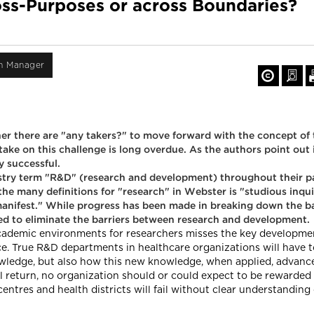
ss-Purposes or across Boundaries?
on Manager
er there are "any takers?" to move forward with the concept of
ake on this challenge is long overdue. As the authors point out i
y successful.
dustry term "R&D" (research and development) throughout their pa
he many definitions for "research" in Webster is "studious inqu
 manifest." While progress has been made in breaking down the b
need to eliminate the barriers between research and development.
 academic environments for researchers misses the key developme
vice. True R&D departments in healthcare organizations will have
wledge, but also how this new knowledge, when applied, advances
l return, no organization should or could expect to be rewarded
ntres and health districts will fail without clear understanding