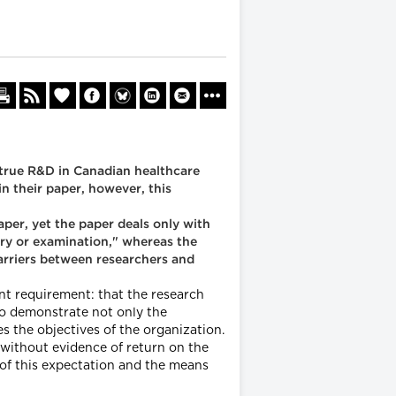
 true R&D in Canadian healthcare
n their paper, however, this
per, yet the paper deals only with
iry or examination," whereas the
arriers between researchers and
nt requirement: that the research
 to demonstrate not only the
 the objectives of the organization.
 without evidence of return on the
 of this expectation and the means