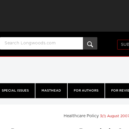
SUB
SPECIAL ISSUES
MASTHEAD
FOR AUTHORS
FOR REVI
Healthcare Policy
3(1) August 200