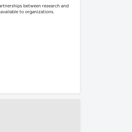
partnerships between research and
 available to organizations.