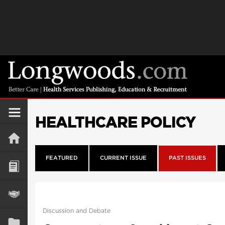
HEALTHCARE POLICY
FEATURED
CURRENT ISSUE
PAST ISSUES
Discussion and Debate