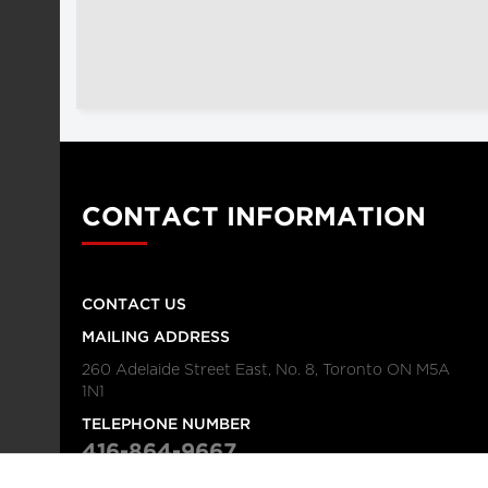
CONTACT INFORMATION
CONTACT US
MAILING ADDRESS
260 Adelaide Street East, No. 8, Toronto ON M5A
1N1
TELEPHONE NUMBER
416-864-9667
FAX NUMBER