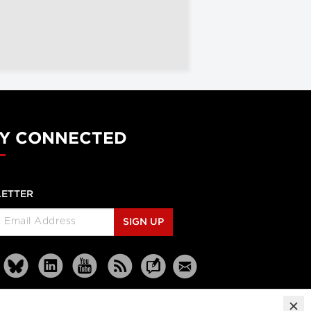
Y CONNECTED
ETTER
SIGN UP