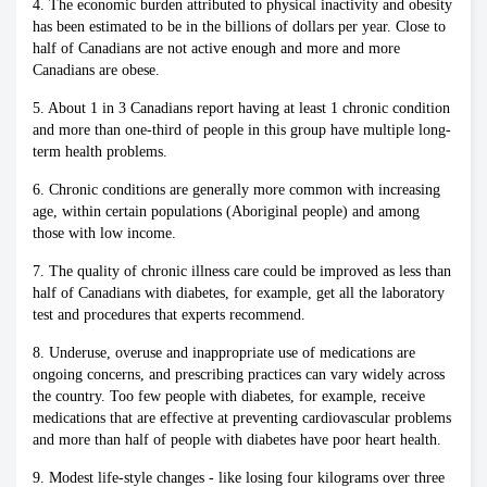
4. The economic burden attributed to physical inactivity and obesity
has been estimated to be in the billions of dollars per year. Close to
half of Canadians are not active enough and more and more
Canadians are obese.
5. About 1 in 3 Canadians report having at least 1 chronic condition
and more than one-third of people in this group have multiple long-
term health problems.
6. Chronic conditions are generally more common with increasing
age, within certain populations (Aboriginal people) and among
those with low income.
7. The quality of chronic illness care could be improved as less than
half of Canadians with diabetes, for example, get all the laboratory
test and procedures that experts recommend.
8. Underuse, overuse and inappropriate use of medications are
ongoing concerns, and prescribing practices can vary widely across
the country. Too few people with diabetes, for example, receive
medications that are effective at preventing cardiovascular problems
and more than half of people with diabetes have poor heart health.
9. Modest life-style changes - like losing four kilograms over three