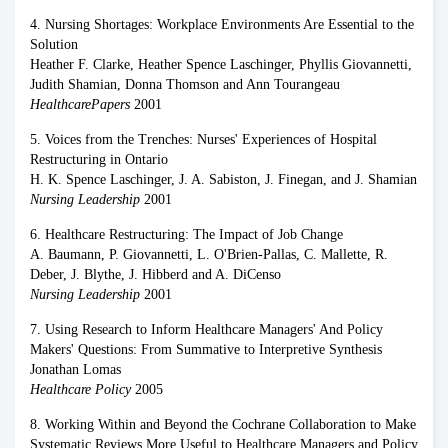
4. Nursing Shortages: Workplace Environments Are Essential to the
Solution
Heather F. Clarke, Heather Spence Laschinger, Phyllis Giovannetti,
Judith Shamian, Donna Thomson and Ann Tourangeau
HealthcarePapers
2001
5. Voices from the Trenches: Nurses' Experiences of Hospital
Restructuring in Ontario
H. K. Spence Laschinger, J. A. Sabiston, J. Finegan, and J. Shamian
Nursing Leadership
2001
6. Healthcare Restructuring: The Impact of Job Change
A. Baumann, P. Giovannetti, L. O'Brien-Pallas, C. Mallette, R.
Deber, J. Blythe, J. Hibberd and A. DiCenso
Nursing Leadership
2001
7. Using Research to Inform Healthcare Managers' And Policy
Makers' Questions: From Summative to Interpretive Synthesis
Jonathan Lomas
Healthcare Policy
2005
8. Working Within and Beyond the Cochrane Collaboration to Make
Systematic Reviews More Useful to Healthcare Managers and Policy