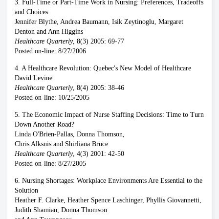
3. Full-Time or Part-Time Work in Nursing: Preferences, Tradeoffs
and Choices
Jennifer Blythe, Andrea Baumann, Isik Zeytinoglu, Margaret
Denton and Ann Higgins
Healthcare Quarterly
, 8(3) 2005: 69-77
Posted on-line: 8/27/2006
4. A Healthcare Revolution: Quebec's New Model of Healthcare
David Levine
Healthcare Quarterly
, 8(4) 2005: 38-46
Posted on-line: 10/25/2005
5. The Economic Impact of Nurse Staffing Decisions: Time to Turn
Down Another Road?
Linda O'Brien-Pallas, Donna Thomson,
Chris Alksnis and Shirliana Bruce
Healthcare Quarterly
, 4(3) 2001: 42-50
Posted on-line: 8/27/2005
6. Nursing Shortages: Workplace Environments Are Essential to the
Solution
Heather F. Clarke, Heather Spence Laschinger, Phyllis Giovannetti,
Judith Shamian, Donna Thomson