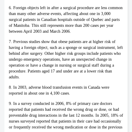
6. Foreign objects left in after a surgical procedure are less common
than many other adverse events, affecting about one in 3,000
surgical patients in Canadian hospitals outside of Quebec and parts
of Manitoba. This still represents more than 200 cases per year
between April 2003 and March 2006.
7. Previous studies show that obese patients are at higher risk of
having a foreign object, such as a sponge or surgical instrument, left
behind after surgery. Other higher risk groups include patients who
undergo emergency operations, have an unexpected change in
operation or have a change in nursing or surgical staff during a
procedure. Patients aged 17 and under are at a lower risk than
adults.
8. In 2003, adverse blood transfusion events in Canada were
reported in about one in 4,100 cases.
9. In a survey conducted in 2006, 8% of primary care doctors
reported that patients had received the wrong drug or dose, or had
preventable drug interactions in the last 12 months. In 2005, 18% of
nurses surveyed reported that patients in their care had occasionally
or frequently received the wrong medication or dose in the previous