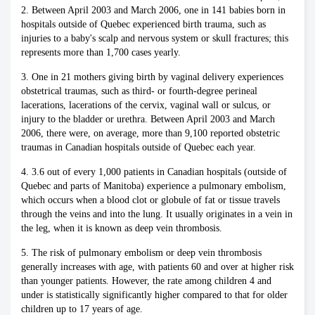
2. Between April 2003 and March 2006, one in 141 babies born in
hospitals outside of Quebec experienced birth trauma, such as
injuries to a baby's scalp and nervous system or skull fractures; this
represents more than 1,700 cases yearly.
3. One in 21 mothers giving birth by vaginal delivery experiences
obstetrical traumas, such as third- or fourth-degree perineal
lacerations, lacerations of the cervix, vaginal wall or sulcus, or
injury to the bladder or urethra. Between April 2003 and March
2006, there were, on average, more than 9,100 reported obstetric
traumas in Canadian hospitals outside of Quebec each year.
4. 3.6 out of every 1,000 patients in Canadian hospitals (outside of
Quebec and parts of Manitoba) experience a pulmonary embolism,
which occurs when a blood clot or globule of fat or tissue travels
through the veins and into the lung. It usually originates in a vein in
the leg, when it is known as deep vein thrombosis.
5. The risk of pulmonary embolism or deep vein thrombosis
generally increases with age, with patients 60 and over at higher risk
than younger patients. However, the rate among children 4 and
under is statistically significantly higher compared to that for older
children up to 17 years of age.