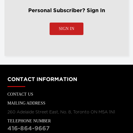
Personal Subscriber? Sign In
SIGN IN
CONTACT INFORMATION
CONTACT US
MAILING ADDRESS
260 Adelaide Street East, No. 8, Toronto ON M5A 1N1
TELEPHONE NUMBER
416-864-9667