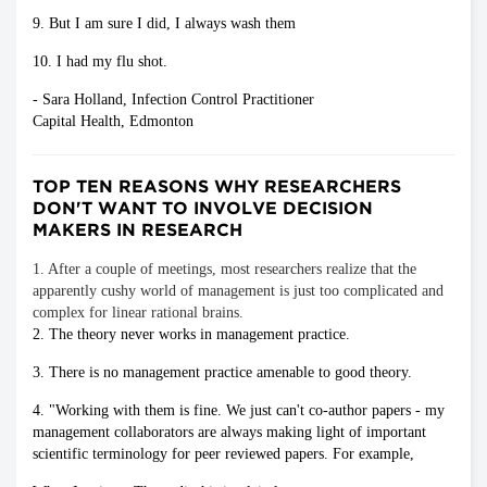
9. But I am sure I did, I always wash them
10. I had my flu shot.
- Sara Holland, Infection Control Practitioner
Capital Health, Edmonton
TOP TEN REASONS WHY RESEARCHERS
DON'T WANT TO INVOLVE DECISION
MAKERS IN RESEARCH
1. After a couple of meetings, most researchers realize that the
apparently cushy world of management is just too complicated and
complex for linear rational brains.
2. The theory never works in management practice.
3. There is no management practice amenable to good theory.
4. "Working with them is fine. We just can't co-author papers - my
management collaborators are always making light of important
scientific terminology for peer reviewed papers. For example,