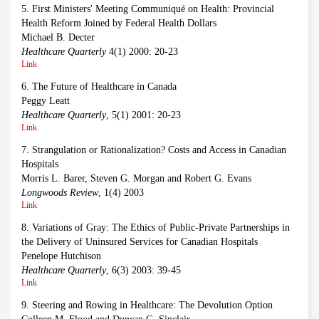
5. First Ministers' Meeting Communiqué on Health: Provincial
Health Reform Joined by Federal Health Dollars
Michael B. Decter
Healthcare Quarterly
4(1) 2000: 20-23
Link
6. The Future of Healthcare in Canada
Peggy Leatt
Healthcare Quarterly
, 5(1) 2001: 20-23
Link
7. Strangulation or Rationalization? Costs and Access in Canadian
Hospitals
Morris L. Barer, Steven G. Morgan and Robert G. Evans
Longwoods Review
, 1(4) 2003
Link
8. Variations of Gray: The Ethics of Public-Private Partnerships in
the Delivery of Uninsured Services for Canadian Hospitals
Penelope Hutchison
Healthcare Quarterly
, 6(3) 2003: 39-45
Link
9. Steering and Rowing in Healthcare: The Devolution Option