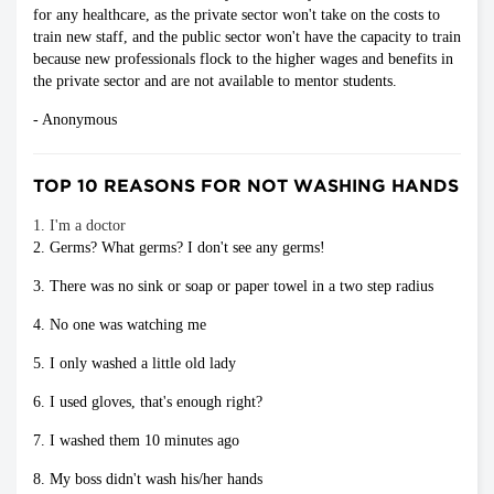
for any healthcare, as the private sector won't take on the costs to
train new staff, and the public sector won't have the capacity to train
because new professionals flock to the higher wages and benefits in
the private sector and are not available to mentor students.
- Anonymous
TOP 10 REASONS FOR NOT WASHING HANDS
1. I'm a doctor
2. Germs? What germs? I don't see any germs!
3. There was no sink or soap or paper towel in a two step radius
4. No one was watching me
5. I only washed a little old lady
6. I used gloves, that's enough right?
7. I washed them 10 minutes ago
8. My boss didn't wash his/her hands