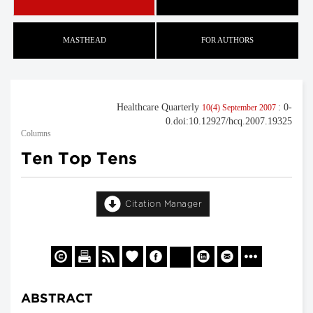
MASTHEAD
FOR AUTHORS
Healthcare Quarterly
: 0-
10(4) September 2007
0.doi:10.12927/hcq.2007.19325
Columns
Ten Top Tens
Citation Manager
ABSTRACT