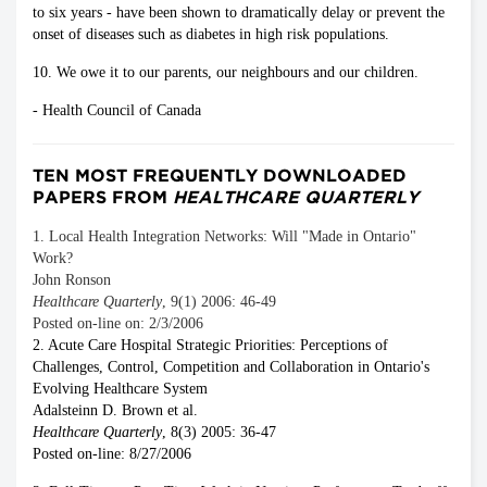
to six years - have been shown to dramatically delay or prevent the
onset of diseases such as diabetes in high risk populations.
10. We owe it to our parents, our neighbours and our children.
- Health Council of Canada
TEN MOST FREQUENTLY DOWNLOADED
PAPERS FROM
HEALTHCARE QUARTERLY
1. Local Health Integration Networks: Will "Made in Ontario"
Work?
John Ronson
Healthcare Quarterly
, 9(1) 2006: 46-49
Posted on-line on: 2/3/2006
2. Acute Care Hospital Strategic Priorities: Perceptions of
Challenges, Control, Competition and Collaboration in Ontario's
Evolving Healthcare System
Adalsteinn D. Brown et al.
Healthcare Quarterly
, 8(3) 2005: 36-47
Posted on-line: 8/27/2006