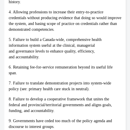
history.
4. Allowing professions to increase their entry-to-practice
credentials without producing evidence that doing so would improve
the system, and basing scope of practice on credentials rather than
demonstrated competencies.
5. Failure to build a Canada-wide, comprehensive health
information system useful at the clinical, managerial
and governance levels to enhance quality, efficiency,
and accountability.
6. Retaining fee-for-service remuneration beyond its useful life
span.
7. Failure to translate demonstration projects into system-wide
policy (see: primary health care stuck in neutral).
8. Failure to develop a cooperative framework that unites the
federal and provincial/territorial governments and aligns goals,
funding, and accountability.
9. Governments have ceded too much of the policy agenda and
discourse to interest groups.