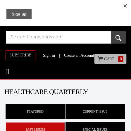
SUBSCRIBE
Sign in
|
Create an Account
CART
0
HEALTHCARE QUARTERLY
FEATURED
CURRENT ISSUE
PAST ISSUES
SPECIAL ISSUES