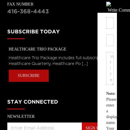
FAX NUMBER
Write Comm
416-368-4443
SUBSCRIBE TODAY
HEALTHCARE TRIO PACKAGE
Healthcare Trio Package includes full subscriptions to
Healthcare Quarterly, Healthcare Po [...]
SUBSCRIBE
Note:
Please
STAY CONNECTED
enter
a
NEWSLETTER
display
name.
SIGN UP
Your