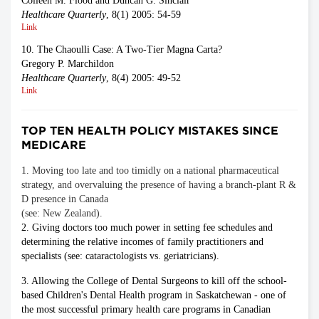
Colleen M. Flood and Duncan G. Sinclair
Healthcare Quarterly
, 8(1) 2005: 54-59
Link
10. The Chaoulli Case: A Two-Tier Magna Carta?
Gregory P. Marchildon
Healthcare Quarterly
, 8(4) 2005: 49-52
Link
TOP TEN HEALTH POLICY MISTAKES SINCE
MEDICARE
1. Moving too late and too timidly on a national pharmaceutical
strategy, and overvaluing the presence of having a branch-plant R &
D presence in Canada
(see: New Zealand).
2. Giving doctors too much power in setting fee schedules and
determining the relative incomes of family practitioners and
specialists (see: cataractologists vs. geriatricians).
3. Allowing the College of Dental Surgeons to kill off the school-
based Children's Dental Health program in Saskatchewan - one of
the most successful primary health care programs in Canadian