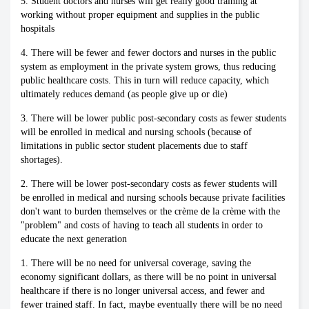
5. Student doctors and nurses will get really good training at
working without proper equipment and supplies in the public
hospitals
4. There will be fewer and fewer doctors and nurses in the public
system as employment in the private system grows, thus reducing
public healthcare costs. This in turn will reduce capacity, which
ultimately reduces demand (as people give up or die)
3. There will be lower public post-secondary costs as fewer students
will be enrolled in medical and nursing schools (because of
limitations in public sector student placements due to staff
shortages).
2. There will be lower post-secondary costs as fewer students will
be enrolled in medical and nursing schools because private facilities
don't want to burden themselves or the crème de la crème with the
"problem" and costs of having to teach all students in order to
educate the next generation
1. There will be no need for universal coverage, saving the
economy significant dollars, as there will be no point in universal
healthcare if there is no longer universal access, and fewer and
fewer trained staff. In fact, maybe eventually there will be no need