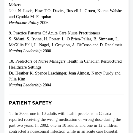
Makers
John N. Lavis, Huw T.O. Davies, Russell L. Gruen, Kieran Walshe
and Cynthia M. Farquhar
Healthcare Policy
2006
9. Practice Patterns Of Acute Care Nurse Practitioners
S. Sidani, S. Irvine, H. Porter, L. O'Brien-Pallas, B. Simpson, L.
McGillis Hall, L. Nagel, J. Graydon, A. DiCenso and D. Redelmeir
Nursing Leadership
2000
10. Predictors of Nurse Managers' Health in Canadian Restructured
Healthcare Settings
Dr. Heather K. Spence Laschinger, Joan Almost, Nancy Purdy and
Julia Kim
Nursing Leadership
2004
PATIENT SAFETY
1 . In 2005, one in 10 adults with health problems in Canada
reported receiving the wrong medication or wrong dose during the
past two years. In 2002, one in 10 adults, and one in 12 children,
contracted a nosocomial infection while in an acute care hospital;