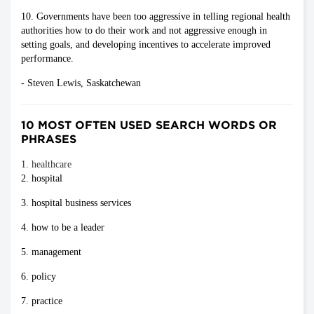
10. Governments have been too aggressive in telling regional health
authorities how to do their work and not aggressive enough in
setting goals, and developing incentives to accelerate improved
performance.
- Steven Lewis, Saskatchewan
10 MOST OFTEN USED SEARCH WORDS OR
PHRASES
1. healthcare
2. hospital
3. hospital business services
4. how to be a leader
5. management
6. policy
7. practice