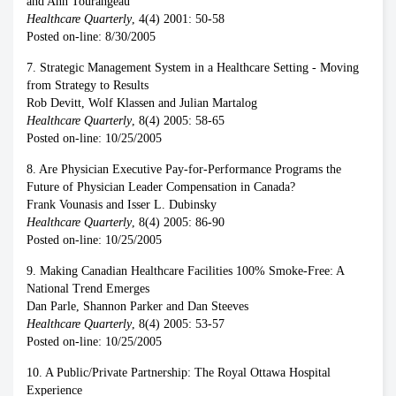
and Ann Tourangeau
Healthcare Quarterly
, 4(4) 2001: 50-58
Posted on-line: 8/30/2005
7. Strategic Management System in a Healthcare Setting - Moving
from Strategy to Results
Rob Devitt, Wolf Klassen and Julian Martalog
Healthcare Quarterly
, 8(4) 2005: 58-65
Posted on-line: 10/25/2005
8. Are Physician Executive Pay-for-Performance Programs the
Future of Physician Leader Compensation in Canada?
Frank Vounasis and Isser L. Dubinsky
Healthcare Quarterly
, 8(4) 2005: 86-90
Posted on-line: 10/25/2005
9. Making Canadian Healthcare Facilities 100% Smoke-Free: A
National Trend Emerges
Dan Parle, Shannon Parker and Dan Steeves
Healthcare Quarterly
, 8(4) 2005: 53-57
Posted on-line: 10/25/2005
10. A Public/Private Partnership: The Royal Ottawa Hospital
Experience