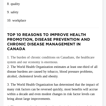
8. quality
9. safety
10. workplace
TOP 10 REASONS TO IMPROVE HEALTH
PROMOTION, DISEASE PREVENTION AND
CHRONIC DISEASE MANAGEMENT IN
CANADA
1. The burden of chronic conditions on Canadians, the healthcare
system and our economy is enormous.
2. The World Health Organization estimates at least one-third of all
disease burdens are caused by tobacco, blood pressure problems,
alcohol, cholesterol levels and obesity.
3. The World Health Organization has determined that the impact of
many risk factors can be reversed quickly, most benefits will accrue
within a decade and even modest changes in risk factor levels can
bring about large improvements.