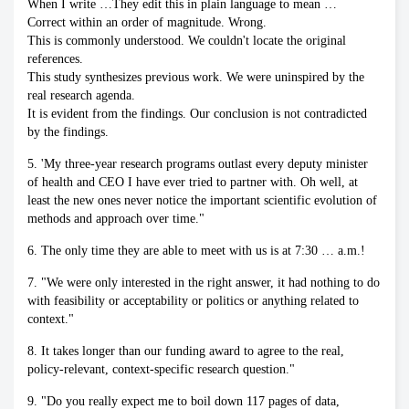
When I write …They edit this in plain language to mean …
Correct within an order of magnitude. Wrong.
This is commonly understood. We couldn't locate the original
references.
This study synthesizes previous work. We were uninspired by the
real research agenda.
It is evident from the findings. Our conclusion is not contradicted
by the findings.
5. 'My three-year research programs outlast every deputy minister
of health and CEO I have ever tried to partner with. Oh well, at
least the new ones never notice the important scientific evolution of
methods and approach over time."
6. The only time they are able to meet with us is at 7:30 … a.m.!
7. "We were only interested in the right answer, it had nothing to do
with feasibility or acceptability or politics or anything related to
context."
8. It takes longer than our funding award to agree to the real,
policy-relevant, context-specific research question."
9. "Do you really expect me to boil down 117 pages of data,