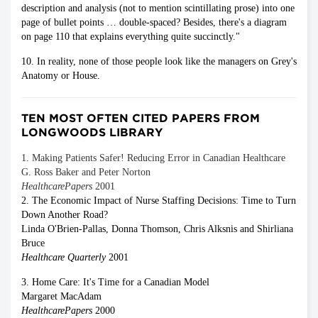
description and analysis (not to mention scintillating prose) into one
page of bullet points … double-spaced? Besides, there's a diagram
on page 110 that explains everything quite succinctly."
10. In reality, none of those people look like the managers on Grey's
Anatomy or House.
TEN MOST OFTEN CITED PAPERS FROM
LONGWOODS LIBRARY
1. Making Patients Safer! Reducing Error in Canadian Healthcare
G. Ross Baker and Peter Norton
HealthcarePapers
2001
2. The Economic Impact of Nurse Staffing Decisions: Time to Turn
Down Another Road?
Linda O'Brien-Pallas, Donna Thomson, Chris Alksnis and Shirliana
Bruce
Healthcare Quarterly
2001
3. Home Care: It's Time for a Canadian Model
Margaret MacAdam
HealthcarePapers
2000