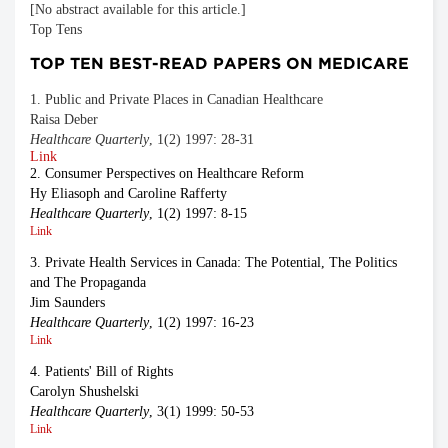
[No abstract available for this article.]
Top Tens
TOP TEN BEST-READ PAPERS ON MEDICARE
1. Public and Private Places in Canadian Healthcare
Raisa Deber
Healthcare Quarterly
, 1(2) 1997: 28-31
Link
2. Consumer Perspectives on Healthcare Reform
Hy Eliasoph and Caroline Rafferty
Healthcare Quarterly
, 1(2) 1997: 8-15
Link
3. Private Health Services in Canada: The Potential, The Politics
and The Propaganda
Jim Saunders
Healthcare Quarterly
, 1(2) 1997: 16-23
Link
4. Patients' Bill of Rights
Carolyn Shushelski
Healthcare Quarterly
, 3(1) 1999: 50-53
Link