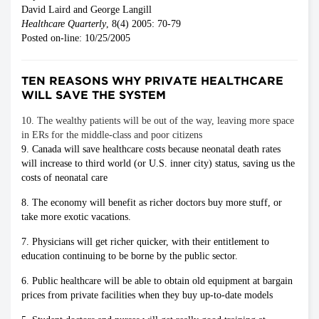
David Laird and George Langill
Healthcare Quarterly
, 8(4) 2005: 70-79
Posted on-line: 10/25/2005
TEN REASONS WHY PRIVATE HEALTHCARE
WILL SAVE THE SYSTEM
10. The wealthy patients will be out of the way, leaving more space
in ERs for the middle-class and poor citizens
9. Canada will save healthcare costs because neonatal death rates
will increase to third world (or U.S. inner city) status, saving us the
costs of neonatal care
8. The economy will benefit as richer doctors buy more stuff, or
take more exotic vacations.
7. Physicians will get richer quicker, with their entitlement to
education continuing to be borne by the public sector.
6. Public healthcare will be able to obtain old equipment at bargain
prices from private facilities when they buy up-to-date models