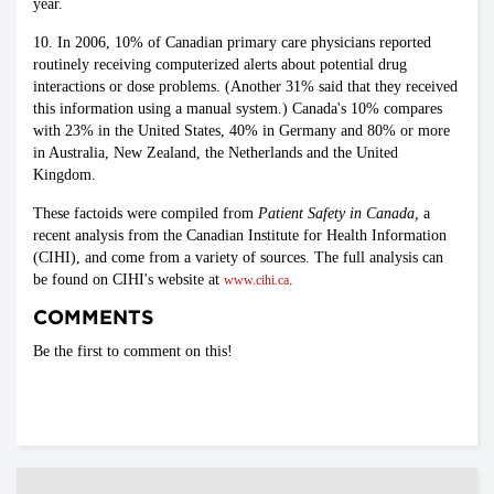
year.
10. In 2006, 10% of Canadian primary care physicians reported
routinely receiving computerized alerts about potential drug
interactions or dose problems. (Another 31% said that they received
this information using a manual system.) Canada's 10% compares
with 23% in the United States, 40% in Germany and 80% or more
in Australia, New Zealand, the Netherlands and the United
Kingdom.
These factoids were compiled from
Patient Safety in Canada,
a
recent analysis from the Canadian Institute for Health Information
(CIHI), and come from a variety of sources. The full analysis can
be found on CIHI's website at
.
www.cihi.ca
COMMENTS
Be the first to comment on this!