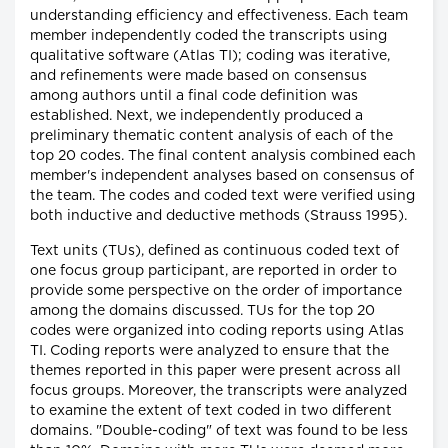
understanding efficiency and effectiveness. Each team
member independently coded the transcripts using
qualitative software (Atlas TI); coding was iterative,
and refinements were made based on consensus
among authors until a final code definition was
established. Next, we independently produced a
preliminary thematic content analysis of each of the
top 20 codes. The final content analysis combined each
member's independent analyses based on consensus of
the team. The codes and coded text were verified using
both inductive and deductive methods (Strauss 1995).
Text units (TUs), defined as continuous coded text of
one focus group participant, are reported in order to
provide some perspective on the order of importance
among the domains discussed. TUs for the top 20
codes were organized into coding reports using Atlas
TI. Coding reports were analyzed to ensure that the
themes reported in this paper were present across all
focus groups. Moreover, the transcripts were analyzed
to examine the extent of text coded in two different
domains. "Double-coding" of text was found to be less