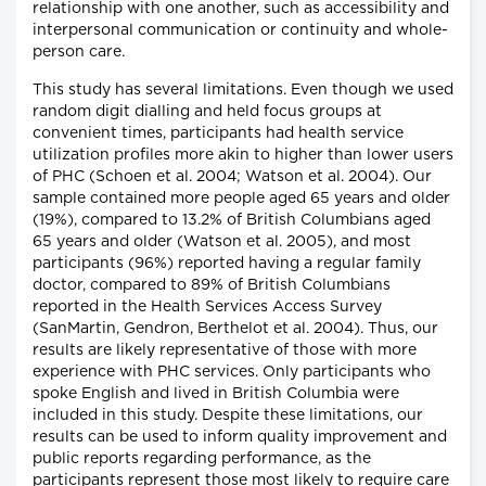
relationship with one another, such as accessibility and
interpersonal communication or continuity and whole-
person care.
This study has several limitations. Even though we used
random digit dialling and held focus groups at
convenient times, participants had health service
utilization profiles more akin to higher than lower users
of PHC (Schoen et al. 2004; Watson et al. 2004). Our
sample contained more people aged 65 years and older
(19%), compared to 13.2% of British Columbians aged
65 years and older (Watson et al. 2005), and most
participants (96%) reported having a regular family
doctor, compared to 89% of British Columbians
reported in the Health Services Access Survey
(SanMartin, Gendron, Berthelot et al. 2004). Thus, our
results are likely representative of those with more
experience with PHC services. Only participants who
spoke English and lived in British Columbia were
included in this study. Despite these limitations, our
results can be used to inform quality improvement and
public reports regarding performance, as the
participants represent those most likely to require care