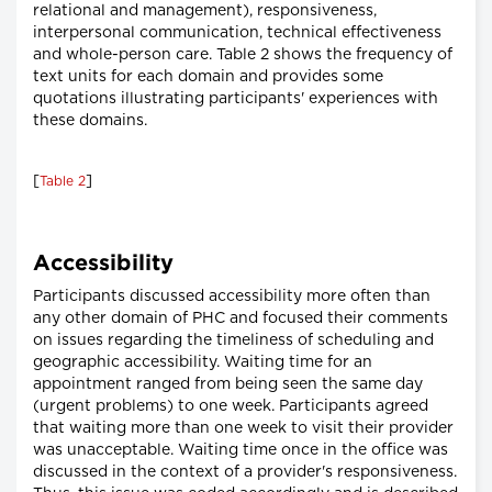
relational and management), responsiveness,
interpersonal communication, technical effectiveness
and whole-person care. Table 2 shows the frequency of
text units for each domain and provides some
quotations illustrating participants' experiences with
these domains.
[
]
Table 2
Accessibility
Participants discussed accessibility more often than
any other domain of PHC and focused their comments
on issues regarding the timeliness of scheduling and
geographic accessibility. Waiting time for an
appointment ranged from being seen the same day
(urgent problems) to one week. Participants agreed
that waiting more than one week to visit their provider
was unacceptable. Waiting time once in the office was
discussed in the context of a provider's responsiveness.