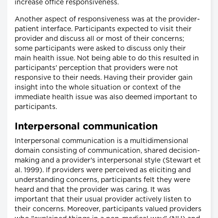
increase office responsiveness.
Another aspect of responsiveness was at the provider-
patient interface. Participants expected to visit their
provider and discuss all or most of their concerns;
some participants were asked to discuss only their
main health issue. Not being able to do this resulted in
participants' perception that providers were not
responsive to their needs. Having their provider gain
insight into the whole situation or context of the
immediate health issue was also deemed important to
participants.
Interpersonal communication
Interpersonal communication is a multidimensional
domain consisting of communication, shared decision-
making and a provider's interpersonal style (Stewart et
al. 1999). If providers were perceived as eliciting and
understanding concerns, participants felt they were
heard and that the provider was caring. It was
important that their usual provider actively listen to
their concerns. Moreover, participants valued providers