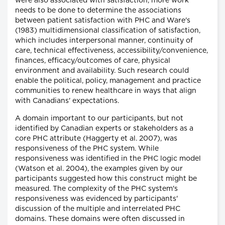
were also associated with satisfaction, more work
needs to be done to determine the associations
between patient satisfaction with PHC and Ware's
(1983) multidimensional classification of satisfaction,
which includes interpersonal manner, continuity of
care, technical effectiveness, accessibility/convenience,
finances, efficacy/outcomes of care, physical
environment and availability. Such research could
enable the political, policy, management and practice
communities to renew healthcare in ways that align
with Canadians' expectations.
A domain important to our participants, but not
identified by Canadian experts or stakeholders as a
core PHC attribute (Haggerty et al. 2007), was
responsiveness of the PHC system. While
responsiveness was identified in the PHC logic model
(Watson et al. 2004), the examples given by our
participants suggested how this construct might be
measured. The complexity of the PHC system's
responsiveness was evidenced by participants'
discussion of the multiple and interrelated PHC
domains. These domains were often discussed in