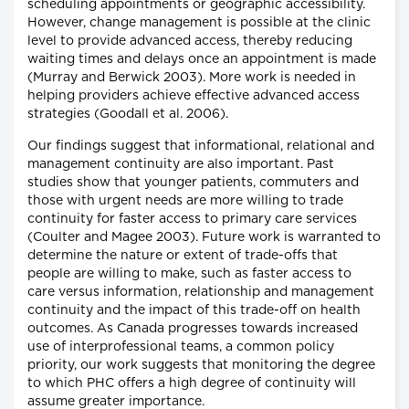
scheduling appointments or geographic accessibility.
However, change management is possible at the clinic
level to provide advanced access, thereby reducing
waiting times and delays once an appointment is made
(Murray and Berwick 2003). More work is needed in
helping providers achieve effective advanced access
strategies (Goodall et al. 2006).
Our findings suggest that informational, relational and
management continuity are also important. Past
studies show that younger patients, commuters and
those with urgent needs are more willing to trade
continuity for faster access to primary care services
(Coulter and Magee 2003). Future work is warranted to
determine the nature or extent of trade-offs that
people are willing to make, such as faster access to
care versus information, relationship and management
continuity and the impact of this trade-off on health
outcomes. As Canada progresses towards increased
use of interprofessional teams, a common policy
priority, our work suggests that monitoring the degree
to which PHC offers a high degree of continuity will
assume greater importance.