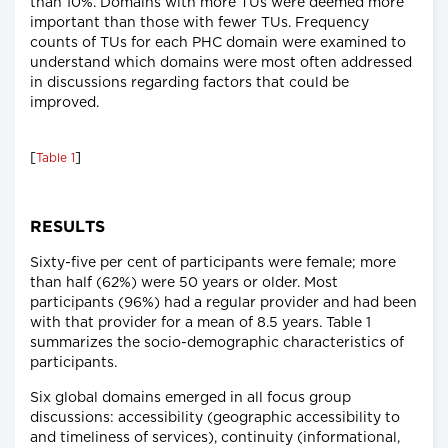
than 10%. Domains with more TUs were deemed more
important than those with fewer TUs. Frequency
counts of TUs for each PHC domain were examined to
understand which domains were most often addressed
in discussions regarding factors that could be
improved.
[
]
Table 1
RESULTS
Sixty-five per cent of participants were female; more
than half (62%) were 50 years or older. Most
participants (96%) had a regular provider and had been
with that provider for a mean of 8.5 years. Table 1
summarizes the socio-demographic characteristics of
participants.
Six global domains emerged in all focus group
discussions: accessibility (geographic accessibility to
and timeliness of services), continuity (informational,