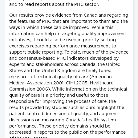
and to read reports about the PHC sector.
Our results provide evidence from Canadians regarding
the features of PHC that are important to them and the
ways in which these can be improved. While this
information can help in targeting quality improvement
initiatives, it could also be used in priority-setting
exercises regarding performance measurement to
support public reporting. To date, much of the evidence
and consensus-based PHC indicators developed by
experts and stakeholders across Canada, the United
States and the United Kingdom are finely tuned
measures of technical quality of care (American
Medical Association 2001; CIHI 2005; Healthcare
Commission 2006). While information on the technical
quality of care is a priority and useful to those
responsible for improving the process of care, the
results provided by studies such as ours highlight the
patient-centred dimension of quality, and augment
discussions on measuring Canada's health system
performance. These priority domains should be
addressed in reports to the public on the performance