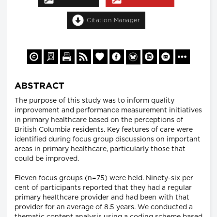
Citation Manager
ABSTRACT
The purpose of this study was to inform quality
improvement and performance measurement initiatives
in primary healthcare based on the perceptions of
British Columbia residents. Key features of care were
identified during focus group discussions on important
areas in primary healthcare, particularly those that
could be improved.
Eleven focus groups (n=75) were held. Ninety-six per
cent of participants reported that they had a regular
primary healthcare provider and had been with that
provider for an average of 8.5 years. We conducted a