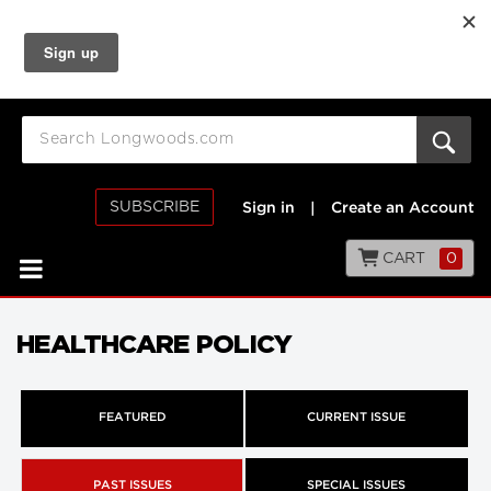
SUBSCRIBE
Sign in
|
Create an Account
CART
0
HEALTHCARE POLICY
FEATURED
CURRENT ISSUE
PAST ISSUES
SPECIAL ISSUES