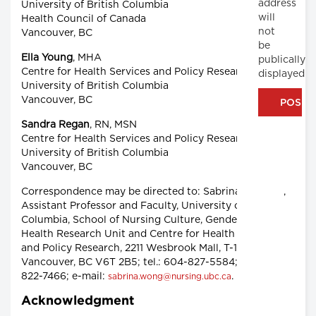
address
University of British Columbia
will
Health Council of Canada
not
Vancouver, BC
be
Ella Young
, MHA
publically
Centre for Health Services and Policy Research,
displayed
University of British Columbia
Vancouver, BC
Sandra Regan
, RN, MSN
Centre for Health Services and Policy Research,
University of British Columbia
Vancouver, BC
Correspondence may be directed to: Sabrina T. Wong,
Assistant Professor and Faculty, University of British
Columbia, School of Nursing Culture, Gender and
Health Research Unit and Centre for Health Services
and Policy Research, 2211 Wesbrook Mall, T-161,
Vancouver, BC V6T 2B5; tel.: 604-827-5584; fax: 604-
822-7466; e-mail:
.
sabrina.wong@nursing.ubc.ca
Acknowledgment