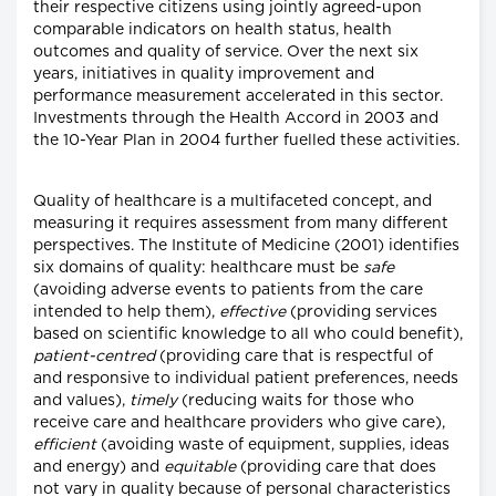
their respective citizens using jointly agreed-upon
comparable indicators on health status, health
outcomes and quality of service. Over the next six
years, initiatives in quality improvement and
performance measurement accelerated in this sector.
Investments through the Health Accord in 2003 and
the 10-Year Plan in 2004 further fuelled these activities.
Quality of healthcare is a multifaceted concept, and
measuring it requires assessment from many different
perspectives. The Institute of Medicine (2001) identifies
six domains of quality: healthcare must be
safe
(avoiding adverse events to patients from the care
intended to help them),
effective
(providing services
based on scientific knowledge to all who could benefit),
patient-centred
(providing care that is respectful of
and responsive to individual patient preferences, needs
and values),
timely
(reducing waits for those who
receive care and healthcare providers who give care),
efficient
(avoiding waste of equipment, supplies, ideas
and energy) and
equitable
(providing care that does
not vary in quality because of personal characteristics