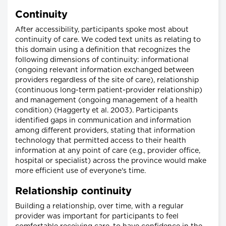
Continuity
After accessibility, participants spoke most about
continuity of care. We coded text units as relating to
this domain using a definition that recognizes the
following dimensions of continuity: informational
(ongoing relevant information exchanged between
providers regardless of the site of care), relationship
(continuous long-term patient-provider relationship)
and management (ongoing management of a health
condition) (Haggerty et al. 2003). Participants
identified gaps in communication and information
among different providers, stating that information
technology that permitted access to their health
information at any point of care (e.g., provider office,
hospital or specialist) across the province would make
more efficient use of everyone's time.
Relationship continuity
Building a relationship, over time, with a regular
provider was important for participants to feel