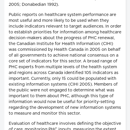
2005; Donabedian 1992).
Public reports on healthcare system performance are
most useful and more likely to be used when they
include indicators relevant to target audiences. In order
to establish priorities for information among healthcare
decision-makers about the progress of PHC renewal,
the Canadian Institute for Health Information (CIHI)
was commissioned by Health Canada in 2005 on behalf
of all governments to achieve national consensus on a
core set of indicators for this sector. A broad range of
PHC experts from multiple levels of the health system
and regions across Canada identified 105 indicators as
important. Currently, only 15 could be populated with
existing information systems (CIHI 2005). Members of
the public were not engaged to determine what was
important to them about PHC, although this type of
information would now be useful for priority-setting
regarding the development of new information systems
to measure and monitor this sector.
Evaluation of healthcare involves defining the objective
of care, monitoring PHC inputs, measuring the extent