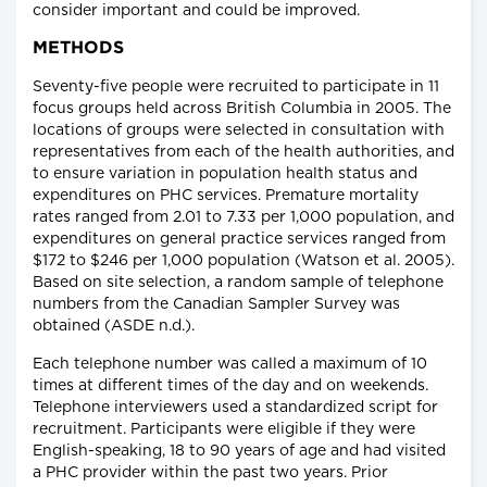
consider important and could be improved.
METHODS
Seventy-five people were recruited to participate in 11
focus groups held across British Columbia in 2005. The
locations of groups were selected in consultation with
representatives from each of the health authorities, and
to ensure variation in population health status and
expenditures on PHC services. Premature mortality
rates ranged from 2.01 to 7.33 per 1,000 population, and
expenditures on general practice services ranged from
$172 to $246 per 1,000 population (Watson et al. 2005).
Based on site selection, a random sample of telephone
numbers from the Canadian Sampler Survey was
obtained (ASDE n.d.).
Each telephone number was called a maximum of 10
times at different times of the day and on weekends.
Telephone interviewers used a standardized script for
recruitment. Participants were eligible if they were
English-speaking, 18 to 90 years of age and had visited
a PHC provider within the past two years. Prior