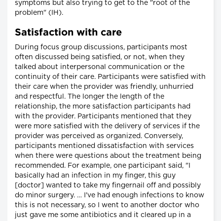
symptoms but also trying to get to the "root of the
problem" (IH).
Satisfaction with care
During focus group discussions, participants most
often discussed being satisfied, or not, when they
talked about interpersonal communication or the
continuity of their care. Participants were satisfied with
their care when the provider was friendly, unhurried
and respectful. The longer the length of the
relationship, the more satisfaction participants had
with the provider. Participants mentioned that they
were more satisfied with the delivery of services if the
provider was perceived as organized. Conversely,
participants mentioned dissatisfaction with services
when there were questions about the treatment being
recommended. For example, one participant said, "I
basically had an infection in my finger, this guy
[doctor] wanted to take my fingernail off and possibly
do minor surgery. … I've had enough infections to know
this is not necessary, so I went to another doctor who
just gave me some antibiotics and it cleared up in a