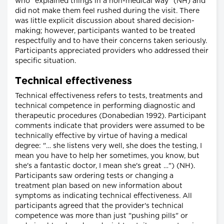
who "explained things in a non-medical way" (NH) and
did not make them feel rushed during the visit. There
was little explicit discussion about shared decision-
making; however, participants wanted to be treated
respectfully and to have their concerns taken seriously.
Participants appreciated providers who addressed their
specific situation.
Technical effectiveness
Technical effectiveness refers to tests, treatments and
technical competence in performing diagnostic and
therapeutic procedures (Donabedian 1992). Participant
comments indicate that providers were assumed to be
technically effective by virtue of having a medical
degree: "… she listens very well, she does the testing, I
mean you have to help her sometimes, you know, but
she's a fantastic doctor, I mean she's great …") (NH).
Participants saw ordering tests or changing a
treatment plan based on new information about
symptoms as indicating technical effectiveness. All
participants agreed that the provider's technical
competence was more than just "pushing pills" or