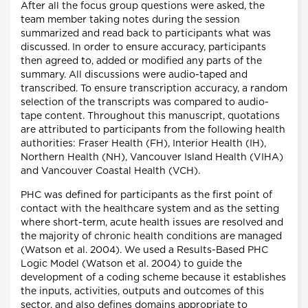
After all the focus group questions were asked, the
team member taking notes during the session
summarized and read back to participants what was
discussed. In order to ensure accuracy, participants
then agreed to, added or modified any parts of the
summary. All discussions were audio-taped and
transcribed. To ensure transcription accuracy, a random
selection of the transcripts was compared to audio-
tape content. Throughout this manuscript, quotations
are attributed to participants from the following health
authorities: Fraser Health (FH), Interior Health (IH),
Northern Health (NH), Vancouver Island Health (VIHA)
and Vancouver Coastal Health (VCH).
PHC was defined for participants as the first point of
contact with the healthcare system and as the setting
where short-term, acute health issues are resolved and
the majority of chronic health conditions are managed
(Watson et al. 2004). We used a Results-Based PHC
Logic Model (Watson et al. 2004) to guide the
development of a coding scheme because it establishes
the inputs, activities, outputs and outcomes of this
sector, and also defines domains appropriate to