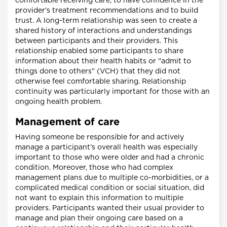
comfortable receiving care, to have confidence in the
provider's treatment recommendations and to build
trust. A long-term relationship was seen to create a
shared history of interactions and understandings
between participants and their providers. This
relationship enabled some participants to share
information about their health habits or "admit to
things done to others" (VCH) that they did not
otherwise feel comfortable sharing. Relationship
continuity was particularly important for those with an
ongoing health problem.
Management of care
Having someone be responsible for and actively
manage a participant's overall health was especially
important to those who were older and had a chronic
condition. Moreover, those who had complex
management plans due to multiple co-morbidities, or a
complicated medical condition or social situation, did
not want to explain this information to multiple
providers. Participants wanted their usual provider to
manage and plan their ongoing care based on a