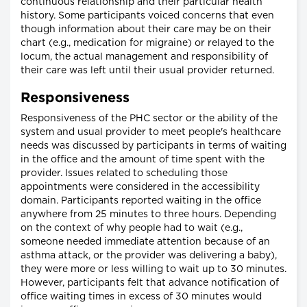
continuous relationship and their particular health
history. Some participants voiced concerns that even
though information about their care may be on their
chart (e.g., medication for migraine) or relayed to the
locum, the actual management and responsibility of
their care was left until their usual provider returned.
Responsiveness
Responsiveness of the PHC sector or the ability of the
system and usual provider to meet people's healthcare
needs was discussed by participants in terms of waiting
in the office and the amount of time spent with the
provider. Issues related to scheduling those
appointments were considered in the accessibility
domain. Participants reported waiting in the office
anywhere from 25 minutes to three hours. Depending
on the context of why people had to wait (e.g.,
someone needed immediate attention because of an
asthma attack, or the provider was delivering a baby),
they were more or less willing to wait up to 30 minutes.
However, participants felt that advance notification of
office waiting times in excess of 30 minutes would