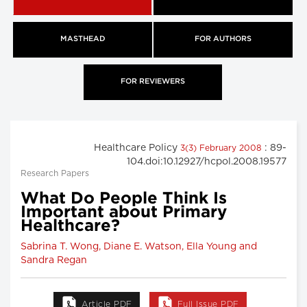
MASTHEAD
FOR AUTHORS
FOR REVIEWERS
Healthcare Policy
: 89-
3(3) February 2008
104.doi:10.12927/hcpol.2008.19577
Research Papers
What Do People Think Is
Important about Primary
Healthcare?
Sabrina T. Wong, Diane E. Watson, Ella Young and
Sandra Regan
Article PDF
Full Issue PDF