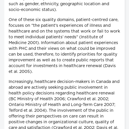
such as gender, ethnicity, geographic location and
socio-economic status).
One of these six quality domains, patient-centred care,
focuses on "the patient's experiences of illness and
healthcare and on the systems that work or fail to work
to meet individual patients' needs" (Institute of
Medicine 2001). Information about patient experiences
with PHC and their views on what could be improved
can be used, therefore, to identify priorities for quality
improvement as well as to create public reports that
account for investments in healthcare renewal (Davis
et al. 2005).
Increasingly, healthcare decision-makers in Canada and
abroad are actively seeking public involvement in
health policy decisions regarding healthcare renewal
(BC Ministry of Health 2006; Crawford et al. 2002;
Ontario Ministry of Health and Long-Term Care 2007;
Telford et al. 2004). The involvement of the public in
offering their perspectives on care can result in
positive changes in organizational culture, quality of
care and satisfaction (Crawford et al. 2002; Davis et al.