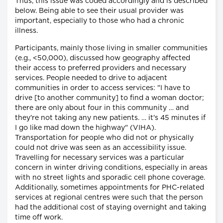
Thus, this issue was coded accordingly and is described
below. Being able to see their usual provider was
important, especially to those who had a chronic
illness.
Participants, mainly those living in smaller communities
(e.g., <50,000), discussed how geography affected
their access to preferred providers and necessary
services. People needed to drive to adjacent
communities in order to access services: "I have to
drive [to another community] to find a woman doctor;
there are only about four in this community … and
they're not taking any new patients. … it's 45 minutes if
I go like mad down the highway" (VIHA).
Transportation for people who did not or physically
could not drive was seen as an accessibility issue.
Travelling for necessary services was a particular
concern in winter driving conditions, especially in areas
with no street lights and sporadic cell phone coverage.
Additionally, sometimes appointments for PHC-related
services at regional centres were such that the person
had the additional cost of staying overnight and taking
time off work.