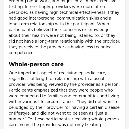
ordering blood work, and might entail more extensive
testing. Interestingly, providers were more often
described as having high technical effectiveness if they
had good interpersonal communication skills and a
long-term relationship with the participant. When
participants believed their concerns or knowledge
about their health were not being listened to, or they
did not have a long-term relationship with the provider,
they perceived the provider as having less technical
competence.
Whole-person care
One important aspect of receiving episodic care,
regardless of length of relationship with a usual
provider, was being viewed by the provider as a person.
Participants emphasized that they were people who
were connected to families and communities and living
within various life circumstances. They did not want to
be judged by their provider for having a certain disease
or lifestyle, and did not want to be seen as "just a
number." To these participants, receiving whole-person
care meant the provider was not only treating