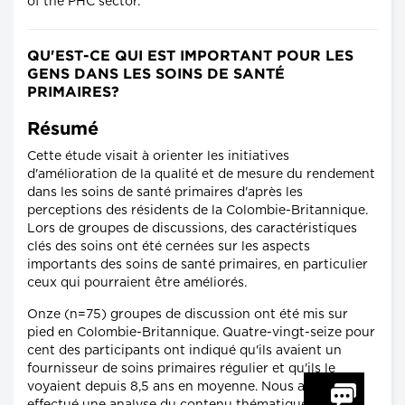
of the PHC sector.
QU'EST-CE QUI EST IMPORTANT POUR LES
GENS DANS LES SOINS DE SANTÉ
PRIMAIRES?
Résumé
Cette étude visait à orienter les initiatives
d'amélioration de la qualité et de mesure du rendement
dans les soins de santé primaires d'après les
perceptions des résidents de la Colombie-Britannique.
Lors de groupes de discussions, des caractéristiques
clés des soins ont été cernées sur les aspects
importants des soins de santé primaires, en particulier
ceux qui pourraient être améliorés.
Onze (n=75) groupes de discussion ont été mis sur
pied en Colombie-Britannique. Quatre-vingt-seize pour
cent des participants ont indiqué qu'ils avaient un
fournisseur de soins primaires régulier et qu'ils le
voyaient depuis 8,5 ans en moyenne. Nous avons