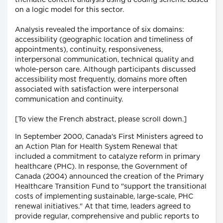
thematic content analysis using a coding scheme based
on a logic model for this sector.
Analysis revealed the importance of six domains:
accessibility (geographic location and timeliness of
appointments), continuity, responsiveness,
interpersonal communication, technical quality and
whole-person care. Although participants discussed
accessibility most frequently, domains more often
associated with satisfaction were interpersonal
communication and continuity.
[To view the French abstract, please scroll down.]
In September 2000, Canada's First Ministers agreed to
an Action Plan for Health System Renewal that
included a commitment to catalyze reform in primary
healthcare (PHC). In response, the Government of
Canada (2004) announced the creation of the Primary
Healthcare Transition Fund to "support the transitional
costs of implementing sustainable, large-scale, PHC
renewal initiatives." At that time, leaders agreed to
provide regular, comprehensive and public reports to