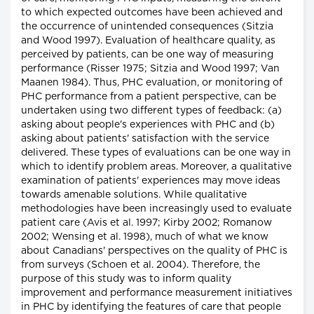
to which expected outcomes have been achieved and
the occurrence of unintended consequences (Sitzia
and Wood 1997). Evaluation of healthcare quality, as
perceived by patients, can be one way of measuring
performance (Risser 1975; Sitzia and Wood 1997; Van
Maanen 1984). Thus, PHC evaluation, or monitoring of
PHC performance from a patient perspective, can be
undertaken using two different types of feedback: (a)
asking about people's experiences with PHC and (b)
asking about patients' satisfaction with the service
delivered. These types of evaluations can be one way in
which to identify problem areas. Moreover, a qualitative
examination of patients' experiences may move ideas
towards amenable solutions. While qualitative
methodologies have been increasingly used to evaluate
patient care (Avis et al. 1997; Kirby 2002; Romanow
2002; Wensing et al. 1998), much of what we know
about Canadians' perspectives on the quality of PHC is
from surveys (Schoen et al. 2004). Therefore, the
purpose of this study was to inform quality
improvement and performance measurement initiatives
in PHC by identifying the features of care that people