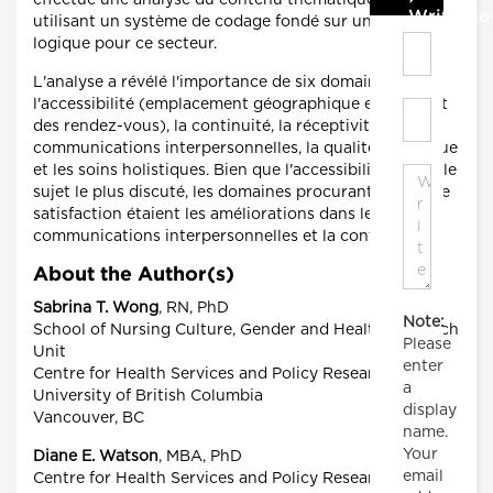
effectué une analyse du contenu thématique en
Write C
utilisant un système de codage fondé sur un modèle
logique pour ce secteur.
L'analyse a révélé l'importance de six domaines :
l'accessibilité (emplacement géographique et moment
des rendez-vous), la continuité, la réceptivité, les
communications interpersonnelles, la qualité technique
et les soins holistiques. Bien que l'accessibilité ait été le
sujet le plus discuté, les domaines procurant le plus de
satisfaction étaient les améliorations dans les
communications interpersonnelles et la continuité.
About the Author(s)
Sabrina T. Wong
, RN, PhD
Note:
School of Nursing Culture, Gender and Health Research
Please
Unit
enter
Centre for Health Services and Policy Research
a
University of British Columbia
display
Vancouver, BC
name.
Your
Diane E. Watson
, MBA, PhD
email
Centre for Health Services and Policy Research,