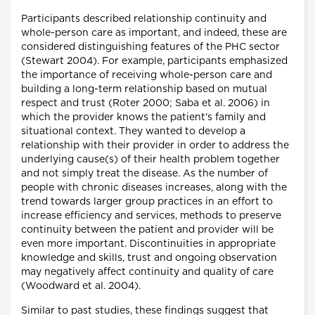
Participants described relationship continuity and
whole-person care as important, and indeed, these are
considered distinguishing features of the PHC sector
(Stewart 2004). For example, participants emphasized
the importance of receiving whole-person care and
building a long-term relationship based on mutual
respect and trust (Roter 2000; Saba et al. 2006) in
which the provider knows the patient's family and
situational context. They wanted to develop a
relationship with their provider in order to address the
underlying cause(s) of their health problem together
and not simply treat the disease. As the number of
people with chronic diseases increases, along with the
trend towards larger group practices in an effort to
increase efficiency and services, methods to preserve
continuity between the patient and provider will be
even more important. Discontinuities in appropriate
knowledge and skills, trust and ongoing observation
may negatively affect continuity and quality of care
(Woodward et al. 2004).
Similar to past studies, these findings suggest that