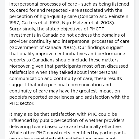
interpersonal processes of care - such as being listened
to, cared for and respected - are associated with the
perception of high-quality care (Concato and Feinstein
1997; Gerteis et al. 1993; Ngo-Metzer et al. 2003).
Surprisingly, the stated objectives of PHCTF
investments in Canada do not address the domains of
provider continuity and interpersonal processes of care
(Government of Canada 2004). Our findings suggest
that quality improvement initiatives and performance
reports to Canadians should include these matters.
Moreover, given that participants most often discussed
satisfaction when they talked about interpersonal
communication and continuity of care, these results
suggest that interpersonal communication and
continuity of care may have the greatest impact on
people's reported experiences and satisfaction with the
PHC sector.
It may also be that satisfaction with PHC could be
influenced by public perception of whether providers
delivering team-based care are technically effective.
While other PHC constructs identified by participants