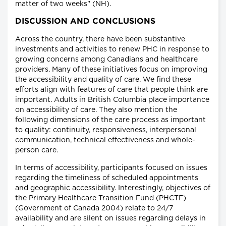
matter of two weeks" (NH).
DISCUSSION AND CONCLUSIONS
Across the country, there have been substantive
investments and activities to renew PHC in response to
growing concerns among Canadians and healthcare
providers. Many of these initiatives focus on improving
the accessibility and quality of care. We find these
efforts align with features of care that people think are
important. Adults in British Columbia place importance
on accessibility of care. They also mention the
following dimensions of the care process as important
to quality: continuity, responsiveness, interpersonal
communication, technical effectiveness and whole-
person care.
In terms of accessibility, participants focused on issues
regarding the timeliness of scheduled appointments
and geographic accessibility. Interestingly, objectives of
the Primary Healthcare Transition Fund (PHCTF)
(Government of Canada 2004) relate to 24/7
availability and are silent on issues regarding delays in