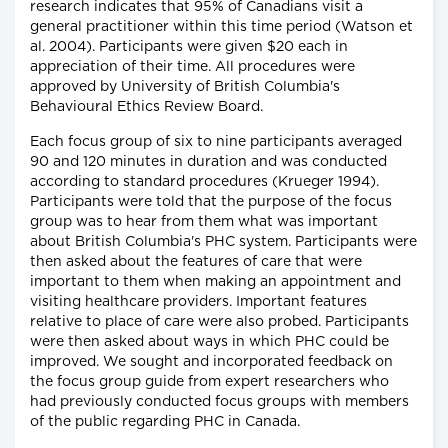
research indicates that 95% of Canadians visit a
general practitioner within this time period (Watson et
al. 2004). Participants were given $20 each in
appreciation of their time. All procedures were
approved by University of British Columbia's
Behavioural Ethics Review Board.
Each focus group of six to nine participants averaged
90 and 120 minutes in duration and was conducted
according to standard procedures (Krueger 1994).
Participants were told that the purpose of the focus
group was to hear from them what was important
about British Columbia's PHC system. Participants were
then asked about the features of care that were
important to them when making an appointment and
visiting healthcare providers. Important features
relative to place of care were also probed. Participants
were then asked about ways in which PHC could be
improved. We sought and incorporated feedback on
the focus group guide from expert researchers who
had previously conducted focus groups with members
of the public regarding PHC in Canada.