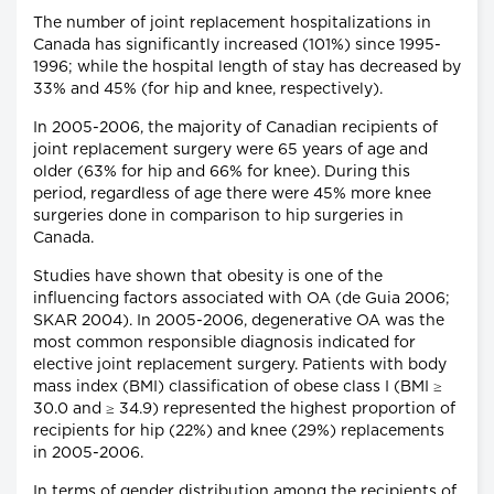
The number of joint replacement hospitalizations in
Canada has significantly increased (101%) since 1995-
1996; while the hospital length of stay has decreased by
33% and 45% (for hip and knee, respectively).
In 2005-2006, the majority of Canadian recipients of
joint replacement surgery were 65 years of age and
older (63% for hip and 66% for knee). During this
period, regardless of age there were 45% more knee
surgeries done in comparison to hip surgeries in
Canada.
Studies have shown that obesity is one of the
influencing factors associated with OA (de Guia 2006;
SKAR 2004). In 2005-2006, degenerative OA was the
most common responsible diagnosis indicated for
elective joint replacement surgery. Patients with body
mass index (BMI) classification of obese class I (BMI ≥
30.0 and ≥ 34.9) represented the highest proportion of
recipients for hip (22%) and knee (29%) replacements
in 2005-2006.
In terms of gender distribution among the recipients of