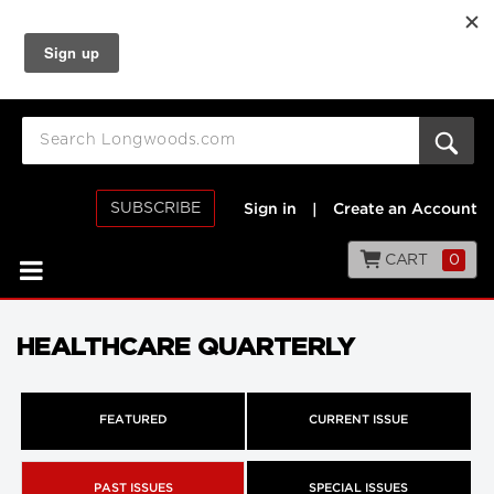
SUBSCRIBE
Sign in
|
Create an Account
CART
0
HEALTHCARE QUARTERLY
FEATURED
CURRENT ISSUE
PAST ISSUES
SPECIAL ISSUES