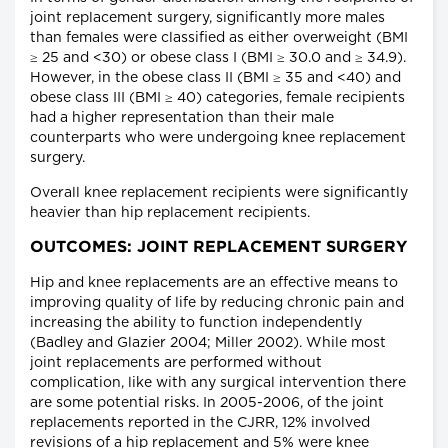
joint replacement surgery, significantly more males
than females were classified as either overweight (BMI
≥ 25 and <30) or obese class I (BMI ≥ 30.0 and ≥ 34.9).
However, in the obese class II (BMI ≥ 35 and <40) and
obese class III (BMI ≥ 40) categories, female recipients
had a higher representation than their male
counterparts who were undergoing knee replacement
surgery.
Overall knee replacement recipients were significantly
heavier than hip replacement recipients.
OUTCOMES: JOINT REPLACEMENT SURGERY
Hip and knee replacements are an effective means to
improving quality of life by reducing chronic pain and
increasing the ability to function independently
(Badley and Glazier 2004; Miller 2002). While most
joint replacements are performed without
complication, like with any surgical intervention there
are some potential risks. In 2005-2006, of the joint
replacements reported in the CJRR, 12% involved
revisions of a hip replacement and 5% were knee