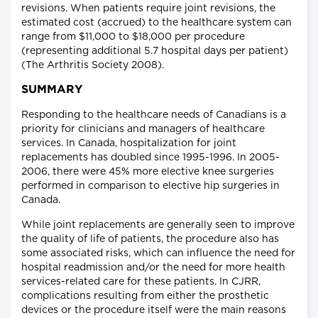
revisions. When patients require joint revisions, the
estimated cost (accrued) to the healthcare system can
range from $11,000 to $18,000 per procedure
(representing additional 5.7 hospital days per patient)
(The Arthritis Society 2008).
SUMMARY
Responding to the healthcare needs of Canadians is a
priority for clinicians and managers of healthcare
services. In Canada, hospitalization for joint
replacements has doubled since 1995-1996. In 2005-
2006, there were 45% more elective knee surgeries
performed in comparison to elective hip surgeries in
Canada.
While joint replacements are generally seen to improve
the quality of life of patients, the procedure also has
some associated risks, which can influence the need for
hospital readmission and/or the need for more health
services-related care for these patients. In CJRR,
complications resulting from either the prosthetic
devices or the procedure itself were the main reasons