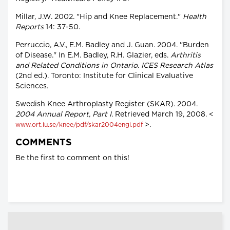
Millar, J.W. 2002. "Hip and Knee Replacement."
Health
Reports
14: 37-50.
Perruccio, A.V., E.M. Badley and J. Guan. 2004. "Burden
of Disease." In E.M. Badley, R.H. Glazier, eds.
Arthritis
and Related Conditions in Ontario. ICES Research Atlas
(2nd ed.). Toronto: Institute for Clinical Evaluative
Sciences.
Swedish Knee Arthroplasty Register (SKAR). 2004.
2004 Annual Report, Part I.
Retrieved March 19, 2008. <
>.
www.ort.lu.se/knee/pdf/skar2004engl.pdf
COMMENTS
Be the first to comment on this!