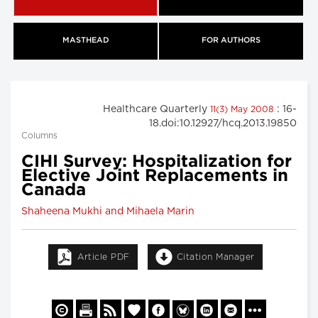
MASTHEAD
FOR AUTHORS
Healthcare Quarterly
: 16-
11(3) May 2008
18.doi:10.12927/hcq.2013.19850
Columns
CIHI Survey: Hospitalization for
Elective Joint Replacements in
Canada
Shaheena Mukhi and Mihaela Marin
Article PDF
Citation Manager