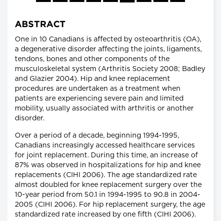
ABSTRACT
One in 10 Canadians is affected by osteoarthritis (OA),
a degenerative disorder affecting the joints, ligaments,
tendons, bones and other components of the
musculoskeletal system (Arthritis Society 2008; Badley
and Glazier 2004). Hip and knee replacement
procedures are undertaken as a treatment when
patients are experiencing severe pain and limited
mobility, usually associated with arthritis or another
disorder.
Over a period of a decade, beginning 1994-1995,
Canadians increasingly accessed healthcare services
for joint replacement. During this time, an increase of
87% was observed in hospitalizations for hip and knee
replacements (CIHI 2006). The age standardized rate
almost doubled for knee replacement surgery over the
10-year period from 50.1 in 1994-1995 to 90.8 in 2004-
2005 (CIHI 2006). For hip replacement surgery, the age
standardized rate increased by one fifth (CIHI 2006).