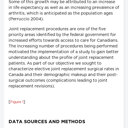
Some of this growth may be attributed to an increase
in life expectancy as well as an increasing prevalence of
arthritis, which is anticipated as the population ages
(Perruccio 2004).
Joint replacement procedures are one of the five
priority areas identified by the federal government for
increased efforts towards access to care for Canadians.
The increasing number of procedures being performed
motivated the implementation of a study to gain better
understanding about the profile of joint replacement
patients. As part of our objective we sought to
characterize elective joint replacement surgical rates in
Canada and their demographic makeup and their post-
surgical outcomes (complications leading to joint
replacement revisions).
[
]
Figure 1
DATA SOURCES AND METHODS