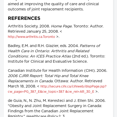
aimed at improving the quality of care and clinical
outcomes of joint replacement recipients.
REFERENCES
Arthritis Society. 2008.
Home Page.
Toronto: Author.
Retrieved January 25, 2008. <
>.
http://www.arthritis.ca.Toronto
Badley, E.M. and R.H. Glazier, eds. 2004.
Patterns of
Health Care in Ontario: Arthritis and Related
Conditions: An ICES Practice Atlas
(2nd ed.). Toronto:
Institute for Clinical and Evaluative Science.
Canadian Institute for Health Information (CIHI). 2006.
2006 CJRR Report: Total Hip and Total Knee
Replacements in Canada.
Ottawa: Author. Retrieved
March 18, 2008. <
http://secure.cihi.ca/cihiweb/dispPage.jsp?
>.
cw_page=PG_387_E&cw_topic=387 &cw_rel=AR_30_E
de Guia, N., N. Zhu, M. Keresteci and J. Ellen Shi. 2006.
"Obesity and Joint Replacement Surgery in Canada:
Findings from the Canadian Joint Replacement
Registry."
Healthcare Policy
1: 3.