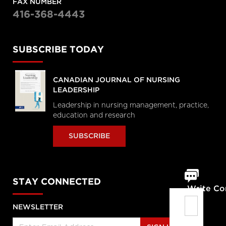
FAX NUMBER
416-368-4443
SUBSCRIBE TODAY
CANADIAN JOURNAL OF NURSING
LEADERSHIP
Leadership in nursing management, practice,
education and research
SUBSCRIBE
STAY CONNECTED
Write C
NEWSLETTER