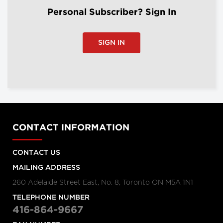
Personal Subscriber? Sign In
SIGN IN
CONTACT INFORMATION
CONTACT US
MAILING ADDRESS
260 Adelaide Street East, No. 8, Toronto ON M5A 1N1
TELEPHONE NUMBER
416-864-9667