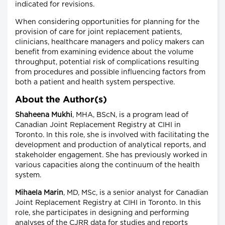
indicated for revisions.
When considering opportunities for planning for the
provision of care for joint replacement patients,
clinicians, healthcare managers and policy makers can
benefit from examining evidence about the volume
throughput, potential risk of complications resulting
from procedures and possible influencing factors from
both a patient and health system perspective.
About the Author(s)
Shaheena Mukhi
, MHA, BScN, is a program lead of
Canadian Joint Replacement Registry at CIHI in
Toronto. In this role, she is involved with facilitating the
development and production of analytical reports, and
stakeholder engagement. She has previously worked in
various capacities along the continuum of the health
system.
Mihaela Marin
, MD, MSc, is a senior analyst for Canadian
Joint Replacement Registry at CIHI in Toronto. In this
role, she participates in designing and performing
analyses of the CJRR data for studies and reports