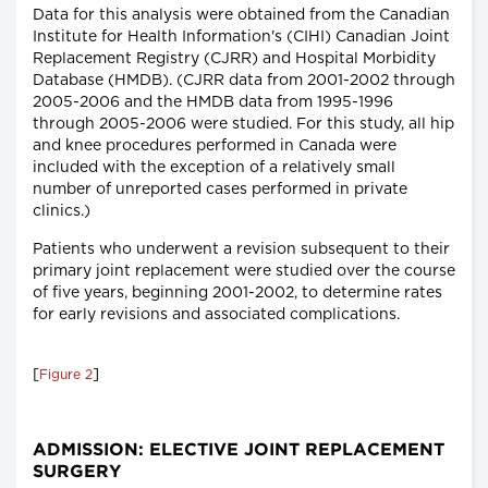
Data for this analysis were obtained from the Canadian
Institute for Health Information's (CIHI) Canadian Joint
Replacement Registry (CJRR) and Hospital Morbidity
Database (HMDB). (CJRR data from 2001-2002 through
2005-2006 and the HMDB data from 1995-1996
through 2005-2006 were studied. For this study, all hip
and knee procedures performed in Canada were
included with the exception of a relatively small
number of unreported cases performed in private
clinics.)
Patients who underwent a revision subsequent to their
primary joint replacement were studied over the course
of five years, beginning 2001-2002, to determine rates
for early revisions and associated complications.
[
]
Figure 2
ADMISSION: ELECTIVE JOINT REPLACEMENT
SURGERY