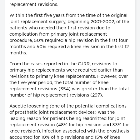
replacement revisions.
Within the first five years from the time of the original
joint replacement surgery, beginning 2001-2002, of the
patients who needed their first revision due to
complication from primary joint replacement
procedure, 50% required a hip revision in the first four
months and 50% required a knee revision in the first 12
months.
From the cases reported in the CJRR, revisions to
primary hip replacements were required earlier than
revisions to primary knee replacements. However, over
the five-year period, the total number of knee
replacement revisions (354) was greater than the total
number of hip replacement revisions (297).
Aseptic loosening (one of the potential complications
of prosthetic joint replacement devices) was the
leading reason for patients being readmitted for joint
replacement revision (48% for hip revision and 33% for
knee revision). Infection associated with the prosthesis
accounted for 10% of hip revisions and 15% of knee