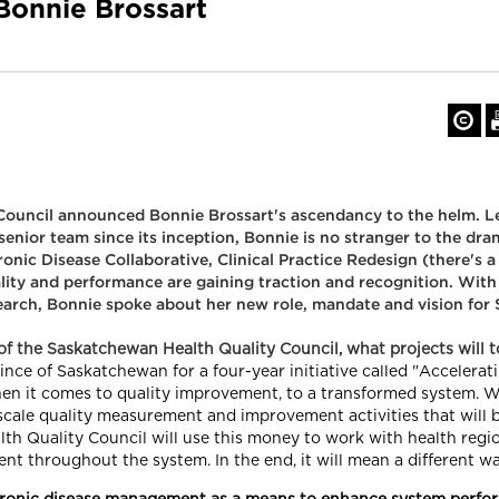
 Bonnie Brossart
ouncil announced Bonnie Brossart's ascendancy to the helm. L
 senior team since its inception, Bonnie is no stranger to the dr
nic Disease Collaborative, Clinical Practice Redesign (there's a
ity and performance are gaining traction and recognition. Wit
arch, Bonnie spoke about her new role, mandate and vision for 
f the Saskatchewan Health Quality Council, what projects will 
e of Saskatchewan for a four-year initiative called "Accelerating
hen it comes to quality improvement, to a transformed system. W
e-scale quality measurement and improvement activities that will 
lth Quality Council will use this money to work with health regi
nt throughout the system. In the end, it will mean a different wa