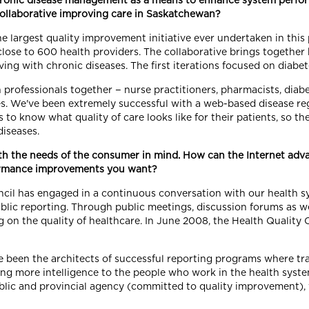
chronic disease management as a means to enhance system perfo
Collaborative improving care in Saskatchewan?
 largest quality improvement initiative ever undertaken in this 
d close to 600 health providers. The collaborative brings together
ving with chronic diseases. The first iterations focused on diabe
h professionals together − nurse practitioners, pharmacists, diab
 We've been extremely successful with a web-based disease regi
to know what quality of care looks like for their patients, so th
diseases.
th the needs of the consumer in mind. How can the Internet adv
formance improvements you want?
ncil has engaged in a continuous conversation with our health sy
lic reporting. Through public meetings, discussion forums as we
ng on the quality of healthcare. In June 2008, the Health Qualit
been the architects of successful reporting programs where tra
ring more intelligence to the people who work in the health sys
ublic and provincial agency (committed to quality improvement),