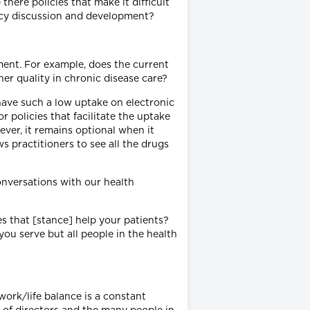
there policies that make it difficult
licy discussion and development?
ment. For example, does the current
er quality in chronic disease care?
ave such a low uptake on electronic
r policies that facilitate the uptake
ever, it remains optional when it
s practitioners to see all the drugs
onversations with our health
s that [stance] help your patients?
ou serve but all people in the health
ork/life balance is a constant