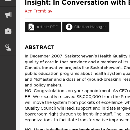
Insight: In Conversation with
Ken Tremblay
Article PDF
Citation Manager
ABSTRACT
In December 2007, Saskatchewan's Health Quality C
quality of care in that province and a member of its
Canada. Innovative projects like Saskatchewan's Chro
public education programs about health system qual
and McMaster and a dossier of ground-breaking rese
and policy makers.
HQ: Congratulations on your appointment. As CEO o
BB: We recently received $5,000,000 from the Provinc
will move the system from pockets of excellence, w
Quality Council will lead, support and initiate larg
boardroom right through to front-line staff. The Hea
organizations to facilitate transformative improveme