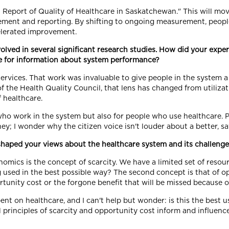
al Report of Quality of Healthcare in Saskatchewan." This will mo
ment and reporting. By shifting to ongoing measurement, people
celerated improvement.
olved in several significant research studies. How did your expe
te for information about system performance?
e services. That work was invaluable to give people in the system
of the Health Quality Council, that lens has changed from utilizati
 healthcare.
 who work in the system but also for people who use healthcare. 
y; I wonder why the citizen voice isn't louder about a better, sa
aped your views about the healthcare system and its challenges
nomics is the concept of scarcity. We have a limited set of res
ng used in the best possible way? The second concept is that of
ortunity cost or the forgone benefit that will be missed because 
nt on healthcare, and I can't help but wonder: is this the best us
principles of scarcity and opportunity cost inform and influence