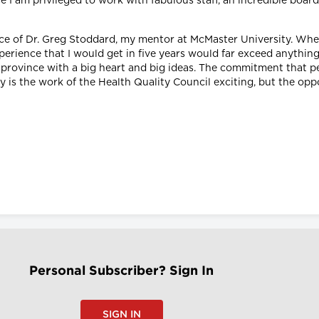
se I am privileged to work with fabulous staff, an incredible boar
ice of Dr. Greg Stoddard, my mentor at McMaster University. Wh
erience that I would get in five years would far exceed anything
le province with a big heart and big ideas. The commitment that p
y is the work of the Health Quality Council exciting, but the oppor
Personal Subscriber? Sign In
SIGN IN