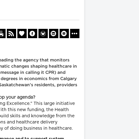
eading the agency that monitors
amatic changes shaping healthcare in
 message in calling it CPR) and
h degrees in economics from Calgary
Saskatchewan's residents, providers
top your agenda?
 Excellence." This large initiative
ith this new funding, the Health
build skills and knowledge from the
ons and healthcare delivery
y of doing business in healthcare.