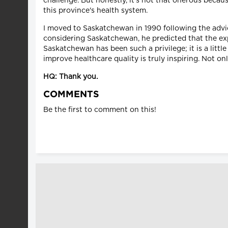
challenge. But honestly, it's not that onerous becau
this province's health system.
I moved to Saskatchewan in 1990 following the adv
considering Saskatchewan, he predicted that the exp
Saskatchewan has been such a privilege; it is a litt
improve healthcare quality is truly inspiring. Not onl
HQ: Thank you.
COMMENTS
Be the first to comment on this!