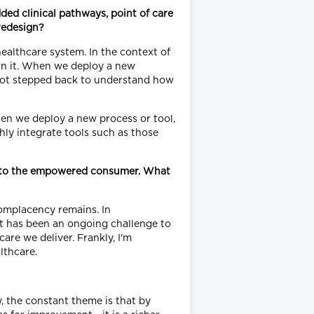
ed clinical pathways, point of care
 redesign?
ealthcare system. In the context of
hin it. When we deploy a new
 not stepped back to understand how
hen we deploy a new process or tool,
hly integrate tools such as those
ing to the empowered consumer. What
 complacency remains. In
it has been an ongoing challenge to
are we deliver. Frankly, I'm
lthcare.
, the constant theme is that by