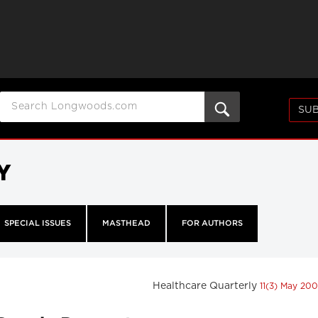
SUB
Y
SPECIAL ISSUES
MASTHEAD
FOR AUTHORS
Healthcare Quarterly
11(3) May 20