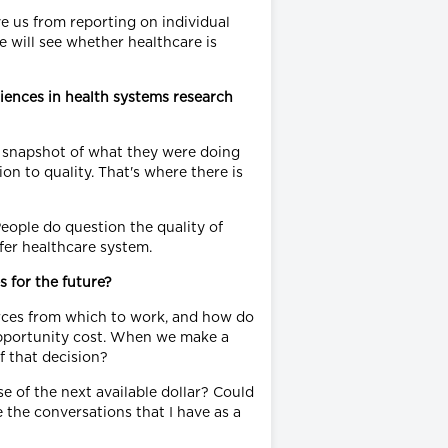
ve us from reporting on individual
 will see whether healthcare is
riences in health systems research
 a snapshot of what they were doing
on to quality. That's where there is
People do question the quality of
fer healthcare system.
 for the future?
ources from which to work, and how do
 opportunity cost. When we make a
of that decision?
e of the next available dollar? Could
 the conversations that I have as a