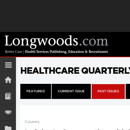
HEALTHCARE QUARTERL
FEATURED
CURRENT ISSUE
PAST ISSUES
Columns