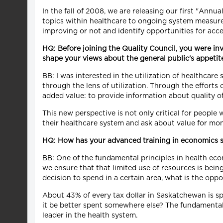
In the fall of 2008, we are releasing our first "Annu
topics within healthcare to ongoing system measure
improving or not and identify opportunities for ac
HQ: Before joining the Quality Council, you were inv
shape your views about the general public's appeti
BB: I was interested in the utilization of healthcar
through the lens of utilization. Through the efforts 
added value: to provide information about quality of
This new perspective is not only critical for people
their healthcare system and ask about value for mone
HQ: How has your advanced training in economics sh
BB: One of the fundamental principles in health eco
we ensure that that limited use of resources is bei
decision to spend in a certain area, what is the opp
About 43% of every tax dollar in Saskatchewan is spe
it be better spent somewhere else? The fundamental 
leader in the health system.