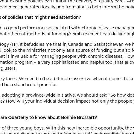
hat existing policies can inhibit the delivery of quality care? Are 
evidence, generated locally and from afar, to help inform the po
 of policies that might need attention?
nked to good performance associated with chronic disease manage
What different methods of funding/reimbursement can deliver high
ogy (IT). It befuddles me that in Canada and Saskatchewan we h
ook to the ministries not only as a source of funding but also fo
hat is invaluable for managing people with chronic diseases. How
rmation program − a very sophisticated and helpful tool that allow
ng users.
ry faces. We need to be a bit more assertive when it comes to c
d be a standard of practice.
n adopting a province-wide initiative, we should ask: "So how doe
? How will your individual decision impact not only the people y
care Quarterly to know about Bonnie Brossart?
of three young boys. With this new incredible opportunity, the w