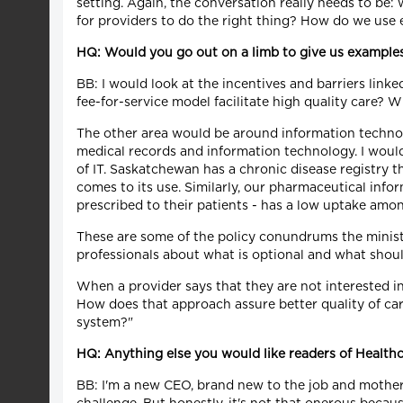
setting. Again, the conversation really needs to be: w
for providers to do the right thing? How do we use 
HQ: Would you go out on a limb to give us examples
BB: I would look at the incentives and barriers li
fee-for-service model facilitate high quality care? 
The other area would be around information technol
medical records and information technology. I would l
of IT. Saskatchewan has a chronic disease registry t
comes to its use. Similarly, our pharmaceutical info
prescribed to their patients - has a low uptake amo
These are some of the policy conundrums the minist
professionals about what is optional and what shoul
When a provider says that they are not interested i
How does that approach assure better quality of care
system?"
HQ: Anything else you would like readers of Health
BB: I'm a new CEO, brand new to the job and mother 