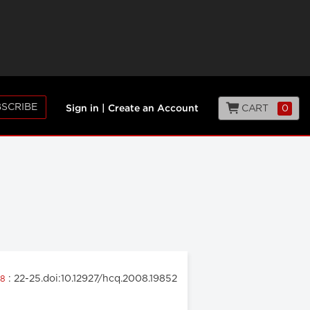
SCRIBE
CART
0
Sign in
|
Create an Account
: 22-25.doi:10.12927/hcq.2008.19852
08