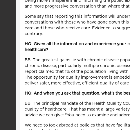
being more transparent and informing the public abou
and more progressive conversation than where that
Some say that reporting this information will underm
conversations with those who have gone down this p
care and those who receive care. Evidence to sugges
contrary.
HQ: Given all the information and experience your c
healthcare?
BB: The greatest gains lie with chronic disease popul
chronic disease, particularly multiple chronic disea
report claimed that 1% of the population living wi
The opportunity for quality improvement is embedde
deliver safer, more effective, efficient quality of car
HQ: And when you ask that question, what's the best
BB: The principal mandate of the Health Quality Cou
quality of healthcare. That has meant a large variety
advice we can give: "You need to examine and address
We need to look abroad at policies that have facil