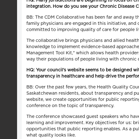
HQ: Many jurisdictions are beginning to focus on 
integration. How do you see your Chronic Disease 
BB: The CDM Collaborative has been far and away the
family physicians are engaged in this initiative, an
committed to improving quality of care for people li
The collaborative brings physicians and allied healt
knowledge to implement evidence-based approaches.
Management Tool Kit," which allows health providers 
way their populations of people living with chronic 
HQ: Your council's website seems to be designed wi
transparency in healthcare and help drive the per
BB: Over the past few years, the Health Quality Cou
Saskatchewan residents, about transparency and pub
website, we create opportunities for public reporti
conference on the topic of transparency.
The conference showcased guest speakers who have 
learning and improvement. Key objectives for us: b
opportunities that public reporting enables. As a p
what quality looks like.