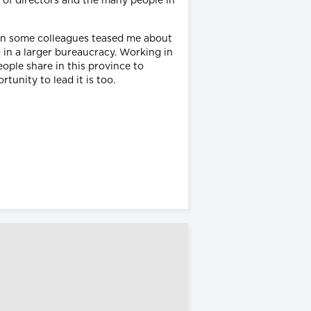
d of directors and the many people in
en some colleagues teased me about
 in a larger bureaucracy. Working in
eople share in this province to
tunity to lead it is too.