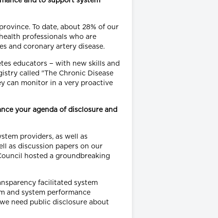
rmance and to support system
province. To date, about 28% of our
 health professionals who are
tes and coronary artery disease.
etes educators − with new skills and
stry called "The Chronic Disease
ey can monitor in a very proactive
ance your agenda of disclosure and
stem providers, as well as
ll as discussion papers on our
y Council hosted a groundbreaking
nsparency facilitated system
tem and system performance
 we need public disclosure about