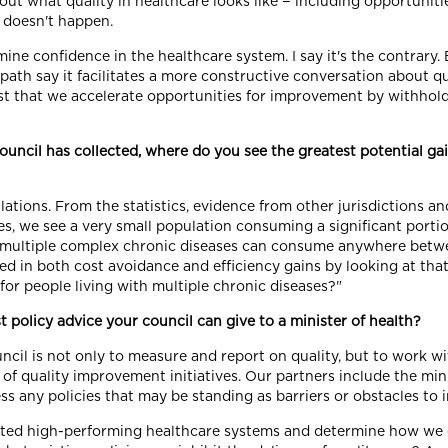
t what quality in healthcare looks like − including opportunities
 doesn't happen.
ine confidence in the healthcare system. I say it's the contrary.
ath say it facilitates a more constructive conversation about 
t that we accelerate opportunities for improvement by withholdi
ouncil has collected, where do you see the greatest potential ga
ations. From the statistics, evidence from other jurisdictions and
ses, we see a very small population consuming a significant porti
th multiple complex chronic diseases can consume anywhere betw
d in both cost avoidance and efficiency gains by looking at tha
e for people living with multiple chronic diseases?"
 policy advice your council can give to a minister of health?
ncil is not only to measure and report on quality, but to work w
 of quality improvement initiatives. Our partners include the mini
 any policies that may be standing as barriers or obstacles to i
itated high-performing healthcare systems and determine how we 