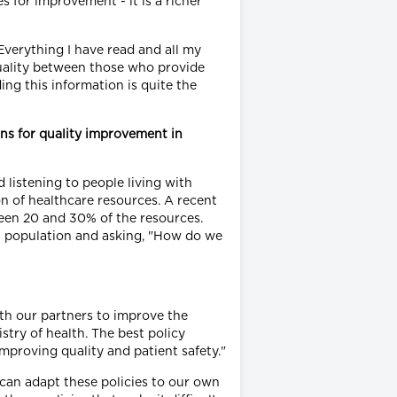
 for improvement - it is a richer
 Everything I have read and all my
quality between those who provide
ng this information is quite the
ins for quality improvement in
 listening to people living with
on of healthcare resources. A recent
een 20 and 30% of the resources.
t population and asking, "How do we
ith our partners to improve the
stry of health. The best policy
mproving quality and patient safety."
can adapt these policies to our own