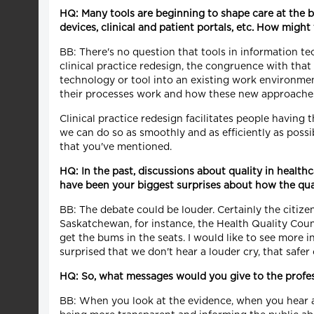
HQ: Many tools are beginning to shape care at the 
devices, clinical and patient portals, etc. How migh
BB: There's no question that tools in information t
clinical practice redesign, the congruence with tha
technology or tool into an existing work environme
their processes work and how these new approaches 
Clinical practice redesign facilitates people having
we can do so as smoothly and as efficiently as possi
that you've mentioned.
HQ: In the past, discussions about quality in healt
have been your biggest surprises about how the qua
BB: The debate could be louder. Certainly the citizen
Saskatchewan, for instance, the Health Quality Coun
get the bums in the seats. I would like to see more i
surprised that we don't hear a louder cry, that saf
HQ: So, what messages would you give to the profe
BB: When you look at the evidence, when you hear ab