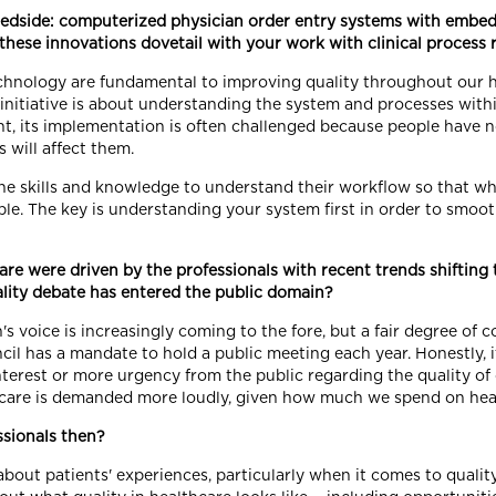
bedside: computerized physician order entry systems with embedd
t these innovations dovetail with your work with clinical process
echnology are fundamental to improving quality throughout our h
t initiative is about understanding the system and processes wit
nt, its implementation is often challenged because people have
will affect them.
 the skills and knowledge to understand their workflow so that w
ble. The key is understanding your system first in order to smoot
hcare were driven by the professionals with recent trends shift
lity debate has entered the public domain?
's voice is increasingly coming to the fore, but a fair degree of
cil has a mandate to hold a public meeting each year. Honestly, 
nterest or more urgency from the public regarding the quality of c
er care is demanded more loudly, given how much we spend on hea
ssionals then?
out patients' experiences, particularly when it comes to quality