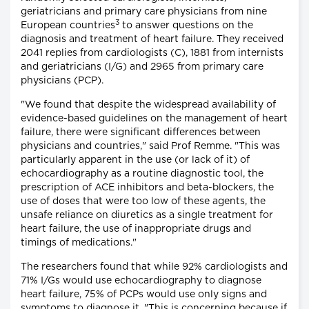
geriatricians and primary care physicians from nine
3
European countries
to answer questions on the
diagnosis and treatment of heart failure. They received
2041 replies from cardiologists (C), 1881 from internists
and geriatricians (I/G) and 2965 from primary care
physicians (PCP).
"We found that despite the widespread availability of
evidence-based guidelines on the management of heart
failure, there were significant differences between
physicians and countries," said Prof Remme. "This was
particularly apparent in the use (or lack of it) of
echocardiography as a routine diagnostic tool, the
prescription of ACE inhibitors and beta-blockers, the
use of doses that were too low of these agents, the
unsafe reliance on diuretics as a single treatment for
heart failure, the use of inappropriate drugs and
timings of medications."
The researchers found that while 92% cardiologists and
71% I/Gs would use echocardiography to diagnose
heart failure, 75% of PCPs would use only signs and
symptoms to diagnose it. "This is concerning because if