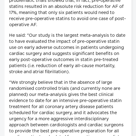
problematic trials showed that, in fact, pre-operative
statins resulted in an absolute risk reduction for AF of
17%, meaning that only six patients would need to
receive pre-operative statins to avoid one case of post-
operative AF.
He said: "Our study is the largest meta-analysis to date
to have evaluated the impact of pre-operative statin
use on early adverse outcomes in patients undergoing
cardiac surgery and suggests significant benefits on
early post-operative outcomes in statin pre-treated
patients (i.e. reduction of early all-cause mortality,
stroke and atrial fibrillation).
"We strongly believe that in the absence of large
randomised controlled trials (and currently none are
planned) our meta-analysis gives the best clinical
evidence to date for an intensive pre-operative statin
treatment for all coronary artery disease patients
scheduled for cardiac surgery, and it advocates the
urgency for a more aggressive interdisciplinary
approach between cardiologists and cardiac surgeons
to provide the best pre-operative preparation for all