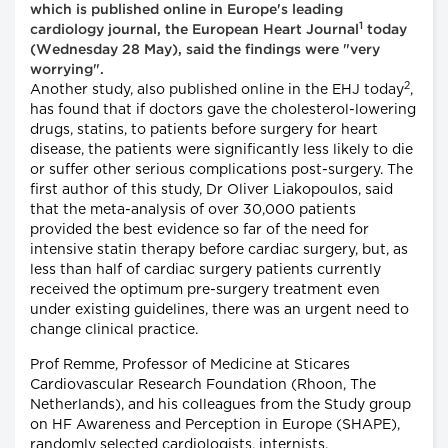
which is published online in Europe's leading
1
cardiology journal, the European Heart Journal
today
(Wednesday 28 May), said the findings were "very
worrying".
2
Another study, also published online in the EHJ today
,
has found that if doctors gave the cholesterol-lowering
drugs, statins, to patients before surgery for heart
disease, the patients were significantly less likely to die
or suffer other serious complications post-surgery. The
first author of this study, Dr Oliver Liakopoulos, said
that the meta-analysis of over 30,000 patients
provided the best evidence so far of the need for
intensive statin therapy before cardiac surgery, but, as
less than half of cardiac surgery patients currently
received the optimum pre-surgery treatment even
under existing guidelines, there was an urgent need to
change clinical practice.
Prof Remme, Professor of Medicine at Sticares
Cardiovascular Research Foundation (Rhoon, The
Netherlands), and his colleagues from the Study group
on HF Awareness and Perception in Europe (SHAPE),
randomly selected cardiologists, internists,