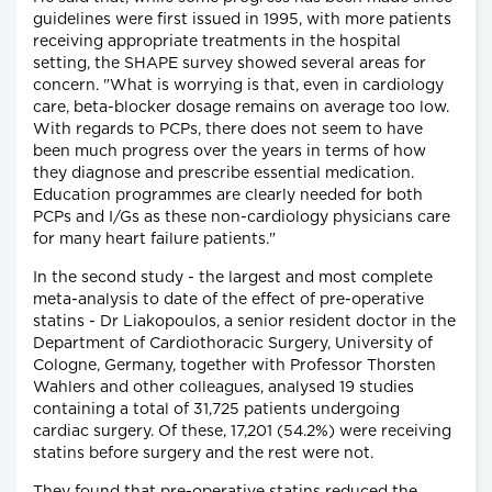
guidelines were first issued in 1995, with more patients
receiving appropriate treatments in the hospital
setting, the SHAPE survey showed several areas for
concern. "What is worrying is that, even in cardiology
care, beta-blocker dosage remains on average too low.
With regards to PCPs, there does not seem to have
been much progress over the years in terms of how
they diagnose and prescribe essential medication.
Education programmes are clearly needed for both
PCPs and I/Gs as these non-cardiology physicians care
for many heart failure patients."
In the second study - the largest and most complete
meta-analysis to date of the effect of pre-operative
statins - Dr Liakopoulos, a senior resident doctor in the
Department of Cardiothoracic Surgery, University of
Cologne, Germany, together with Professor Thorsten
Wahlers and other colleagues, analysed 19 studies
containing a total of 31,725 patients undergoing
cardiac surgery. Of these, 17,201 (54.2%) were receiving
statins before surgery and the rest were not.