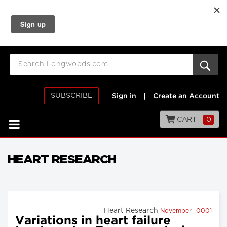
SUBSCRIBE
Sign in
|
Create an Account
CART
0
HEART RESEARCH
Heart Research
November -0001
Variations in heart failure