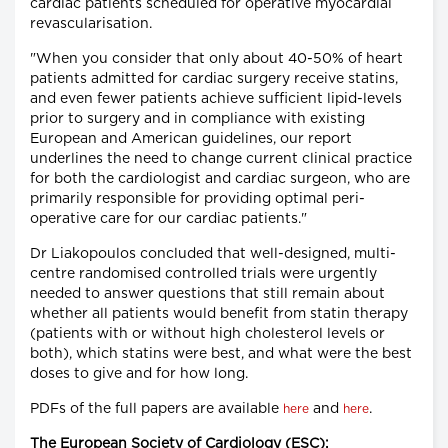
cardiac patients scheduled for operative myocardial
revascularisation.
"When you consider that only about 40-50% of heart
patients admitted for cardiac surgery receive statins,
and even fewer patients achieve sufficient lipid-levels
prior to surgery and in compliance with existing
European and American guidelines, our report
underlines the need to change current clinical practice
for both the cardiologist and cardiac surgeon, who are
primarily responsible for providing optimal peri-
operative care for our cardiac patients."
Dr Liakopoulos concluded that well-designed, multi-
centre randomised controlled trials were urgently
needed to answer questions that still remain about
whether all patients would benefit from statin therapy
(patients with or without high cholesterol levels or
both), which statins were best, and what were the best
doses to give and for how long.
PDFs of the full papers are available
and
.
here
here
The European Society of Cardiology (ESC):