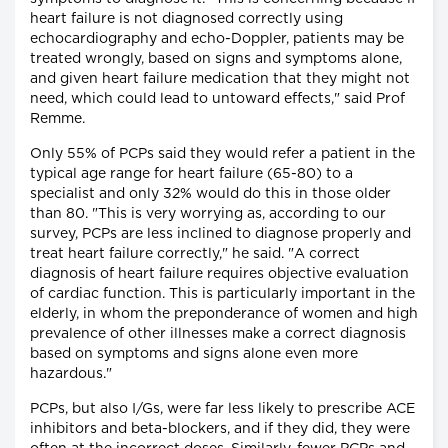
heart failure is not diagnosed correctly using
echocardiography and echo-Doppler, patients may be
treated wrongly, based on signs and symptoms alone,
and given heart failure medication that they might not
need, which could lead to untoward effects," said Prof
Remme.
Only 55% of PCPs said they would refer a patient in the
typical age range for heart failure (65-80) to a
specialist and only 32% would do this in those older
than 80. "This is very worrying as, according to our
survey, PCPs are less inclined to diagnose properly and
treat heart failure correctly," he said. "A correct
diagnosis of heart failure requires objective evaluation
of cardiac function. This is particularly important in the
elderly, in whom the preponderance of women and high
prevalence of other illnesses make a correct diagnosis
based on symptoms and signs alone even more
hazardous."
PCPs, but also I/Gs, were far less likely to prescribe ACE
inhibitors and beta-blockers, and if they did, they were