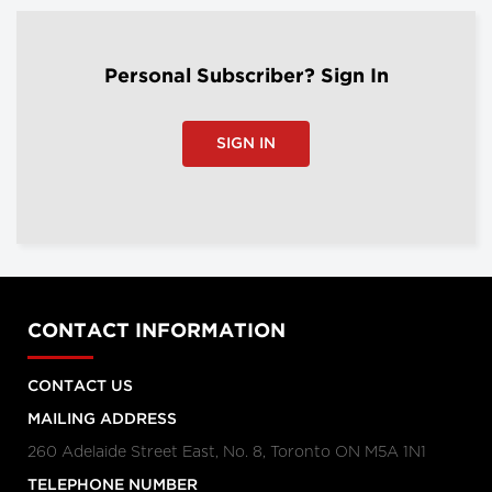
Personal Subscriber? Sign In
SIGN IN
CONTACT INFORMATION
CONTACT US
MAILING ADDRESS
260 Adelaide Street East, No. 8, Toronto ON M5A 1N1
TELEPHONE NUMBER