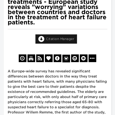
treatments - European study
reveals "worrying" variations
between countries and doctors
in the treatment of heart failure
patients.
Citation Manager
A Europe-wide survey has revealed significant
differences between doctors in the way they treat
patients with heart failure, with many physicians failing
to give the best care to their patients despite the
existence of recommended guidelines. The elderly are
particularly at risk, with only about half of primary care
physicians correctly referring those aged 65-80 with
suspected heart failure to a specialist for diagnosis.
Professor Willem Remme, the first author of the study,