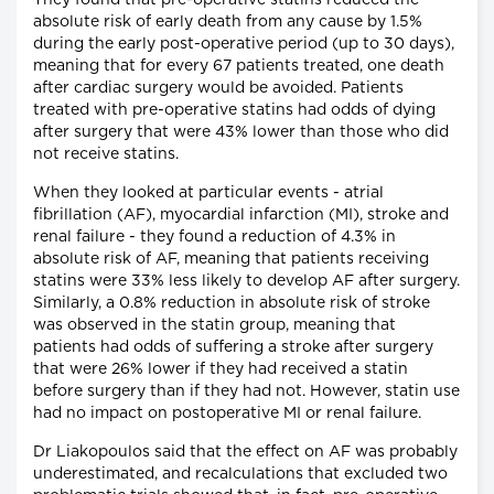
They found that pre-operative statins reduced the
absolute risk of early death from any cause by 1.5%
during the early post-operative period (up to 30 days),
meaning that for every 67 patients treated, one death
after cardiac surgery would be avoided. Patients
treated with pre-operative statins had odds of dying
after surgery that were 43% lower than those who did
not receive statins.
When they looked at particular events - atrial
fibrillation (AF), myocardial infarction (MI), stroke and
renal failure - they found a reduction of 4.3% in
absolute risk of AF, meaning that patients receiving
statins were 33% less likely to develop AF after surgery.
Similarly, a 0.8% reduction in absolute risk of stroke
was observed in the statin group, meaning that
patients had odds of suffering a stroke after surgery
that were 26% lower if they had received a statin
before surgery than if they had not. However, statin use
had no impact on postoperative MI or renal failure.
Dr Liakopoulos said that the effect on AF was probably
underestimated, and recalculations that excluded two