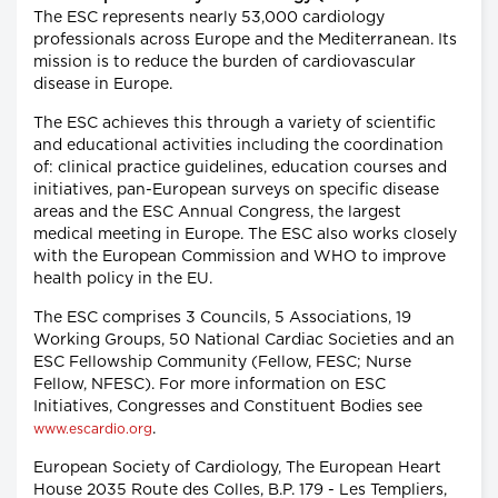
The ESC represents nearly 53,000 cardiology
professionals across Europe and the Mediterranean. Its
mission is to reduce the burden of cardiovascular
disease in Europe.
The ESC achieves this through a variety of scientific
and educational activities including the coordination
of: clinical practice guidelines, education courses and
initiatives, pan-European surveys on specific disease
areas and the ESC Annual Congress, the largest
medical meeting in Europe. The ESC also works closely
with the European Commission and WHO to improve
health policy in the EU.
The ESC comprises 3 Councils, 5 Associations, 19
Working Groups, 50 National Cardiac Societies and an
ESC Fellowship Community (Fellow, FESC; Nurse
Fellow, NFESC). For more information on ESC
Initiatives, Congresses and Constituent Bodies see
.
www.escardio.org
European Society of Cardiology, The European Heart
House 2035 Route des Colles, B.P. 179 - Les Templiers,