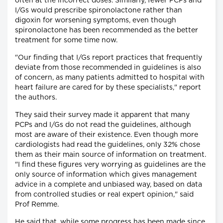
often at the incorrect doses. Similarly, fewer PCPs and
I/Gs would prescribe spironolactone rather than
digoxin for worsening symptoms, even though
spironolactone has been recommended as the better
treatment for some time now.
"Our finding that I/Gs report practices that frequently
deviate from those recommended in guidelines is also
of concern, as many patients admitted to hospital with
heart failure are cared for by these specialists," report
the authors.
They said their survey made it apparent that many
PCPs and I/Gs do not read the guidelines, although
most are aware of their existence. Even though more
cardiologists had read the guidelines, only 32% chose
them as their main source of information on treatment.
"I find these figures very worrying as guidelines are the
only source of information which gives management
advice in a complete and unbiased way, based on data
from controlled studies or real expert opinion," said
Prof Remme.
He said that, while some progress has been made since