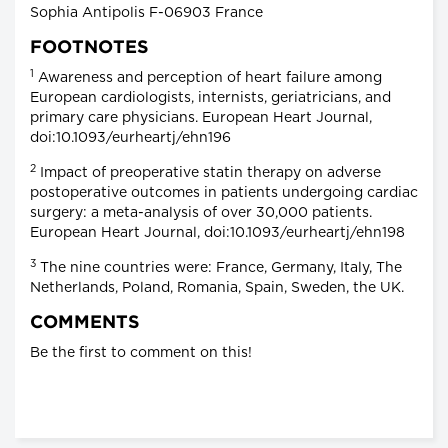
Sophia Antipolis F-06903 France
FOOTNOTES
1
Awareness and perception of heart failure among
European cardiologists, internists, geriatricians, and
primary care physicians. European Heart Journal,
doi:10.1093/eurheartj/ehn196
2
Impact of preoperative statin therapy on adverse
postoperative outcomes in patients undergoing cardiac
surgery: a meta-analysis of over 30,000 patients.
European Heart Journal, doi:10.1093/eurheartj/ehn198
3
The nine countries were: France, Germany, Italy, The
Netherlands, Poland, Romania, Spain, Sweden, the UK.
COMMENTS
Be the first to comment on this!