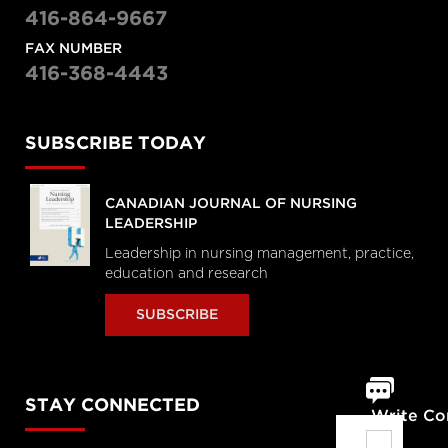
416-864-9667
FAX NUMBER
416-368-4443
SUBSCRIBE TODAY
CANADIAN JOURNAL OF NURSING
LEADERSHIP
Leadership in nursing management, practice,
education and research
SUBSCRIBE
STAY CONNECTED
Write C