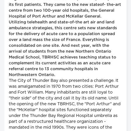
its first patients. They came to the new stateof- the-art
centre from two 100-year old hospitals, the General
Hospital of Port Arthur and McKellar General.
Utilizing telehealth and state-of-the art air and land
ambulance strategies, this centre sets new standards
for the delivery of acute care to a population spread
over a land mass the size of France. Everything is
consolidated on one site. And next year, with the
arrival of students from the new Northern Ontario
Medical School, TBRHSC achieves teaching status to
complement its current activities as an acute care
referral centre to 13 community hospitals in
Northwestern Ontario.
The City of Thunder Bay also presented a challenge. It
was amalgamated in 1970 from two cities: Port Arthur
and Fort William. Many inhabitants are still loyal to
"their side" of the city and call it by its old name. Until
the opening of the new TBRHSC, the "Port Arthur" and
the "McKellar" hospital sites functioned separately
under the Thunder Bay Regional Hospital umbrella as
part of a restructured healthcare organization -
mandated in the mid 1990s. They were icons of the