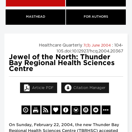
MASTHEAD
FOR AUTHORS
Healthcare Quarterly
: 104-
7(3) June 2004
105.doi:10.12927/hcq.2004.20367
Jewel of the North: Thunder
Bay Regional Health Sciences
Centre
Article PDF
Citation Manager
On Sunday, February 22, 2004, the new Thunder Bay
Regional Health Sciences Centre (TBRHSC) accepted