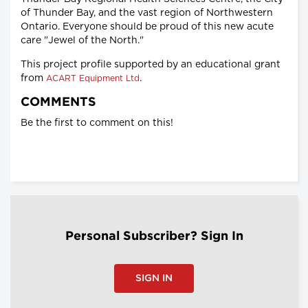
of Thunder Bay, and the vast region of Northwestern
Ontario. Everyone should be proud of this new acute
care "Jewel of the North."
This project profile supported by an educational grant
from
.
ACART Equipment Ltd
COMMENTS
Be the first to comment on this!
Personal Subscriber? Sign In
SIGN IN