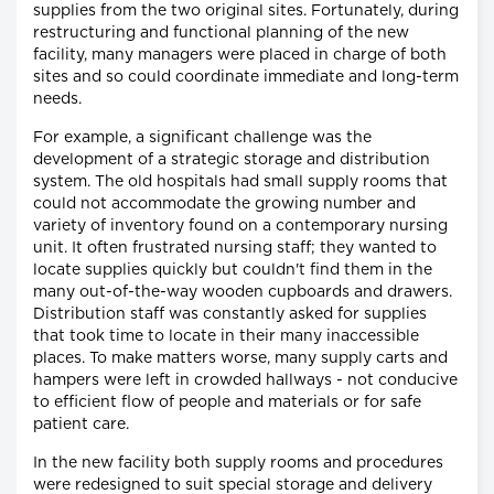
supplies from the two original sites. Fortunately, during
restructuring and functional planning of the new
facility, many managers were placed in charge of both
sites and so could coordinate immediate and long-term
needs.
For example, a significant challenge was the
development of a strategic storage and distribution
system. The old hospitals had small supply rooms that
could not accommodate the growing number and
variety of inventory found on a contemporary nursing
unit. It often frustrated nursing staff; they wanted to
locate supplies quickly but couldn't find them in the
many out-of-the-way wooden cupboards and drawers.
Distribution staff was constantly asked for supplies
that took time to locate in their many inaccessible
places. To make matters worse, many supply carts and
hampers were left in crowded hallways - not conducive
to efficient flow of people and materials or for safe
patient care.
In the new facility both supply rooms and procedures
were redesigned to suit special storage and delivery