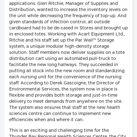
applications. Glen Ritchie, Manager of Supplies and
Distribution, wanted to increase the inventory levels on
the unit while decreasing the frequency of top-up. And
given standards of infection control, all outside
cardboard had to be de-cased in Stores and brought up
in enclosed totes. Working with Acart Equipment Ltd.,
Ritchie and his staff set up the Par Wall™ Storage
system, a unique modular high-density storage
solution. Staff members now deliver supplies on a tote
distribution cart using an automated pull-truck to
facilitate the new long hallways. They succeeded in
putting all stock into the new room and standardizing
each nursing unit for the convenience of the nursing
staff. According to Derek Gascoigne, the Director of
Environmental Services, the system now in place is
flexible and provides both storage and just-in-time
delivery to meet demands from anywhere on the site.
The system also ensures that staff at the new health
sciences centre can continue to implement new
efficiencies when and where it can.
This is an exciting and challenging time for the
Thunder Bay Regional Health Sciences Centre, the City