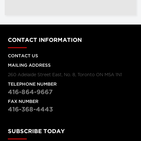
CONTACT INFORMATION
CONTACT US
MAILING ADDRESS
260 Adelaide Street East, No. 8, Toronto ON M5A 1N1
TELEPHONE NUMBER
416-864-9667
FAX NUMBER
416-368-4443
SUBSCRIBE TODAY