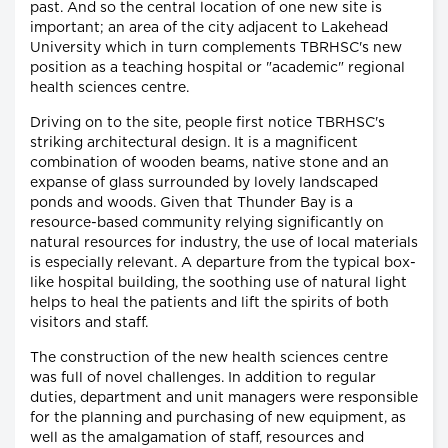
past. And so the central location of one new site is
important; an area of the city adjacent to Lakehead
University which in turn complements TBRHSC's new
position as a teaching hospital or "academic" regional
health sciences centre.
Driving on to the site, people first notice TBRHSC's
striking architectural design. It is a magnificent
combination of wooden beams, native stone and an
expanse of glass surrounded by lovely landscaped
ponds and woods. Given that Thunder Bay is a
resource-based community relying significantly on
natural resources for industry, the use of local materials
is especially relevant. A departure from the typical box-
like hospital building, the soothing use of natural light
helps to heal the patients and lift the spirits of both
visitors and staff.
The construction of the new health sciences centre
was full of novel challenges. In addition to regular
duties, department and unit managers were responsible
for the planning and purchasing of new equipment, as
well as the amalgamation of staff, resources and