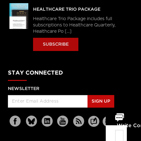
HEALTHCARE TRIO PACKAGE
Healthcare Trio Package includes full
subscriptions to Healthcare Quarterly,
Healthcare Po [...]
SUBSCRIBE
STAY CONNECTED
NEWSLETTER
SIGN UP
Write C