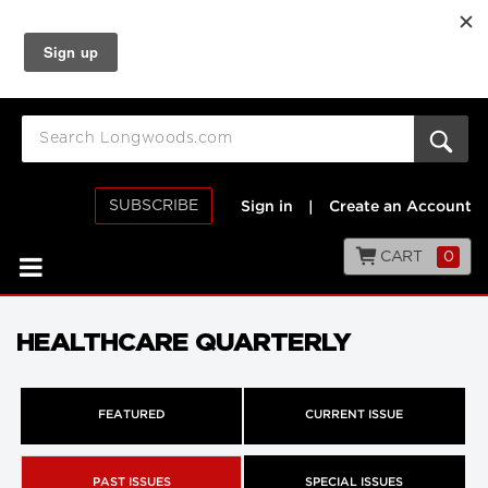
SUBSCRIBE
Sign in
|
Create an Account
CART
0
HEALTHCARE QUARTERLY
FEATURED
CURRENT ISSUE
PAST ISSUES
SPECIAL ISSUES