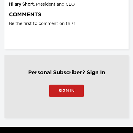
Hilary Short
, President and CEO
COMMENTS
Be the first to comment on this!
Personal Subscriber? Sign In
SIGN IN