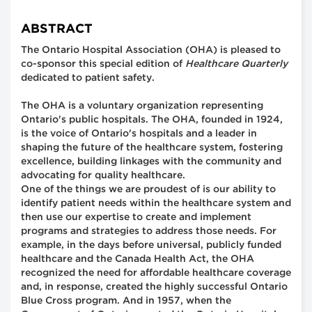
ABSTRACT
The Ontario Hospital Association (OHA) is pleased to
co-sponsor this special edition of
Healthcare Quarterly
dedicated to patient safety.
The OHA is a voluntary organization representing
Ontario's public hospitals. The OHA, founded in 1924,
is the voice of Ontario's hospitals and a leader in
shaping the future of the healthcare system, fostering
excellence, building linkages with the community and
advocating for quality healthcare.
One of the things we are proudest of is our ability to
identify patient needs within the healthcare system and
then use our expertise to create and implement
programs and strategies to address those needs. For
example, in the days before universal, publicly funded
healthcare and the Canada Health Act, the OHA
recognized the need for affordable healthcare coverage
and, in response, created the highly successful Ontario
Blue Cross program. And in 1957, when the