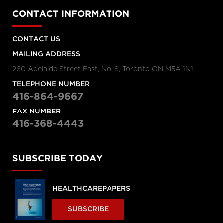
CONTACT INFORMATION
CONTACT US
MAILING ADDRESS
260 Adelaide Street East, No. 8, Toronto ON M5A 1N1
TELEPHONE NUMBER
416-864-9667
FAX NUMBER
416-368-4443
SUBSCRIBE TODAY
HEALTHCAREPAPERS
SUBSCRIBE