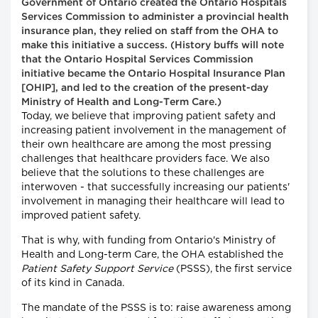
Government of Ontario created the Ontario Hospitals
Services Commission to administer a provincial health
insurance plan, they relied on staff from the OHA to
make this initiative a success. (History buffs will note
that the Ontario Hospital Services Commission
initiative became the Ontario Hospital Insurance Plan
[OHIP], and led to the creation of the present-day
Ministry of Health and Long-Term Care.)
Today, we believe that improving patient safety and
increasing patient involvement in the management of
their own healthcare are among the most pressing
challenges that healthcare providers face. We also
believe that the solutions to these challenges are
interwoven - that successfully increasing our patients'
involvement in managing their healthcare will lead to
improved patient safety.
That is why, with funding from Ontario's Ministry of
Health and Long-term Care, the OHA established the
Patient Safety Support Service
(PSSS), the first service
of its kind in Canada.
The mandate of the PSSS is to: raise awareness among