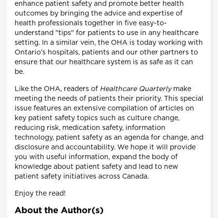
enhance patient safety and promote better health
outcomes by bringing the advice and expertise of
health professionals together in five easy-to-
understand "tips" for patients to use in any healthcare
setting. In a similar vein, the OHA is today working with
Ontario's hospitals, patients and our other partners to
ensure that our healthcare system is as safe as it can
be.
Like the OHA, readers of
Healthcare Quarterly
make
meeting the needs of patients their priority. This special
issue features an extensive compilation of articles on
key patient safety topics such as culture change,
reducing risk, medication safety, information
technology, patient safety as an agenda for change, and
disclosure and accountability. We hope it will provide
you with useful information, expand the body of
knowledge about patient safety and lead to new
patient safety initiatives across Canada.
Enjoy the read!
About the Author(s)