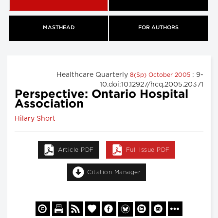
MASTHEAD
FOR AUTHORS
Healthcare Quarterly
: 9-
8(Sp) October 2005
10.doi:10.12927/hcq.2005.20371
Perspective: Ontario Hospital
Association
Hilary Short
Article PDF
Full Issue PDF
Citation Manager