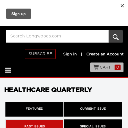
SUBSCRIBE
Sign in
|
Create an Account
CART
0
HEALTHCARE QUARTERLY
FEATURED
CURRENT ISSUE
PAST ISSUES
SPECIAL ISSUES