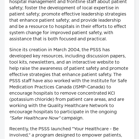
hospital management and frontline staff about patient
safety; foster the development of local expertise in
patient safety; promote effective leadership strategies
that enhance patient safety; and provide leadership
and be a resource to hospitals in their efforts to effect
system change for improved patient safety, with
assistance that is both focused and practical.
Since its creation in March 2004, the PSSS has
developed key resources, including discussion papers,
tool kits, newsletters, and an interactive website to
help raise the awareness of patient safety and promote
effective strategies that enhance patient safety. The
PSSS staff have also worked with the Institute for Safe
Medication Practices Canada (ISMP-Canada) to
encourage hospitals to remove concentrated KCl
(potassium chloride) from patient care areas, and are
working with the Quality Healthcare Network to
encourage hospitals to participate in the ongoing
"Safer Healthcare Now"
campaign.
Recently, the PSSS launched "Your Healthcare - Be
Involved," a program designed to empower patients,