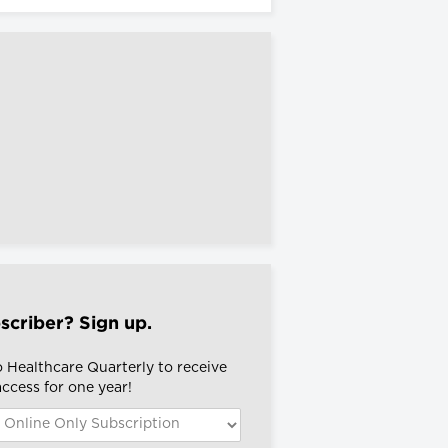
scriber? Sign up.
o Healthcare Quarterly to receive
 access for one year!