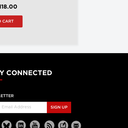
118.00
Y CONNECTED
ETTER
SIGN UP