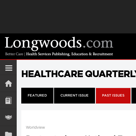
HEALTHCARE QUARTERL
FEATURED
CURRENT ISSUE
PAST ISSUES
Worldview