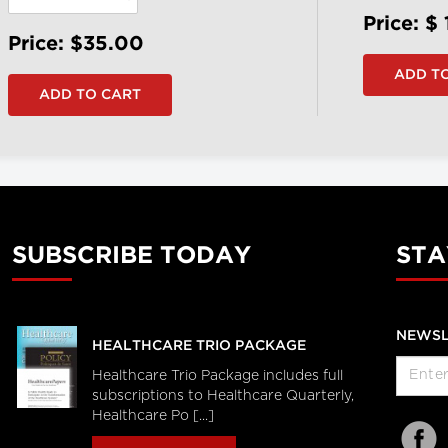
Price: $
Price: $35.00
SUBSCRIBE TODAY
STA
NEWSL
HEALTHCARE TRIO PACKAGE
Healthcare Trio Package includes full
subscriptions to Healthcare Quarterly,
Healthcare Po [...]