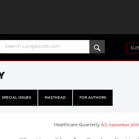
SUB
Y
SPECIAL ISSUES
MASTHEAD
FOR AUTHORS
Healthcare Quarterly
4(1) September 20