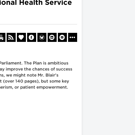
ional Health Service
 Parliament. The Plan is ambitious
may improve the chances of success
s, we might note Mr. Blair's
nt (over 140 pages), but some key
merism, or patient empowerment.