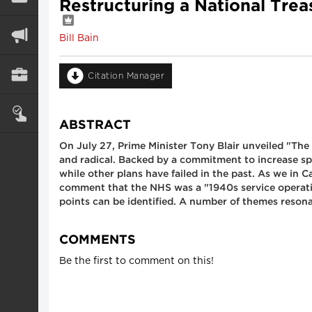
Restructuring a National Trea
Bill Bain
Citation Manager
ABSTRACT
On July 27, Prime Minister Tony Blair unveiled "The 
and radical. Backed by a commitment to increase spe
while other plans have failed in the past. As we in 
comment that the NHS was a "1940s service operatin
points can be identified. A number of themes reso
COMMENTS
Be the first to comment on this!