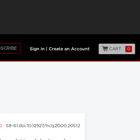
SCRIBE
CART
0
Sign in
|
Create an Account
: 58-61.doi:10.12927/hcq.2000.20512
00