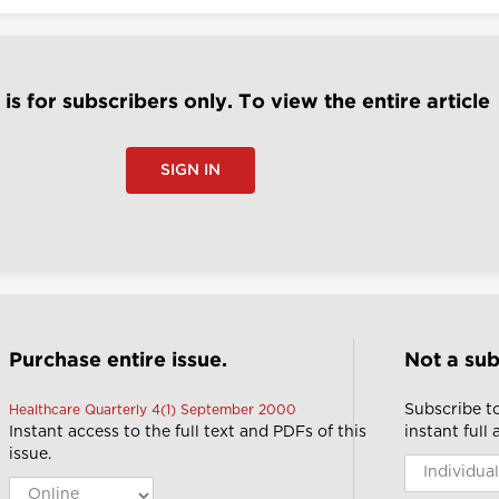
e is for subscribers only. To view the entire article
SIGN IN
Purchase entire issue.
Not a sub
Subscribe t
Healthcare Quarterly 4(1) September 2000
Instant access to the full text and PDFs of this
instant full
issue.