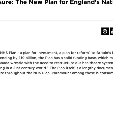
sure: The New Plan for England's Nat
NHS Plan - a plan for investment, a plan for reform" to Britain's
nding by £19 billion, the Plan has a solid funding base, which 
Canada wrestle with the need to restructure our healthcare system
g in a 21st century world." The Plan itself is a lengthy docume
nate throughout the NHS Plan. Paramount among these is consu