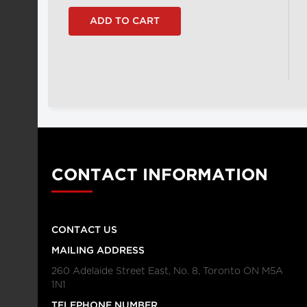
CONTACT INFORMATION
CONTACT US
MAILING ADDRESS
260 Adelaide Street East, No. 8, Toronto ON M5A
1N1
TELEPHONE NUMBER