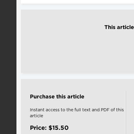
This articl
Purchase this article
Instant access to the full text and PDF of this
article
Price: $15.50