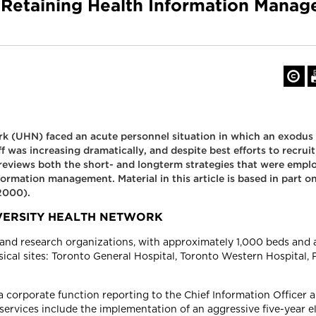
d Retaining Health Information Manag
k (UHN) faced an acute personnel situation in which an exodus o
 was increasing dramatically, and despite best efforts to recru
 reviews both the short- and longterm strategies that were empl
formation management. Material in this article is based in part
2000).
VERSITY HEALTH NETWORK
and research organizations, with approximately 1,000 beds and a 
ysical sites: Toronto General Hospital, Toronto Western Hospital,
corporate function reporting to the Chief Information Officer a
rvices include the implementation of an aggressive five-year ele