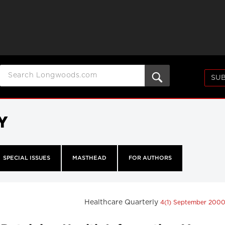
SUB
Y
SPECIAL ISSUES
MASTHEAD
FOR AUTHORS
Healthcare Quarterly
4(1) September 200