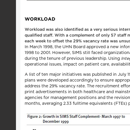
WORKLOAD
Workload was also identified as a very serious inter
qualified staff. With a complement of only 57 staff
each week to offset the 29% vacancy rate was unsus
In March 1998, the UHN Board approved a new inform
1998 to 2001. However, SIMS still faced organizatio
during the tenure of previous leadership. Using
Inte
operational issues, impact on patient care, availabili
A list of ten major initiatives was published in July
plans were developed accordingly to ensure appropria
address the 29% vacancy rate. The recruitment effort
print advertisements in both healthcare and mainstr
agencies for management positions and the revision o
months, averaging 2.33 fulltime equivalents (FTEs) 