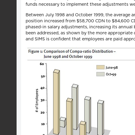
funds necessary to implement these adjustments wer
Between July 1998 and October 1999, the average an
position increased from $58,700 CDN to $84,600 CD
phased-in salary adjustments, increasing its annua
been addressed, as shown by the more appropriate di
and SIMS is confident that employees are paid appro