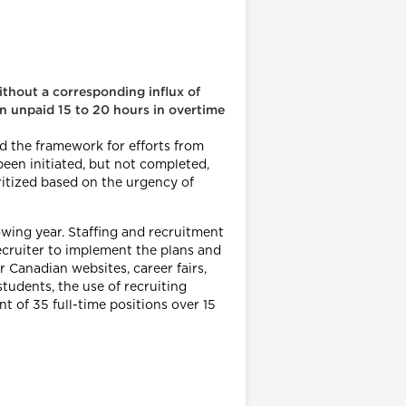
without a corresponding influx of
an unpaid 15 to 20 hours in overtime
d the framework for efforts from
been initiated, but not completed,
ritized based on the urgency of
lowing year. Staffing and recruitment
recruiter to implement the plans and
 Canadian websites, career fairs,
udents, the use of recruiting
t of 35 full-time positions over 15