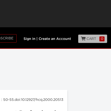
SCRIBE
CART
0
Sign in
|
Create an Account
: 50-55.doi:10.12927/hcq.2000.20513
0