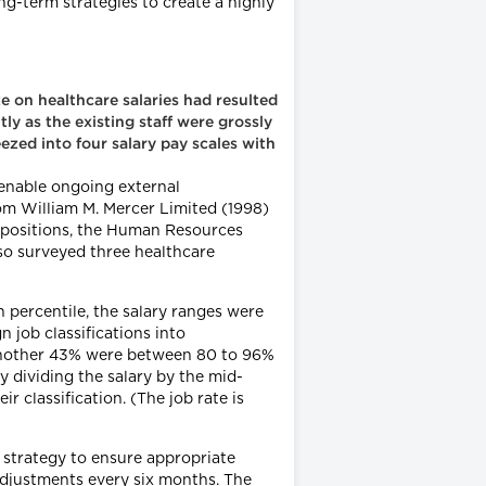
ng-term strategies to create a highly
ze on healthcare salaries had resulted
ly as the existing staff were grossly
ezed into four salary pay scales with
 enable ongoing external
m William M. Mercer Limited (1998)
 positions, the Human Resources
lso surveyed three healthcare
h percentile, the salary ranges were
 job classifications into
 another 43% were between 80 to 96%
y dividing the salary by the mid-
r classification. (The job rate is
 strategy to ensure appropriate
djustments every six months. The