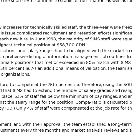
he short-term solutions to stabilize the situation, as well as lo
increases for technically skilled staff, the three-year wage free
is issue complicated recruitment and retention efforts significant
each new hire. In June 1998, the majority of SIMS staff were sque
ighest technical position at $58,700 CDN.
fications and salary ranges had to be aligned with the market to
mprehensive listing of information management job outlines fro
enchmark positions that met or exceeded an 80% match with SIMS
5th percentile. As an additional means of validation, the team a
 organizations.
fford to compete at the 75th percentile. Therefore, using the 50t
 that SIMS had to extend the number of salary grades and realign
 place, 53% of staff fell below the minimum of pay ranges, and
t the salary range for the position. Compa-ratio is calculated b
by 100.) Only 4% of staff were compensated at the job rate for thei
ment, and with their approval, the team established a long-term
justments every three months and market analysis reviews and a