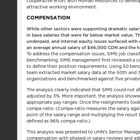
cooperative effort with Human Resources to develop t
attractive working environment.
COMPENSATION
While other sectors were supporting dramatic salary 
in base salaries that were far below market value. Th
underpaid, and internal equity issues surfaced with 
an average annual salary of $46,000 CDN and the h
To address the compensation issues, SIMS job classi
benchmarking. SIMS management first reviewed a co
to define their position requirements. Using 50 b
team extracted market salary data at the 50th and 7
organizations and benchmarked against five private
The analysis clearly indicated that SIMS could not a
adjusted by 3%. More important, the analysis showed
appropriate pay ranges. Once the realignments took
compa-ratio. (Compa-ratio measures the salary agains
point of the salary range and multiplying the result 
defined as 96% compa-ratio.)
This analysis was presented to UHN's Senior Manage
compensation with phased-in salary reviews and ad