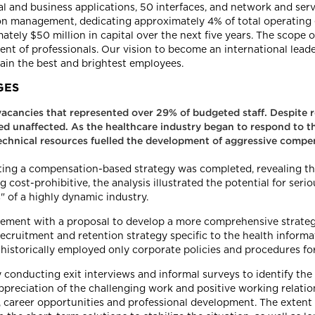
al and business applications, 50 interfaces, and network and serve
tion management, dedicating approximately 4% of total operating
tely $50 million in capital over the next five years. The scope
nt of professionals. Our vision to become an international lea
etain the best and brightest employees.
GES
acancies that represented over 29% of budgeted staff. Despite re
ned unaffected. As the healthcare industry began to respond to
d technical resources fuelled the development of aggressive comp
enting a compensation-based strategy was completed, revealing t
ost-prohibitive, the analysis illustrated the potential for seriou
" of a highly dynamic industry.
ment with a proposal to develop a more comprehensive strategy 
 recruitment and retention strategy specific to the health info
 historically employed only corporate policies and procedures for
onducting exit interviews and informal surveys to identify the c
reciation of the challenging work and positive working relation
 career opportunities and professional development. The extent 