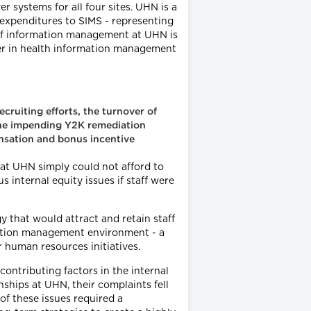
r systems for all four sites. UHN is a
 expenditures to SIMS - representing
 of information management at UHN is
der in health information management
cruiting efforts, the turnover of
 the impending Y2K remediation
ensation and bonus incentive
hat UHN simply could not afford to
s internal equity issues if staff were
that would attract and retain staff
rmation management environment - a
 human resources initiatives.
ontributing factors in the internal
ships at UHN, their complaints fell
of these issues required a