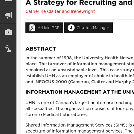
A Strategy for Recruiting an
Catherine Claiter and Irenewright
Article PDF
Citation Manager
ABSTRACT
In the summer of 1998, the University Health Networ
place. The turnover of information management staff
remained at an unsustainable level. This case study
establish UHN as an employer of choice in health in
and INFOCUS 2000 (Cameron, Claiter and Murphy 
INFORMATION MANAGEMENT AT THE UNI
UHN is one of Canada's largest acute-care teaching 
all specialties. The organization consists of four ph
Toronto Medical Laboratories.
Shared Information Management Services (SIMS) is a 
spectrum of information management services. The se