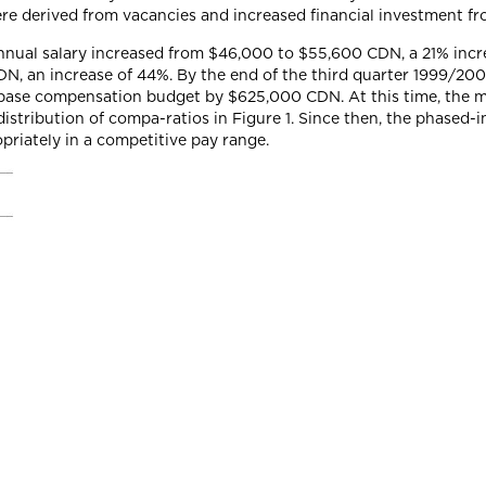
e derived from vacancies and increased financial investment fr
nual salary increased from $46,000 to $55,600 CDN, a 21% incre
N, an increase of 44%. By the end of the third quarter 1999/20
l base compensation budget by $625,000 CDN. At this time, the m
stribution of compa-ratios in Figure 1. Since then, the phased-
priately in a competitive pay range.