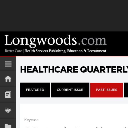
HEALTHCARE QUARTERL
FEATURED
CURRENT ISSUE
PAST ISSUES
Keycase