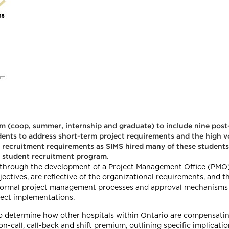
 (coop, summer, internship and graduate) to include nine post
dents to address short-term project requirements and the high v
m recruitment requirements as SIMS hired many of these students
 student recruitment program.
hrough the development of a Project Management Office (PMO)
tives, are reflective of the organizational requirements, and th
 formal project management processes and approval mechanisms h
ect implementations.
 determine how other hospitals within Ontario are compensatin
on-call, call-back and shift premium, outlining specific implica