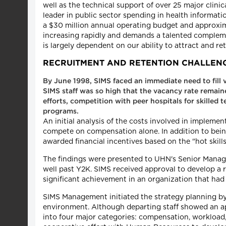
well as the technical support of over 25 major clinic
leader in public sector spending in health informa
a $30 million annual operating budget and approxima
increasing rapidly and demands a talented compleme
is largely dependent on our ability to attract and r
RECRUITMENT AND RETENTION CHALLEN
By June 1998, SIMS faced an immediate need to fill v
SIMS staff was so high that the vacancy rate remai
efforts, competition with peer hospitals for skille
programs.
An initial analysis of the costs involved in implem
compete on compensation alone. In addition to being c
awarded financial incentives based on the "hot skills
The findings were presented to UHN's Senior Manage
well past Y2K. SIMS received approval to develop a
significant achievement in an organization that had
SIMS Management initiated the strategy planning by c
environment. Although departing staff showed an app
into four major categories: compensation, workload,