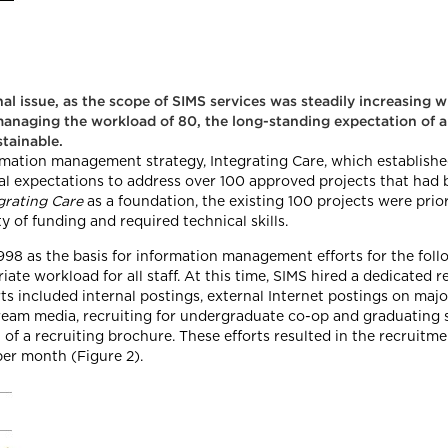
nal issue, as the scope of SIMS services was steadily increasing 
 managing the workload of 80, the long-standing expectation of 
tainable.
ation management strategy, Integrating Care, which establishe
nal expectations to address over 100 approved projects that had 
grating Care
as a foundation, the existing 100 projects were prio
ty of funding and required technical skills.
 1998 as the basis for information management efforts for the fol
te workload for all staff. At this time, SIMS hired a dedicated 
s included internal postings, external Internet postings on major
eam media, recruiting for undergraduate co-op and graduating st
f a recruiting brochure. These efforts resulted in the recruitmen
per month (Figure 2).