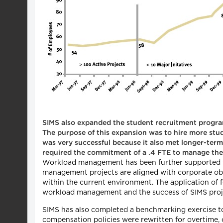
SIMS also expanded the student recruitment program
The purpose of this expansion was to hire more stu
was very successful because it also met longer-ter
required the commitment of a .4 FTE to manage the
Workload management has been further supported t
management projects are aligned with corporate objec
within the current environment. The application of
workload management and the success of SIMS proj
SIMS has also completed a benchmarking exercise to
compensation policies were rewritten for overtime, 