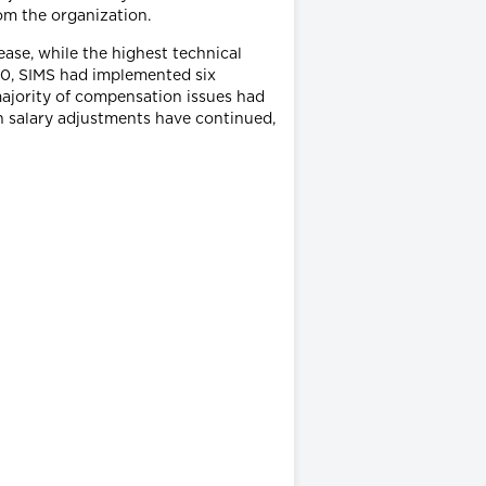
om the organization.
ase, while the highest technical
00, SIMS had implemented six
ajority of compensation issues had
in salary adjustments have continued,