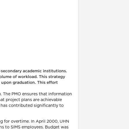
-secondary academic institutions.
olume of workload. This strategy
 upon graduation. This effort
. The PMO ensures that information
at project plans are achievable
as contributed significantly to
g for overtime. In April 2000, UHN
tions to SIMS employees. Budget was