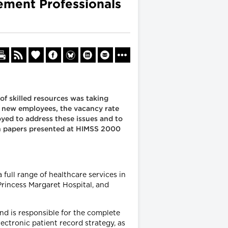
ement Professionals
f skilled resources was taking
it new employees, the vacancy rate
oyed to address these issues and to
 on papers presented at HIMSS 2000
full range of healthcare services in
 Princess Margaret Hospital, and
nd is responsible for the complete
ctronic patient record strategy, as