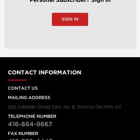
Personal Subscriber? Sign In
SIGN IN
CONTACT INFORMATION
CONTACT US
MAILING ADDRESS
260 Adelaide Street East, No. 8, Toronto ON M5A 1N1
TELEPHONE NUMBER
416-864-9667
FAX NUMBER