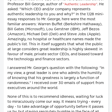
Professor Bill George, author of
. He
"Authentic Leadership"
asked: "Which CEO and/or company represents
authentic leadership to you and why?" In the 1,128 mini-
essay responses to Mr. George, here were the most
familiar answers: Warren Buffet (Berkshire Hathaway),
Bill Gates (Microsoft), Lou Gerstner (IBM), Jeff Bezos
(Amazon), Michael Dell (Dell) and Steve Jobs (Apple).
Amazingly, no hospital or healthcare names made the
public's list. This in itself suggests that what the public
at large considers great leadership is highly skewed: in
favour of male, private sector CEOs, and biased toward
the technology and finance sectors.
I answered Mr. George's question with the following: "In
my view, a great leader is one who admits the humility
of knowing that his greatness is largely a function of
randomness." I received over 30 emails of support from
executives around the world.
None of this is to recommend idleness, waiting for luck
to miraculously come our way. It means trying - every
day - to take advantage of opportunity before it passes
us by, but staying resolutely humble in the face of all