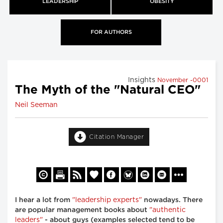
LEADERSHIP
OBESITY
FOR AUTHORS
Insights
November -0001
The Myth of the "Natural CEO"
Neil Seeman
Citation Manager
"leadership experts"
I hear a lot from
nowadays. There
"authentic
are popular management books about
leaders"
- about guys (examples selected tend to be