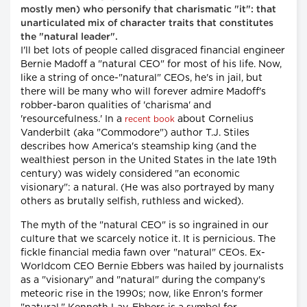
mostly men) who personify that charismatic "it": that
unarticulated mix of character traits that constitutes
the "natural leader".
I'll bet lots of people called disgraced financial engineer
Bernie Madoff a "natural CEO" for most of his life. Now,
like a string of once-"natural" CEOs, he's in jail, but
there will be many who will forever admire Madoff's
robber-baron qualities of 'charisma' and
'resourcefulness.' In a
about Cornelius
recent book
Vanderbilt (aka "Commodore") author T.J. Stiles
describes how America's steamship king (and the
wealthiest person in the United States in the late 19th
century) was widely considered "an economic
visionary": a natural. (He was also portrayed by many
others as brutally selfish, ruthless and wicked).
The myth of the "natural CEO" is so ingrained in our
culture that we scarcely notice it. It is pernicious. The
fickle financial media fawn over "natural" CEOs. Ex-
Worldcom CEO Bernie Ebbers was hailed by journalists
as a "visionary" and "natural" during the company's
meteoric rise in the 1990s; now, like Enron's former