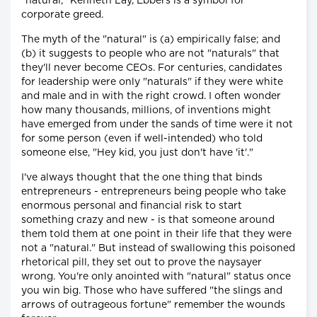
"natural," Kenneth Lay, Ebbers is a symbol for
corporate greed.
The myth of the "natural" is (a) empirically false; and
(b) it suggests to people who are not "naturals" that
they'll never become CEOs. For centuries, candidates
for leadership were only "naturals" if they were white
and male and in with the right crowd. I often wonder
how many thousands, millions, of inventions might
have emerged from under the sands of time were it not
for some person (even if well-intended) who told
someone else, "Hey kid, you just don't have 'it'."
I've always thought that the one thing that binds
entrepreneurs - entrepreneurs being people who take
enormous personal and financial risk to start
something crazy and new - is that someone around
them told them at one point in their life that they were
not a "natural." But instead of swallowing this poisoned
rhetorical pill, they set out to prove the naysayer
wrong. You're only anointed with "natural" status once
you win big. Those who have suffered "the slings and
arrows of outrageous fortune" remember the wounds