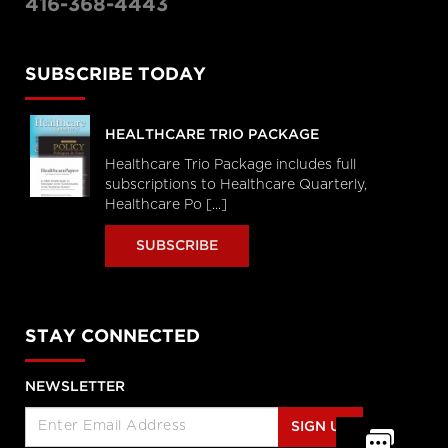
416-368-4443
SUBSCRIBE TODAY
HEALTHCARE TRIO PACKAGE
Healthcare Trio Package includes full
subscriptions to Healthcare Quarterly,
Healthcare Po [...]
SUBSCRIBE
STAY CONNECTED
NEWSLETTER
SIGN UP