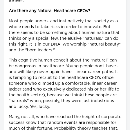
forever.
Are there any Natural Healthcare CEOs?
Most people understand instinctively that society as a
whole needs to take risks in order to innovate. But
there seems to be something about human nature that
thinks only a special few, the elusive "naturals," can do
this right. It is in our DNA. We worship "natural beauty"
and the "born leaders."
This cognitive human conceit about the "natural" can
be dangerous in healthcare. Young people don't have -
and will likely never again have - linear career paths. It
is tempting to recruit to the healthcare CEO's office
someone who climbed up a comfortable, linear career
ladder (and who exclusively dedicated his or her life to
the health sector), because we think these people are
"naturals" when, possibly, they were just industrious
and lucky. Yes, lucky.
Many, not all, who have reached the height of corporate
success know that random events are responsible for
much of their fortune. Probability theory teaches that,