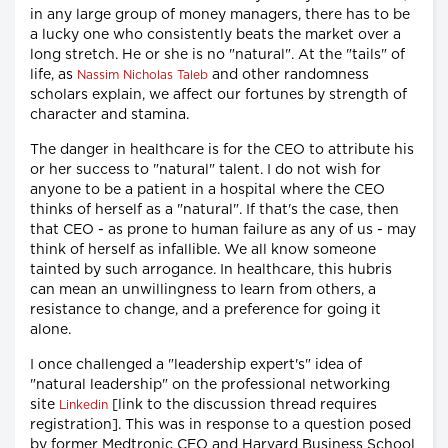
in any large group of money managers, there has to be
a lucky one who consistently beats the market over a
long stretch. He or she is no "natural". At the "tails" of
life, as
and other randomness
Nassim Nicholas Taleb
scholars explain, we affect our fortunes by strength of
character and stamina.
The danger in healthcare is for the CEO to attribute his
or her success to "natural" talent. I do not wish for
anyone to be a patient in a hospital where the CEO
thinks of herself as a "natural". If that's the case, then
that CEO - as prone to human failure as any of us - may
think of herself as infallible. We all know someone
tainted by such arrogance. In healthcare, this hubris
can mean an unwillingness to learn from others, a
resistance to change, and a preference for going it
alone.
I once challenged a "leadership expert's" idea of
"natural leadership" on the professional networking
site
[link to the discussion thread requires
Linkedin
registration]. This was in response to a question posed
by former Medtronic CEO and Harvard Business School