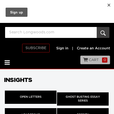
SUBSCRIBE
Sign in
|
Create an Account
CART
0
INSIGHTS
OPEN LETTERS
GHOST BUSTING ESSAY
SERIES