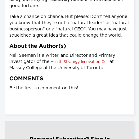
good fortune.
Take a chance on chance. But please: Don't tell anyone
you know that they're not a "natural leader" or "natural
businessperson" or a "natural CEO". You may have just
squelched a great idea that could change the world.
About the Author(s)
Neil Seeman is a writer, and Director and Primary
Investigator of the
at
Health Strategy Innovation Cell
Massey College at the University of Toronto.
COMMENTS
Be the first to comment on this!