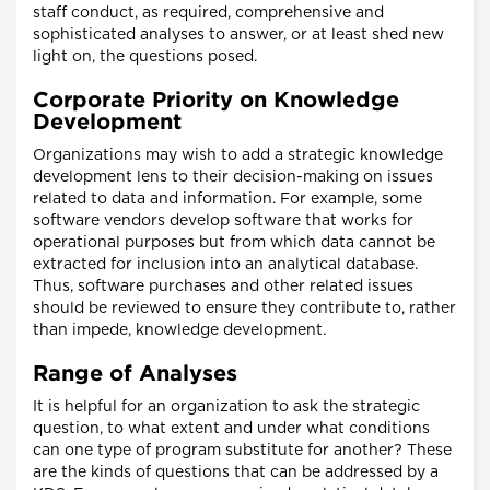
staff conduct, as required, comprehensive and
sophisticated analyses to answer, or at least shed new
light on, the questions posed.
Corporate Priority on Knowledge
Development
Organizations may wish to add a strategic knowledge
development lens to their decision-making on issues
related to data and information. For example, some
software vendors develop software that works for
operational purposes but from which data cannot be
extracted for inclusion into an analytical database.
Thus, software purchases and other related issues
should be reviewed to ensure they contribute to, rather
than impede, knowledge development.
Range of Analyses
It is helpful for an organization to ask the strategic
question, to what extent and under what conditions
can one type of program substitute for another? These
are the kinds of questions that can be addressed by a