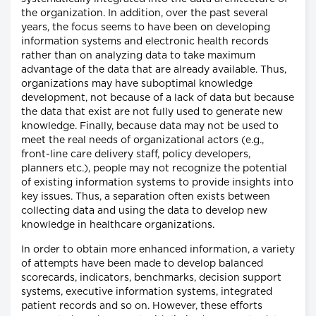
the organization. In addition, over the past several
years, the focus seems to have been on developing
information systems and electronic health records
rather than on analyzing data to take maximum
advantage of the data that are already available. Thus,
organizations may have suboptimal knowledge
development, not because of a lack of data but because
the data that exist are not fully used to generate new
knowledge. Finally, because data may not be used to
meet the real needs of organizational actors (e.g.,
front-line care delivery staff, policy developers,
planners etc.), people may not recognize the potential
of existing information systems to provide insights into
key issues. Thus, a separation often exists between
collecting data and using the data to develop new
knowledge in healthcare organizations.
In order to obtain more enhanced information, a variety
of attempts have been made to develop balanced
scorecards, indicators, benchmarks, decision support
systems, executive information systems, integrated
patient records and so on. However, these efforts