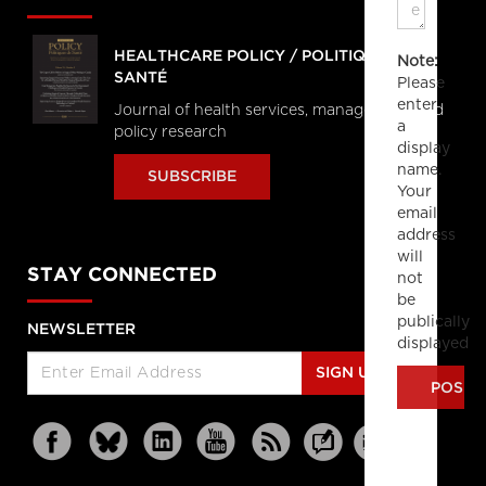
HEALTHCARE POLICY / POLITIQUES DE
Note:
SANTÉ
Please
enter
Journal of health services, management and
a
policy research
display
name.
SUBSCRIBE
Your
email
address
will
STAY CONNECTED
not
be
publically
NEWSLETTER
displayed
SIGN UP