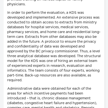
physicians.
In order to perform the evaluation, a KDS was
developed and implemented. An extensive process was
conducted to obtain access to extracts from ministry
databases for hospital services, medical services,
pharmacy services, and home care and residential long-
term care. Extracts from other databases may also be
added in the future. A protocol to ensure the privacy
and confidentiality of data was developed and
approved by the BC privacy commissioner. Thus, a level
three analytical database was developed. The structural
model for the KDS was one of hiring an external team
of experienced experts in research, evaluation and
informatics. The team consists of four experts, working
part-time. Back-up resources are also available, as
required.
Administrative data were obtained for each of the
areas for which incentive payments had been
introduced – that is, chronic disease management
(diabetes, congestive heart failure and hypertension),