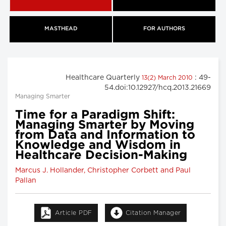
MASTHEAD
FOR AUTHORS
Healthcare Quarterly
: 49-
13(2) March 2010
54.doi:10.12927/hcq.2013.21669
Managing Smarter
Time for a Paradigm Shift:
Managing Smarter by Moving
from Data and Information to
Knowledge and Wisdom in
Healthcare Decision-Making
Marcus J. Hollander, Christopher Corbett and Paul
Pallan
Article PDF
Citation Manager