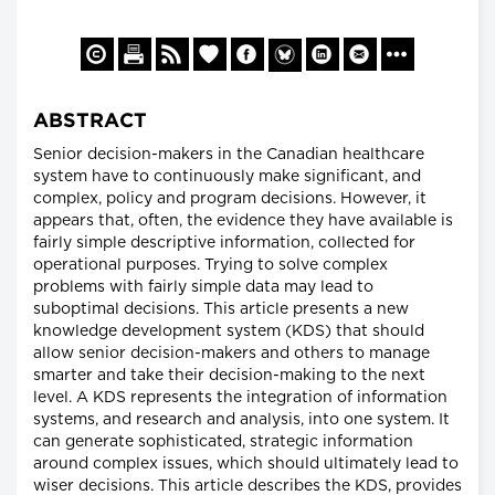
ABSTRACT
Senior decision-makers in the Canadian healthcare
system have to continuously make significant, and
complex, policy and program decisions. However, it
appears that, often, the evidence they have available is
fairly simple descriptive information, collected for
operational purposes. Trying to solve complex
problems with fairly simple data may lead to
suboptimal decisions. This article presents a new
knowledge development system (KDS) that should
allow senior decision-makers and others to manage
smarter and take their decision-making to the next
level. A KDS represents the integration of information
systems, and research and analysis, into one system. It
can generate sophisticated, strategic information
around complex issues, which should ultimately lead to
wiser decisions. This article describes the KDS, provides