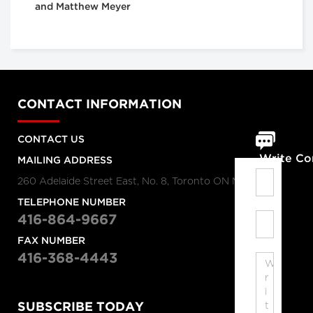
and Matthew Meyer
CONTACT INFORMATION
CONTACT US
Write C
MAILING ADDRESS
260 Adelaide Street East, No. 8, Toronto ON M5A 1N1
TELEPHONE NUMBER
416-864-9667
FAX NUMBER
416-368-4443
SUBSCRIBE TODAY