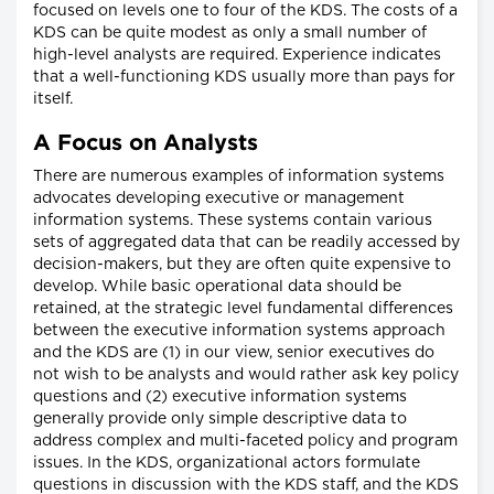
focused on levels one to four of the KDS. The costs of a
KDS can be quite modest as only a small number of
high-level analysts are required. Experience indicates
that a well-functioning KDS usually more than pays for
itself.
A Focus on Analysts
There are numerous examples of information systems
advocates developing executive or management
information systems. These systems contain various
sets of aggregated data that can be readily accessed by
decision-makers, but they are often quite expensive to
develop. While basic operational data should be
retained, at the strategic level fundamental differences
between the executive information systems approach
and the KDS are (1) in our view, senior executives do
not wish to be analysts and would rather ask key policy
questions and (2) executive information systems
generally provide only simple descriptive data to
address complex and multi-faceted policy and program
issues. In the KDS, organizational actors formulate
questions in discussion with the KDS staff, and the KDS