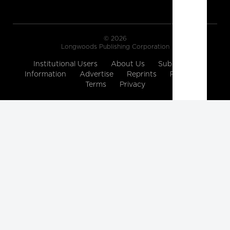
© 2026
Longwoods Publishing Corporation
Institutional Users
About Us
Subscription
Information
Advertise
Reprints
Partners
Terms
Privacy