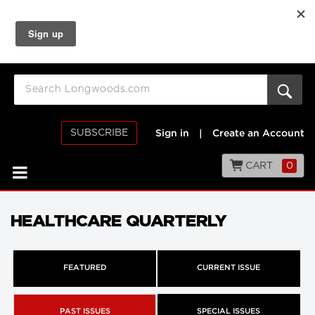
SUBSCRIBE
Sign in
|
Create an Account
CART
0
HEALTHCARE QUARTERLY
FEATURED
CURRENT ISSUE
PAST ISSUES
SPECIAL ISSUES