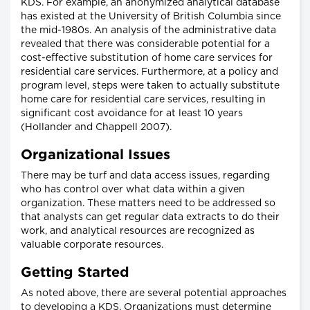
KDS. For example, an anonymized analytical database
has existed at the University of British Columbia since
the mid-1980s. An analysis of the administrative data
revealed that there was considerable potential for a
cost-effective substitution of home care services for
residential care services. Furthermore, at a policy and
program level, steps were taken to actually substitute
home care for residential care services, resulting in
significant cost avoidance for at least 10 years
(Hollander and Chappell 2007).
Organizational Issues
There may be turf and data access issues, regarding
who has control over what data within a given
organization. These matters need to be addressed so
that analysts can get regular data extracts to do their
work, and analytical resources are recognized as
valuable corporate resources.
Getting Started
As noted above, there are several potential approaches
to developing a KDS. Organizations must determine