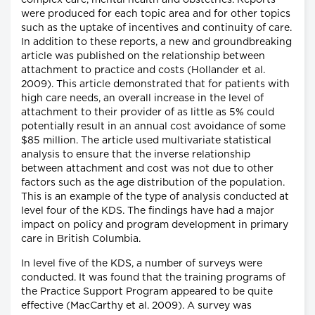
complex care, mental health and obstetrics. Reports
were produced for each topic area and for other topics
such as the uptake of incentives and continuity of care.
In addition to these reports, a new and groundbreaking
article was published on the relationship between
attachment to practice and costs (Hollander et al.
2009). This article demonstrated that for patients with
high care needs, an overall increase in the level of
attachment to their provider of as little as 5% could
potentially result in an annual cost avoidance of some
$85 million. The article used multivariate statistical
analysis to ensure that the inverse relationship
between attachment and cost was not due to other
factors such as the age distribution of the population.
This is an example of the type of analysis conducted at
level four of the KDS. The findings have had a major
impact on policy and program development in primary
care in British Columbia.
In level five of the KDS, a number of surveys were
conducted. It was found that the training programs of
the Practice Support Program appeared to be quite
effective (MacCarthy et al. 2009). A survey was