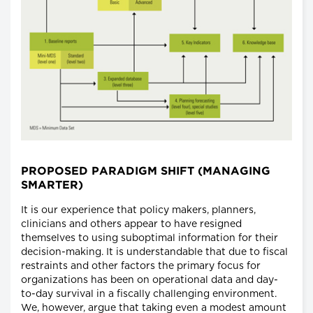
PROPOSED PARADIGM SHIFT (MANAGING
SMARTER)
It is our experience that policy makers, planners,
clinicians and others appear to have resigned
themselves to using suboptimal information for their
decision-making. It is understandable that due to fiscal
restraints and other factors the primary focus for
organizations has been on operational data and day-
to-day survival in a fiscally challenging environment.
We, however, argue that taking even a modest amount