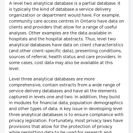
A level two analytical database is a partial database. It
is typically the kind of database a service delivery
organization or department would have. For example,
community care access centres in Ontario have data on
clients and providers that allow for a range of useful
analyses. Other examples are the data available in
hospitals and the hospital abstracts. Thus, level two
analytical databases have data on client characteristics
(and other client-specific data), presenting conditions,
sources of referral, health status and care providers. In
some cases, cost data may also be available at this
level.
Level three analytical databases are more
comprehensive, contain extracts from a wide range of
service delivery databases and have all the elements
captured in levels one and two. In addition, they build
in modules for financial data, population demographics
and other types of data. A key issue in developing level
three analytical databases is to ensure compliance with
privacy legislation. Fortunately, most privacy laws have
provisions that allow for the protection of privacy
while permitting data to be used for research and