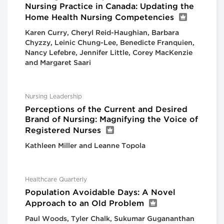
Nursing Practice in Canada: Updating the
Home Health Nursing Competencies
Karen Curry, Cheryl Reid-Haughian, Barbara
Chyzzy, Leinic Chung-Lee, Benedicte Franquien,
Nancy Lefebre, Jennifer Little, Corey MacKenzie
and Margaret Saari
Nursing Leadership
Perceptions of the Current and Desired
Brand of Nursing: Magnifying the Voice of
Registered Nurses
Kathleen Miller and Leanne Topola
Healthcare Quarterly
Population Avoidable Days: A Novel
Approach to an Old Problem
Paul Woods, Tyler Chalk, Sukumar Gugananthan