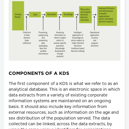
COMPONENTS OF A KDS
The first component of a KDS is what we refer to as an
analytical database. This is an electronic space in which
data extracts from a variety of existing corporate
information systems are maintained on an ongoing
basis. It should also include key information from
external resources, such as information on the age and
sex distribution of the population served. The data
collected can be linked, across the data extracts, by