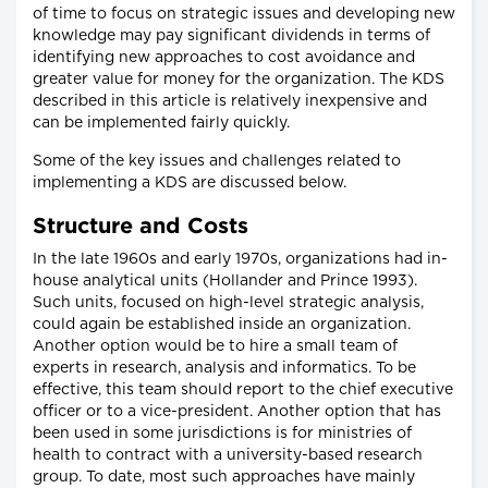
of time to focus on strategic issues and developing new
knowledge may pay significant dividends in terms of
identifying new approaches to cost avoidance and
greater value for money for the organization. The KDS
described in this article is relatively inexpensive and
can be implemented fairly quickly.
Some of the key issues and challenges related to
implementing a KDS are discussed below.
Structure and Costs
In the late 1960s and early 1970s, organizations had in-
house analytical units (Hollander and Prince 1993).
Such units, focused on high-level strategic analysis,
could again be established inside an organization.
Another option would be to hire a small team of
experts in research, analysis and informatics. To be
effective, this team should report to the chief executive
officer or to a vice-president. Another option that has
been used in some jurisdictions is for ministries of
health to contract with a university-based research
group. To date, most such approaches have mainly