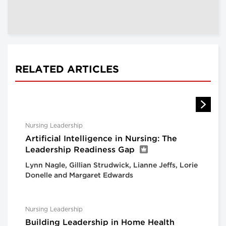
RELATED ARTICLES
Nursing Leadership
Artificial Intelligence in Nursing: The
Leadership Readiness Gap
Lynn Nagle, Gillian Strudwick, Lianne Jeffs, Lorie
Donelle and Margaret Edwards
Nursing Leadership
Building Leadership in Home Health