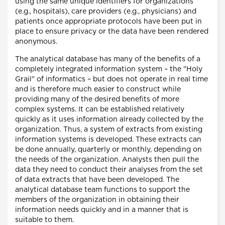
using the same unique identifiers for organizations
(e.g., hospitals), care providers (e.g., physicians) and
patients once appropriate protocols have been put in
place to ensure privacy or the data have been rendered
anonymous.
The analytical database has many of the benefits of a
completely integrated information system – the "Holy
Grail" of informatics – but does not operate in real time
and is therefore much easier to construct while
providing many of the desired benefits of more
complex systems. It can be established relatively
quickly as it uses information already collected by the
organization. Thus, a system of extracts from existing
information systems is developed. These extracts can
be done annually, quarterly or monthly, depending on
the needs of the organization. Analysts then pull the
data they need to conduct their analyses from the set
of data extracts that have been developed. The
analytical database team functions to support the
members of the organization in obtaining their
information needs quickly and in a manner that is
suitable to them.