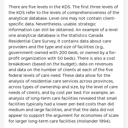
There are five levels in the KDS. The first three levels of
the KDS refer to the levels of comprehensiveness of the
analytical database. Level one may not contain client-
specific data. Nevertheless, usable, strategic
information can still be obtained. An example of a level
one analytical database is the Statistics Canada
Residential Care Survey. It contains data about care
providers and the type and size of facilities (e.g.,
government-owned with 200 beds, or owned by a for-
profit organization with 50 beds). There is also a cost
breakdown (based on the budget), data on revenues
and data on the number of clients at each of the five
federal levels of care need. These data allow for the
analysis of residential care services across provinces,
across types of ownership and size, by the level of care
needs of clients, and by cost per bed. For example, an
analysis of long-term care facilities revealed that small
facilities typically had a lower per-bed costs than did
medium and large facilities, and that the data did not
appear to support the argument for economies of scale
for larger long-term care facilities (Hollander 1994).