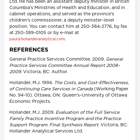
Ltd. He has been an assistant deputy minister in British
Columbia's Ministries of Health and Education, and in
cabinet operations, and served as the province's
children's commissioner, a deputy minister–level
position. You can contact him at 250-384-2776, by fax
at 250-389-0105 or by e-mail at
.
paul@hollanderanalytical.com
REFERENCES
General Practice Services Committee. 2009.
General
Practice Services Committee Annual Report 2008–
2009
. Victoria, BC: Author.
Hollander, M.J. 1994.
The Costs, and Cost-Effectiveness,
of Continuing Care Services in Canada
(Working Paper
No. 94-10). Ottawa, ON: Queen's–University of Ottawa
Economic Projects.
Hollander, M.J. 2009.
Evaluation of the Full Service
Family Practice Incentive Program and the Practice
Support Program. Final Synthesis Report
. Victoria, BC:
Hollander Analytical Services Ltd.