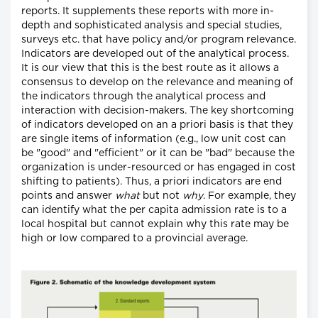
reports. It supplements these reports with more in-
depth and sophisticated analysis and special studies,
surveys etc. that have policy and/or program relevance.
Indicators are developed out of the analytical process.
It is our view that this is the best route as it allows a
consensus to develop on the relevance and meaning of
the indicators through the analytical process and
interaction with decision-makers. The key shortcoming
of indicators developed on an a priori basis is that they
are single items of information (e.g., low unit cost can
be "good" and "efficient" or it can be "bad" because the
organization is under-resourced or has engaged in cost
shifting to patients). Thus, a priori indicators are end
points and answer
what
but not
why
. For example, they
can identify what the per capita admission rate is to a
local hospital but cannot explain why this rate may be
high or low compared to a provincial average.