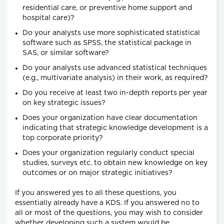
residential care, or preventive home support and
hospital care)?
Do your analysts use more sophisticated statistical
software such as SPSS, the statistical package in
SAS, or similar software?
Do your analysts use advanced statistical techniques
(e.g., multivariate analysis) in their work, as required?
Do you receive at least two in-depth reports per year
on key strategic issues?
Does your organization have clear documentation
indicating that strategic knowledge development is a
top corporate priority?
Does your organization regularly conduct special
studies, surveys etc. to obtain new knowledge on key
outcomes or on major strategic initiatives?
If you answered yes to all these questions, you
essentially already have a KDS. If you answered no to
all or most of the questions, you may wish to consider
whether developing such a system would be