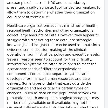
an example of a current KDS and concludes by
presenting a self-diagnostic tool for decision-makers to
allow them to determine whether their organization
could benefit from a KDS.
Healthcare organizations such as ministries of health,
regional health authorities and other organizations
collect large amounts of data. However, they appear to
struggle with translating these data into strategic
knowledge and insights that can be used as inputs into
evidence-based decision-making at the clinical,
operational, administrative, policy and executive levels.
Several reasons seem to account for this difficulty.
Information systems are often developed to meet the
operational
needs of different organizational
components. For example, separate systems are
developed for finance, human resources and care
delivery. Some types of data that exist outside the
organization and are critical for certain types of
analyses – such as data on the population served (for
population health and epidemiological analyses) – may
not be readily available or, if available, may not be
systematically integrated into the data architecture of