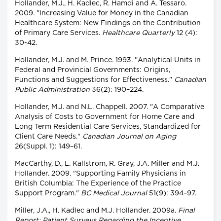
Hollander, M.J., H. Kadlec, R. Hamdi and A. Tessaro.
2009. "Increasing Value for Money in the Canadian
Healthcare System: New Findings on the Contribution
of Primary Care Services.
Healthcare Quarterly
12 (4):
30-42.
Hollander, M.J. and M. Prince. 1993. "Analytical Units in
Federal and Provincial Governments: Origins,
Functions and Suggestions for Effectiveness."
Canadian
Public Administration
36(2): 190–224.
Hollander, M.J. and N.L. Chappell. 2007. "A Comparative
Analysis of Costs to Government for Home Care and
Long Term Residential Care Services, Standardized for
Client Care Needs."
Canadian Journal on Aging
26(Suppl. 1): 149–61.
MacCarthy, D., L. Kallstrom, R. Gray, J.A. Miller and M.J.
Hollander. 2009. "Supporting Family Physicians in
British Columbia: The Experience of the Practice
Support Program."
BC Medical Journal
51(9): 394–97.
Miller, J.A., H. Kadlec and M.J. Hollander. 2009a.
Final
Report: Patient Surveys Regarding the Incentive