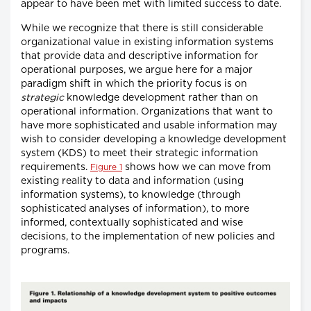
appear to have been met with limited success to date.
While we recognize that there is still considerable
organizational value in existing information systems
that provide data and descriptive information for
operational purposes, we argue here for a major
paradigm shift in which the priority focus is on
strategic
knowledge development rather than on
operational information. Organizations that want to
have more sophisticated and usable information may
wish to consider developing a knowledge development
system (KDS) to meet their strategic information
requirements.
shows how we can move from
Figure 1
existing reality to data and information (using
information systems), to knowledge (through
sophisticated analyses of information), to more
informed, contextually sophisticated and wise
decisions, to the implementation of new policies and
programs.