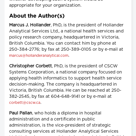
appropriate for your organization.
About the Author(s)
Marcus J. Hollander
, PhD, is the president of Hollander
Analytical Services Ltd., a national health services and
policy research company, headquartered in Victoria,
British Columbia. You can contact him by phone at
250-384-2776; by fax at 250-389-0105 or by e-mail at
.
marcus@hollanderanalytical.com
Christopher Corbett
, PhD, is the president of CSCW
Systems Corporation, a national company focused on
applying health informatics to support health service
decision-making. The company is headquartered in
Victoria, British Columbia. He can be reached at 250-
382-2545, by fax at 604-648-9141 or by e-mail at
.
corbett@cscw.ca
Paul Pallan
, who holds a diploma in hospital
administration and a certificate in public
administration, is the vice-president of strategic
consulting services at Hollander Analytical Services