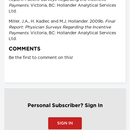
Payments
. Victoria, BC: Hollander Analytical Services
Ltd.
Miller, J.A., H. Kadlec and M.J. Hollander. 2009b.
Final
Report: Physician Surveys Regarding the Incentive
Payments
. Victoria, BC: Hollander Analytical Services
Ltd.
COMMENTS
Be the first to comment on this!
Personal Subscriber? Sign In
SIGN IN