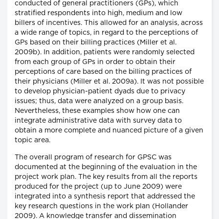
conducted of general practitioners (GPs), which
stratified respondents into high, medium and low
billers of incentives. This allowed for an analysis, across
a wide range of topics, in regard to the perceptions of
GPs based on their billing practices (Miller et al.
2009b). In addition, patients were randomly selected
from each group of GPs in order to obtain their
perceptions of care based on the billing practices of
their physicians (Miller et al. 2009a). It was not possible
to develop physician-patient dyads due to privacy
issues; thus, data were analyzed on a group basis.
Nevertheless, these examples show how one can
integrate administrative data with survey data to
obtain a more complete and nuanced picture of a given
topic area.
The overall program of research for GPSC was
documented at the beginning of the evaluation in the
project work plan. The key results from all the reports
produced for the project (up to June 2009) were
integrated into a synthesis report that addressed the
key research questions in the work plan (Hollander
2009). A knowledge transfer and dissemination