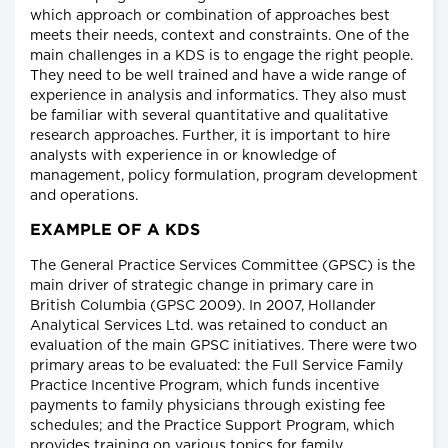
which approach or combination of approaches best
meets their needs, context and constraints. One of the
main challenges in a KDS is to engage the right people.
They need to be well trained and have a wide range of
experience in analysis and informatics. They also must
be familiar with several quantitative and qualitative
research approaches. Further, it is important to hire
analysts with experience in or knowledge of
management, policy formulation, program development
and operations.
EXAMPLE OF A KDS
The General Practice Services Committee (GPSC) is the
main driver of strategic change in primary care in
British Columbia (GPSC 2009). In 2007, Hollander
Analytical Services Ltd. was retained to conduct an
evaluation of the main GPSC initiatives. There were two
primary areas to be evaluated: the Full Service Family
Practice Incentive Program, which funds incentive
payments to family physicians through existing fee
schedules; and the Practice Support Program, which
provides training on various topics for family