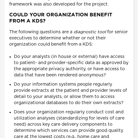
framework was also developed for the project.
COULD YOUR ORGANIZATION BENEFIT
FROM A KDS?
The following questions are a
diagnostic tool
for senior
executives to determine whether or not their
organization could benefit from a KDS:
Do your analysts (in house or external) have access
to patient- and provider-specific data as approved by
the appropriate privacy authority, or have access to
data that have been rendered anonymous?
Do your information systems people regularly
provide extracts at the patient and provider levels of
detail to your analysts, or allow them to access
organizational databases to do their own extracts?
Does your organization regularly conduct cost and
utilization analyses (standardizing for levels of care
need) across key care delivery components to
determine which services can provide good quality
care at the lowest costs (e.g., home care and