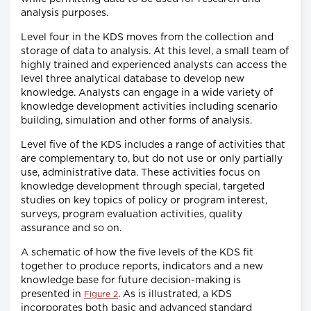
analysis purposes.
Level four in the KDS moves from the collection and
storage of data to analysis. At this level, a small team of
highly trained and experienced analysts can access the
level three analytical database to develop new
knowledge. Analysts can engage in a wide variety of
knowledge development activities including scenario
building, simulation and other forms of analysis.
Level five of the KDS includes a range of activities that
are complementary to, but do not use or only partially
use, administrative data. These activities focus on
knowledge development through special, targeted
studies on key topics of policy or program interest,
surveys, program evaluation activities, quality
assurance and so on.
A schematic of how the five levels of the KDS fit
together to produce reports, indicators and a new
knowledge base for future decision-making is
presented in
. As is illustrated, a KDS
Figure 2
incorporates both basic and advanced standard