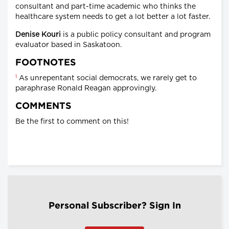
consultant and part-time academic who thinks the
healthcare system needs to get a lot better a lot faster.
Denise Kouri
is a public policy consultant and program
evaluator based in Saskatoon.
FOOTNOTES
1
As unrepentant social democrats, we rarely get to
paraphrase Ronald Reagan approvingly.
COMMENTS
Be the first to comment on this!
Personal Subscriber? Sign In