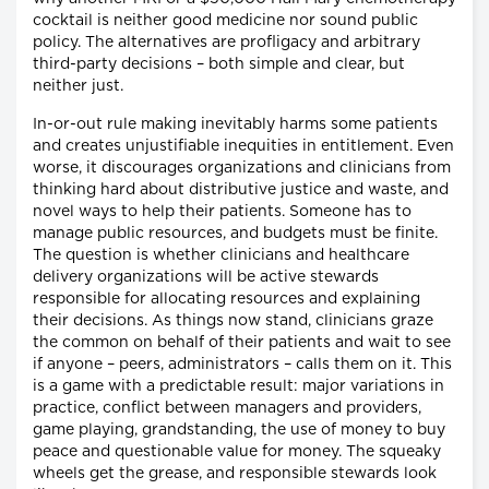
cocktail is neither good medicine nor sound public
policy. The alternatives are profligacy and arbitrary
third-party decisions – both simple and clear, but
neither just.
In-or-out rule making inevitably harms some patients
and creates unjustifiable inequities in entitlement. Even
worse, it discourages organizations and clinicians from
thinking hard about distributive justice and waste, and
novel ways to help their patients. Someone has to
manage public resources, and budgets must be finite.
The question is whether clinicians and healthcare
delivery organizations will be active stewards
responsible for allocating resources and explaining
their decisions. As things now stand, clinicians graze
the common on behalf of their patients and wait to see
if anyone – peers, administrators – calls them on it. This
is a game with a predictable result: major variations in
practice, conflict between managers and providers,
game playing, grandstanding, the use of money to buy
peace and questionable value for money. The squeaky
wheels get the grease, and responsible stewards look