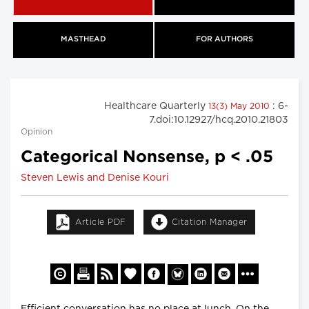
MASTHEAD
FOR AUTHORS
Healthcare Quarterly
: 6-
13(3) May 2010
7.doi:10.12927/hcq.2010.21803
Opinion
Categorical Nonsense, p < .05
Steven Lewis and Denise Kouri
Article PDF
Citation Manager