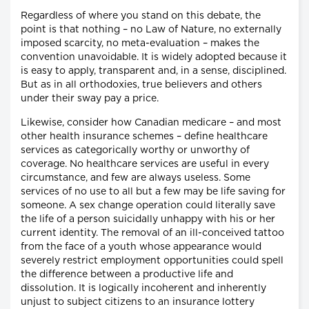
Regardless of where you stand on this debate, the
point is that nothing – no Law of Nature, no externally
imposed scarcity, no meta-evaluation – makes the
convention unavoidable. It is widely adopted because it
is easy to apply, transparent and, in a sense, disciplined.
But as in all orthodoxies, true believers and others
under their sway pay a price.
Likewise, consider how Canadian medicare – and most
other health insurance schemes – define healthcare
services as categorically worthy or unworthy of
coverage. No healthcare services are useful in every
circumstance, and few are always useless. Some
services of no use to all but a few may be life saving for
someone. A sex change operation could literally save
the life of a person suicidally unhappy with his or her
current identity. The removal of an ill-conceived tattoo
from the face of a youth whose appearance would
severely restrict employment opportunities could spell
the difference between a productive life and
dissolution. It is logically incoherent and inherently
unjust to subject citizens to an insurance lottery