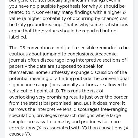
but generate statistically significant findings even if
you have no plausible hypothesis for why X should be
related to Y. Conversely, many findings with a higher
p
value (a higher probability of occurring by chance) can
be truly groundbreaking. That is why some statisticians
argue that the
p
values should be reported but not
labelled.
The .05 convention is not just a sensible reminder to be
cautious about jumping to conclusions. Academic
journals often discourage long interpretive sections of
papers – the data are supposed to speak for
themselves. Some ruthlessly expunge discussion of the
potential meaning of a finding outside the conventional
significance range (occasionally authors are allowed to
set a cut-off point at .1). This runs the risk of
overlooking very promising results just over the border
from the statistical promised land. But it does more: it
narrows the interpretive lens, discourages free-ranging
speculation, privileges research designs where large
samples are easy to come by and produces far more
correlations (X is associated with Y) than causations (X
causes Y).