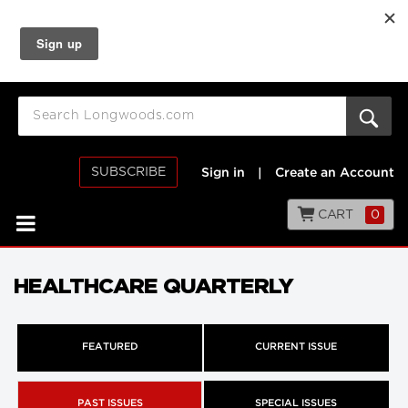
SUBSCRIBE
Sign in
|
Create an Account
CART
0
HEALTHCARE QUARTERLY
FEATURED
CURRENT ISSUE
PAST ISSUES
SPECIAL ISSUES