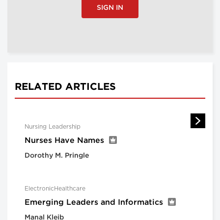
SIGN IN
RELATED ARTICLES
Nursing Leadership
Nurses Have Names
Dorothy M. Pringle
ElectronicHealthcare
Emerging Leaders and Informatics
Manal Kleib