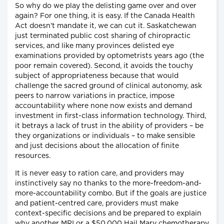
So why do we play the delisting game over and over
again? For one thing, it is easy. If the Canada Health
Act doesn't mandate it, we can cut it. Saskatchewan
just terminated public cost sharing of chiropractic
services, and like many provinces delisted eye
examinations provided by optometrists years ago (the
poor remain covered). Second, it avoids the touchy
subject of appropriateness because that would
challenge the sacred ground of clinical autonomy, ask
peers to narrow variations in practice, impose
accountability where none now exists and demand
investment in first-class information technology. Third,
it betrays a lack of trust in the ability of providers – be
they organizations or individuals – to make sensible
and just decisions about the allocation of finite
resources.
It is never easy to ration care, and providers may
instinctively say no thanks to the more-freedom-and-
more-accountability combo. But if the goals are justice
and patient-centred care, providers must make
context-specific decisions and be prepared to explain
why another MRI or a $50,000 Hail Mary chemotherapy