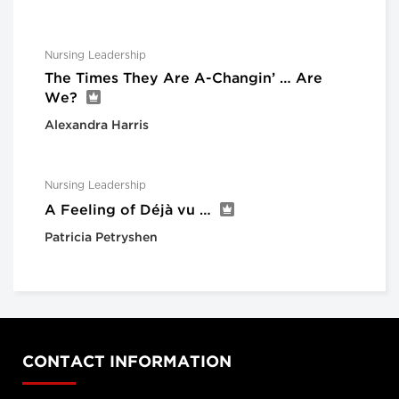
Nursing Leadership
The Times They Are A-Changin’ … Are
We?
Alexandra Harris
Nursing Leadership
A Feeling of Déjà vu …
Patricia Petryshen
CONTACT INFORMATION