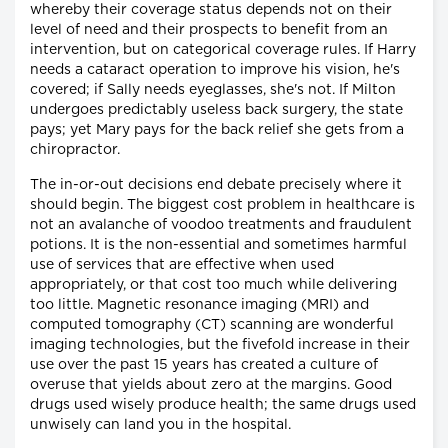
whereby their coverage status depends not on their
level of need and their prospects to benefit from an
intervention, but on categorical coverage rules. If Harry
needs a cataract operation to improve his vision, he's
covered; if Sally needs eyeglasses, she's not. If Milton
undergoes predictably useless back surgery, the state
pays; yet Mary pays for the back relief she gets from a
chiropractor.
The in-or-out decisions end debate precisely where it
should begin. The biggest cost problem in healthcare is
not an avalanche of voodoo treatments and fraudulent
potions. It is the non-essential and sometimes harmful
use of services that are effective when used
appropriately, or that cost too much while delivering
too little. Magnetic resonance imaging (MRI) and
computed tomography (CT) scanning are wonderful
imaging technologies, but the fivefold increase in their
use over the past 15 years has created a culture of
overuse that yields about zero at the margins. Good
drugs used wisely produce health; the same drugs used
unwisely can land you in the hospital.