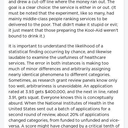
and drew a cut-off line where the money ran out. The
goal is a clear choice: the service is either in or out. (It
must be noted that the experiment, like so many, had
mainly middle-class people ranking services to be
delivered to the poor. That didn't make it stupid or evil;
it just meant that those preparing the Kool-Aid weren't
bound to drink it.)
It is important to understand the likelihood of a
statistical finding occurring by chance, and likewise
laudable to examine the usefulness of healthcare
services. The error in both instances is making too
much of minor differences and arbitrarily assigning
nearly identical phenomena to different categories.
Sometimes, as research grant review panels know only
too well, arbitrariness is unavoidable. An application
rated at 3.93 gets $400,000, and the next in line, rated
3.91, gets squat. Everyone knows this is conceptually
absurd. When the National Institutes of Health in the
United States sent out a batch of applications for a
second round of review, about 20% of applications
changed categories, from funded to unfunded and vice-
versa. A score might have changed by a critical tenth of