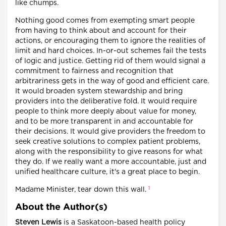
like chumps.
Nothing good comes from exempting smart people
from having to think about and account for their
actions, or encouraging them to ignore the realities of
limit and hard choices. In-or-out schemes fail the tests
of logic and justice. Getting rid of them would signal a
commitment to fairness and recognition that
arbitrariness gets in the way of good and efficient care.
It would broaden system stewardship and bring
providers into the deliberative fold. It would require
people to think more deeply about value for money,
and to be more transparent in and accountable for
their decisions. It would give providers the freedom to
seek creative solutions to complex patient problems,
along with the responsibility to give reasons for what
they do. If we really want a more accountable, just and
unified healthcare culture, it's a great place to begin.
1
Madame Minister, tear down this wall.
About the Author(s)
Steven Lewis
is a Saskatoon-based health policy