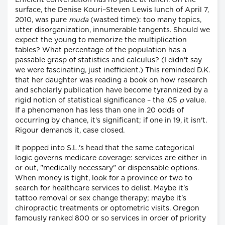
Efficient conversation has no place at lunch. On the
surface, the Denise Kouri–Steven Lewis lunch of April 7,
2010, was pure
muda
(wasted time): too many topics,
utter disorganization, innumerable tangents. Should we
expect the young to memorize the multiplication
tables? What percentage of the population has a
passable grasp of statistics and calculus? (I didn't say
we were fascinating, just inefficient.) This reminded D.K.
that her daughter was reading a book on how research
and scholarly publication have become tyrannized by a
rigid notion of statistical significance – the .05
p
value.
If a phenomenon has less than one in 20 odds of
occurring by chance, it's significant; if one in 19, it isn't.
Rigour demands it, case closed.
It popped into S.L.'s head that the same categorical
logic governs medicare coverage: services are either in
or out, "medically necessary" or dispensable options.
When money is tight, look for a province or two to
search for healthcare services to delist. Maybe it's
tattoo removal or sex change therapy; maybe it's
chiropractic treatments or optometric visits. Oregon
famously ranked 800 or so services in order of priority