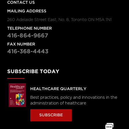
CONTACT US
MAILING ADDRESS
260 Adelaide Street East, No. 8, Toronto ON M5A 1N1
TELEPHONE NUMBER
416-864-9667
FAX NUMBER
416-368-4443
SUBSCRIBE TODAY
HEALTHCARE QUARTERLY
Best practices, policy and innovations in the
administration of healthcare
SUBSCRIBE