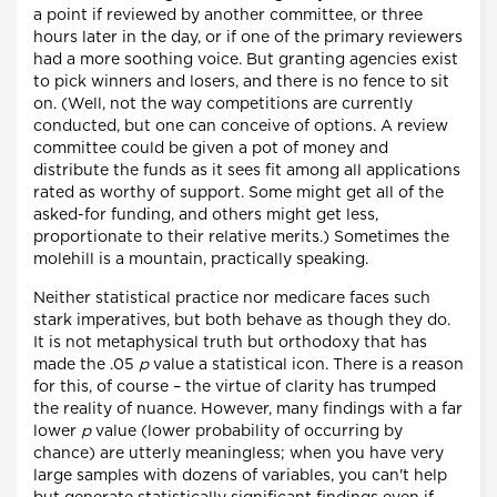
a point if reviewed by another committee, or three
hours later in the day, or if one of the primary reviewers
had a more soothing voice. But granting agencies exist
to pick winners and losers, and there is no fence to sit
on. (Well, not the way competitions are currently
conducted, but one can conceive of options. A review
committee could be given a pot of money and
distribute the funds as it sees fit among all applications
rated as worthy of support. Some might get all of the
asked-for funding, and others might get less,
proportionate to their relative merits.) Sometimes the
molehill is a mountain, practically speaking.
Neither statistical practice nor medicare faces such
stark imperatives, but both behave as though they do.
It is not metaphysical truth but orthodoxy that has
made the .05
p
value a statistical icon. There is a reason
for this, of course – the virtue of clarity has trumped
the reality of nuance. However, many findings with a far
lower
p
value (lower probability of occurring by
chance) are utterly meaningless; when you have very
large samples with dozens of variables, you can't help