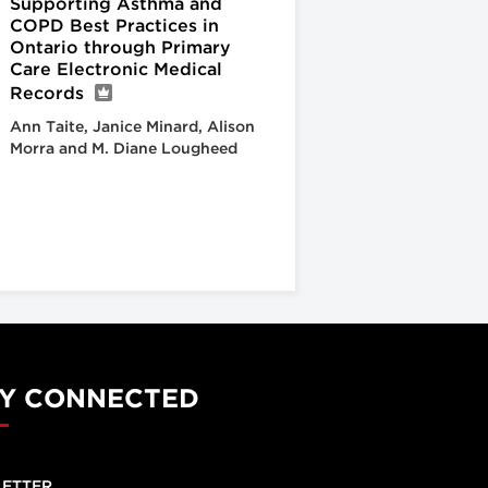
Supporting Asthma and
COPD Best Practices in
Ontario through Primary
Care Electronic Medical
Records
Ann Taite, Janice Minard, Alison
Morra and M. Diane Lougheed
Y CONNECTED
ETTER