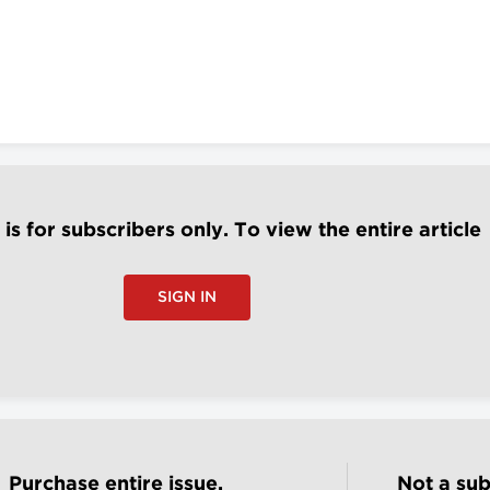
e is for subscribers only. To view the entire article
SIGN IN
Purchase entire issue.
Not a sub