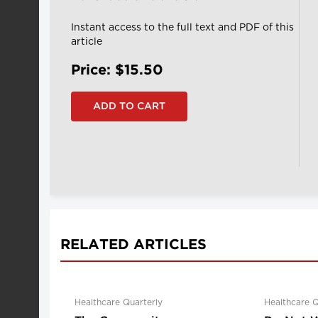
Instant access to the full text and PDF of this
article
Price: $15.50
RELATED ARTICLES
Healthcare Quarterly
Healthcare Q