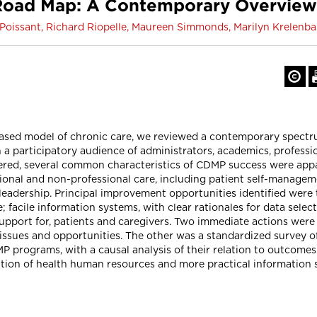
 Road Map: A Contemporary Overvie
Poissant, Richard Riopelle, Maureen Simmonds, Marilyn Krelen
based model of chronic care, we reviewed a contemporary spectr
participatory audience of administrators, academics, professio
ered, several common characteristics of CDMP success were app
ssional and non-professional care, including patient self-manag
 leadership. Principal improvement opportunities identified wer
e; facile information systems, with clear rationales for data sel
support for, patients and caregivers. Two immediate actions wer
sues and opportunities. The other was a standardized survey of 
ograms, with a causal analysis of their relation to outcomes. 
tion of health human resources and more practical information sy