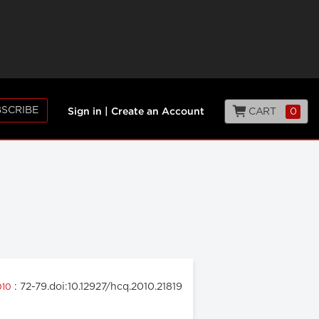
SCRIBE
CART
0
Sign in
|
Create an Account
: 72-79.doi:10.12927/hcq.2010.21819
2010