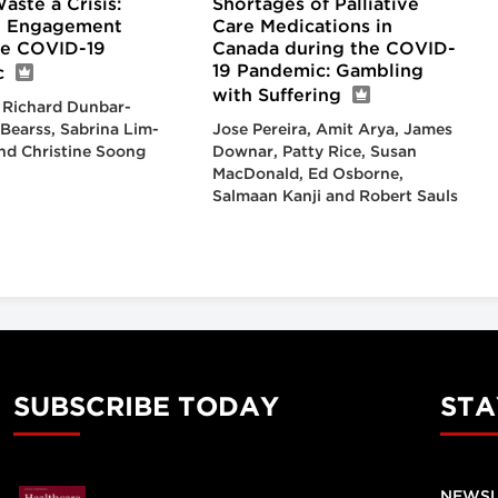
ste a Crisis:
Shortages of Palliative
n Engagement
Care Medications in
he COVID-19
Canada during the COVID-
19 Pandemic: Gambling
c
with Suffering
 Richard Dunbar-
 Bearss, Sabrina Lim-
Jose Pereira, Amit Arya, James
nd Christine Soong
Downar, Patty Rice, Susan
MacDonald, Ed Osborne,
Salmaan Kanji and Robert Sauls
SUBSCRIBE TODAY
STA
NEWSL