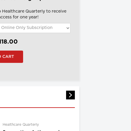
o Healthcare Quarterly to receive
 access for one year!
118.00
Healthcare Quarterly