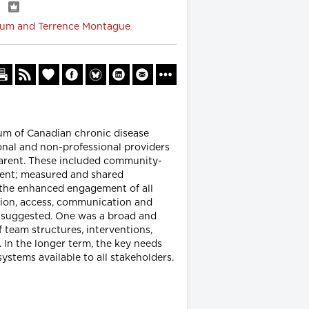
w
baum and Terrence Montague
um of Canadian chronic disease
nal and non-professional providers
arent. These included community-
ement; measured and shared
e the enhanced engagement of all
ection, access, communication and
e suggested. One was a broad and
team structures, interventions,
In the longer term, the key needs
stems available to all stakeholders.