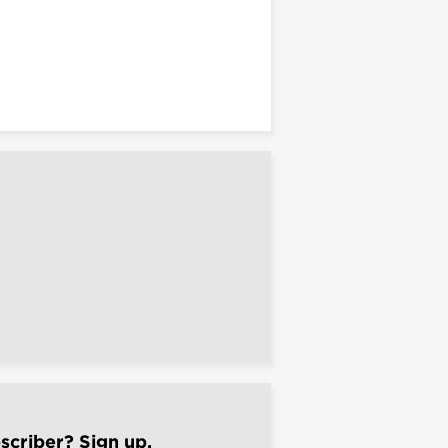
scriber? Sign up.