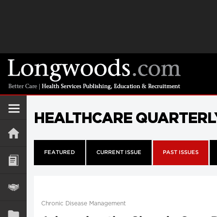
HEALTHCARE QUARTERL
FEATURED
CURRENT ISSUE
PAST ISSUES
Chronic Disease Management