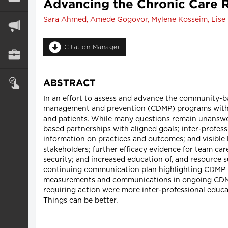
Advancing the Chronic Care
Sara Ahmed, Amede Gogovor, Mylene Kosseim, Lise 
Citation Manager
ABSTRACT
In an effort to assess and advance the community-
management and prevention (CDMP) programs with a 
and patients. While many questions remain unansw
based partnerships with aligned goals; inter-profe
information on practices and outcomes; and visible
stakeholders; further efficacy evidence for team car
security; and increased education of, and resource 
continuing communication plan highlighting CDMP is
measurements and communications in ongoing CDMP pr
requiring action were more inter-professional educa
Things can be better.