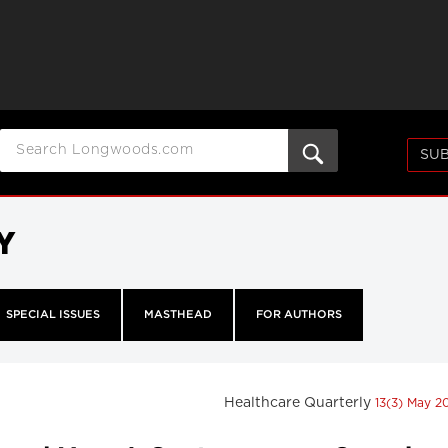
SUB
Y
SPECIAL ISSUES
MASTHEAD
FOR AUTHORS
Healthcare Quarterly
13(3) May 