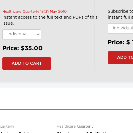
Subscribe t
Healthcare Quarterly 13(3) May 2010
Instant access to the full text and PDFs of this
instant full
issue.
Price: $
Price: $35.00
uarterly
Healthcare Quarterly