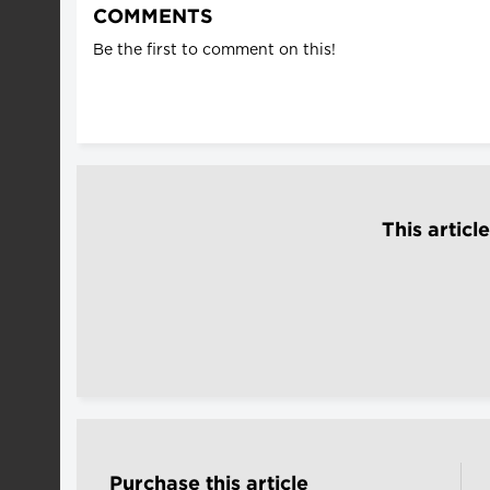
COMMENTS
Be the first to comment on this!
This articl
Purchase this article