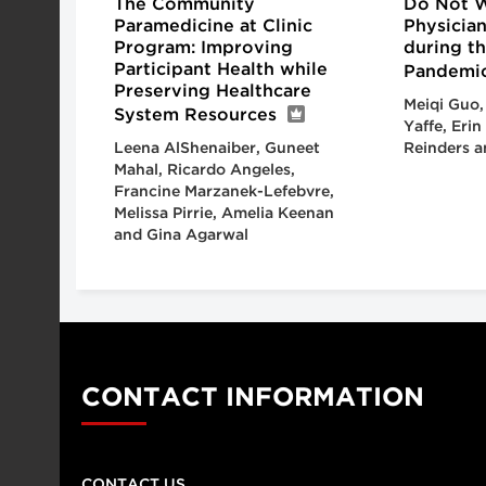
The Community
Do Not Wa
Paramedicine at Clinic
Physicia
Program: Improving
during t
Participant Health while
Pandemi
Preserving Healthcare
Meiqi Guo,
System Resources
Yaffe, Erin
Leena AlShenaiber, Guneet
Reinders a
Mahal, Ricardo Angeles,
Francine Marzanek-Lefebvre,
Melissa Pirrie, Amelia Keenan
and Gina Agarwal
CONTACT INFORMATION
CONTACT US