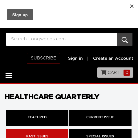
SUBSCRIBE
Sign in
|
Create an Account
CART
0
HEALTHCARE QUARTERLY
FEATURED
CURRENT ISSUE
PAST ISSUES
SPECIAL ISSUES