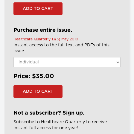
Purchase entire issue.
Healthcare Quarterly 13(3) May 2010
Instant access to the full text and PDFs of this
issue.
Price: $35.00
Not a subscriber? Sign up.
Subscribe to Healthcare Quarterly to receive
instant full access for one year!