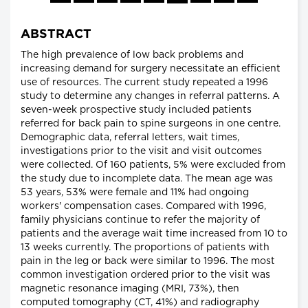
ABSTRACT
The high prevalence of low back problems and
increasing demand for surgery necessitate an efficient
use of resources. The current study repeated a 1996
study to determine any changes in referral patterns. A
seven-week prospective study included patients
referred for back pain to spine surgeons in one centre.
Demographic data, referral letters, wait times,
investigations prior to the visit and visit outcomes
were collected. Of 160 patients, 5% were excluded from
the study due to incomplete data. The mean age was
53 years, 53% were female and 11% had ongoing
workers' compensation cases. Compared with 1996,
family physicians continue to refer the majority of
patients and the average wait time increased from 10 to
13 weeks currently. The proportions of patients with
pain in the leg or back were similar to 1996. The most
common investigation ordered prior to the visit was
magnetic resonance imaging (MRI, 73%), then
computed tomography (CT, 41%) and radiography