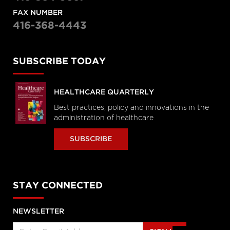
FAX NUMBER
416-368-4443
SUBSCRIBE TODAY
HEALTHCARE QUARTERLY
Best practices, policy and innovations in the
administration of healthcare
SUBSCRIBE
STAY CONNECTED
NEWSLETTER