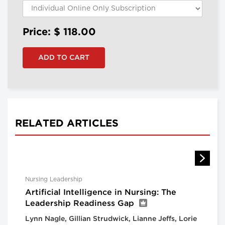
Price: $
118.00
RELATED ARTICLES
Nursing Leadership
Artificial Intelligence in Nursing: The
Leadership Readiness Gap
Lynn Nagle, Gillian Strudwick, Lianne Jeffs, Lorie