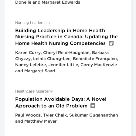
Donelle and Margaret Edwards
Nursing Leadership
Building Leadership in Home Health
Nursing Practice in Canada: Updating the
Home Health Nursing Competencies
Karen Curry, Cheryl Reid-Haughian, Barbara
Chyzzy, Leinic Chung-Lee, Benedicte Franquien,
Nancy Lefebre, Jennifer Little, Corey MacKenzie
and Margaret Saari
Healthcare Quarterly
Population Avoidable Days: A Novel
Approach to an Old Problem
Paul Woods, Tyler Chalk, Sukumar Gugananthan
and Matthew Meyer