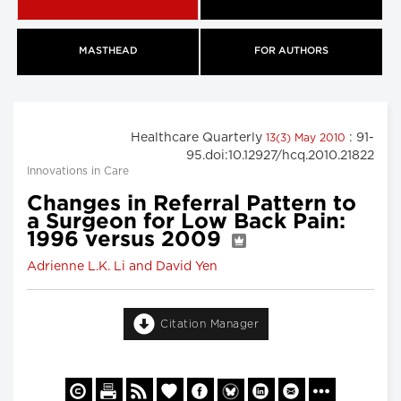
MASTHEAD
FOR AUTHORS
Healthcare Quarterly
: 91-
13(3) May 2010
95.doi:10.12927/hcq.2010.21822
Innovations in Care
Changes in Referral Pattern to
a Surgeon for Low Back Pain:
1996 versus 2009
Adrienne L.K. Li and David Yen
Citation Manager