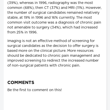
(39%), whereas in 1996, radiography was the most
common (68%), then CT (37%) and MRI (11%). However,
the number of surgical candidates remained relatively
stable, at 19% in 1996 and 16% currently. The most
common visit outcome was a diagnosis of chronic pain
not amenable to surgery (34%), which had increased
from 25% in 1996.
Imaging is not an effective method of screening for
surgical candidates as the decision to offer surgery is
based more on the clinical picture. More resources
should be dedicated to chronic pain management and
improved screening to redirect the increased number
of non-surgical patients with chronic pain.
COMMENTS
Be the first to comment on this!