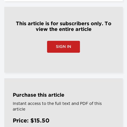
This article is for subscribers only. To
view the entire article
SIGN IN
Purchase this article
Instant access to the full text and PDF of this
article
Price: $15.50