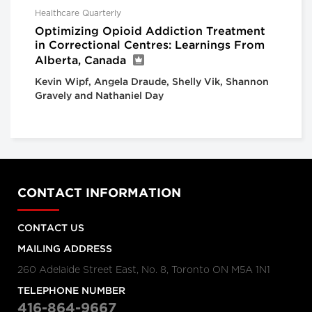
Healthcare Quarterly
Optimizing Opioid Addiction Treatment
in Correctional Centres: Learnings From
Alberta, Canada
Kevin Wipf, Angela Draude, Shelly Vik, Shannon
Gravely and Nathaniel Day
CONTACT INFORMATION
CONTACT US
MAILING ADDRESS
260 Adelaide Street East, No. 8, Toronto ON M5A 1N1
TELEPHONE NUMBER
416-864-9667