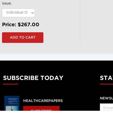
issue.
Price: $267.00
SUBSCRIBE TODAY
STA
NEWSL
HEALTHCAREPAPERS
SUBSCRIBE