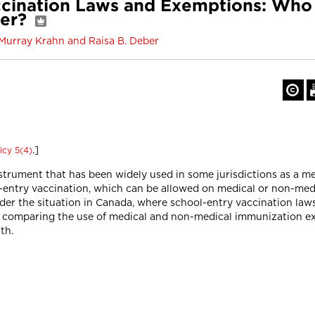
cination Laws and Exemptions: Who I
ter?
 Murray Krahn and Raisa B. Deber
.]
icy 5(4)
nstrument that has been widely used in some jurisdictions as a 
-entry vaccination, which can be allowed on medical or non-med
sider the situation in Canada, where school-entry vaccination law
io comparing the use of medical and non-medical immunization e
th.