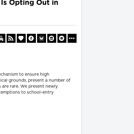
s Opting Out in
mechanism to ensure high
ical grounds, present a number of
s are rare. We present newly
xemptions to school-entry