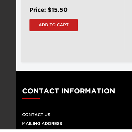
Price: $15.50
CONTACT INFORMATION
CONTACT US
MAILING ADDRESS