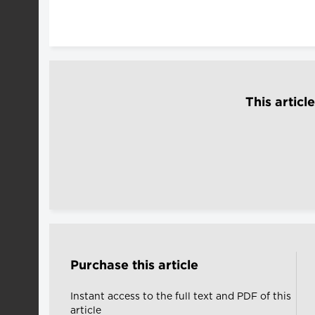
This articl
Purchase this article
Instant access to the full text and PDF of this
article