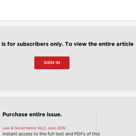
e is for subscribers only. To view the entire article
SIGN IN
Purchase entire issue.
Law & Governance 14(2) June 2010
Instant access to the full text and PDFs of this