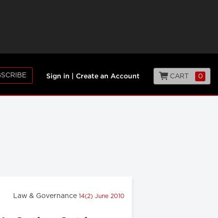
SCRIBE
CART
0
Sign in
|
Create an Account
Law & Governance
14(2) June 2010