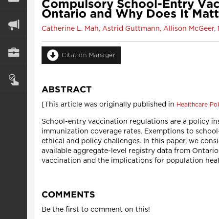
Compulsory School-Entry Vac
Ontario and Why Does It Mat
Catherine L. Mah, Astrid Guttmann, Allison McGeer,
Citation Manager
ABSTRACT
[This article was originally published in
Healthcare Pol
School-entry vaccination regulations are a policy i
immunization coverage rates. Exemptions to school
ethical and policy challenges. In this paper, we con
available aggregate-level registry data from Ontar
vaccination and the implications for population heal
COMMENTS
Be the first to comment on this!