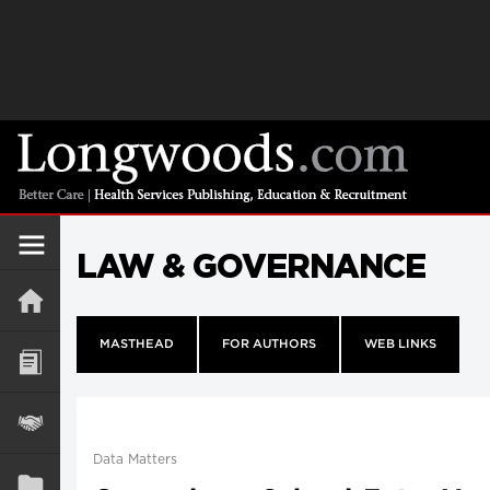
LAW & GOVERNANCE
MASTHEAD
FOR AUTHORS
WEB LINKS
Data Matters