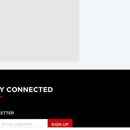
Y CONNECTED
ETTER
SIGN UP