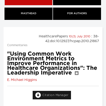
MASTHEAD
FOR AUTHORS
HealthcarePapers
: 38-
10(3) July 2010
42.doi:10.12927/hcpap.2010.21867
Commentaries
"Using Common Work
Environment Metrics to
Improve Performance in
Healthcare Organizations": The
Leadership Imperative
E. Michael Higgins
Citation Manager