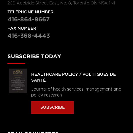
260 Adelaide Street East, No. 8, Toronto ON M5A 1N1
TELEPHONE NUMBER
416-864-9667
FAX NUMBER
416-368-4443
SUBSCRIBE TODAY
HEALTHCARE POLICY / POLITIQUES DE
SANTÉ
Journal of health services, management and
policy research
SUBSCRIBE