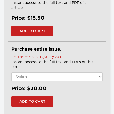
Instant access to the full text and PDF of this
article
Price: $15.50
Purchase entire issue.
HealthcarePapers 10(3) July 2010
Instant access to the full text and PDFs of this
issue.
Price: $30.00