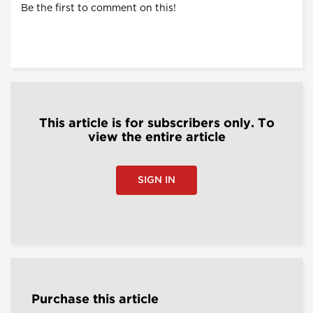
Be the first to comment on this!
This article is for subscribers only. To
view the entire article
SIGN IN
Purchase this article