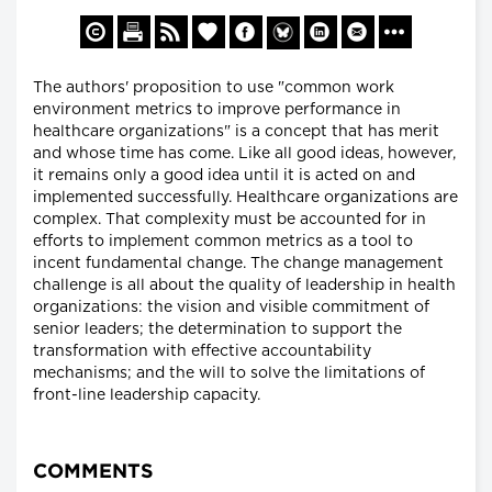
The authors' proposition to use "common work
environment metrics to improve performance in
healthcare organizations" is a concept that has merit
and whose time has come. Like all good ideas, however,
it remains only a good idea until it is acted on and
implemented successfully. Healthcare organizations are
complex. That complexity must be accounted for in
efforts to implement common metrics as a tool to
incent fundamental change. The change management
challenge is all about the quality of leadership in health
organizations: the vision and visible commitment of
senior leaders; the determination to support the
transformation with effective accountability
mechanisms; and the will to solve the limitations of
front-line leadership capacity.
COMMENTS