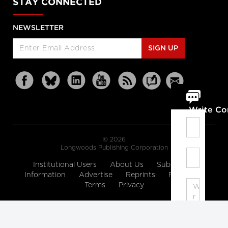
STAY CONNECTED
NEWSLETTER
SIGN UP
Write C
© 2026
Longwoods Publishing Corporation
Institutional Users
About Us
Subscription
Information
Advertise
Reprints
Partners
Terms
Privacy