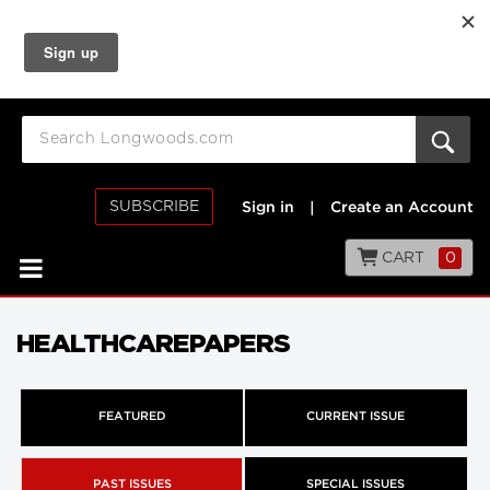
SUBSCRIBE
Sign in
|
Create an Account
CART
0
HEALTHCAREPAPERS
FEATURED
CURRENT ISSUE
PAST ISSUES
SPECIAL ISSUES