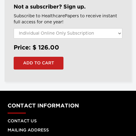
Not a subscriber? Sign up.
Subscribe to HealthcarePapers to receive instant
full access for one year!
Price: $
126.00
CONTACT INFORMATION
CONTACT US
MAILING ADDRESS