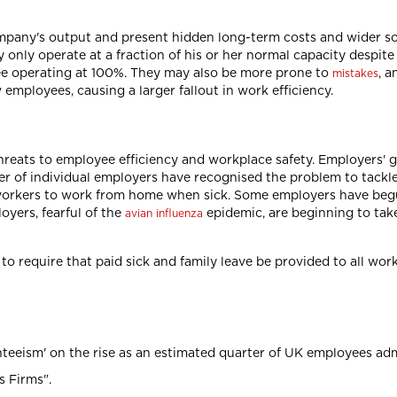
mpany's output and present hidden long-term costs and wider so
 only operate at a fraction of his or her normal capacity despite
ee operating at 100%. They may also be more prone to
, a
mistakes
w employees, causing a larger fallout in work efficiency.
hreats to employee efficiency and workplace safety. Employers' 
 of individual employers have recognised the problem to tackle i
workers to work from home when sick. Some employers have be
oyers, fearful of the
epidemic, are beginning to tak
avian influenza
to require that paid sick and family leave be provided to all wo
eeism' on the rise as an estimated quarter of UK employees admi
s Firms".