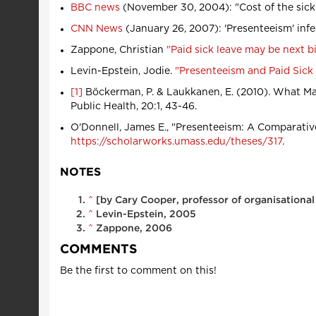
BBC news
(November 30, 2004): "Cost of the sick
CNN News
(January 26, 2007): 'Presenteeism' inf
Zappone, Christian
"Paid sick leave may be next b
Levin-Epstein, Jodie.
"Presenteeism and Paid Sick
[1]
Böckerman, P. & Laukkanen, E. (2010). What Ma
Public Health, 20:1, 43-46.
O'Donnell, James E., "Presenteeism: A Comparative
https://scholarworks.umass.edu/theses/317
.
NOTES
^
[by Cary Cooper, professor of organisationa
^
Levin-Epstein, 2005
^
Zappone, 2006
COMMENTS
Be the first to comment on this!