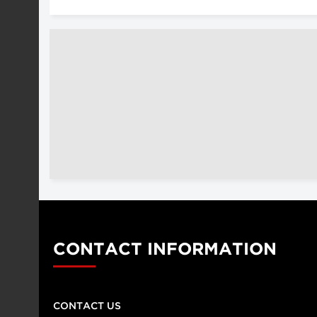
CONTACT INFORMATION
CONTACT US