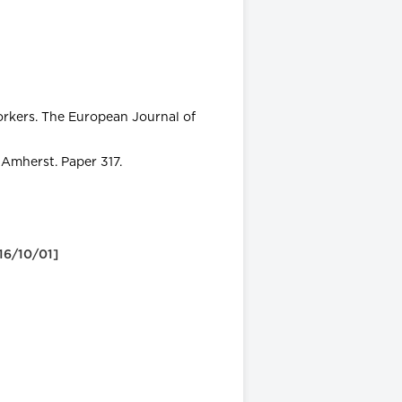
rkers. The European Journal of
 Amherst. Paper 317.
 16/10/01]