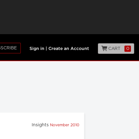
SCRIBE
CART
0
Sign in
|
Create an Account
Insights
November 2010