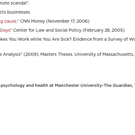
note scandal".
ects businesses
ig cause."
CNN Money (November 17, 2006)
 Days"
Center for Law and Social Policy (February 28, 2005)
kes You Work while You Are Sick? Evidence from a Survey of Wo
 Analysis" (2009). Masters Theses. University of Massachusetts,
l psychology and health at Manchester University-The Guardian,