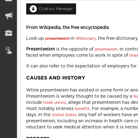
Citation Manager
From Wikipedia, the free encyclopedia
Look up
in
, the free dictionary
presenteeism
Wiktionary
Presenteeism
is the opposite of
. In cont
absenteeism
faced when employees come to work in spite of
illne
It can also refer to the expectation of employers fo
CAUSES AND HISTORY
While presenteeism has existed in some form or anot
Presenteeism is widely thought to be caused by a
fe
include
, allege that presenteeism has de
trade unions
most notably sickness
. For example, a numb
benefits
days. In the
only half of workers have an
United States
presenteeism, including an increase in health care c
reluctant to seek medical attention when it is neces