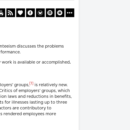
enteeism discusses the problems
rformance.
y work is available or accomplished
.
[
1
]
loyers' groups,
is relatively new.
ritics of employers' groups, which
ion laws and reductions in benefits,
s for illnesses lasting up to three
actors are contributory to
as rendered employees more