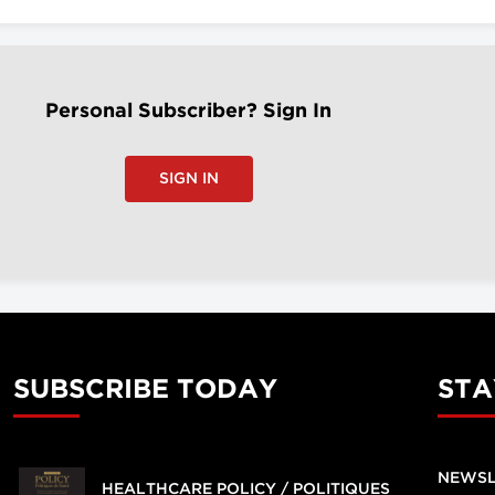
Personal Subscriber? Sign In
SIGN IN
SUBSCRIBE TODAY
STA
NEWSL
HEALTHCARE POLICY / POLITIQUES