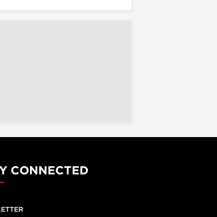
Y CONNECTED
ETTER