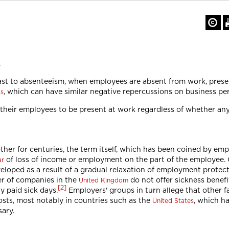
.
rast to absenteeism, when employees are absent from work, pres
, which can have similar negative repercussions on business pe
ss
r their employees to be present at work regardless of whether an
her for centuries, the term itself, which has been coined by emp
of loss of income or employment on the part of the employee. C
ar
veloped as a result of a gradual relaxation of employment protect
er of companies in the
do not offer sickness benefit
United Kingdom
[
2
]
y paid sick days.
Employers' groups in turn allege that other f
osts, most notably in countries such as the
, which h
United States
sary.