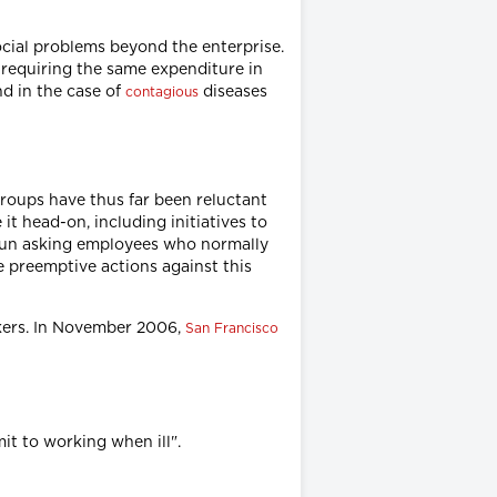
cial problems beyond the enterprise.
 requiring the same expenditure in
nd in the case of
diseases
contagious
groups have thus far been reluctant
t head-on, including initiatives to
gun asking employees who normally
e preemptive actions against this
rkers. In November 2006,
San Francisco
t to working when ill".