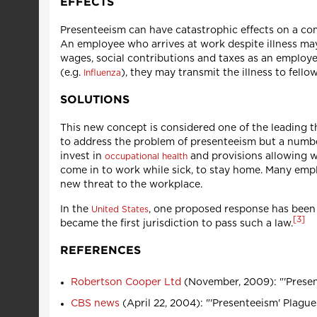
EFFECTS
Presenteeism can have catastrophic effects on a co
An employee who arrives at work despite illness may
wages, social contributions and taxes as an employ
(e.g.
), they may transmit the illness to fello
Influenza
SOLUTIONS
This new concept is considered one of the leading t
to address the problem of presenteeism but a number
invest in
and provisions allowing 
occupational health
come in to work while sick, to stay home. Many empl
new threat to the workplace.
In the
, one proposed response has been 
United States
[
3
]
became the first jurisdiction to pass such a law.
REFERENCES
Robertson Cooper Ltd
(November, 2009): "'Present
CBS news
(April 22, 2004): "'Presenteeism' Plague