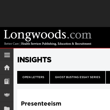
INSIGHTS
OPEN LETTERS
GHOST BUSTING ESSAY SERIES
Presenteeism