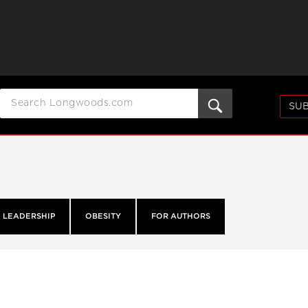
SUB
LEADERSHIP
OBESITY
FOR AUTHORS